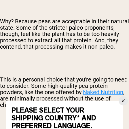
Why? Because peas are acceptable in their natural
state. Some of the stricter paleo proponents,
though, feel like the plant has to be too heavily
processed to extract all that protein. And, they
contend, that processing makes it non-paleo.
This is a personal choice that you're going to need
to consider. Some high-quality pea protein
powders, like the one offered by
Naked Nutrition
,
are minimally processed without the use of
chemicals.
PLEASE SELECT YOUR
SHIPPING COUNTRY* AND
PREFERRED LANGUAGE.