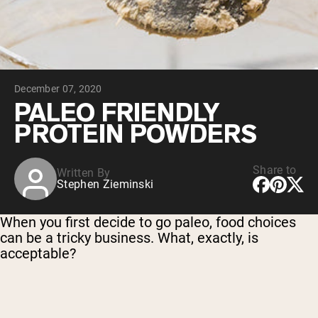
Chocolate Grass-Fed Whey
Vanilla Grass-Fed whey
Grass-Fed Whey
Shop All Protein Powders
December 07, 2020
VEGAN PROTEIN
Best Seller
PALEO FRIENDLY
Pea Protein
PROTEIN POWDERS
Share to
Written By
Stephen Zieminski
Shop All Vegan Protein
When you first decide to go paleo, food choices
can be a tricky business. What, exactly, is
acceptable?