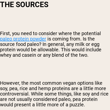
THE SOURCES
First, you need to consider where the potential
paleo protein powder
is coming from. Is the
source food paleo? In general, any milk or egg
protein would be allowable. This would include
whey and casein or any blend of the two.
However, the most common vegan options like
soy, pea, rice and hemp proteins are a little more
controversial. While some things, like soy and rice
are not usually considered paleo, pea protein
would present a little more of a puzzle.