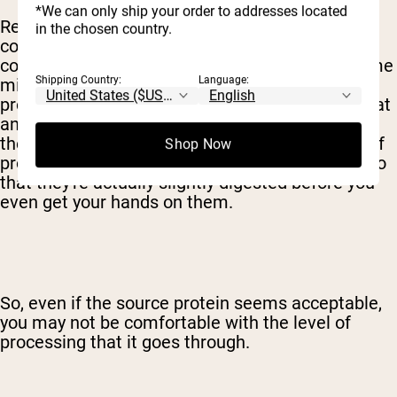
*We can only ship your order to addresses located
Really, you'll have to make this decision when it
in the chosen country.
comes to milk proteins as well. While whey
concentrate can be made by just heating up some
Shipping Country:
Language:
milk, other variants requiring considerably more
processing. Whey isolate is exposed to more heat
and chemicals, for example, to remove most of
the fat and sugar and increase the percentage of
Shop Now
protein. Hydrolysates are exposed to enzymes so
that they're actually slightly digested before you
even get your hands on them.
So, even if the source protein seems acceptable,
you may not be comfortable with the level of
processing that it goes through.