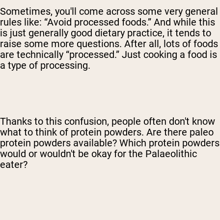
Sometimes, you'll come across some very general
rules like: “Avoid processed foods.” And while this
is just generally good dietary practice, it tends to
raise some more questions. After all, lots of foods
are technically “processed.” Just cooking a food is
a type of processing.
Thanks to this confusion, people often don't know
what to think of protein powders. Are there paleo
protein powders available? Which protein powders
would or wouldn't be okay for the Palaeolithic
eater?