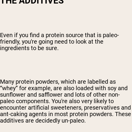
T
HE ADDITIVES
Even if you find a protein source that is paleo-
friendly, you're going need to look at the
ingredients to be sure.
Many protein powders, which are labelled as
“whey” for example, are also loaded with soy and
sunflower and safflower and lots of other non-
paleo components. You're also very likely to
encounter artificial sweeteners, preservatives and
ant-caking agents in most protein powders. These
additives are decidedly un-paleo.