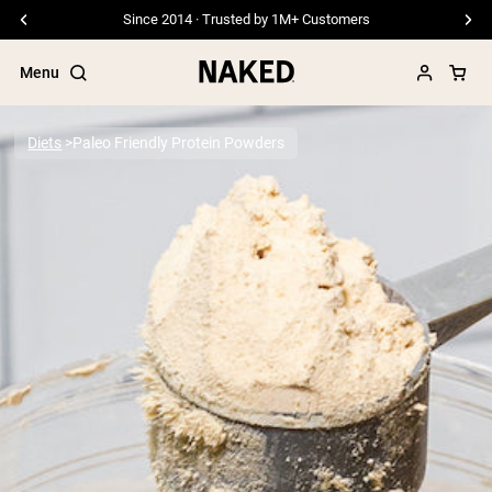
Since 2014 · Trusted by 1M+ Customers
Menu
Diets
Paleo Friendly Protein Powders
Popular Search Terms
”Protein Powder“
”Overnight Oats“
”Vegan protein“
”Collagen“
”Micellar Casein“
PROTEIN POWDERS
Best Seller
Pea Protein
Grass Fed Whey Protein Powder
Collagen Peptides