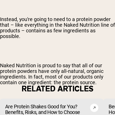
Instead, you're going to need to a protein powder
that – like everything in the Naked Nutrition line of
products – contains as few ingredients as
possible.
Naked Nutrition is proud to say that all of our
protein powders have only all-natural, organic
ingredients. In fact, most of our products only
contain one ingredient: the protein source.
RELATED ARTICLES
Are Protein Shakes Good for You?
Bes
Benefits, Risks, and How to Choose
Ho