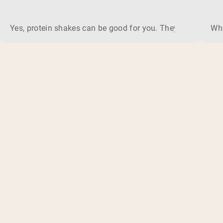
Yes, protein shakes can be good for you. They are a fast, 
Whe