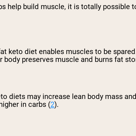
s help build muscle, it is totally possible
at keto diet enables muscles to be spared.
our body preserves muscle and burns fat st
keto diets may increase lean body mass an
higher in carbs (
2
).