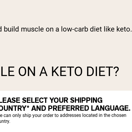
nd build muscle on a low-carb diet like keto
LE ON A KETO DIET?
LEASE SELECT YOUR SHIPPING
OUNTRY* AND PREFERRED LANGUAGE.
e can only ship your order to addresses located in the chosen
ntry.