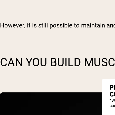
However, it is still possible to maintain a
CAN YOU BUILD MUSC
P
C
*W
cou