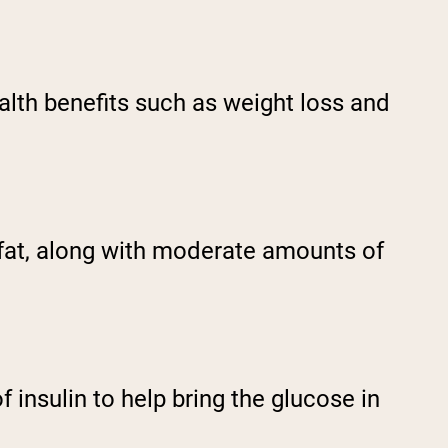
ealth benefits such as weight loss and
m fat, along with moderate amounts of
 insulin to help bring the glucose in