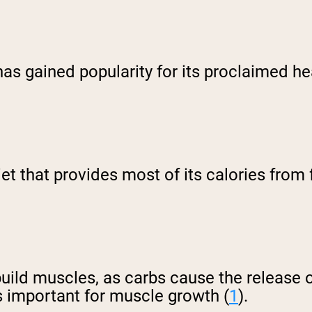
 has gained popularity for its proclaimed h
iet that provides most of its calories fro
uild muscles, as carbs cause the release of
s important for muscle growth (
1
).