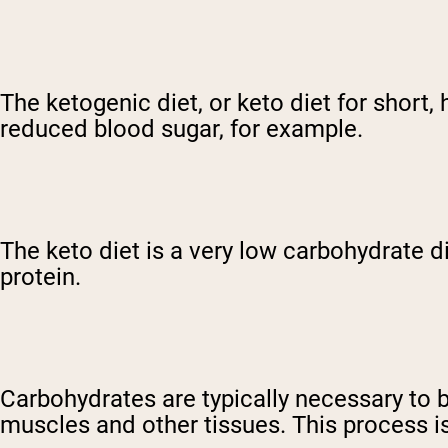
The ketogenic diet, or keto diet for short,
reduced blood sugar, for example.
The keto diet is a very low carbohydrate d
protein.
Carbohydrates are typically necessary to b
muscles and other tissues. This process i