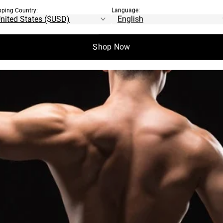
pping Country:
Language:
Shop Now