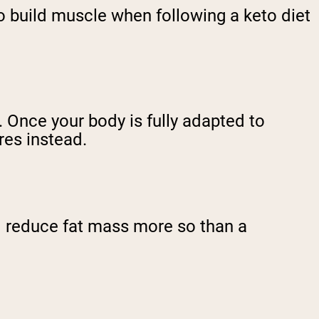
 to build muscle when following a keto diet
 Once your body is fully adapted to
ores instead.
d reduce fat mass more so than a