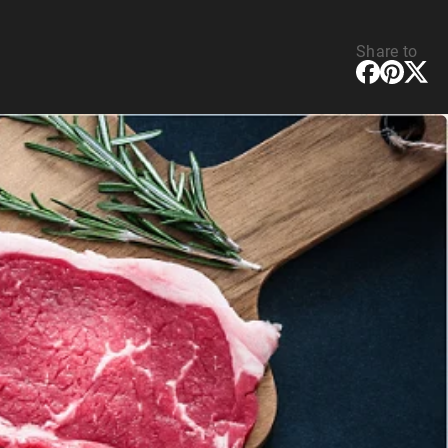
Share to