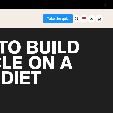
Take the quiz
TO BUILD
LE ON A
Seller
DIET
ein
egan Protein