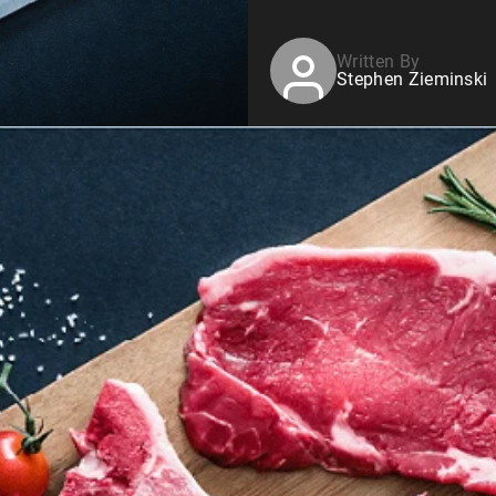
Written By
Stephen Zieminski