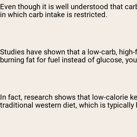
Even though it is well understood that carb
in which carb intake is restricted.
Studies have shown that a low-carb, high-f
burning fat for fuel instead of glucose, y
In fact, research shows that low-calorie 
traditional western diet, which is typically 