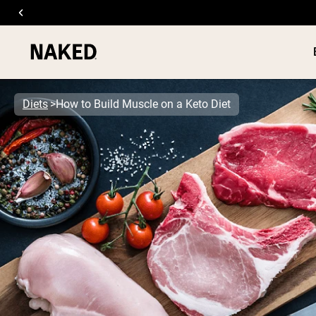
Diets
How to Build Muscle on a Keto Diet
PROTEIN
Popular Search Terms
”Protein Powder“
”Overnight Oats“
”Vegan protein“
”Collagen“
”Micellar Casein“