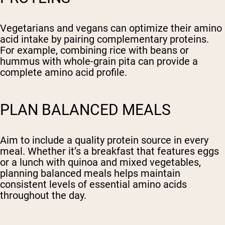
Vegetarians and vegans can optimize their amino
acid intake by pairing complementary proteins.
For example, combining rice with beans or
hummus with whole-grain pita can provide a
complete amino acid profile.
PLAN BALANCED MEALS
Aim to include a quality protein source in every
meal. Whether it’s a breakfast that features eggs
or a lunch with quinoa and mixed vegetables,
planning balanced meals helps maintain
consistent levels of essential amino acids
throughout the day.