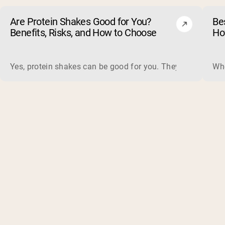
Are Protein Shakes Good for You?
Bes
Benefits, Risks, and How to Choose
Ho
Yes, protein shakes can be good for you. They are a fast, 
Whe