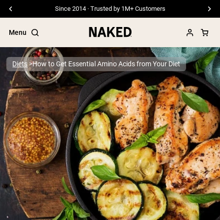
Since 2014 · Trusted by 1M+ Customers
Menu
Diets
How to Get Essential Amino Acids from Your Diet
Popular Search Terms
”Protein Powder“
”Overnight Oats“
”Vegan protein“
”Collagen“
”Micellar Casein“
PROTEIN POWDERS
Best Seller
Pea Protein
Grass Fed Whey Protein Powder
Collagen Peptides