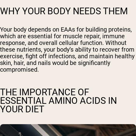
WHY YOUR BODY NEEDS THEM
Your body depends on EAAs for building proteins,
which are essential for muscle repair, immune
response, and overall cellular function. Without
these nutrients, your body’s ability to recover from
exercise, fight off infections, and maintain healthy
skin, hair, and nails would be significantly
compromised.
THE IMPORTANCE OF
ESSENTIAL AMINO ACIDS IN
YOUR DIET