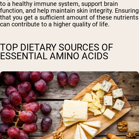
to a healthy immune system, support brain
function, and help maintain skin integrity. Ensuring
that you get a sufficient amount of these nutrients
can contribute to a higher quality of life.
TOP DIETARY SOURCES OF
ESSENTIAL AMINO ACIDS