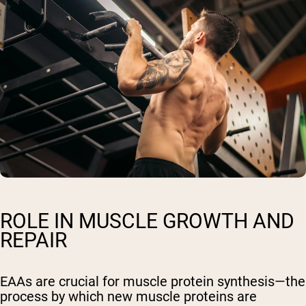
ROLE IN MUSCLE GROWTH AND
REPAIR
EAAs are crucial for muscle protein synthesis—the
process by which new muscle proteins are