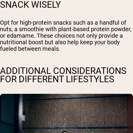
SNACK WISELY
Opt for high-protein snacks such as a handful of
nuts, a smoothie with plant-based protein powder,
or edamame. These choices not only provide a
nutritional boost but also help keep your body
fueled between meals.
ADDITIONAL CONSIDERATIONS
FOR DIFFERENT LIFESTYLES