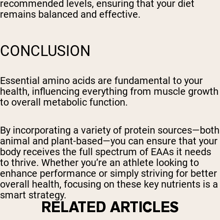
recommended levels, ensuring that your diet
remains balanced and effective.
CONCLUSION
Essential amino acids are fundamental to your
health, influencing everything from muscle growth
to overall metabolic function.
By incorporating a variety of protein sources—both
animal and plant-based—you can ensure that your
body receives the full spectrum of EAAs it needs
to thrive. Whether you’re an athlete looking to
enhance performance or simply striving for better
overall health, focusing on these key nutrients is a
smart strategy.
RELATED ARTICLES