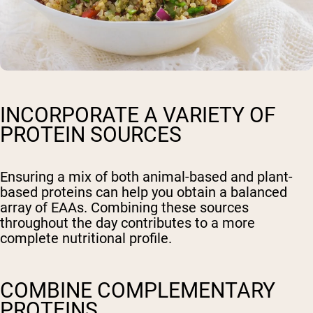
INCORPORATE A VARIETY OF
PROTEIN SOURCES
Ensuring a mix of both animal-based and plant-
based proteins can help you obtain a balanced
array of EAAs. Combining these sources
throughout the day contributes to a more
complete nutritional profile.
COMBINE COMPLEMENTARY
PROTEINS