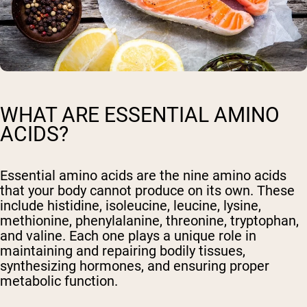
WHAT ARE ESSENTIAL AMINO
ACIDS?
Essential amino acids are the nine amino acids
that your body cannot produce on its own. These
include histidine, isoleucine, leucine, lysine,
methionine, phenylalanine, threonine, tryptophan,
and valine. Each one plays a unique role in
maintaining and repairing bodily tissues,
synthesizing hormones, and ensuring proper
metabolic function.