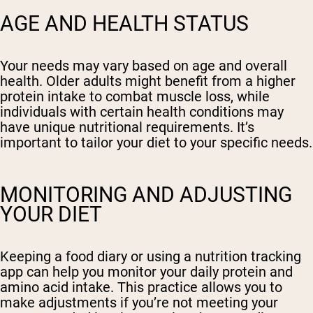
AGE AND HEALTH STATUS
Your needs may vary based on age and overall
health. Older adults might benefit from a higher
protein intake to combat muscle loss, while
individuals with certain health conditions may
have unique nutritional requirements. It’s
important to tailor your diet to your specific needs.
MONITORING AND ADJUSTING
YOUR DIET
Keeping a food diary or using a nutrition tracking
app can help you monitor your daily protein and
amino acid intake. This practice allows you to
make adjustments if you’re not meeting your