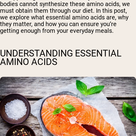
bodies cannot synthesize these amino acids, we
must obtain them through our diet. In this post,
we explore what essential amino acids are, why
they matter, and how you can ensure you’re
getting enough from your everyday meals.
UNDERSTANDING ESSENTIAL
AMINO ACIDS