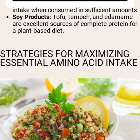
hemp seeds contribute to your amino acid
intake when consumed in sufficient amounts.
Soy Products:
Tofu, tempeh, and edamame
are excellent sources of complete protein for
a plant-based diet.
STRATEGIES FOR MAXIMIZING
ESSENTIAL AMINO ACID INTAKE