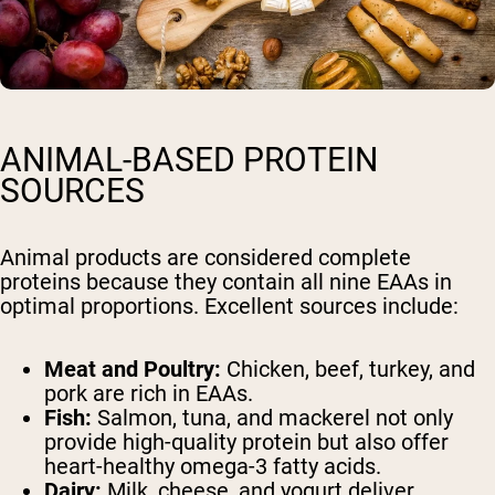
ANIMAL-BASED PROTEIN
SOURCES
Animal products are considered complete
proteins because they contain all nine EAAs in
optimal proportions. Excellent sources include:
Meat and Poultry:
Chicken, beef, turkey, and
pork are rich in EAAs.
Fish:
Salmon, tuna, and mackerel not only
provide high-quality protein but also offer
heart-healthy omega-3 fatty acids.
Dairy:
Milk, cheese, and yogurt deliver