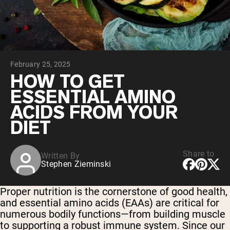
Chocolate Grass-Fed Whey
Vanilla Grass-Fed whey
Grass-Fed Whey
Shop All Protein Powders
February 25, 2025
VEGAN PROTEIN
Best Seller
HOW TO GET
Pea Protein
ESSENTIAL AMINO
ACIDS FROM YOUR
DIET
Share to
Written By
Shop All Vegan Protein
Stephen Zieminski
Proper nutrition is the cornerstone of good health,
and essential amino acids (EAAs) are critical for
numerous bodily functions—from building muscle
to supporting a robust immune system. Since our