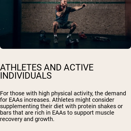
ATHLETES AND ACTIVE
INDIVIDUALS
For those with high physical activity, the demand
for EAAs increases. Athletes might consider
supplementing their diet with protein shakes or
bars that are rich in EAAs to support muscle
recovery and growth.