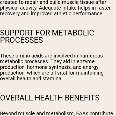
created to repair and build muscle tissue after
physical activity. Adequate intake helps in faster
recovery and improved athletic performance.
SUPPORT FOR METABOLIC
PROCESSES
These amino acids are involved in numerous
metabolic processes. They aid in enzyme
production, hormone synthesis, and energy
production, which are all vital for maintaining
overall health and stamina.
OVERALL HEALTH BENEFITS
Beyond muscle and metabolism, EAAs contribute