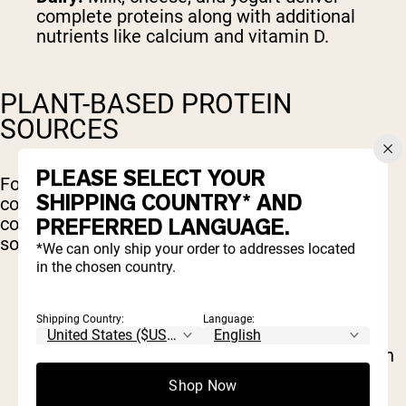
complete proteins along with additional
nutrients like calcium and vitamin D.
PLANT-BASED PROTEIN
SOURCES
PLEASE SELECT YOUR
For those following a vegetarian or vegan diet,
SHIPPING COUNTRY* AND
combining various plant sources can ensure a
PREFERRED LANGUAGE.
complete amino acid profile. Key plant-based
sources include:
*We can only ship your order to addresses located
in the chosen country.
Legumes:
Beans, lentils, and chickpeas are
great protein providers, though they often
Shipping Country:
Language:
need to be paired with grains.
Quinoa:
A rare plant-based complete protein
that contains all nine EAAs.
Shop Now
Nuts and Seeds:
Almonds, chia seeds, and