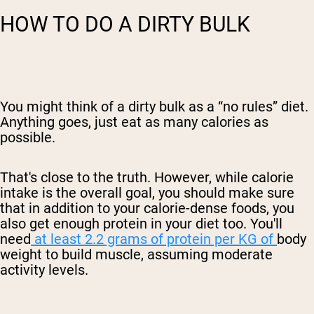
HOW TO DO A DIRTY BULK
You might think of a dirty bulk as a “no rules” diet.
Anything goes, just eat as many calories as
possible.
That's close to the truth. However, while calorie
intake is the overall goal, you should make sure
that in addition to your calorie-dense foods, you
also
get enough protein in your diet too. You'll
need
at least 2.2 grams of protein per KG of
body
weight to build muscle, assuming moderate
activity levels.