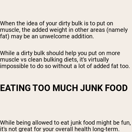
When the idea of your dirty bulk is to put on
muscle, the added weight in other areas (namely
fat) may be an unwelcome addition.
While a dirty bulk should help you put on more
muscle
vs clean bulking diets
, it's virtually
impossible to do so without a lot of added fat too.
EATING TOO MUCH JUNK FOOD
While being allowed to eat junk food might be fun,
it's not great for your overall health long-term.