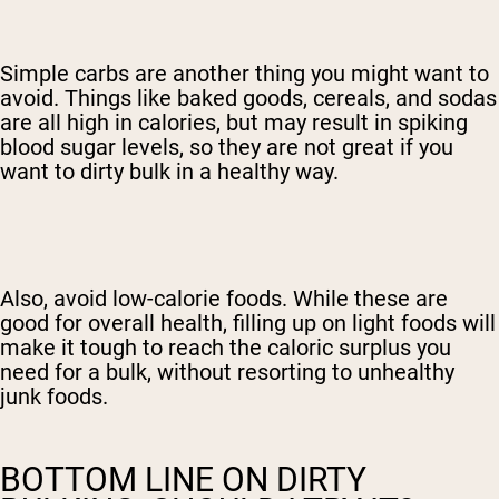
Simple carbs are another thing you might want to
avoid. Things like baked goods, cereals, and sodas
are all high in calories, but may result in spiking
blood sugar levels, so they are not great if you
want to dirty bulk in a healthy way.
Also, avoid low-calorie foods. While these are
good for overall health, filling up on light foods will
make it tough to reach the caloric surplus you
need for a bulk, without resorting to unhealthy
junk foods.
BOTTOM LINE ON DIRTY