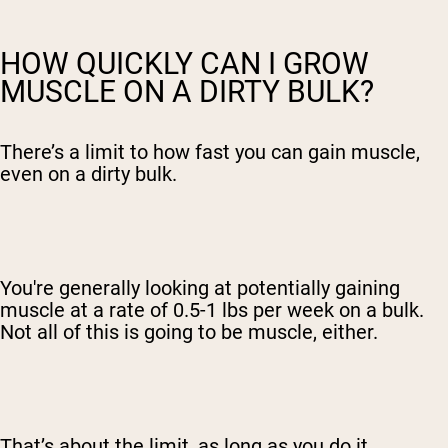
HOW QUICKLY CAN I GROW
MUSCLE ON A DIRTY BULK?
There’s a limit to how fast you can gain muscle,
even on a dirty bulk.
You're generally looking at potentially
gaining
muscle at a rate of
0.5-1 lbs per week on a bulk.
Not all of this is going to be muscle, either.
That’s about the limit, as long as you do it