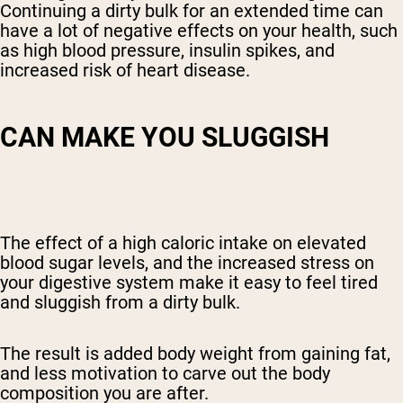
Continuing a dirty bulk for an extended time can
have a lot of negative effects on your health, such
as
high blood pressure
, insulin spikes, and
increased risk of heart disease.
CAN MAKE YOU SLUGGISH
The effect of a high caloric intake on
elevated
blood sugar levels, and the increased stress on
your digestive system make it easy to feel tired
and sluggish from a dirty bulk.
The result is added body weight from gaining fat,
and less motivation to carve out the body
composition you are after.