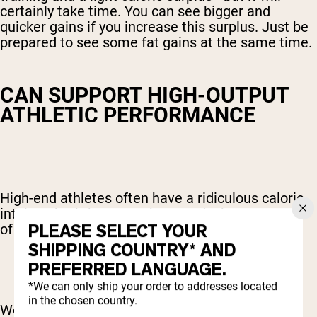
certainly take time. You can see bigger and
quicker gains if you increase this surplus. Just be
prepared to see some fat gains at the same time.
CAN SUPPORT HIGH-OUTPUT
ATHLETIC PERFORMANCE
High-end athletes often have a ridiculous caloric
intake. That’s because they need a huge amount
PLEASE SELECT YOUR
of fuel for their intense training schedule.
SHIPPING COUNTRY* AND
PREFERRED LANGUAGE.
*We can only ship your order to addresses located
in the chosen country.
We mentioned Mike Tyson’s 4,000-calorie diet