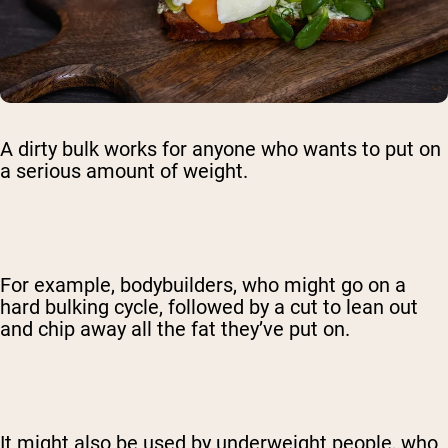
A dirty bulk works for anyone who wants to put on
a serious amount of weight.
For example, bodybuilders, who might go on a
hard bulking cycle, followed by a cut to lean out
and chip away all the fat they’ve put on.
It might also be used by underweight people, who