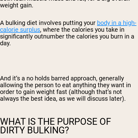
weight gain.
A bulking diet
involves putting your
body in a high-
calorie surplus
, where the calories you take in
significantly outnumber the calories you burn in a
day.
And it’s a no holds barred approach, generally
allowing the person to eat anything they want in
order to gain weight fast (although that’s not
always the best idea, as we will discuss later).
WHAT IS THE PURPOSE OF
DIRTY BULKING?