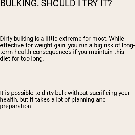
BULKING: SHOULD I TRY IT?
Dirty bulking is a little extreme for most. While
effective for weight gain, you run a big risk of long-
term health consequences if you maintain this
diet for too long.
It is possible to dirty bulk without sacrificing your
health, but it takes a lot of planning and
preparation.