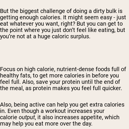
But the biggest challenge of doing a dirty bulk is
getting enough calories. It might seem easy - just
eat whatever you want, right? But you can get to
the point where you just don’t feel like eating, but
you’re not at a huge caloric surplus.
Focus on
high calorie, nutrient-dense foods full of
healthy fats,
to get more calories in before you
feel full. Also, save your protein
until
the end of
the meal, as protein makes you feel full quicker.
Also, being active can help you get
extra calories
in. Even though a workout increases your
calorie
output
, it also increases appetite, which
may help you eat more over the day.