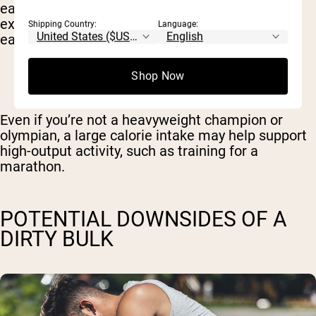
earlier. But there are even more extreme
examples, such as Michael Phelps, who used to
Shipping Country:
Language:
eat between
8,000-10,000 calories per day.
Shop Now
Even if you’re not a heavyweight champion or
olympian, a large calorie intake may help support
high-output activity, such as training for a
marathon.
POTENTIAL DOWNSIDES OF A
DIRTY BULK