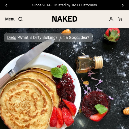
Free Shipping On Orders €79+
Menu
Diets
What is Dirty Bulking? Is it a Good Idea?
Popular Search Terms
”Protein Powder“
”Overnight Oats“
”Vegan protein“
”Collagen“
”Micellar Casein“
PROTEIN POWDERS
Best Seller
Pea Protein
Grass Fed Whey Protein Powder
Collagen Peptides