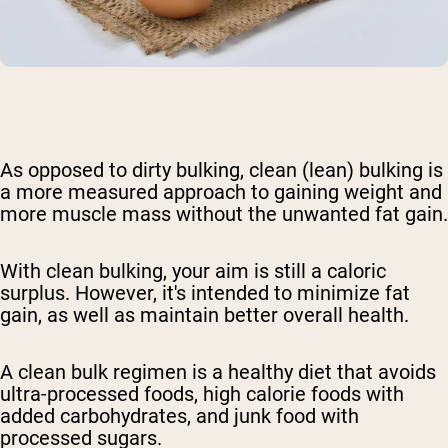
As opposed to dirty bulking
, clean (lean) bulking
is
a more measured approach to gaining weight and
more muscle mass without the unwanted fat gain
.
With clean bulking
, your aim is still a caloric
surplus. However, it's intended to minimize fat
gain, as well as maintain better overall health.
A clean bulk regimen is a healthy diet that avoids
ultra-processed foods, high calorie foods with
added carbohydrates, and junk food with
processed sugars.