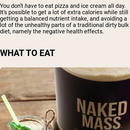
You don't
have
to
eat pizza and ice cream
all day.
It's possible to get a lot of
extra calories
while still
getting a balanced nutrient intake, and avoiding a
lot of the unhealthy parts of a traditional
dirty bulk
diet, namely the negative health effects
.
WHAT TO EAT