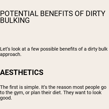
POTENTIAL BENEFITS OF DIRTY
BULKING
Let’s look at a few possible benefits of a dirty bulk
approach.
AESTHETICS
The first is simple. It’s the reason most people go
to the gym, or plan their diet. They want to look
good.