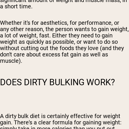
a short time.
Whether it's for aesthetics, for performance, or
any other reason,
the person wants to gain weight,
a lot of weight, fast
. Either they need to gain
weight as quickly as possible, or want to do so
without cutting out the foods they love (and they
don't care
about excess fat gain
as well as
muscle).
DOES DIRTY BULKING WORK?
A dirty bulk diet
is certainly effective for weight
gain. There's a clear formula for gaining weight:
simply take in more calories than you put out.