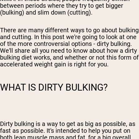
between periods where they try to get bigger
(bulking) and slim down (cutting).
There are many different ways to go about bulking
and cutting. In this post we're going to look at one
of the more controversial options - dirty bulking.
We'll share all you need to know about how
a dirty
bulking diet
works, and whether
or not this form of
accelerated weight gain is
right for you.
WHAT IS DIRTY BULKING?
Dirty bulking is a way to get as big as possible, as
fast as possible. It's intended to help you put on
both
lean
muscle mass and fat, for a big overall