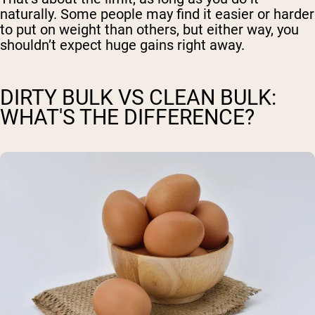
naturally. Some people may find it easier or harder
to put on weight than others, but either way, you
shouldn’t expect huge gains right away.
DIRTY BULK VS CLEAN BULK:
WHAT'S THE DIFFERENCE?