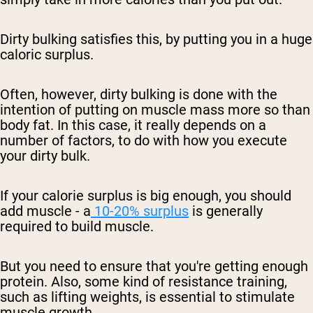
Dirty bulking satisfies this, by putting you in a huge
caloric surplus.
Often, however, dirty bulking is done with the
intention of putting on
muscle mass more so than
body fat
. In this case, it really depends on a
number of factors, to do with how you execute
your
dirty bulk
.
If your
calorie surplus
is big enough, you should
add muscle - a
10-20% surplus
is generally
required to build muscle.
But you need to ensure that you're getting enough
protein. Also, some kind of resistance training,
such as lifting weights, is essential to stimulate
muscle growth.