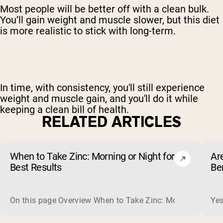
Most people will be better off with a clean bulk.
You’ll gain weight and muscle slower, but this diet
is more realistic to stick with long-term.
In time, with consistency, you'll still
experience
weight and muscle gain
, and you'll do it while
keeping a clean bill of health.
RELATED ARTICLES
When to Take Zinc: Morning or Night for
Ar
Best Results
Be
On this page Overview When to Take Zinc: Morning or Nigh
Yes