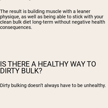
The result is
building muscle
with a leaner
physique, as well as being able to stick with your
clean bulk diet
long-term without negative health
consequences.
IS THERE A HEALTHY WAY TO
DIRTY BULK?
Dirty bulking doesn’t always have to be unhealthy.