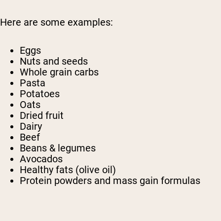
Here are some examples:
Eggs
Nuts and seeds
Whole grain carbs
Pasta
Potatoes
Oats
Dried fruit
Dairy
Beef
Beans & legumes
Avocados
Healthy fats (olive oil)
Protein powders and mass gain formulas