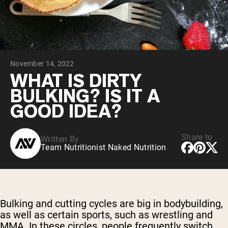
Chocolate Grass-Fed Whey
Vanilla Grass-Fed whey
Grass-Fed Whey
Shop All Protein Powders
November 14, 2022
VEGAN PROTEIN
Best Seller
WHAT IS DIRTY
Pea Protein
BULKING? IS IT A
GOOD IDEA?
Share to
Written By
Team Nutritionist Naked Nutrition
Shop All Vegan Protein
Bulking and cutting cycles are big in bodybuilding,
as well as certain sports, such as wrestling and
MMA. In these circles, people frequently switch