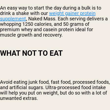
An easy way to start the day during a bulk is to
drink a shake with our
weight gainer protein
supplement
, Naked Mass. Each serving delivers a
whopping 1250 calories, and 50 grams of
premium whey and casein protein ideal for
muscle growth and recovery.
WHAT NOT TO EAT
Avoid
eating junk food, fast food,
processed foods,
and artificial sugars.
Ultra-processed food intake
will help you put on weight, but do so with a lot of
unwanted extras.