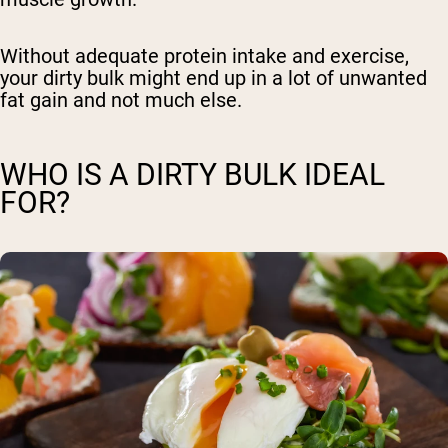
Without adequate protein intake and exercise,
your dirty bulk might end up
in a lot of unwanted
fat gain
and not much else.
WHO IS A DIRTY BULK IDEAL
FOR?