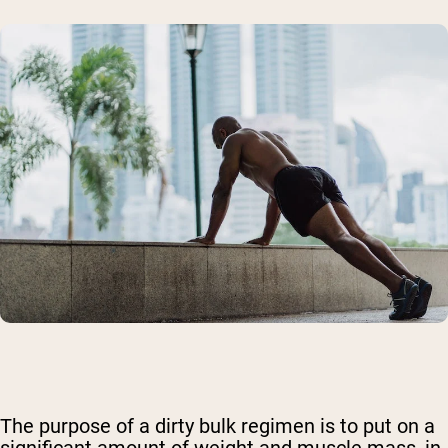
The purpose of
a dirty bulk regimen
is to put on a
significant amount of weight and muscle mass, in