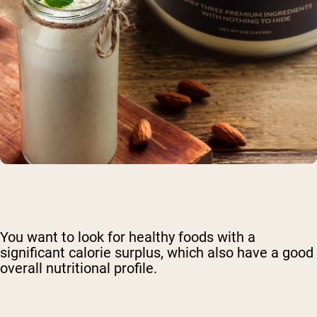
You want to look for
healthy foods with a
significant calorie surplus
, which also have a good
overall nutritional profile.