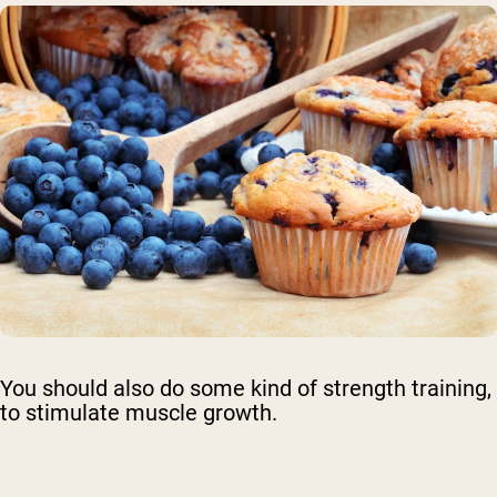
You should also do some kind of strength training,
to stimulate muscle growth.