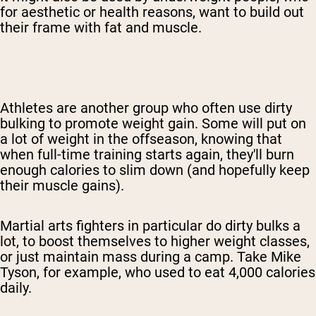
for aesthetic or health reasons, want to build out
their frame with fat and muscle.
Athletes are another group who often use dirty
bulking
to promote weight gain
. Some will put on
a lot of weight in the offseason, knowing that
when full-time training starts again, they'll burn
enough calories to slim down (and hopefully keep
their muscle gains).
Martial arts fighters in particular do dirty bulks a
lot, to boost themselves
to higher weight classes
,
or just maintain mass during a camp. Take Mike
Tyson, for example, who used to eat 4,000 calories
daily.