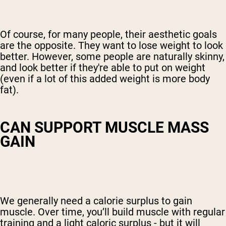
Of course, for many people, their aesthetic goals
are the opposite. They want to lose weight to look
better. However, some people are naturally skinny,
and look better if they're able to put on weight
(even if a lot of this added weight is
more body
fat
).
CAN SUPPORT MUSCLE MASS
GAIN
We generally need a calorie surplus to gain
muscle. Over time, you’ll build muscle with regular
training and a light caloric surplus - but it will