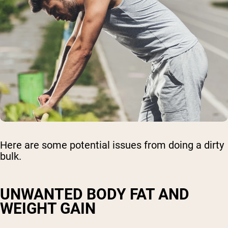
Here are some potential issues from doing a dirty
bulk.
UNWANTED BODY FAT AND
WEIGHT GAIN