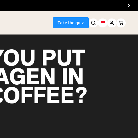
Take the quiz
YOU PUT
AGEN IN
Seller
COFFEE?
ein
egan Protein