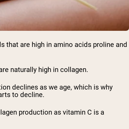
ods that are high in amino acids proline and
are naturally high in collagen.
ion declines as we age, which is why
rts to decline.
llagen production as vitamin C is a