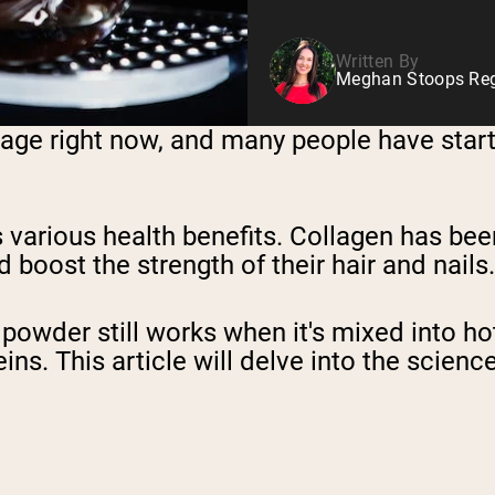
Written By
Meghan Stoops Regi
ge right now, and many people have started
s various health benefits. Collagen has b
 boost the strength of their hair and nails.
wder still works when it's mixed into hot 
s. This article will delve into the science