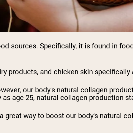
ood sources. Specifically, it is found in fo
iry products, and chicken skin specifically 
ever, our body's natural collagen product
as age 25, natural collagen production sta
 a great way to boost our body's natural co