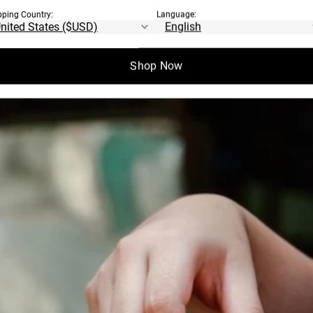
pping Country:
Language:
EN COME FROM?
Shop Now