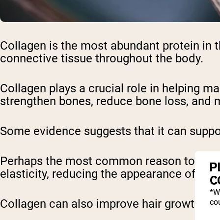
Collagen is the most abundant protein in t
connective tissue throughout the body.
Collagen plays a crucial role in helping mai
strengthen bones, reduce bone loss, and m
Some evidence suggests that it can suppor
Perhaps the most common reason to take th
P
elasticity, reducing the appearance of fine
C
*W
Collagen can also improve hair growth and 
cou