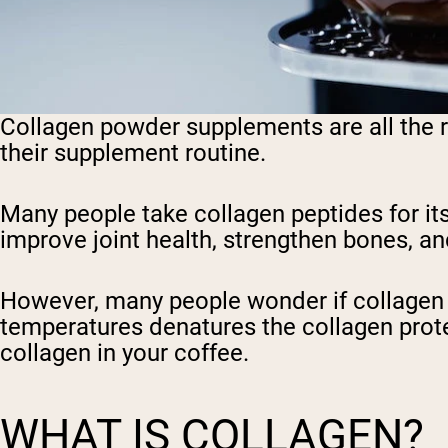
Collagen powder supplements are all the ra
their supplement routine.
Many people take collagen peptides for it
improve joint health, strengthen bones, and
However, many people wonder if collagen po
temperatures denatures the collagen protein
collagen in your coffee.
WHAT IS COLLAGEN?