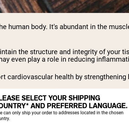
he human body. It's abundant in the muscles
ntain the structure and integrity of your ti
ay even play a role in reducing inflammat
t cardiovascular health by strengthening 
is supplement is for skin health. It can h
LEASE SELECT YOUR SHIPPING
 lines and wrinkles, ultimately helping yiel
OUNTRY* AND PREFERRED LANGUAGE.
e can only ship your order to addresses located in the chosen
support the lining of the digestive tract.
ntry.