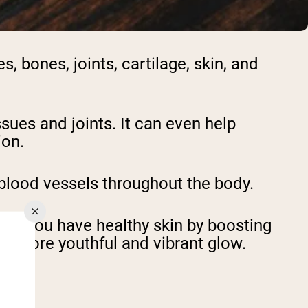
, bones, joints, cartilage, skin, and
ssues and joints. It can even help
ion.
blood vessels throughout the body.
elp you have healthy skin by boosting
d a more youthful and vibrant glow.