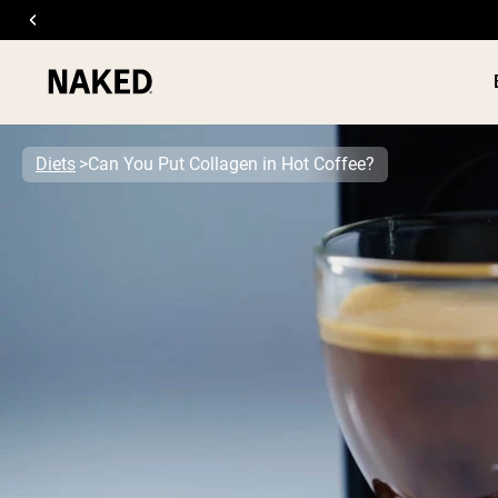
Diets
Can You Put Collagen in Hot Coffee?
PROTEIN
Popular Search Terms
”Protein Powder“
”Overnight Oats“
”Vegan protein“
”Collagen“
”Micellar Casein“