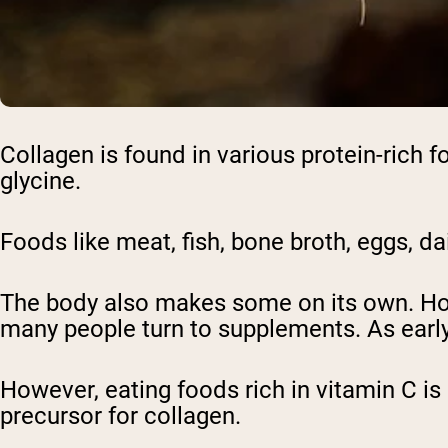
Collagen is found in various protein-rich f
glycine.
Foods like meat, fish, bone broth, eggs, da
The body also makes some on its own. How
many people turn to supplements. As early 
However, eating foods rich in vitamin C is
precursor for collagen.