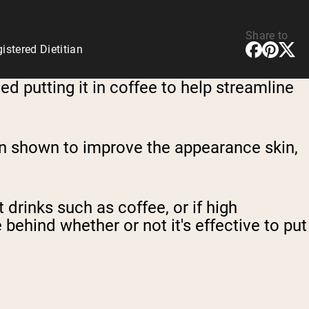
Share to
stered Dietitian
 putting it in coffee to help streamline
een shown to improve the appearance skin,
drinks such as coffee, or if high
 behind whether or not it's effective to put