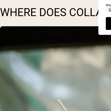
Shi
WHERE DOES COLLAG