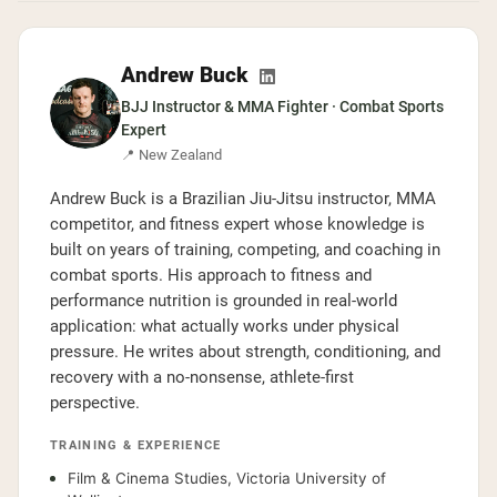
Andrew Buck
BJJ Instructor & MMA Fighter · Combat Sports
Expert
📍 New Zealand
Andrew Buck is a Brazilian Jiu-Jitsu instructor, MMA
competitor, and fitness expert whose knowledge is
built on years of training, competing, and coaching in
combat sports. His approach to fitness and
performance nutrition is grounded in real-world
application: what actually works under physical
pressure. He writes about strength, conditioning, and
recovery with a no-nonsense, athlete-first
perspective.
TRAINING & EXPERIENCE
Film & Cinema Studies, Victoria University of