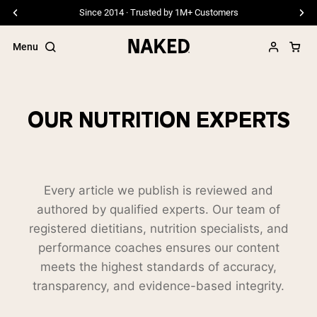
Since 2014 · Trusted by 1M+ Customers
Menu
OUR NUTRITION EXPERTS
Popular Search Terms
”Protein Powder“
”Overnight Oats“
Every article we publish is reviewed and
”Vegan protein“
authored by qualified experts. Our team of
”Collagen“
”Micellar Casein“
registered dietitians, nutrition specialists, and
performance coaches ensures our content
PROTEIN POWDERS
Best Seller
meets the highest standards of accuracy,
transparency, and evidence-based integrity.
Pea Protein
Grass Fed Whey Protein Powder
Collagen Peptides