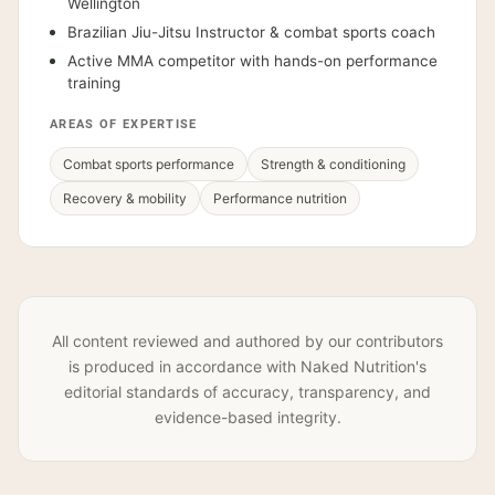
Wellington
Brazilian Jiu-Jitsu Instructor & combat sports coach
Active MMA competitor with hands-on performance
training
AREAS OF EXPERTISE
Combat sports performance
Strength & conditioning
Recovery & mobility
Performance nutrition
All content reviewed and authored by our contributors
is produced in accordance with Naked Nutrition's
editorial standards of accuracy, transparency, and
evidence-based integrity.