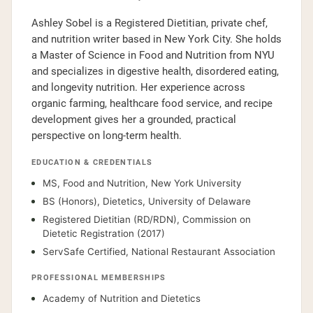
Ashley Sobel is a Registered Dietitian, private chef,
and nutrition writer based in New York City. She holds
a Master of Science in Food and Nutrition from NYU
and specializes in digestive health, disordered eating,
and longevity nutrition. Her experience across
organic farming, healthcare food service, and recipe
development gives her a grounded, practical
perspective on long-term health.
EDUCATION & CREDENTIALS
MS, Food and Nutrition, New York University
BS (Honors), Dietetics, University of Delaware
Registered Dietitian (RD/RDN), Commission on
Dietetic Registration (2017)
ServSafe Certified, National Restaurant Association
PROFESSIONAL MEMBERSHIPS
Academy of Nutrition and Dietetics