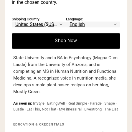
in the chosen country.
Kristen Carli, MS, RD
Registered Dietitian · Media Dietitian &
Consultant
Shipping Country:
Language:
📍 Scottsdale, AZ
Kristen Carli is a Registered Dietitian and owner of
Shop Now
Camelback Nutrition & Wellness in Scottsdale,
Arizona. She holds a BS in Dietetics from Arizona
State University and a BA in Psychology (Magna Cum
Laude) from the University of Arizona, and is
completing an MS in Human Nutrition and Functional
Medicine. A recognized voice in nutrition media, she
develops simple plant-based recipes on her blog,
Mostly Green.
As seen in:
InStyle · EatingWell · Real Simple · Parade · Shape ·
Bustle · Eat This, Not That · MyFitnessPal · Livestrong · The List
EDUCATION & CREDENTIALS