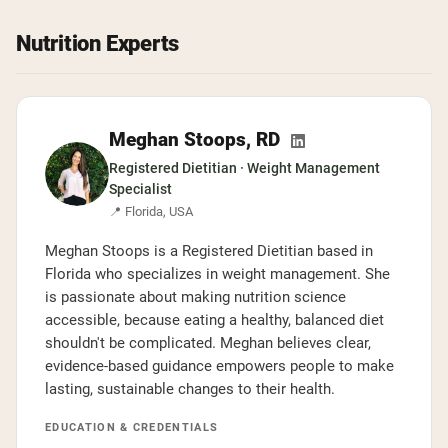
Chocolate Grass-Fed Whey
Vanilla Grass-Fed whey
Grass-Fed Whey
Nutrition Experts
Shop All Protein Powders
VEGAN PROTEIN
Meghan Stoops, RD
Best Seller
Registered Dietitian · Weight Management
Pea Protein
Specialist
📍 Florida, USA
Meghan Stoops is a Registered Dietitian based in
Florida who specializes in weight management. She
is passionate about making nutrition science
Shop All Vegan Protein
accessible, because eating a healthy, balanced diet
shouldn't be complicated. Meghan believes clear,
evidence-based guidance empowers people to make
lasting, sustainable changes to their health.
EDUCATION & CREDENTIALS