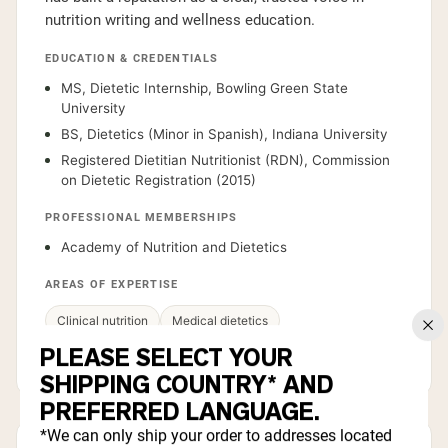
nutrition writing and wellness education.
EDUCATION & CREDENTIALS
MS, Dietetic Internship, Bowling Green State
University
BS, Dietetics (Minor in Spanish), Indiana University
Registered Dietitian Nutritionist (RDN), Commission
on Dietetic Registration (2015)
PROFESSIONAL MEMBERSHIPS
Academy of Nutrition and Dietetics
AREAS OF EXPERTISE
Clinical nutrition
Medical dietetics
PLEASE SELECT YOUR
Health communication
Metabolic health
SHIPPING COUNTRY* AND
PREFERRED LANGUAGE.
*We can only ship your order to addresses located