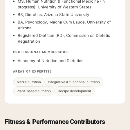
MS, Human Nutrition & Functional Medicine (in
progress), University of Western States
BS, Dietetics, Arizona State University
BA, Psychology, Magna Cum Laude, University of
Arizona
Registered Dietitian (RD), Commission on Dietetic
Registration
PROFESSIONAL MEMBERSHIPS
Academy of Nutrition and Dietetics
AREAS OF EXPERTISE
Media nutrition
Integrative & functional nutrition
Plant-based nutrition
Recipe development
Fitness & Performance Contributors