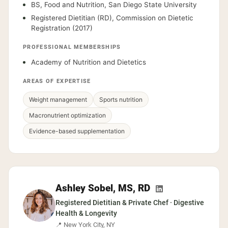
BS, Food and Nutrition, San Diego State University
Registered Dietitian (RD), Commission on Dietetic
Registration (2017)
PROFESSIONAL MEMBERSHIPS
Academy of Nutrition and Dietetics
AREAS OF EXPERTISE
Weight management
Sports nutrition
Macronutrient optimization
Evidence-based supplementation
Ashley Sobel, MS, RD
Registered Dietitian & Private Chef · Digestive
Health & Longevity
📍 New York City, NY