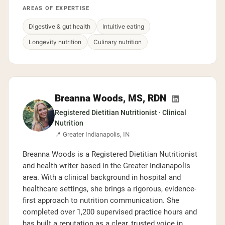
AREAS OF EXPERTISE
Digestive & gut health
Intuitive eating
Longevity nutrition
Culinary nutrition
Breanna Woods, MS, RDN
Registered Dietitian Nutritionist · Clinical
Nutrition
📍 Greater Indianapolis, IN
Breanna Woods is a Registered Dietitian Nutritionist
and health writer based in the Greater Indianapolis
area. With a clinical background in hospital and
healthcare settings, she brings a rigorous, evidence-
first approach to nutrition communication. She
completed over 1,200 supervised practice hours and
has built a reputation as a clear, trusted voice in