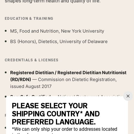
shapes long-term health and quality of life.
EDUCATION & TRAINING
MS, Food and Nutrition, New York University
BS (Honors), Dietetics, University of Delaware
CREDENTIALS & LICENSES
Registered Dietitian / Registered Dietitian Nutritionist
(RD/RDN)
— Commission on Dietetic Registration,
issued August 2017
ServSafe Certified
— National Restaurant Association
PLEASE SELECT YOUR
SHIPPING COUNTRY* AND
PROFESSIONAL MEMBERSHIPS
PREFERRED LANGUAGE.
Academy of Nutrition and Dietetics
*We can only ship your order to addresses located