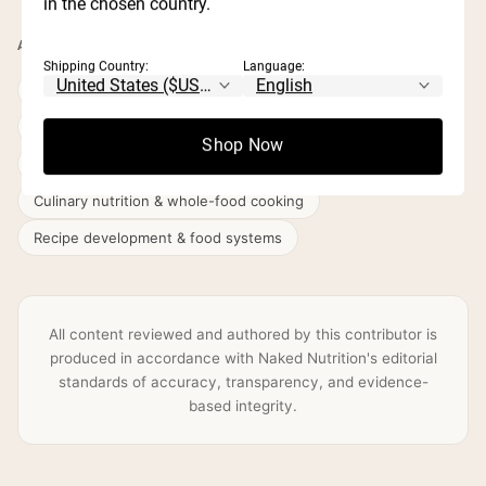
in the chosen country.
AREAS OF EXPERTISE
Shipping Country:
Language:
Digestive health & gut nutrition
Disordered eating & intuitive eating
Shop Now
Longevity nutrition & healthy ageing
Culinary nutrition & whole-food cooking
Recipe development & food systems
All content reviewed and authored by this contributor is
produced in accordance with Naked Nutrition's editorial
standards of accuracy, transparency, and evidence-
based integrity.