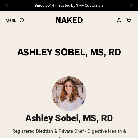
Since 2014 · Trusted by 1M+ Customers
Menu
ASHLEY SOBEL, MS, RD
Popular Search Terms
”Protein Powder“
”Overnight Oats“
”Vegan protein“
”Collagen“
”Micellar Casein“
PROTEIN POWDERS
Best Seller
Ashley Sobel, MS, RD
Pea Protein
Grass Fed Whey Protein Powder
Registered Dietitian & Private Chef · Digestive Health &
Collagen Peptides