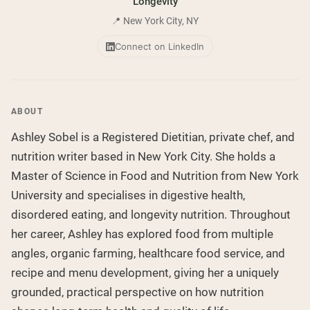
Longevity
Chocolate Grass-Fed Whey
Vanilla Grass-Fed whey
📍 New York City, NY
Grass-Fed Whey
Connect on LinkedIn
Shop All Protein Powders
VEGAN PROTEIN
Best Seller
ABOUT
Pea Protein
Ashley Sobel is a Registered Dietitian, private chef, and
nutrition writer based in New York City. She holds a
Master of Science in Food and Nutrition from New York
University and specialises in digestive health,
Shop All Vegan Protein
disordered eating, and longevity nutrition. Throughout
her career, Ashley has explored food from multiple
angles, organic farming, healthcare food service, and
recipe and menu development, giving her a uniquely
grounded, practical perspective on how nutrition