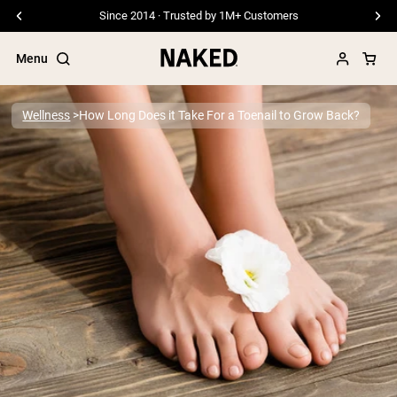
Free Shipping On Orders €79+
Menu
Wellness
How Long Does it Take For a Toenail to Grow Back?
Popular Search Terms
”Protein Powder“
”Overnight Oats“
”Vegan protein“
”Collagen“
”Micellar Casein“
PROTEIN POWDERS
Best Seller
Pea Protein
Grass Fed Whey Protein Powder
Collagen Peptides