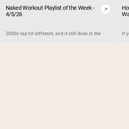
Naked Workout Playlist of the Week -
Ho
4/5/26
Wa
2000s rap hit different, and it still does in the gym. This 
If 