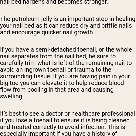
nail bed hardens and becomes stronger.
The petroleum jelly is an important step in healing
your nail bed as it can reduce dry and brittle nails
and encourage quicker nail growth.
If you have a semi-detached toenail, or the whole
nail separates from the nail bed, be sure to
carefully trim what is left of the remaining nail to
avoid an ingrown toenail or trauma to the
surrounding tissue. If you are having pain in your
big toe you can elevate it to help reduce blood
flow from pooling in that area and causing
swelling.
It’s best to see a doctor or healthcare professional
if you lose a toenail to ensure it is being cleaned
and treated correctly to avoid infection. This is
especially important if you have a history of