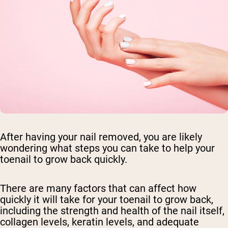
After having your nail removed, you are likely
wondering what steps you can take to help your
toenail to grow back quickly.
There are many factors that can affect how
quickly it will take for your toenail to grow back,
including the strength and health of the nail itself,
collagen levels, keratin levels, and adequate