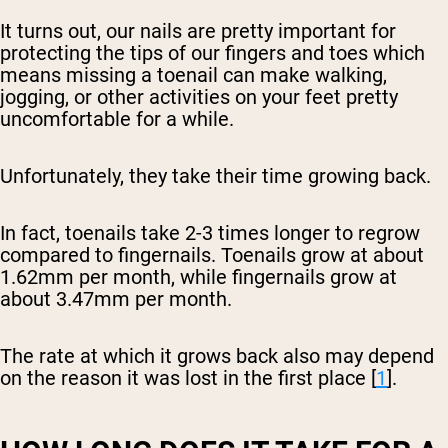
It turns out, our nails are pretty important for
protecting the tips of our fingers and toes which
means missing a toenail can make walking,
jogging, or other activities on your feet pretty
uncomfortable for a while.
Unfortunately, they take their time growing back.
In fact, toenails take 2-3 times longer to regrow
compared to fingernails. Toenails grow at about
1.62mm per month, while fingernails grow at
about 3.47mm per month.
The rate at which it grows back also may depend
on the reason it was lost in the first place [
1
].