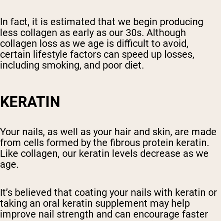
In fact, it is estimated that we begin producing
less collagen as early as our 30s. Although
collagen loss as we age is difficult to avoid,
certain lifestyle factors can speed up losses,
including smoking, and poor diet.
KERATIN
Your nails, as well as your hair and skin, are made
from cells formed by the fibrous protein keratin.
Like collagen, our keratin levels decrease as we
age.
It’s believed that coating your nails with keratin or
taking an oral keratin supplement may help
improve nail strength and can encourage faster