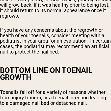
will grow back. If it was healthy prior to being lost,
it should return to its normal appearance once it
regrows.
If you have any concerns about the regrowth or
health of your toenails, consider meeting with a
podiatrist in your area for an evaluation. In certain
cases, the podiatrist may recommend an artificial
nail to protect the nail bed.
BOTTOM LINE ON TOENAIL
GROWTH
Toenails fall off for a variety of reasons whether
from injury trauma, or a toenail infection leading
to a damaged nail bed or detached nail.