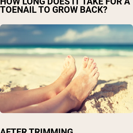
HOW LONG DOES IT TAKE FOR A
TOENAIL TO GROW BACK?
AFTER TRIMMING