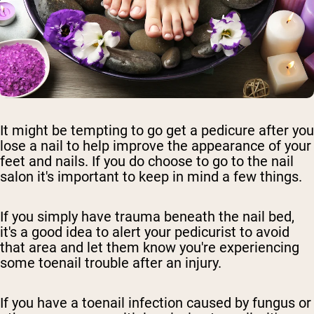
It might be tempting to go get a pedicure after you
lose a nail to help improve the appearance of your
feet and nails. If you do choose to go to the nail
salon it's important to keep in mind a few things.
If you simply have trauma beneath the nail bed,
it's a good idea to alert your pedicurist to avoid
that area and let them know you're experiencing
some toenail trouble after an injury.
If you have a toenail infection caused by fungus or