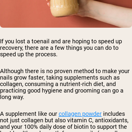
If you lost a toenail and are hoping to speed up
recovery, there are a few things you can do to
speed up the process.
Although there is no proven method to make your
nails grow faster, taking supplements such as
collagen, consuming a nutrient-rich diet, and
practicing good hygiene and grooming can go a
long way.
A supplement like our
collagen powder
includes
not just collagen but also vitamin C, antioxidants,
and your 100% daily dose of biotin to support the