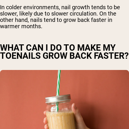
In colder environments, nail growth tends to be
slower, likely due to slower circulation. On the
other hand, nails tend to grow back faster in
warmer months.
WHAT CAN I DO TO MAKE MY
TOENAILS GROW BACK FASTER?