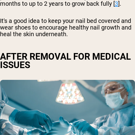
months to up to 2 years to grow back fully [
3
].
It's a good idea to keep your nail bed covered and
wear shoes to encourage healthy nail growth and
heal the skin underneath.
AFTER REMOVAL FOR MEDICAL
ISSUES