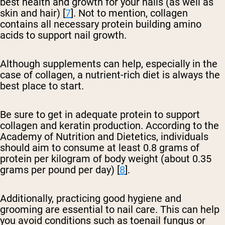
best health and growth for your nails (as well as
skin and hair) [
7
]. Not to mention, collagen
contains all necessary protein building amino
acids to support nail growth.
Although supplements can help, especially in the
case of collagen, a nutrient-rich diet is always the
best place to start.
Be sure to get in adequate protein to support
collagen and keratin production. According to the
Academy of Nutrition and Dietetics, individuals
should aim to consume at least 0.8 grams of
protein per kilogram of body weight (about 0.35
grams per pound per day) [
8
].
Additionally, practicing good hygiene and
grooming are essential to nail care. This can help
you avoid conditions such as toenail fungus or