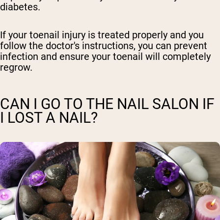
diabetes.
If your toenail injury is treated properly and you
follow the doctor's instructions, you can prevent
infection and ensure your toenail will completely
regrow.
CAN I GO TO THE NAIL SALON IF
I LOST A NAIL?