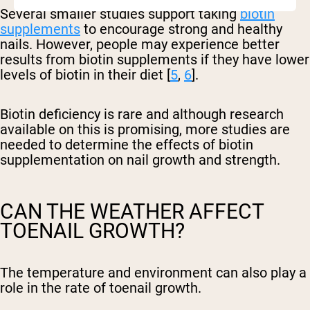
Several smaller studies support taking
biotin
supplements
to encourage strong and healthy
nails. However, people may experience better
results from biotin supplements if they have lower
levels of biotin in their diet [
5
,
6
].
Biotin deficiency is rare and although research
available on this is promising, more studies are
needed to determine the effects of biotin
supplementation on nail growth and strength.
CAN THE WEATHER AFFECT
TOENAIL GROWTH?
The temperature and environment can also play a
role in the rate of toenail growth.