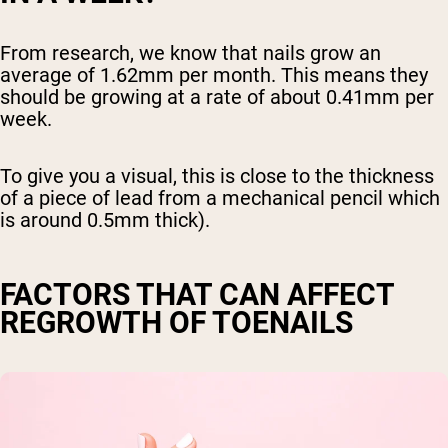
From research, we know that nails grow an
average of 1.62mm per month. This means they
should be growing at a rate of about 0.41mm per
week.
To give you a visual, this is close to the thickness
of a piece of lead from a mechanical pencil which
is around 0.5mm thick).
FACTORS THAT CAN AFFECT
REGROWTH OF TOENAILS