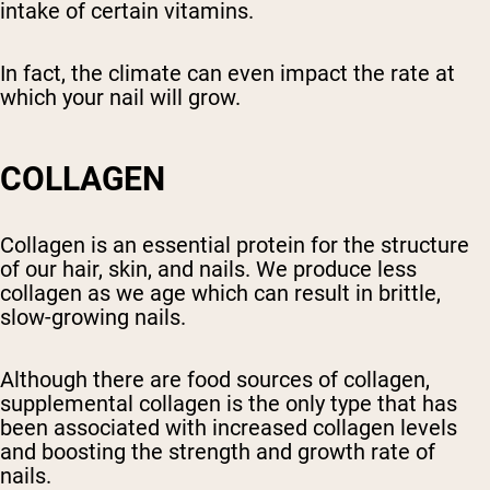
intake of certain vitamins.
In fact, the climate can even impact the rate at
which your nail will grow.
COLLAGEN
Collagen is an essential protein for the structure
of our hair, skin, and nails. We produce less
collagen as we age which can result in brittle,
slow-growing nails.
Although there are food sources of collagen,
supplemental collagen is the only type that has
been associated with increased collagen levels
and boosting the strength and growth rate of
nails.