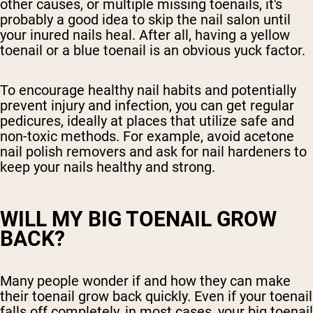
other causes, or multiple missing toenails, it's
probably a good idea to skip the nail salon until
your inured nails heal. After all, having a yellow
toenail or a blue toenail is an obvious yuck factor.
To encourage healthy nail habits and potentially
prevent injury and infection, you can get regular
pedicures, ideally at places that utilize safe and
non-toxic methods. For example, avoid acetone
nail polish removers and ask for nail hardeners to
keep your nails healthy and strong.
WILL MY BIG TOENAIL GROW
BACK?
Many people wonder if and how they can make
their toenail grow back quickly. Even if your toenail
falls off completely, in most cases, your big toenail