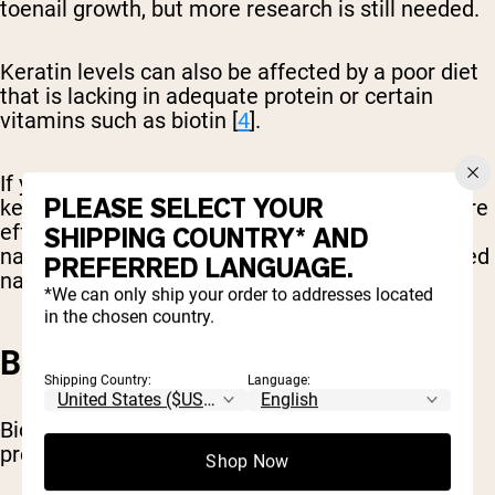
toenail growth, but more research is still needed.
Keratin levels can also be affected by a poor diet
that is lacking in adequate protein or certain
vitamins such as biotin [
4
].
If you aren’t sure if you are producing enough
PLEASE SELECT YOUR
keratin, choosing a nutrient-rich diet may be more
effective than keratin supplementation. Healthy
SHIPPING COUNTRY* AND
nails grow faster than brittle, cracked, or diseased
PREFERRED LANGUAGE.
nails.
*We can only ship your order to addresses located
in the chosen country.
BIOTIN
Shipping Country:
Language:
Biotin is a B vitamin that is essential for the
production of proteins needed for nail growth.
Shop Now