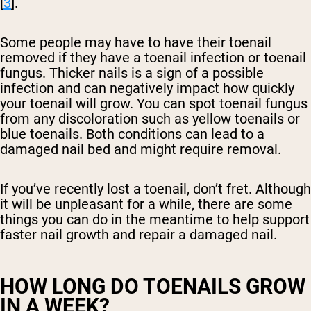
[
3
].
Some people may have to have their toenail
removed if they have a toenail infection or toenail
fungus. Thicker nails is a sign of a possible
infection and can negatively impact how quickly
your toenail will grow. You can spot toenail fungus
from any discoloration such as yellow toenails or
blue toenails. Both conditions can lead to a
damaged nail bed and might require removal.
If you’ve recently lost a toenail, don’t fret. Although
it will be unpleasant for a while, there are some
things you can do in the meantime to help support
faster nail growth and repair a damaged nail.
HOW LONG DO TOENAILS GROW
IN A WEEK?