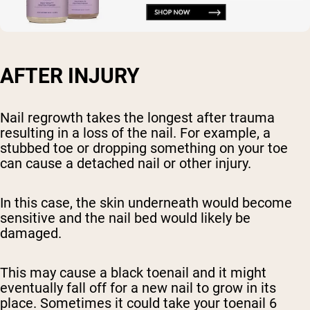
AFTER INJURY
Nail regrowth takes the longest after trauma
resulting in a loss of the nail. For example, a
stubbed toe or dropping something on your toe
can cause a detached nail or other injury.
In this case, the skin underneath would become
sensitive and the nail bed would likely be
damaged.
This may cause a black toenail and it might
eventually fall off for a new nail to grow in its
place. Sometimes it could take your toenail 6