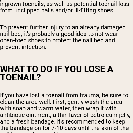
ingrown toenails, as well as potential toenail loss
from unclipped nails and/or ill-fitting shoes.
To prevent further injury to an already damaged
nail bed, it's probably a good idea to not wear
open-toed shoes to protect the nail bed and
prevent infection.
WHAT TO DO IF YOU LOSE A
TOENAIL?
If you have lost a toenail from trauma, be sure to
clean the area well. First, gently wash the area
with soap and warm water, then wrap it with
antibiotic ointment, a thin layer of petroleum jelly,
and a fresh bandage. It's recommended to keep
the bandage on for 7-10 days until the skin of the