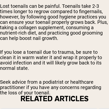
Lost toenails can be painful. Toenails take 2-3
times longer to regrow compared to fingernails,
however, by following good hygiene practices you
can ensure your toenail properly grows back. Plus,
taking a collagen supplement, consuming a
nutrient-rich diet, and practicing good grooming
can help boost nail growth.
If you lose a toenail due to trauma, be sure to
clean it in warm water it and wrap it properly to
avoid infection and it will likely grow back to its
normal state.
Seek advice from a podiatrist or healthcare
practitioner if you have any concerns regarding
the loss of your toenail.
RELATED ARTICLES