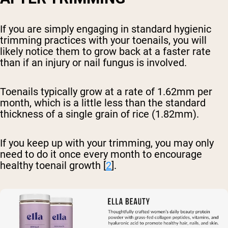
If you are simply engaging in standard hygienic
trimming practices with your toenails, you will
likely notice them to grow back at a faster rate
than if an injury or nail fungus is involved.
Toenails typically grow at a rate of 1.62mm per
month, which is a little less than the standard
thickness of a single grain of rice (1.82mm).
If you keep up with your trimming, you may only
need to do it once every month to encourage
healthy toenail growth [
2
].