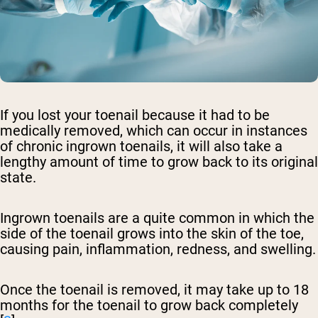
If you lost your toenail because it had to be
medically removed, which can occur in instances
of chronic ingrown toenails, it will also take a
lengthy amount of time to grow back to its original
state.
Ingrown toenails are a quite common in which the
side of the toenail grows into the skin of the toe,
causing pain, inflammation, redness, and swelling.
Once the toenail is removed, it may take up to 18
months for the toenail to grow back completely