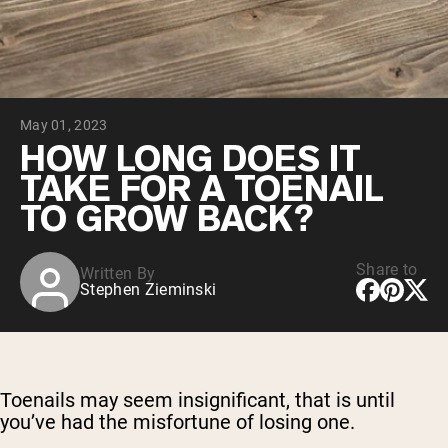
Chocolate Grass-Fed Whey
Vanilla Grass-Fed whey
Grass-Fed Whey
Shop All Protein Powders
May 01, 2023
VEGAN PROTEIN
Best Seller
HOW LONG DOES IT
Pea Protein
TAKE FOR A TOENAIL
TO GROW BACK?
Share to
Written By
Stephen Zieminski
Shop All Vegan Protein
Toenails may seem insignificant, that is until
you’ve had the misfortune of losing one.