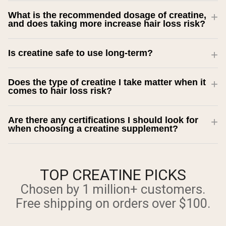
What is the recommended dosage of creatine,
and does taking more increase hair loss risk?
Is creatine safe to use long-term?
Does the type of creatine I take matter when it
comes to hair loss risk?
Are there any certifications I should look for
when choosing a creatine supplement?
TOP CREATINE PICKS
Chosen by 1 million+ customers.
Free shipping on orders over $100.