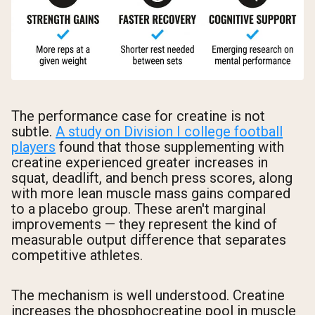
The performance case for creatine is not
subtle.
A study on Division I college football
players
found that those supplementing with
creatine experienced greater increases in
squat, deadlift, and bench press scores, along
with more lean muscle mass gains compared
to a placebo group. These aren't marginal
improvements — they represent the kind of
measurable output difference that separates
competitive athletes.
The mechanism is well understood. Creatine
increases the phosphocreatine pool in muscle