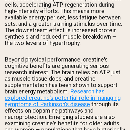
cells, accelerating ATP regeneration during
high-intensity efforts. This means more
available energy per set, less fatigue between
sets, and a greater training stimulus over time.
The downstream effect is increased protein
synthesis and reduced muscle breakdown —
the two levers of hypertrophy.
Beyond physical performance, creatine's
cognitive benefits are generating serious
research interest. The brain relies on ATP just
as muscle tissue does, and creatine
supplementation has been shown to support
brain energy metabolism.
Research has
explored creatine's potential role in managing
symptoms of Parkinson's disease
through its
effects on dopamine pathways and
neuroprotection. Emerging studies are also
examining creatine's benefits for older adults
and women — populations that have historically