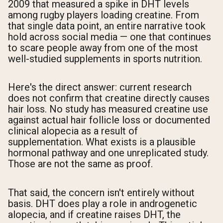
2009 that measured a spike in DHT levels
among rugby players loading creatine. From
that single data point, an entire narrative took
hold across social media — one that continues
to scare people away from one of the most
well-studied supplements in sports nutrition.
Here's the direct answer: current research
does not confirm that creatine directly causes
hair loss. No study has measured creatine use
against actual hair follicle loss or documented
clinical alopecia as a result of
supplementation. What exists is a plausible
hormonal pathway and one unreplicated study.
Those are not the same as proof.
That said, the concern isn't entirely without
basis. DHT does play a role in androgenetic
alopecia, and if creatine raises DHT, the