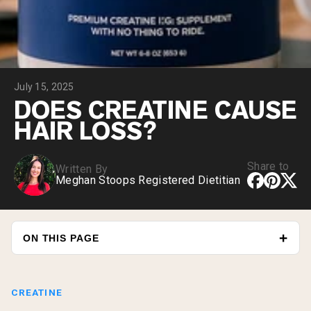
Chocolate Grass-Fed Whey
Vanilla Grass-Fed whey
Grass-Fed Whey
Shop All Protein Powders
July 15, 2025
VEGAN PROTEIN
Best Seller
DOES CREATINE CAUSE
Pea Protein
HAIR LOSS?
Share to
Written By
Meghan Stoops Registered Dietitian
Shop All Vegan Protein
ON THIS PAGE
CREATINE