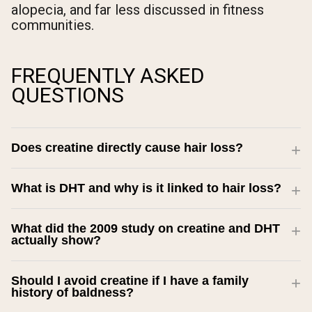
alopecia, and far less discussed in fitness
communities.
FREQUENTLY ASKED
QUESTIONS
Does creatine directly cause hair loss?
What is DHT and why is it linked to hair loss?
What did the 2009 study on creatine and DHT
actually show?
Should I avoid creatine if I have a family
history of baldness?