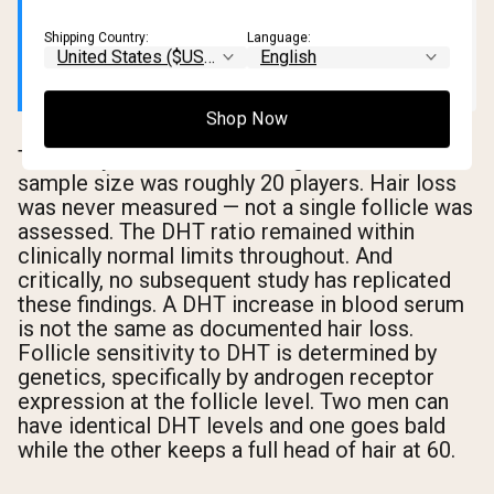
replicated — making it a starting point for
a question, not evidence of a conclusion.
Shipping Country:
Language:
Shop Now
The study's limitations are significant. The
sample size was roughly 20 players. Hair loss
was never measured — not a single follicle was
assessed. The DHT ratio remained within
clinically normal limits throughout. And
critically, no subsequent study has replicated
these findings. A DHT increase in blood serum
is not the same as documented hair loss.
Follicle sensitivity to DHT is determined by
genetics, specifically by androgen receptor
expression at the follicle level. Two men can
have identical DHT levels and one goes bald
while the other keeps a full head of hair at 60.