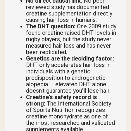
No direct causal link:
No peer-
reviewed study has documented
creatine supplementation directly
causing hair loss in humans.
The DHT question:
One 2009 study
found creatine raised DHT levels in
rugby players, but the study never
measured hair loss and has never
been replicated.
Genetics are the deciding factor:
DHT only accelerates hair loss in
individuals with a genetic
predisposition to androgenetic
alopecia — elevated DHT alone
doesn't guarantee you'll lose hair.
Creatine's safety record is
strong:
The International Society
of Sports Nutrition recognizes
creatine monohydrate as one of
the most researched and validated
supplements available.