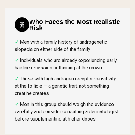
Who Faces the Most Realistic
🧬
Risk
Men with a family history of androgenetic
alopecia on either side of the family
Individuals who are already experiencing early
hairline recession or thinning at the crown
Those with high androgen receptor sensitivity
at the follicle — a genetic trait, not something
creatine creates
Men in this group should weigh the evidence
carefully and consider consulting a dermatologist
before supplementing at higher doses