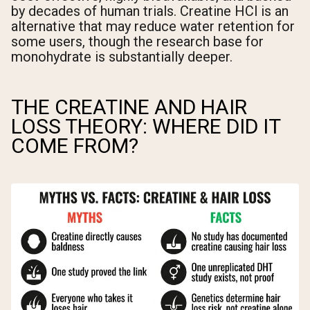
by decades of human trials. Creatine HCl is an
alternative that may reduce water retention for
some users, though the research base for
monohydrate is substantially deeper.
THE CREATINE AND HAIR
LOSS THEORY: WHERE DID IT
COME FROM?