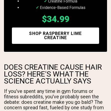
Creatine Formula
Evidence-Based Formulas
$34.99
SHOP RASPBERRY LIME
CREATINE
DOES CREATINE CAUSE HAIR
LOSS? HERE'S WHAT THE
SCIENCE ACTUALLY SAYS
If you've spent any time in gym forums or
fitness subreddits, you've probably seen the
debate: does creatine make you go bald? The
concern spread fast, fueled by one study from