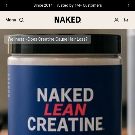
Free Shipping On Orders €79+
Menu
Wellness
Does Creatine Cause Hair Loss?
Popular Search Terms
”Protein Powder“
”Overnight Oats“
”Vegan protein“
”Collagen“
”Micellar Casein“
PROTEIN POWDERS
Best Seller
Pea Protein
Grass Fed Whey Protein Powder
Collagen Peptides