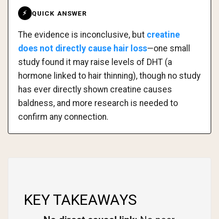
QUICK ANSWER
⚡
The evidence is inconclusive, but
creatine
does not directly cause hair loss
—one small
study found it may raise levels of DHT (a
hormone linked to hair thinning), though no study
has ever directly shown creatine causes
baldness, and more research is needed to
confirm any connection.
KEY TAKEAWAYS