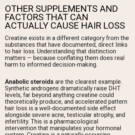
OTHER SUPPLEMENTS AND
FACTORS THAT CAN
ACTUALLY CAUSE HAIR LOSS
Creatine exists in a different category from the
substances that have documented, direct links
to hair loss. Understanding that distinction
matters — because conflating them does real
harm to informed decision-making.
Anabolic steroids
are the clearest example.
Synthetic androgens dramatically raise DHT
levels, far beyond anything creatine could
theoretically produce, and accelerated pattern
hair loss is a well-documented side effect
alongside severe acne, testicular atrophy, and
infertility. This is a pharmacological
intervention that manipulates your hormonal
system. Creatine is a naturally occurring