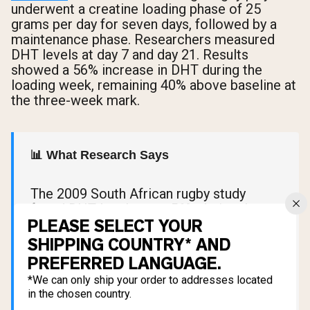
underwent a creatine loading phase of 25
grams per day for seven days, followed by a
maintenance phase. Researchers measured
DHT levels at day 7 and day 21. Results
showed a 56% increase in DHT during the
loading week, remaining 40% above baseline at
the three-week mark.
📊 What Research Says
The 2009 South African rugby study
found DHT levels rose 56% during the
PLEASE SELECT YOUR
creatine loading phase and remained 40%
above baseline after three weeks.
SHIPPING COUNTRY* AND
However, the study involved
PREFERRED LANGUAGE.
approximately 20 players, never
*We can only ship your order to addresses located
measured hair loss or follicle changes,
in the chosen country.
and has never been independently