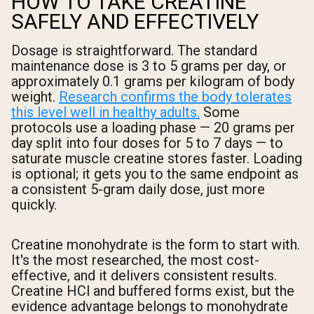
HOW TO TAKE CREATINE
SAFELY AND EFFECTIVELY
Dosage is straightforward. The standard
maintenance dose is 3 to 5 grams per day, or
approximately 0.1 grams per kilogram of body
weight.
Research confirms the body tolerates
this level well in healthy adults.
Some
protocols use a loading phase — 20 grams per
day split into four doses for 5 to 7 days — to
saturate muscle creatine stores faster. Loading
is optional; it gets you to the same endpoint as
a consistent 5-gram daily dose, just more
quickly.
Creatine monohydrate is the form to start with.
It's the most researched, the most cost-
effective, and it delivers consistent results.
Creatine HCl and buffered forms exist, but the
evidence advantage belongs to monohydrate