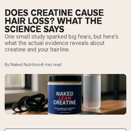
DOES CREATINE CAUSE
HAIR LOSS? WHAT THE
SCIENCE SAYS
One small study sparked big fears, but here's
what the actual evidence reveals about
creatine and your hairline.
By Naked Nutrition
8 min read