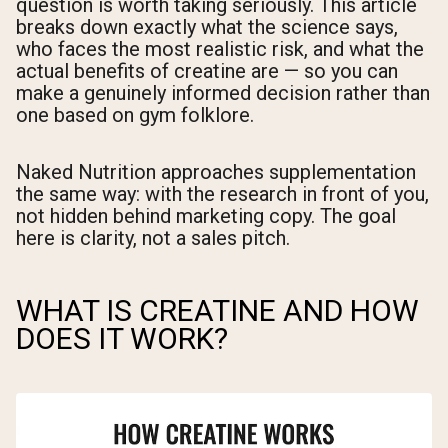
question is worth taking seriously. This article
breaks down exactly what the science says,
who faces the most realistic risk, and what the
actual benefits of creatine are — so you can
make a genuinely informed decision rather than
one based on gym folklore.
Naked Nutrition approaches supplementation
the same way: with the research in front of you,
not hidden behind marketing copy. The goal
here is clarity, not a sales pitch.
WHAT IS CREATINE AND HOW
DOES IT WORK?