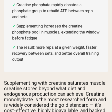
Creatine phosphate rapidly donates a
phosphate group to rebuild ATP between reps
and sets
Supplementing increases the creatine
phosphate pool in muscles, extending the window
before fatigue
The result: more reps at a given weight, faster
recovery between sets, and better overall training
output
Supplementing with creatine saturates muscle
creatine stores beyond what diet and
endogenous production can achieve. Creatine
monohydrate is the most researched form and
is widely considered the gold standard — it's
cost-effective, highly bioavailable, and backed