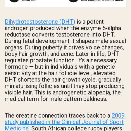
Dihydrotestosterone (DHT)
is a potent
androgen produced when the enzyme 5-alpha
reductase converts testosterone into DHT.
During fetal development it shapes male sexual
organs. During puberty it drives voice changes,
body hair growth, and acne. Later in life, DHT
regulates prostate function. It's a necessary
hormone — but in individuals with a genetic
sensitivity at the hair follicle level, elevated
DHT shortens the hair growth cycle, gradually
miniaturising follicles until they stop producing
visible hair. This is androgenetic alopecia, the
medical term for male pattern baldness.
The creatine connection traces back to a
2009
study published in the Clinical Journal of Sport
Medicine
. South African college rugby players