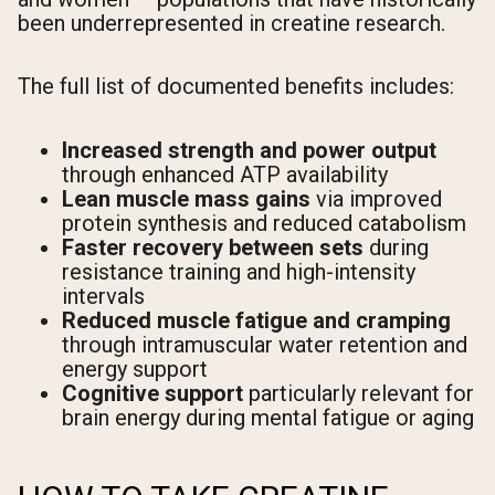
been underrepresented in creatine research.
The full list of documented benefits includes:
Increased strength and power output
through enhanced ATP availability
Lean muscle mass gains
via improved
protein synthesis and reduced catabolism
Faster recovery between sets
during
resistance training and high-intensity
intervals
Reduced muscle fatigue and cramping
through intramuscular water retention and
energy support
Cognitive support
particularly relevant for
brain energy during mental fatigue or aging