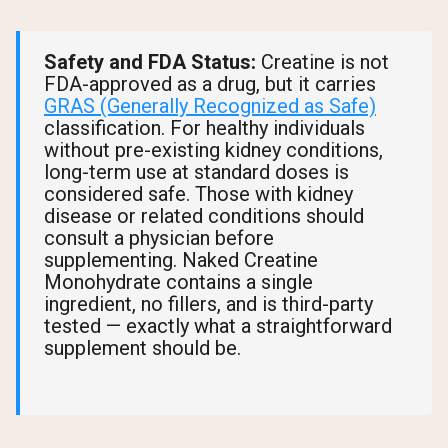
Safety and FDA Status:
Creatine is not
FDA-approved as a drug, but it carries
GRAS (Generally Recognized as Safe)
classification. For healthy individuals
without pre-existing kidney conditions,
long-term use at standard doses is
considered safe. Those with kidney
disease or related conditions should
consult a physician before
supplementing. Naked Creatine
Monohydrate contains a single
ingredient, no fillers, and is third-party
tested — exactly what a straightforward
supplement should be.