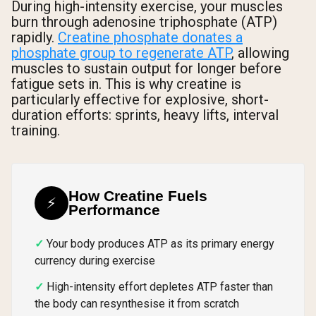
During high-intensity exercise, your muscles
burn through adenosine triphosphate (ATP)
rapidly.
Creatine phosphate donates a
phosphate group to regenerate ATP
, allowing
muscles to sustain output for longer before
fatigue sets in. This is why creatine is
particularly effective for explosive, short-
duration efforts: sprints, heavy lifts, interval
training.
How Creatine Fuels
⚡
Performance
Your body produces ATP as its primary energy
currency during exercise
High-intensity effort depletes ATP faster than
the body can resynthesise it from scratch