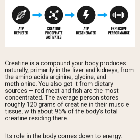
Creatine is a compound your body produces
naturally, primarily in the liver and kidneys, from
the amino acids arginine, glycine, and
methionine. You also get it from dietary
sources — red meat and fish are the most
concentrated. The average person stores
roughly 120 grams of creatine in their muscle
tissue, with about 95% of the body's total
creatine residing there.
Its role in the body comes down to energy.