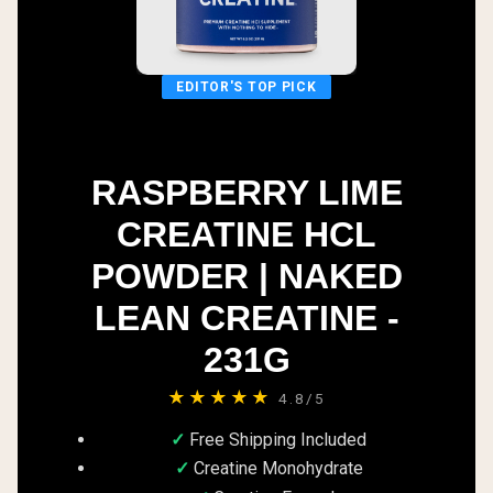
EDITOR'S TOP PICK
RASPBERRY LIME
CREATINE HCL
POWDER | NAKED
LEAN CREATINE -
231G
★★★★★
4.8/5
Free Shipping Included
Creatine Monohydrate