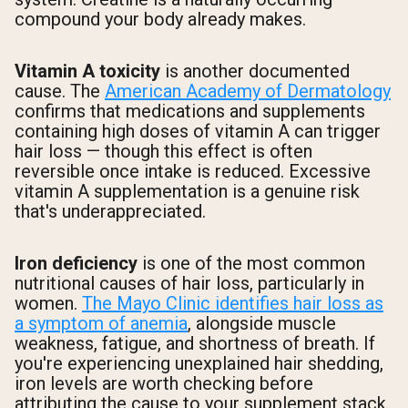
compound your body already makes.
Vitamin A toxicity
is another documented
cause. The
American Academy of Dermatology
confirms that medications and supplements
containing high doses of vitamin A can trigger
hair loss — though this effect is often
reversible once intake is reduced. Excessive
vitamin A supplementation is a genuine risk
that's underappreciated.
Iron deficiency
is one of the most common
nutritional causes of hair loss, particularly in
women.
The Mayo Clinic identifies hair loss as
a symptom of anemia
, alongside muscle
weakness, fatigue, and shortness of breath. If
you're experiencing unexplained hair shedding,
iron levels are worth checking before
attributing the cause to your supplement stack.