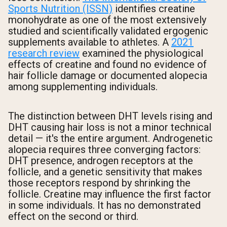
Sports Nutrition (ISSN)
identifies creatine
monohydrate as one of the most extensively
studied and scientifically validated ergogenic
supplements available to athletes. A
2021
research review
examined the physiological
effects of creatine and found no evidence of
hair follicle damage or documented alopecia
among supplementing individuals.
The distinction between DHT levels rising and
DHT causing hair loss is not a minor technical
detail — it's the entire argument. Androgenetic
alopecia requires three converging factors:
DHT presence, androgen receptors at the
follicle, and a genetic sensitivity that makes
those receptors respond by shrinking the
follicle. Creatine may influence the first factor
in some individuals. It has no demonstrated
effect on the second or third.