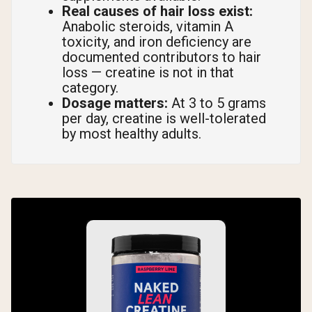
Real causes of hair loss exist:
Anabolic steroids, vitamin A
toxicity, and iron deficiency are
documented contributors to hair
loss — creatine is not in that
category.
Dosage matters:
At 3 to 5 grams
per day, creatine is well-tolerated
by most healthy adults.