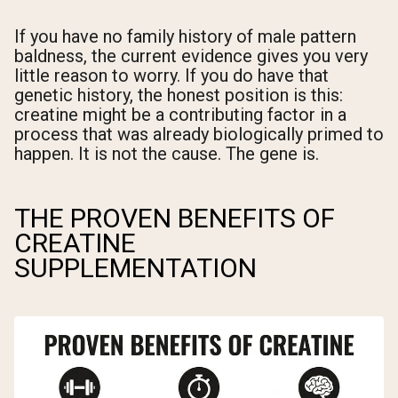
If you have no family history of male pattern
baldness, the current evidence gives you very
little reason to worry. If you do have that
genetic history, the honest position is this:
creatine might be a contributing factor in a
process that was already biologically primed to
happen. It is not the cause. The gene is.
THE PROVEN BENEFITS OF
CREATINE
SUPPLEMENTATION