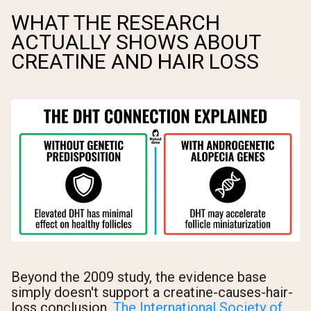
WHAT THE RESEARCH
ACTUALLY SHOWS ABOUT
CREATINE AND HAIR LOSS
Beyond the 2009 study, the evidence base
simply doesn't support a creatine-causes-hair-
loss conclusion.
The International Society of