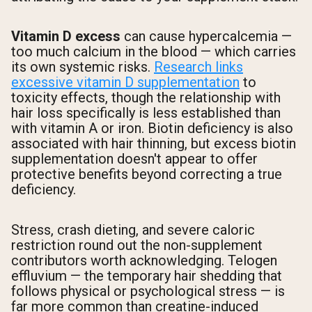
Vitamin D excess
can cause hypercalcemia —
too much calcium in the blood — which carries
its own systemic risks.
Research links
excessive vitamin D supplementation
to
toxicity effects, though the relationship with
hair loss specifically is less established than
with vitamin A or iron. Biotin deficiency is also
associated with hair thinning, but excess biotin
supplementation doesn't appear to offer
protective benefits beyond correcting a true
deficiency.
Stress, crash dieting, and severe caloric
restriction round out the non-supplement
contributors worth acknowledging. Telogen
effluvium — the temporary hair shedding that
follows physical or psychological stress — is
far more common than creatine-induced