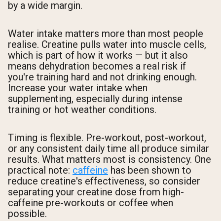
by a wide margin.
Water intake matters more than most people
realise. Creatine pulls water into muscle cells,
which is part of how it works — but it also
means dehydration becomes a real risk if
you're training hard and not drinking enough.
Increase your water intake when
supplementing, especially during intense
training or hot weather conditions.
Timing is flexible. Pre-workout, post-workout,
or any consistent daily time all produce similar
results. What matters most is consistency. One
practical note:
caffeine
has been shown to
reduce creatine's effectiveness, so consider
separating your creatine dose from high-
caffeine pre-workouts or coffee when
possible.