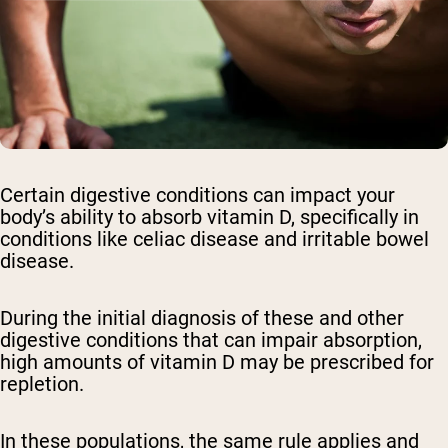
Certain digestive conditions can impact your
body’s ability to absorb vitamin D, specifically in
conditions like celiac disease and irritable bowel
disease.
During the initial diagnosis of these and other
digestive conditions that can impair absorption,
high amounts of vitamin D may be prescribed for
repletion.
In these populations, the same rule applies and