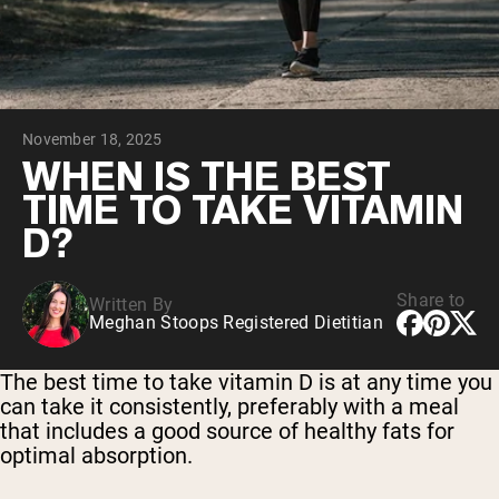
Chocolate Grass-Fed Whey
Vanilla Grass-Fed whey
Grass-Fed Whey
Shop All Protein Powders
November 18, 2025
VEGAN PROTEIN
Best Seller
WHEN IS THE BEST
Pea Protein
TIME TO TAKE VITAMIN
D?
Share to
Written By
Meghan Stoops Registered Dietitian
Shop All Vegan Protein
The best time to take vitamin D is at any time you
can take it consistently, preferably with a meal
that includes a good source of healthy fats for
optimal absorption.