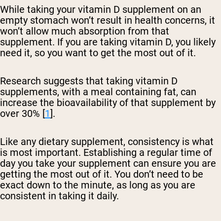
While taking your vitamin D supplement on an
empty stomach won’t result in health concerns, it
won’t allow much absorption from that
supplement. If you are taking vitamin D, you likely
need it, so you want to get the most out of it.
Research suggests that taking vitamin D
supplements, with a meal containing fat, can
increase the bioavailability of that supplement by
over 30% [
1
].
Like any dietary supplement, consistency is what
is most important. Establishing a regular time of
day you take your supplement can ensure you are
getting the most out of it. You don’t need to be
exact down to the minute, as long as you are
consistent in taking it daily.