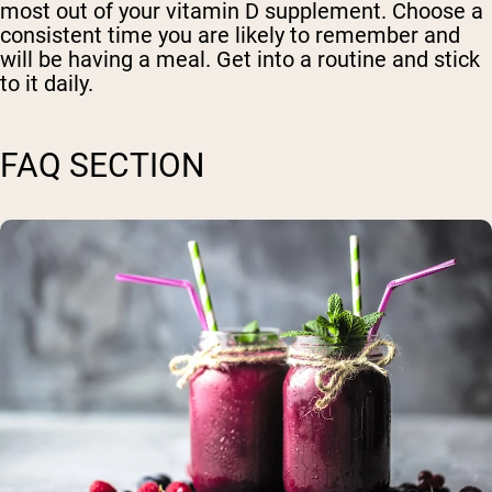
most out of your vitamin D supplement. Choose a
consistent time you are likely to remember and
will be having a meal. Get into a routine and stick
to it daily.
FAQ SECTION