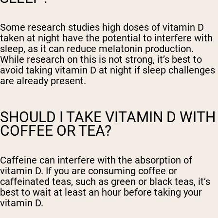
Some research studies high doses of vitamin D
taken at night have the potential to interfere with
sleep, as it can reduce melatonin production.
While research on this is not strong, it’s best to
avoid taking vitamin D at night if sleep challenges
are already present.
SHOULD I TAKE VITAMIN D WITH
COFFEE OR TEA?
Caffeine can interfere with the absorption of
vitamin D. If you are consuming coffee or
caffeinated teas, such as green or black teas, it’s
best to wait at least an hour before taking your
vitamin D.