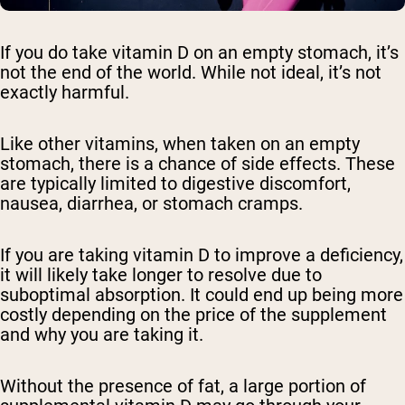
If you do take vitamin D on an empty stomach, it’s
not the end of the world. While not ideal, it’s not
exactly harmful.
Like other vitamins, when taken on an empty
stomach, there is a chance of side effects. These
are typically limited to digestive discomfort,
nausea, diarrhea, or stomach cramps.
If you are taking vitamin D to improve a deficiency,
it will likely take longer to resolve due to
suboptimal absorption. It could end up being more
costly depending on the price of the supplement
and why you are taking it.
Without the presence of fat, a large portion of