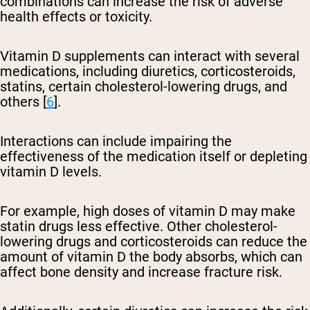
combinations can increase the risk of adverse
health effects or toxicity.
Vitamin D supplements can interact with several
medications, including diuretics, corticosteroids,
statins, certain cholesterol-lowering drugs, and
others [
6
].
Interactions can include impairing the
effectiveness of the medication itself or depleting
vitamin D levels.
For example, high doses of vitamin D may make
statin drugs less effective. Other cholesterol-
lowering drugs and corticosteroids can reduce the
amount of vitamin D the body absorbs, which can
affect bone density and increase fracture risk.