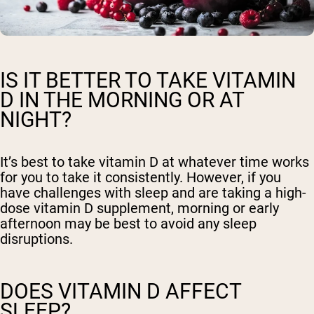
IS IT BETTER TO TAKE VITAMIN
D IN THE MORNING OR AT
NIGHT?
It’s best to take vitamin D at whatever time works
for you to take it consistently. However, if you
have challenges with sleep and are taking a high-
dose vitamin D supplement, morning or early
afternoon may be best to avoid any sleep
disruptions.
DOES VITAMIN D AFFECT
SLEEP?