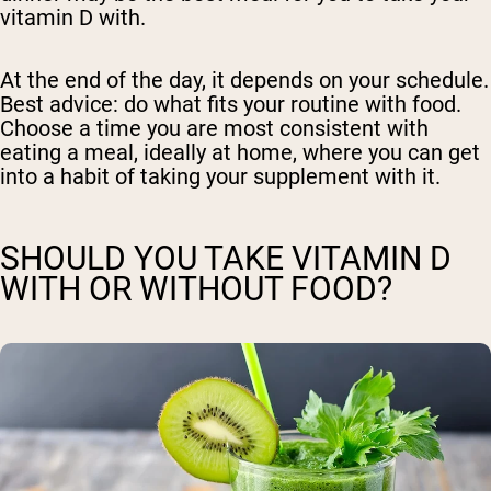
vitamin D with.
At the end of the day, it depends on your schedule.
Best advice: do what fits your routine with food.
Choose a time you are most consistent with
eating a meal, ideally at home, where you can get
into a habit of taking your supplement with it.
SHOULD YOU TAKE VITAMIN D
WITH OR WITHOUT FOOD?