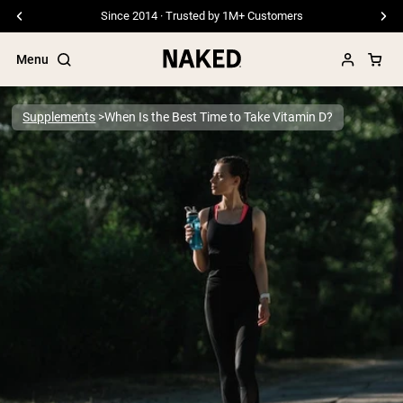
Free Shipping On Orders €79+
Menu
Supplements
When Is the Best Time to Take Vitamin D?
Popular Search Terms
”Protein Powder“
”Overnight Oats“
”Vegan protein“
”Collagen“
”Micellar Casein“
PROTEIN POWDERS
Best Seller
Pea Protein
Grass Fed Whey Protein Powder
Collagen Peptides