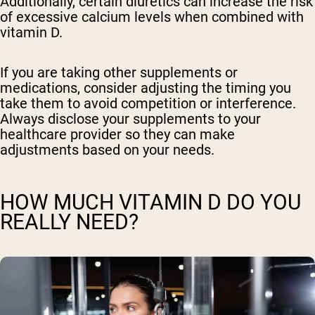
Additionally, certain diuretics can increase the risk
of excessive calcium levels when combined with
vitamin D.
If you are taking other supplements or
medications, consider adjusting the timing you
take them to avoid competition or interference.
Always disclose your supplements to your
healthcare provider so they can make
adjustments based on your needs.
HOW MUCH VITAMIN D DO YOU
REALLY NEED?