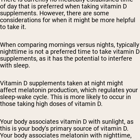
of day that is preferred when taking vitamin D
supplements. However, there are some
considerations for when it might be more helpful
to take it.
When comparing mornings versus nights, typically
nighttime is not a preferred time to take vitamin D
supplements, as it has the potential to interfere
with sleep.
Vitamin D supplements taken at night might
affect melatonin production, which regulates your
sleep-wake cycle. This is more likely to occur in
those taking high doses of vitamin D.
Your body associates vitamin D with sunlight, as
this is your body’s primary source of vitamin D.
Your body associates melatonin with nighttime,