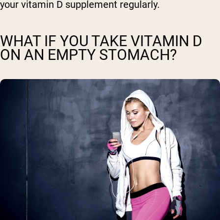
your vitamin D supplement regularly.
WHAT IF YOU TAKE VITAMIN D
ON AN EMPTY STOMACH?