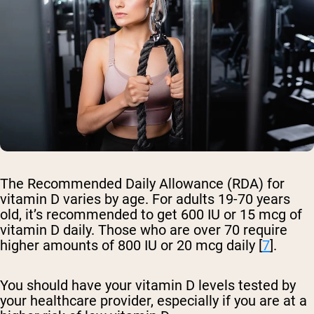
The Recommended Daily Allowance (RDA) for
vitamin D varies by age. For adults 19-70 years
old, it’s recommended to get 600 IU or 15 mcg of
vitamin D daily. Those who are over 70 require
higher amounts of 800 IU or 20 mcg daily [
7
].
You should have your vitamin D levels tested by
your healthcare provider, especially if you are at a