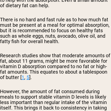
to help with the absorption. Even a small amount
of dietary fat can help.
There is no hard and fast rule as to how much fat
must be present at a meal for optimal absorption,
but it is recommended to focus on healthy fats
such as whole eggs, nuts, avocado, olive oil, and
fatty fish for overall health.
Research studies show that moderate amounts of
fat, about 11 grams, might be more favorable for
vitamin D absorption compared to no fat or high-
fat amounts. This equates to about a tablespoon
of butter [
1
,
5
].
However, the amount of fat consumed during
meals to support stable vitamin D levels is likely
less important than regular intake of the vitamin
itself. This brings it back to consistency in taking