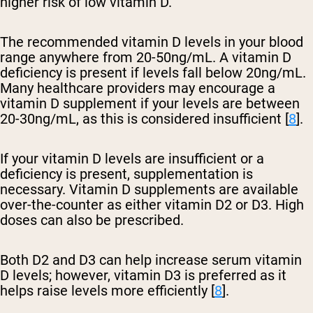
higher risk of low vitamin D.
The recommended vitamin D levels in your blood
range anywhere from 20-50ng/mL. A vitamin D
deficiency is present if levels fall below 20ng/mL.
Many healthcare providers may encourage a
vitamin D supplement if your levels are between
20-30ng/mL, as this is considered insufficient [
8
].
If your vitamin D levels are insufficient or a
deficiency is present, supplementation is
necessary. Vitamin D supplements are available
over-the-counter as either vitamin D2 or D3. High
doses can also be prescribed.
Both D2 and D3 can help increase serum vitamin
D levels; however, vitamin D3 is preferred as it
helps raise levels more efficiently [
8
].