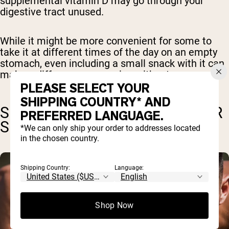
supplemental vitamin D may go through your
digestive tract unused.
While it might be more convenient for some to
take it at different times of the day on an empty
stomach, even including a small snack with it can
make a difference over going without.
PLEASE SELECT YOUR
SHIPPING COUNTRY* AND
SPECIAL CONSIDERATIONS FOR
PREFERRED LANGUAGE.
SUPPLEMENT TIMING
*We can only ship your order to addresses located
in the chosen country.
Shipping Country:
Language:
Shop Now