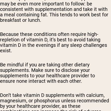
may be even more important to follow: be
consistent with supplementation and take it with
a meal containing fat. This tends to work best for
breakfast or lunch.
Because these conditions often require high-
repletion of vitamin D, it’s best to avoid taking
vitamin D in the evenings if any sleep challenges
exist.
Be mindful if you are taking other dietary
supplements. Make sure to disclose your
supplements to your healthcare provider to
ensure none interact with each other.
Don’t take vitamin D supplements with calcium,
magnesium, or phosphorus unless recommended
by your healthcare provider, as these