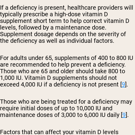
If a deficiency is present, healthcare providers will
typically prescribe a high-dose vitamin D
supplement short term to help correct vitamin D
levels, followed by a maintenance dose.
Supplement dosage depends on the severity of
the deficiency as well as individual factors.
For adults under 65, supplements of 400 to 800 IU
are recommended to help prevent a deficiency.
Those who are 65 and older should take 800 to
1,000 IU. Vitamin D supplements should not
exceed 4,000 IU if a deficiency is not present [
9
].
Those who are being treated for a deficiency may
require initial doses of up to 10,000 IU and
maintenance doses of 3,000 to 6,000 IU daily [
9
].
Factors that can affect your vitamin D levels