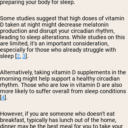
preparing your body for sleep.
Some studies suggest that high doses of vitamin
D taken at night might decrease melatonin
production and disrupt your circadian rhythm,
leading to sleep alterations. While studies on this
are limited, it’s an important consideration,
especially for those who already struggle with
sleep [
2
,
3
].
Alternatively, taking vitamin D supplements in the
morning might help support a healthy circadian
rhythm. Those who are low in vitamin D are also
more likely to suffer overall from sleep conditions
[
4
].
However, if you are someone who doesn’t eat
breakfast, typically has lunch out of the home,
dinner may be the best meal for you to take your