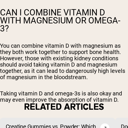
CAN I COMBINE VITAMIN D
WITH MAGNESIUM OR OMEGA-
3?
You can combine vitamin D with magnesium as
they both work together to support bone health.
However, those with existing kidney conditions
should avoid taking vitamin D and magnesium
together, as it can lead to dangerously high levels
of magnesium in the bloodstream.
Taking vitamin D and omega-3s is also okay and
may even improve the absorption of vitamin D.
RELATED ARTICLES
Creatine Gummies vs. Powder: Which
Do