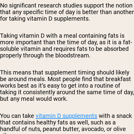
No significant research studies support the notion
that any specific time of day is better than another
for taking vitamin D supplements.
Taking vitamin D with a meal containing fats is
more important than the time of day, as it is a fat-
soluble vitamin and requires fats to be absorbed
properly through the bloodstream.
This means that supplement timing should likely
be around meals. Most people find that breakfast
works best as it’s easy to get into a routine of
taking it consistently around the same time of day,
but any meal would work.
You can take
vitamin D supplements
with a snack
that contains healthy fats as well, such as a
handful of nuts, peanut butter, avocado, or olive