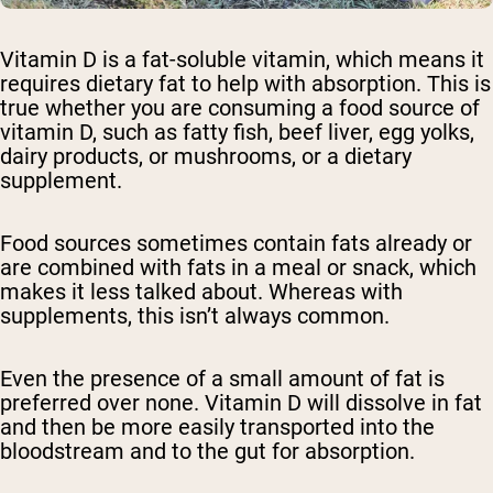
Vitamin D is a fat-soluble vitamin, which means it
requires dietary fat to help with absorption. This is
true whether you are consuming a food source of
vitamin D, such as fatty fish, beef liver, egg yolks,
dairy products, or mushrooms, or a dietary
supplement.
Food sources sometimes contain fats already or
are combined with fats in a meal or snack, which
makes it less talked about. Whereas with
supplements, this isn’t always common.
Even the presence of a small amount of fat is
preferred over none. Vitamin D will dissolve in fat
and then be more easily transported into the
bloodstream and to the gut for absorption.