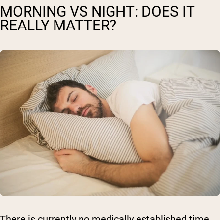
MORNING VS NIGHT: DOES IT
REALLY MATTER?
There is currently no medically established time