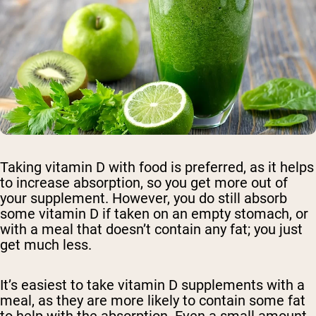
Taking vitamin D with food is preferred, as it helps
to increase absorption, so you get more out of
your supplement. However, you do still absorb
some vitamin D if taken on an empty stomach, or
with a meal that doesn’t contain any fat; you just
get much less.
It’s easiest to take vitamin D supplements with a
meal, as they are more likely to contain some fat