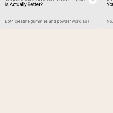
Is Actually Better?
Yo
Both creatine gummies and powder work, as long as the prod
No,