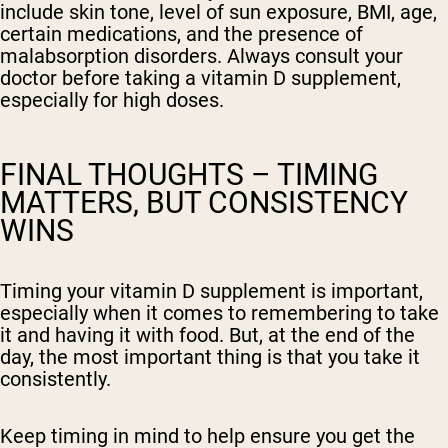
include skin tone, level of sun exposure, BMI, age,
certain medications, and the presence of
malabsorption disorders. Always consult your
doctor before taking a vitamin D supplement,
especially for high doses.
FINAL THOUGHTS – TIMING
MATTERS, BUT CONSISTENCY
WINS
Timing your vitamin D supplement is important,
especially when it comes to remembering to take
it and having it with food. But, at the end of the
day, the most important thing is that you take it
consistently.
Keep timing in mind to help ensure you get the