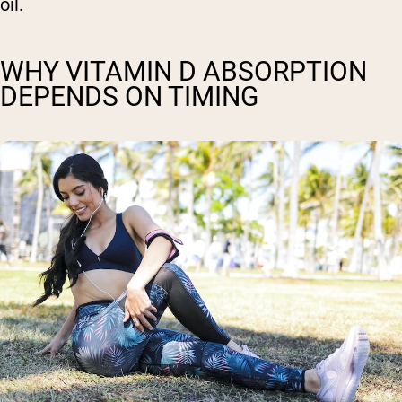
oil.
WHY VITAMIN D ABSORPTION
DEPENDS ON TIMING