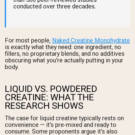
conducted over three decades.
For most people,
Naked Creatine Monohydrate
is exactly what they need: one ingredient, no
fillers, no proprietary blends, and no additives
obscuring what you're actually putting in your
body.
LIQUID VS. POWDERED
CREATINE: WHAT THE
RESEARCH SHOWS
The case for liquid creatine typically rests on
convenience — it's pre-mixed and ready to
consume. Some proponents argue it's also