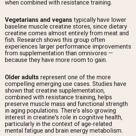
when combined with resistance training.
Vegetarians and vegans
typically have lower
baseline muscle creatine stores, since dietary
creatine comes almost entirely from meat and
fish. Research shows this group often
experiences larger performance improvements
from supplementation than omnivores —
because they have more room to gain.
Older adults
represent one of the more
compelling emerging use cases. Studies have
shown that creatine supplementation,
combined with resistance training, helps
preserve muscle mass and functional strength
in aging populations. There's also growing
interest in creatine's role in cognitive health,
particularly in the context of age-related
mental fatigue and brain energy metabolism.