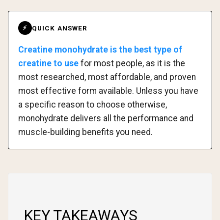
QUICK ANSWER
⚡
Creatine monohydrate is the best type of
creatine to use
for most people, as it is the
most researched, most affordable, and proven
most effective form available. Unless you have
a specific reason to choose otherwise,
monohydrate delivers all the performance and
muscle-building benefits you need.
KEY TAKEAWAYS