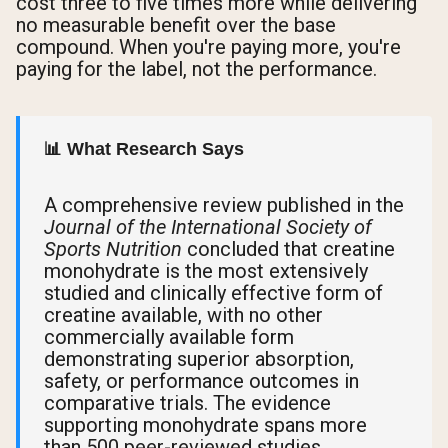
cost three to five times more while delivering
no measurable benefit over the base
compound. When you're paying more, you're
paying for the label, not the performance.
📊 What Research Says
A comprehensive review published in the
Journal of the International Society of
Sports Nutrition
concluded that creatine
monohydrate is the most extensively
studied and clinically effective form of
creatine available, with no other
commercially available form
demonstrating superior absorption,
safety, or performance outcomes in
comparative trials. The evidence
supporting monohydrate spans more
than 500 peer-reviewed studies