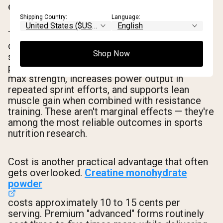
exercise capacity and lean body mass.
Shipping Country:
Language:
The evidence base is substantial. Studies
consistently show that creatine monohydrate
Shop Now
supplementation increases muscle
phosphocreatine stores, improves one-rep
max strength, increases power output in
repeated sprint efforts, and supports lean
muscle gain when combined with resistance
training. These aren't marginal effects — they're
among the most reliable outcomes in sports
nutrition research.
Cost is another practical advantage that often
gets overlooked.
Creatine monohydrate
powder
costs approximately 10 to 15 cents per
serving. Premium "advanced" forms routinely