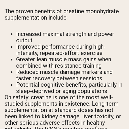
The proven benefits of creatine monohydrate
supplementation include:
Increased maximal strength and power
output
Improved performance during high-
intensity, repeated-effort exercise
Greater lean muscle mass gains when
combined with resistance training
Reduced muscle damage markers and
faster recovery between sessions
Potential cognitive benefits, particularly in
sleep-deprived or aging populations
On safety: creatine is one of the most well-
studied supplements in existence. Long-term
supplementation at standard doses has not
been linked to kidney damage, liver toxicity, or
other serious adverse effects in healthy