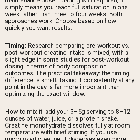
maintenance dose. Loading isn't required; it
simply means you reach full saturation in one
week rather than three to four weeks. Both
approaches work. Choose based on how
quickly you want results.
Timing:
Research comparing pre-workout vs.
post-workout creatine intake is mixed, with a
slight edge in some studies for post-workout
dosing in terms of body composition
outcomes. The practical takeaway: the timing
difference is small. Taking it consistently at any
point in the day is far more important than
optimizing the exact window.
How to mix it: add your 3–5g serving to 8–12
ounces of water, juice, or a protein shake.
Creatine monohydrate dissolves fully at room
temperature with brief stirring. If you use
micronized creatine, it disperses even more