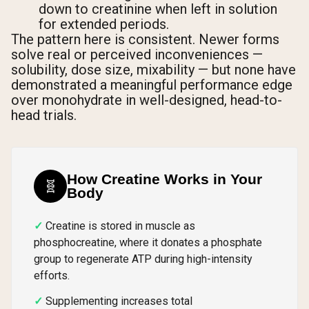
down to creatinine when left in solution
for extended periods.
The pattern here is consistent. Newer forms
solve real or perceived inconveniences —
solubility, dose size, mixability — but none have
demonstrated a meaningful performance edge
over monohydrate in well-designed, head-to-
head trials.
How Creatine Works in Your
🧬
Body
Creatine is stored in muscle as
phosphocreatine, where it donates a phosphate
group to regenerate ATP during high-intensity
efforts.
Supplementing increases total