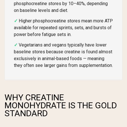
phosphocreatine stores by 10–40%, depending
on baseline levels and diet.
Higher phosphocreatine stores mean more ATP
available for repeated sprints, sets, and bursts of
power before fatigue sets in.
Vegetarians and vegans typically have lower
baseline stores because creatine is found almost
exclusively in animal-based foods — meaning
they often see larger gains from supplementation.
WHY CREATINE
MONOHYDRATE IS THE GOLD
STANDARD