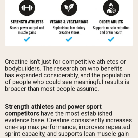
Creatine isn't just for competitive athletes or
bodybuilders. The research on who benefits
has expanded considerably, and the population
of people who could see meaningful results is
broader than most people assume.
Strength athletes and power sport
competitors
have the most established
evidence base. Creatine consistently increases
one-rep max performance, improves repeated
sprint capacity, and supports lean muscle gain