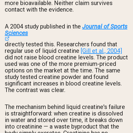
more bioavailable. Neither claim survives
contact with the evidence.
A 2004 study published in the
Journal of Sports
Sciences
directly tested this. Researchers found that
regular use of liquid creatine
[Gill et al., 2004]
did not raise blood creatine levels. The product
used was one of the more premium-priced
options on the market at the time. The same
study tested creatine powder and found
significant increases in blood creatine levels.
The contrast was clear.
The mechanism behind liquid creatine's failure
is straightforward: when creatine is dissolved
in water and stored over time, it breaks down
into creatinine — a waste byproduct that the