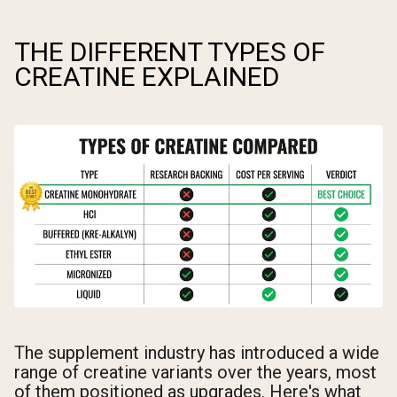
THE DIFFERENT TYPES OF
CREATINE EXPLAINED
The supplement industry has introduced a wide
range of creatine variants over the years, most
of them positioned as upgrades. Here's what