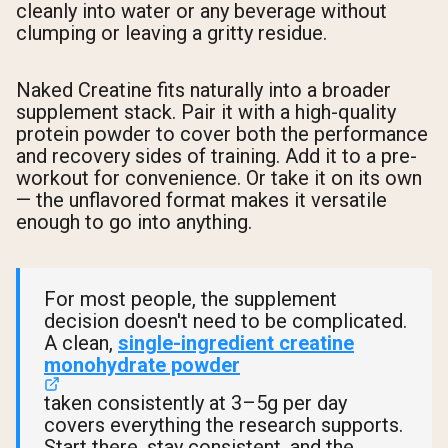
cleanly into water or any beverage without
clumping or leaving a gritty residue.
Naked Creatine fits naturally into a broader
supplement stack. Pair it with a high-quality
protein powder to cover both the performance
and recovery sides of training. Add it to a pre-
workout for convenience. Or take it on its own
— the unflavored format makes it versatile
enough to go into anything.
For most people, the supplement
decision doesn't need to be complicated.
A clean,
single-ingredient creatine
monohydrate powder
taken consistently at 3–5g per day
covers everything the research supports.
Start there, stay consistent, and the