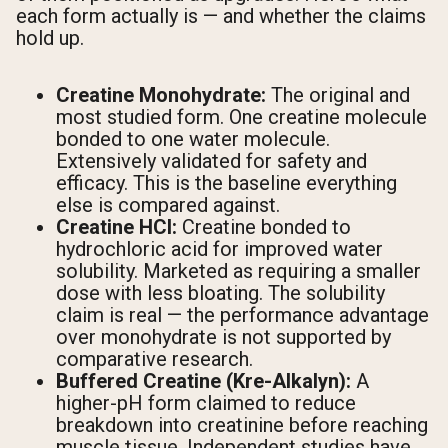
each form actually is — and whether the claims
hold up.
Creatine Monohydrate:
The original and
most studied form. One creatine molecule
bonded to one water molecule.
Extensively validated for safety and
efficacy. This is the baseline everything
else is compared against.
Creatine HCl:
Creatine bonded to
hydrochloric acid for improved water
solubility. Marketed as requiring a smaller
dose with less bloating. The solubility
claim is real — the performance advantage
over monohydrate is not supported by
comparative research.
Buffered Creatine (Kre-Alkalyn):
A
higher-pH form claimed to reduce
breakdown into creatinine before reaching
muscle tissue. Independent studies have