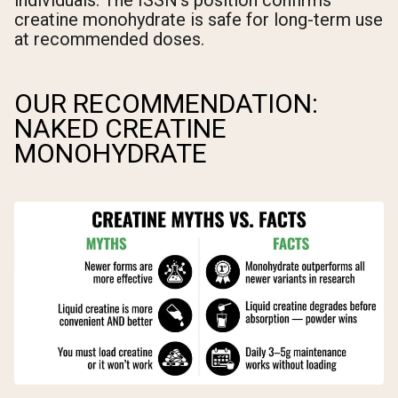
individuals. The ISSN's position confirms
creatine monohydrate is safe for long-term use
at recommended doses.
OUR RECOMMENDATION:
NAKED CREATINE
MONOHYDRATE