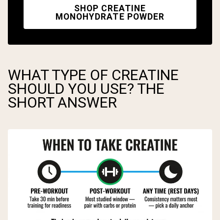
SHOP CREATINE
MONOHYDRATE POWDER
WHAT TYPE OF CREATINE
SHOULD YOU USE? THE
SHORT ANSWER