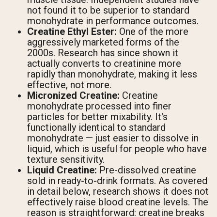
not found it to be superior to standard
monohydrate in performance outcomes.
Creatine Ethyl Ester:
One of the more
aggressively marketed forms of the
2000s. Research has since shown it
actually converts to creatinine more
rapidly than monohydrate, making it less
effective, not more.
Micronized Creatine:
Creatine
monohydrate processed into finer
particles for better mixability. It's
functionally identical to standard
monohydrate — just easier to dissolve in
liquid, which is useful for people who have
texture sensitivity.
Liquid Creatine:
Pre-dissolved creatine
sold in ready-to-drink formats. As covered
in detail below, research shows it does not
effectively raise blood creatine levels. The
reason is straightforward: creatine breaks