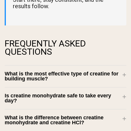
results follow.
FREQUENTLY ASKED
QUESTIONS
What is the most effective type of creatine for
building muscle?
Is creatine monohydrate safe to take every
day?
What is the difference between creatine
monohydrate and creatine HCl?