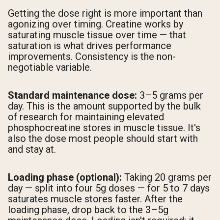
Getting the dose right is more important than
agonizing over timing. Creatine works by
saturating muscle tissue over time — that
saturation is what drives performance
improvements. Consistency is the non-
negotiable variable.
Standard maintenance dose:
3–5 grams per
day. This is the amount supported by the bulk
of research for maintaining elevated
phosphocreatine stores in muscle tissue. It's
also the dose most people should start with
and stay at.
Loading phase (optional):
Taking 20 grams per
day — split into four 5g doses — for 5 to 7 days
saturates muscle stores faster. After the
loading phase, drop back to the 3–5g