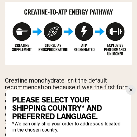
Creatine monohydrate isn't the default
recommendation because it was the first form
available — it's the default because it has
PLEASE SELECT YOUR
earned that position through decades of
SHIPPING COUNTRY* AND
rigorous research. The ISSN's position stand
on creatine, updated and reaffirmed over the
PREFERRED LANGUAGE.
years, identifies monohydrate as the most
*We can only ship your order to addresses located
effective ergogenic nutritional supplement
in the chosen country.
currently available for increasing high-intensity