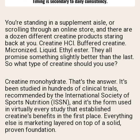
You're standing in a supplement aisle, or
scrolling through an online store, and there are
a dozen different creatine products staring
back at you. Creatine HCl. Buffered creatine.
Micronized. Liquid. Ethyl ester. They all
promise something slightly better than the last.
So what type of creatine should you use?
Creatine monohydrate. That's the answer. It's
been studied in hundreds of clinical trials,
recommended by the International Society of
Sports Nutrition (ISSN), and it's the form used
in virtually every study that established
creatine's benefits in the first place. Everything
else is marketing layered on top of a solid,
proven foundation.