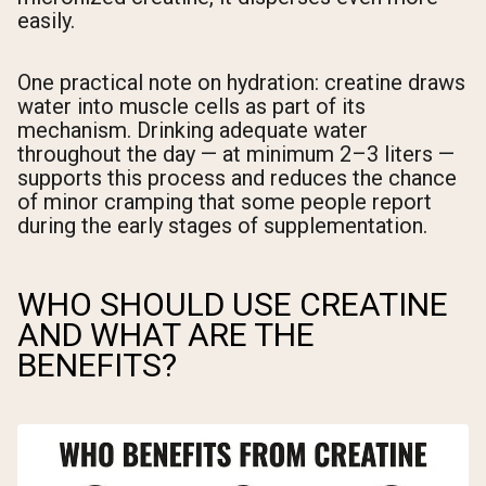
easily.
One practical note on hydration: creatine draws
water into muscle cells as part of its
mechanism. Drinking adequate water
throughout the day — at minimum 2–3 liters —
supports this process and reduces the chance
of minor cramping that some people report
during the early stages of supplementation.
WHO SHOULD USE CREATINE
AND WHAT ARE THE
BENEFITS?