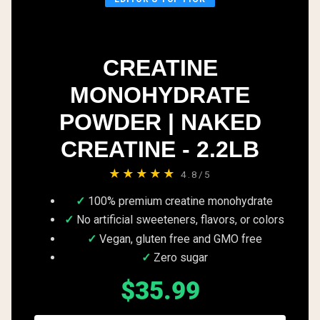
CREATINE
MONOHYDRATE
POWDER | NAKED
CREATINE - 2.2LB
★★★★★
4.8/5
100% premium creatine monohydrate
No artificial sweeteners, flavors, or colors
Vegan, gluten free and GMO free
Zero sugar
$35.99