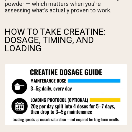
powder — which matters when you're
assessing what's actually proven to work.
HOW TO TAKE CREATINE:
DOSAGE, TIMING, AND
LOADING