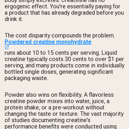
body simply excretes. Creatinine has no
ergogenic effect. You're essentially paying for
a product that has already degraded before you
drink it.
The cost disparity compounds the problem.
Powdered creatine monohydrate
runs about 10 to 15 cents per serving. Liquid
creatine typically costs 30 cents to over $1 per
serving, and many products come in individually
bottled single doses, generating significant
packaging waste.
Powder also wins on flexibility. A flavorless
creatine powder mixes into water, juice, a
protein shake, or a pre-workout without
changing the taste or texture. The vast majority
of studies documenting creatine's
performance benefits were conducted using