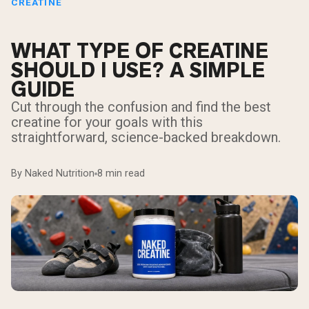
CREATINE
WHAT TYPE OF CREATINE
SHOULD I USE? A SIMPLE
GUIDE
Cut through the confusion and find the best
creatine for your goals with this
straightforward, science-backed breakdown.
By Naked Nutrition
8 min read