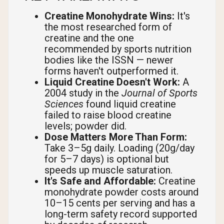
Creatine Monohydrate Wins:
It's
the most researched form of
creatine and the one
recommended by sports nutrition
bodies like the ISSN — newer
forms haven't outperformed it.
Liquid Creatine Doesn't Work:
A
2004 study in the
Journal of Sports
Sciences
found liquid creatine
failed to raise blood creatine
levels; powder did.
Dose Matters More Than Form:
Take 3–5g daily. Loading (20g/day
for 5–7 days) is optional but
speeds up muscle saturation.
It's Safe and Affordable:
Creatine
monohydrate powder costs around
10–15 cents per serving and has a
long-term safety record supported