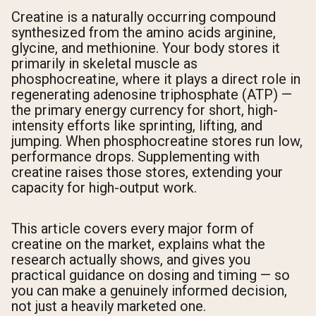
Creatine is a naturally occurring compound
synthesized from the amino acids arginine,
glycine, and methionine. Your body stores it
primarily in skeletal muscle as
phosphocreatine, where it plays a direct role in
regenerating adenosine triphosphate (ATP) —
the primary energy currency for short, high-
intensity efforts like sprinting, lifting, and
jumping. When phosphocreatine stores run low,
performance drops. Supplementing with
creatine raises those stores, extending your
capacity for high-output work.
This article covers every major form of
creatine on the market, explains what the
research actually shows, and gives you
practical guidance on dosing and timing — so
you can make a genuinely informed decision,
not just a heavily marketed one.