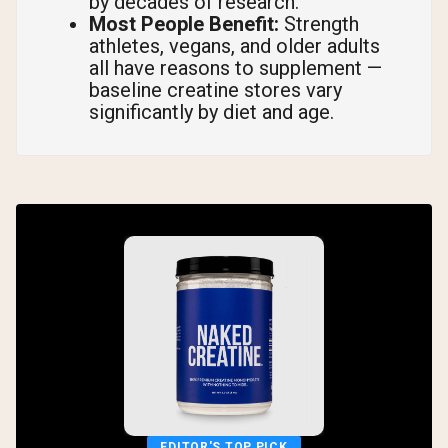
by decades of research.
Most People Benefit:
Strength
athletes, vegans, and older adults
all have reasons to supplement —
baseline creatine stores vary
significantly by diet and age.
EDITOR'S TOP PICK