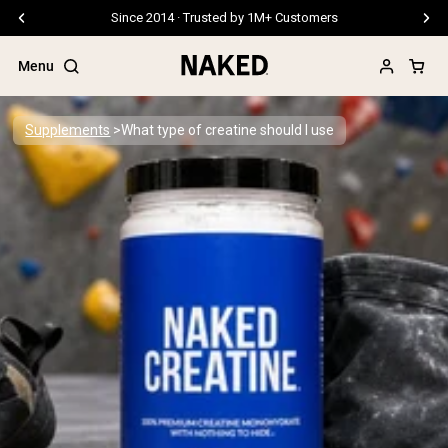
Free Shipping On Orders €79+
Menu
Supplements
What type of creatine should I use
Popular Search Terms
”Protein Powder“
”Overnight Oats“
”Vegan protein“
”Collagen“
”Micellar Casein“
PROTEIN POWDERS
Best Seller
Pea Protein
Grass Fed Whey Protein Powder
Collagen Peptides