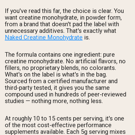
If you've read this far, the choice is clear. You
want creatine monohydrate, in powder form,
from a brand that doesn't pad the label with
unnecessary additives. That's exactly what
Naked Creatine Monohydrate
is.
The formula contains one ingredient: pure
creatine monohydrate. No artificial flavors, no
fillers, no proprietary blends, no colorants.
What's on the label is what's in the bag.
Sourced from a certified manufacturer and
third-party tested, it gives you the same
compound used in hundreds of peer-reviewed
studies — nothing more, nothing less.
At roughly 10 to 15 cents per serving, it's one
of the most cost-effective performance
supplements available. Each 5g serving mixes