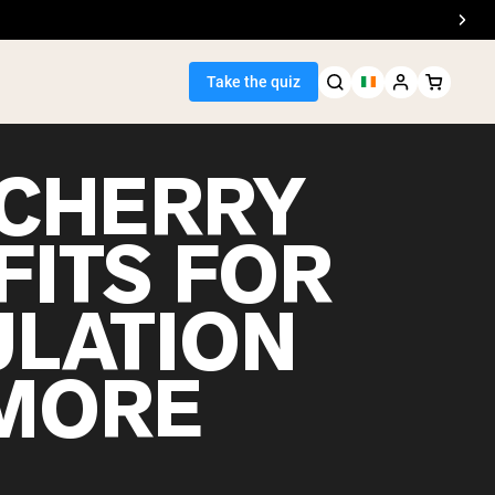
Take the quiz
 CHERRY
FITS FOR
Seller
ULATION
ein
MORE
egan Protein