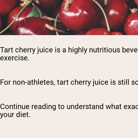
Tart cherry juice is a highly nutritious bev
exercise.
For non-athletes, tart cherry juice is stil
Continue reading to understand what exactly 
your diet.