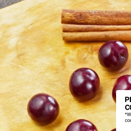
P
C
*W
cou