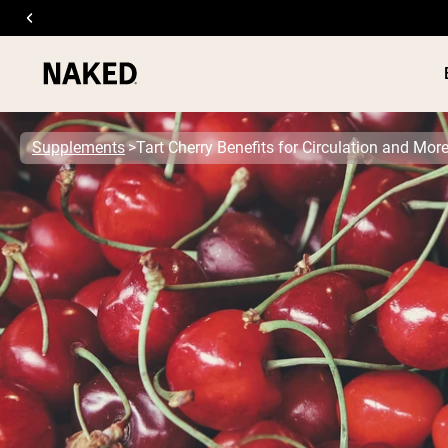
Supplements
Tart Cherry Benefits for Circulation and Mor
PROTEIN
Popular Search Terms
”Protein Powder“
”Overnight Oats“
”Vegan protein“
”Collagen“
”Micellar Casein“