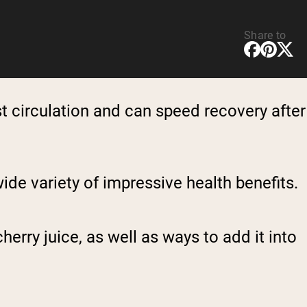
Share to
oost circulation and can speed recovery after
 wide variety of impressive health benefits.
herry juice, as well as ways to add it into