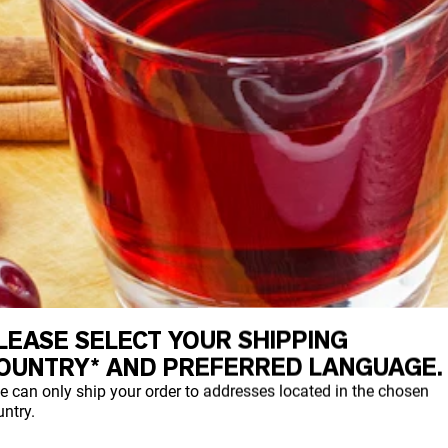
LEASE SELECT YOUR SHIPPING
OUNTRY* AND PREFERRED LANGUAGE.
e can only ship your order to addresses located in the chosen
ntry.