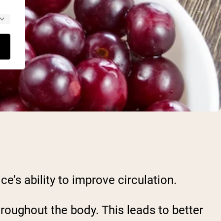
ce’s ability to improve circulation.
roughout the body. This leads to better