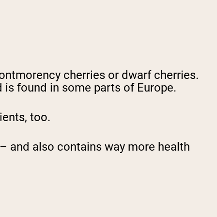
Montmorency cherries or dwarf cherries.
 is found in some parts of Europe.
ients, too.
ce – and also contains way more health