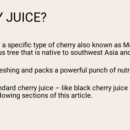
Y JUICE?
m a specific type of cherry also known as 
 tree that is native to southwest Asia and
reshing and packs a powerful punch of nutr
andard cherry juice – like black cherry jui
lowing sections of this article.