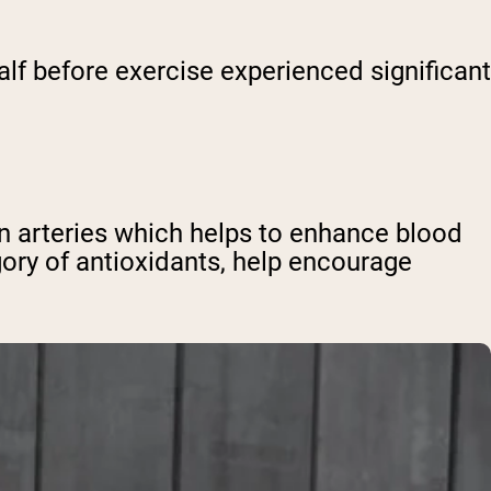
lf before exercise experienced significant
en arteries which helps to enhance blood
gory of antioxidants, help encourage