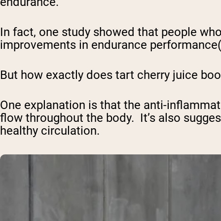
endurance.
In fact, one study showed that people who
improvements in endurance performance
But how exactly does tart cherry juice boo
One explanation is that the anti-inflamma
flow throughout the body. It’s also sugges
healthy circulation.