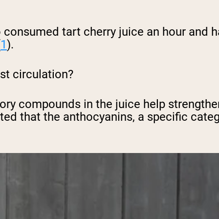
 consumed tart cherry juice an hour and ha
(
1
).
st circulation?
tory compounds in the juice help strength
ted that the anthocyanins, a specific cate