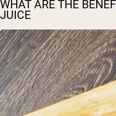
WHAT ARE THE BENEF
JUICE