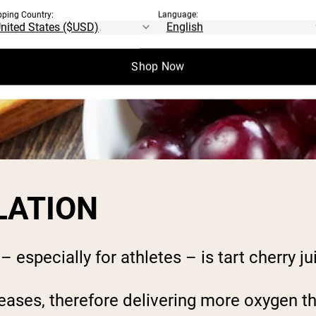
pping Country:
Language:
Shop Now
LATION
especially for athletes – is tart cherry jui
eases, therefore delivering more oxygen th