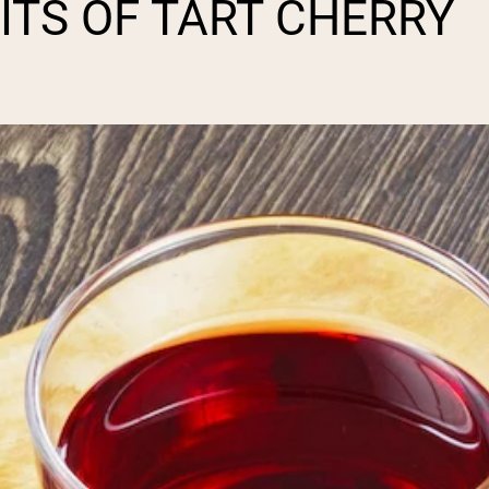
ITS OF TART CHERRY