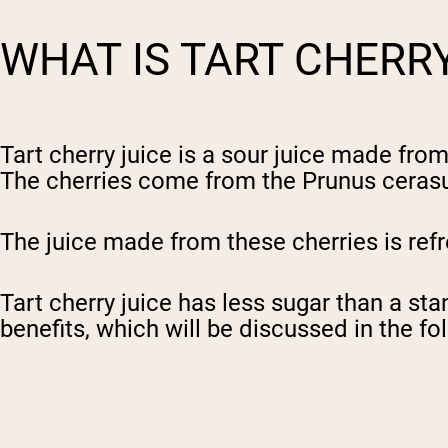
WHAT IS TART CHERR
Tart cherry juice is a sour juice made fro
The cherries come from the Prunus cerasus
The juice made from these cherries is ref
Tart cherry juice has less sugar than a st
benefits, which will be discussed in the fol