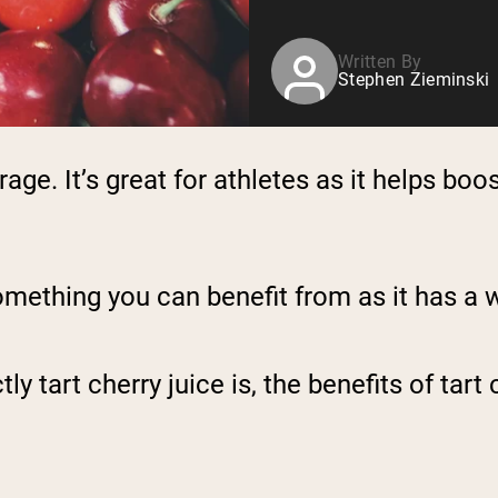
Written By
Stephen Zieminski
erage. It’s great for athletes as it helps b
l something you can benefit from as it has a
tart cherry juice is, the benefits of tart c