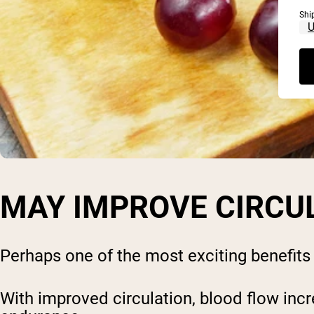
Shi
MAY IMPROVE CIRCU
Perhaps one of the most exciting benefits – 
With improved circulation, blood flow incr