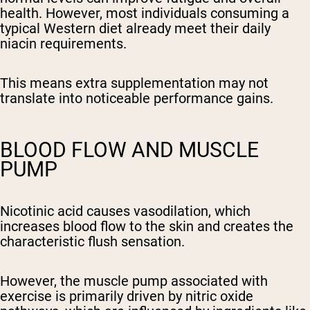
health. However, most individuals consuming a
typical Western diet already meet their daily
niacin requirements.
This means extra supplementation may not
translate into noticeable performance gains.
BLOOD FLOW AND MUSCLE
PUMP
Nicotinic acid causes vasodilation, which
increases blood flow to the skin and creates the
characteristic flush sensation.
However, the muscle pump associated with
exercise is primarily driven by nitric oxide