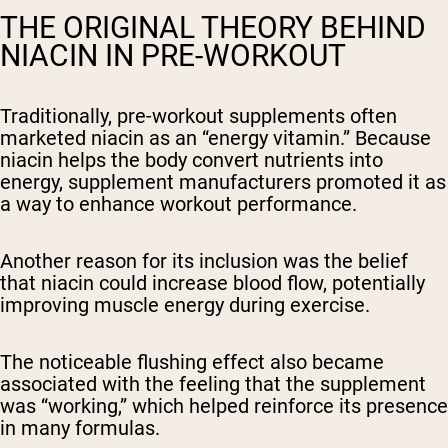
THE ORIGINAL THEORY BEHIND
NIACIN IN PRE-WORKOUT
Traditionally, pre-workout supplements often
marketed niacin as an “energy vitamin.” Because
niacin helps the body convert nutrients into
energy, supplement manufacturers promoted it as
a way to enhance workout performance.
Another reason for its inclusion was the belief
that niacin could increase blood flow, potentially
improving muscle energy during exercise.
The noticeable flushing effect also became
associated with the feeling that the supplement
was “working,” which helped reinforce its presence
in many formulas.