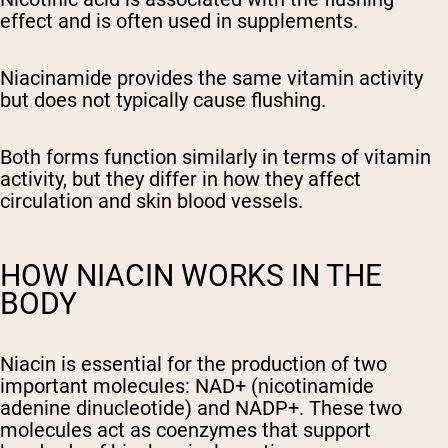
effect and is often used in supplements.
Niacinamide provides the same vitamin activity
but does not typically cause flushing.
Both forms function similarly in terms of vitamin
activity, but they differ in how they affect
circulation and skin blood vessels.
HOW NIACIN WORKS IN THE
BODY
Niacin is essential for the production of two
important molecules: NAD+ (nicotinamide
adenine dinucleotide) and NADP+. These two
molecules act as coenzymes that support