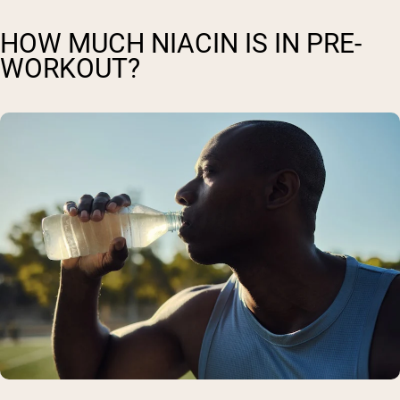
HOW MUCH NIACIN IS IN PRE-
WORKOUT?