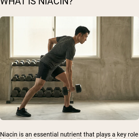
WHAT IS NIACIN?
Niacin is an essential nutrient that plays a key role