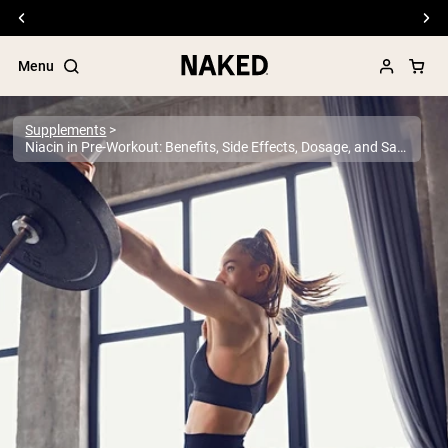
Free Shipping On Orders €79+
Menu
Supplements
Niacin in Pre-Workout: Benefits, Side Effects, Dosage, and Safety Guide
Popular Search Terms
”Protein Powder“
”Overnight Oats“
”Vegan protein“
”Collagen“
”Micellar Casein“
PROTEIN POWDERS
Best Seller
Pea Protein
Grass Fed Whey Protein Powder
Collagen Peptides