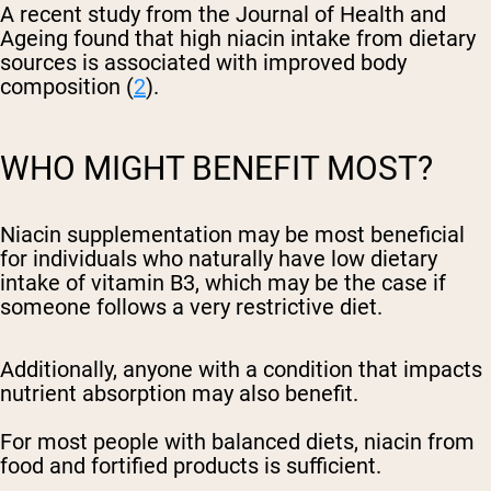
A recent study from the Journal of Health and
Ageing found that high niacin intake from dietary
sources is associated with improved body
composition (
2
).
WHO MIGHT BENEFIT MOST?
Niacin supplementation may be most beneficial
for individuals who naturally have low dietary
intake of vitamin B3, which may be the case if
someone follows a very restrictive diet.
Additionally, anyone with a condition that impacts
nutrient absorption may also benefit.
For most people with balanced diets, niacin from
food and fortified products is sufficient.