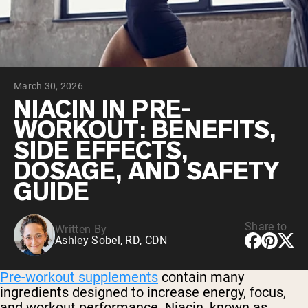
Chocolate Grass-Fed Whey
Vanilla Grass-Fed whey
Grass-Fed Whey
Shop All Protein Powders
March 30, 2026
VEGAN PROTEIN
Best Seller
NIACIN IN PRE-
Pea Protein
WORKOUT: BENEFITS,
SIDE EFFECTS,
DOSAGE, AND SAFETY
GUIDE
Shop All Vegan Protein
Share to
Written By
Ashley Sobel, RD, CDN
Pre-workout supplements
contain many
ingredients designed to increase energy, focus,
and workout performance. Niacin, known as