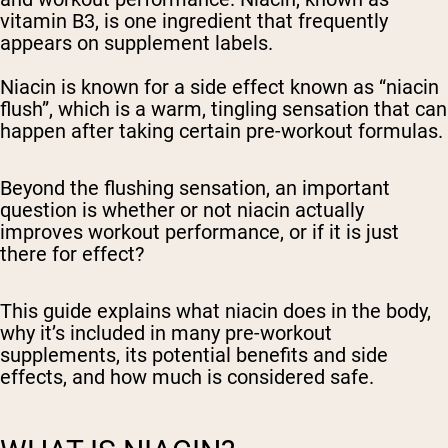
vitamin B3, is one ingredient that frequently
appears on supplement labels.
Niacin is known for a side effect known as “niacin
flush”, which is a warm, tingling sensation that can
happen after taking certain pre-workout formulas.
Beyond the flushing sensation, an important
question is whether or not niacin actually
improves workout performance, or if it is just
there for effect?
This guide explains what niacin does in the body,
why it’s included in many pre-workout
supplements, its potential benefits and side
effects, and how much is considered safe.