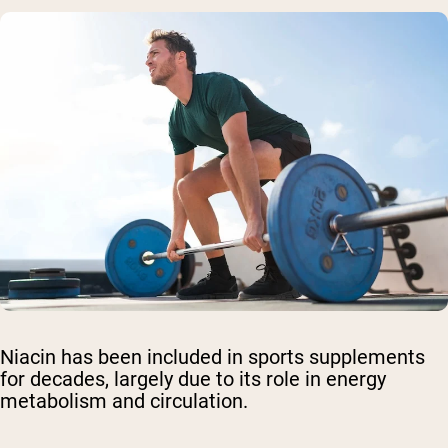
Niacin has been included in sports supplements
for decades, largely due to its role in energy
metabolism and circulation.