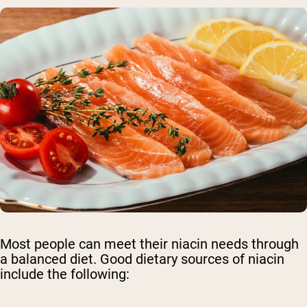
Most people can meet their niacin needs through
a balanced diet. Good dietary sources of niacin
include the following: