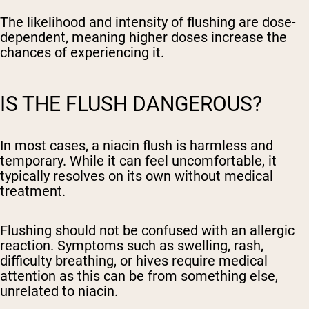
The likelihood and intensity of flushing are dose-
dependent, meaning higher doses increase the
chances of experiencing it.
IS THE FLUSH DANGEROUS?
In most cases, a niacin flush is harmless and
temporary. While it can feel uncomfortable, it
typically resolves on its own without medical
treatment.
Flushing should not be confused with an allergic
reaction. Symptoms such as swelling, rash,
difficulty breathing, or hives require medical
attention as this can be from something else,
unrelated to niacin.