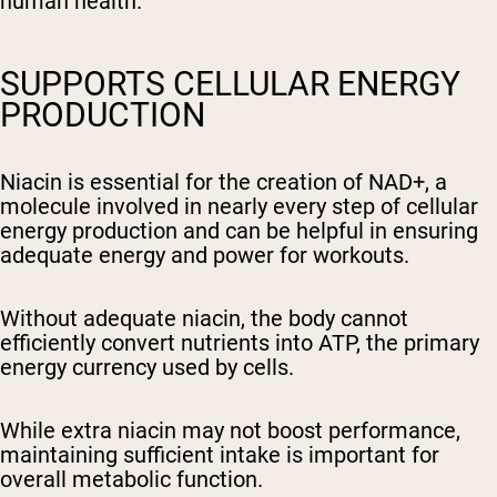
human health.
SUPPORTS CELLULAR ENERGY
PRODUCTION
Niacin is essential for the creation of NAD+, a
molecule involved in nearly every step of cellular
energy production and can be helpful in ensuring
adequate energy and power for workouts.
Without adequate niacin, the body cannot
efficiently convert nutrients into ATP, the primary
energy currency used by cells.
While extra niacin may not boost performance,
maintaining sufficient intake is important for
overall metabolic function.