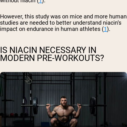
without niacin (
1
).
However, this study was on mice and more human
studies are needed to better understand niacin’s
impact on endurance in human athletes (
1
).
IS NIACIN NECESSARY IN
MODERN PRE-WORKOUTS?