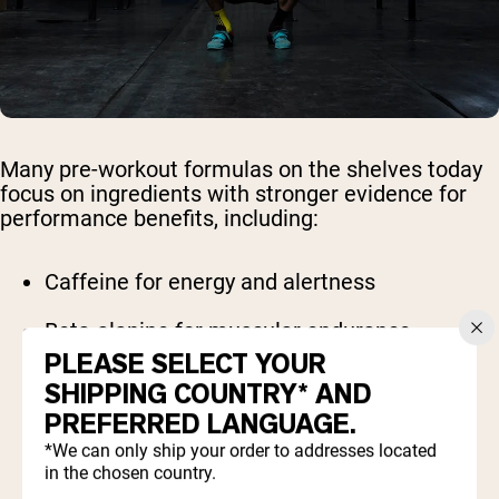
Many pre-workout formulas on the shelves today
focus on ingredients with stronger evidence for
performance benefits, including:
Caffeine for energy and alertness
Beta-alanine for muscular endurance
PLEASE SELECT YOUR
Creatine for strength and power
SHIPPING COUNTRY* AND
PREFERRED LANGUAGE.
Citrulline malate for improved blood flow
*We can only ship your order to addresses located
in the chosen country.