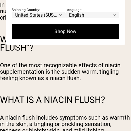
In many cases, niacin is now considered
nutritionally supportive but not performance-
Shipping Country:
Language:
critical.
Shop Now
WHAT CAUSES THE “NIACIN
FLUSH”?
One of the most recognizable effects of niacin
supplementation is the sudden warm, tingling
feeling known as a niacin flush.
WHAT IS A NIACIN FLUSH?
A niacin flush includes symptoms such as warmth
in the skin, a tingling or prickling sensation,
redness or blotchy skin, and mild itching.