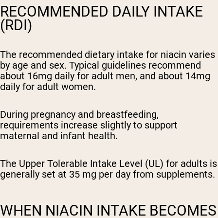
RECOMMENDED DAILY INTAKE
(RDI)
The recommended dietary intake for niacin varies
by age and sex. Typical guidelines recommend
about 16mg daily for adult men, and about 14mg
daily for adult women.
During pregnancy and breastfeeding,
requirements increase slightly to support
maternal and infant health.
The Upper Tolerable Intake Level (UL) for adults is
generally set at 35 mg per day from supplements.
WHEN NIACIN INTAKE BECOMES