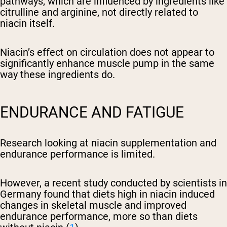
pathways, which are influenced by ingredients like
citrulline and arginine, not directly related to
niacin itself.
Niacin’s effect on circulation does not appear to
significantly enhance muscle pump in the same
way these ingredients do.
ENDURANCE AND FATIGUE
Research looking at niacin supplementation and
endurance performance is limited.
However, a recent study conducted by scientists in
Germany found that diets high in niacin induced
changes in skeletal muscle and improved
endurance performance, more so than diets