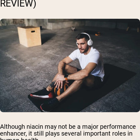
REVIEW)
Although niacin may not be a major performance
enhancer, it still plays several important roles in