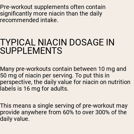
Pre-workout supplements often contain
significantly more niacin than the daily
recommended intake.
TYPICAL NIACIN DOSAGE IN
SUPPLEMENTS
Many pre-workouts contain between 10 mg and
50 mg of niacin per serving. To put this in
perspective, the daily value for niacin on nutrition
labels is 16 mg for adults.
This means a single serving of pre-workout may
provide anywhere from 60% to over 300% of the
daily value.