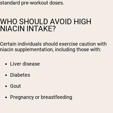
standard pre-workout doses.
WHO SHOULD AVOID HIGH
NIACIN INTAKE?
Certain individuals should exercise caution with
niacin supplementation, including those with:
Liver disease
Diabetes
Gout
Pregnancy or breastfeeding