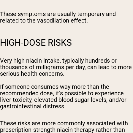
These symptoms are usually temporary and
related to the vasodilation effect.
HIGH-DOSE RISKS
Very high niacin intake, typically hundreds or
thousands of milligrams per day, can lead to more
serious health concerns.
If someone consumes way more than the
recommended dose, it’s possible to experience
liver toxicity, elevated blood sugar levels, and/or
gastrointestinal distress.
These risks are more commonly associated with
prescription-strength niacin therapy rather than