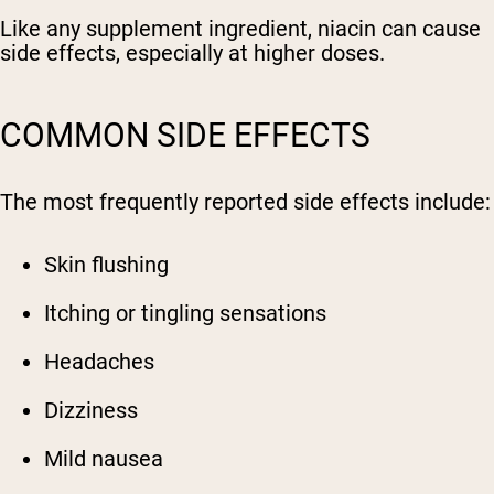
Like any supplement ingredient, niacin can cause
side effects, especially at higher doses.
COMMON SIDE EFFECTS
The most frequently reported side effects include:
Skin flushing
Itching or tingling sensations
Headaches
Dizziness
Mild nausea