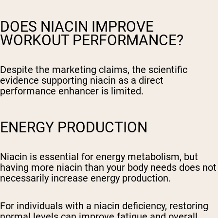
DOES NIACIN IMPROVE
WORKOUT PERFORMANCE?
Despite the marketing claims, the scientific
evidence supporting niacin as a direct
performance enhancer is limited.
ENERGY PRODUCTION
Niacin is essential for energy metabolism, but
having more niacin than your body needs does not
necessarily increase energy production.
For individuals with a niacin deficiency, restoring
normal levels can improve fatigue and overall