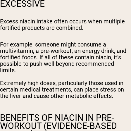
EXCESSIVE
Excess niacin intake often occurs when multiple
fortified products are combined.
For example, someone might consume a
multivitamin, a pre-workout, an energy drink, and
fortified foods. If all of these contain niacin, it’s
possible to push well beyond recommended
limits.
Extremely high doses, particularly those used in
certain medical treatments, can place stress on
the liver and cause other metabolic effects.
BENEFITS OF NIACIN IN PRE-
WORKOUT (EVIDENCE-BASED