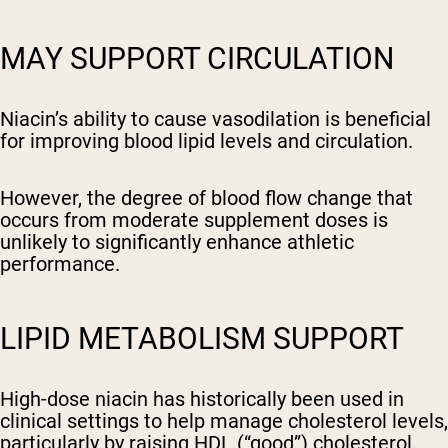
MAY SUPPORT CIRCULATION
Niacin’s ability to cause vasodilation is beneficial
for improving blood lipid levels and circulation.
However, the degree of blood flow change that
occurs from moderate supplement doses is
unlikely to significantly enhance athletic
performance.
LIPID METABOLISM SUPPORT
High-dose niacin has historically been used in
clinical settings to help manage cholesterol levels,
particularly by raising HDL (“good”) cholesterol.