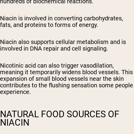
hundreds of biochemical reactions.
Niacin is involved in converting carbohydrates,
fats, and proteins to forms of energy.
Niacin also supports cellular metabolism and is
involved in DNA repair and cell signaling.
Nicotinic acid can also trigger vasodilation,
meaning it temporarily widens blood vessels. This
expansion of small blood vessels near the skin
contributes to the flushing sensation some people
experience.
NATURAL FOOD SOURCES OF
NIACIN