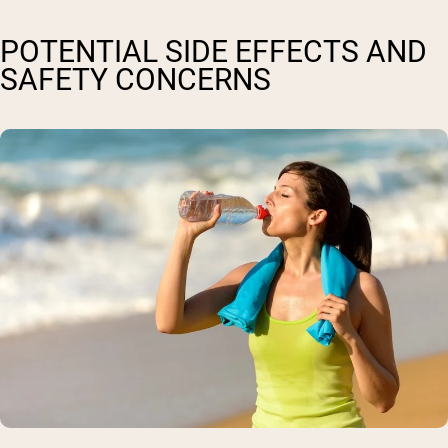
POTENTIAL SIDE EFFECTS AND
SAFETY CONCERNS