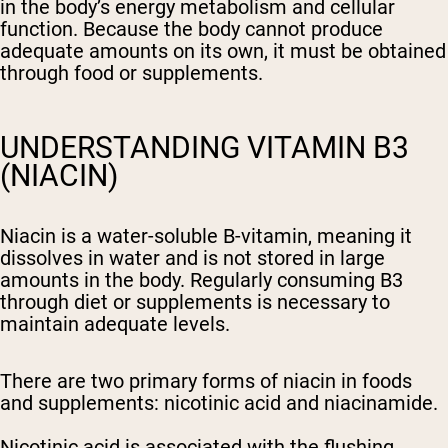
in the body’s energy metabolism and cellular
function. Because the body cannot produce
adequate amounts on its own, it must be obtained
through food or supplements.
UNDERSTANDING VITAMIN B3
(NIACIN)
Niacin is a water-soluble B-vitamin, meaning it
dissolves in water and is not stored in large
amounts in the body. Regularly consuming B3
through diet or supplements is necessary to
maintain adequate levels.
There are two primary forms of niacin in foods
and supplements: nicotinic acid and niacinamide.
Nicotinic acid is associated with the flushing