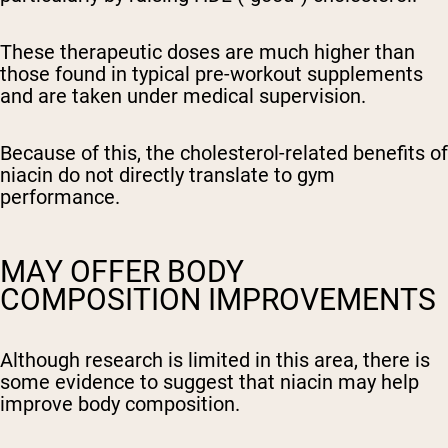
These therapeutic doses are much higher than
those found in typical pre-workout supplements
and are taken under medical supervision.
Because of this, the cholesterol-related benefits of
niacin do not directly translate to gym
performance.
MAY OFFER BODY
COMPOSITION IMPROVEMENTS
Although research is limited in this area, there is
some evidence to suggest that niacin may help
improve body composition.