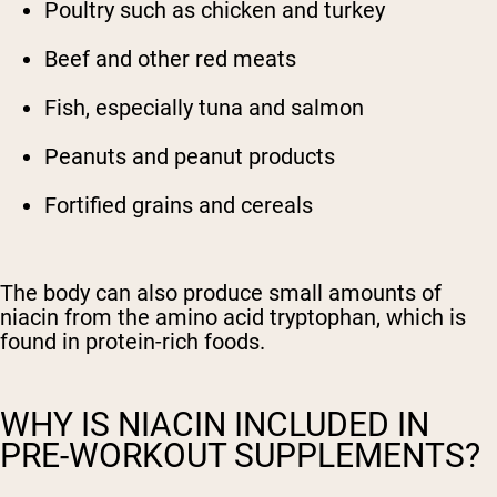
Poultry such as chicken and turkey
Beef and other red meats
Fish, especially tuna and salmon
Peanuts and peanut products
Fortified grains and cereals
The body can also produce small amounts of
niacin from the amino acid tryptophan, which is
found in protein-rich foods.
WHY IS NIACIN INCLUDED IN
PRE-WORKOUT SUPPLEMENTS?