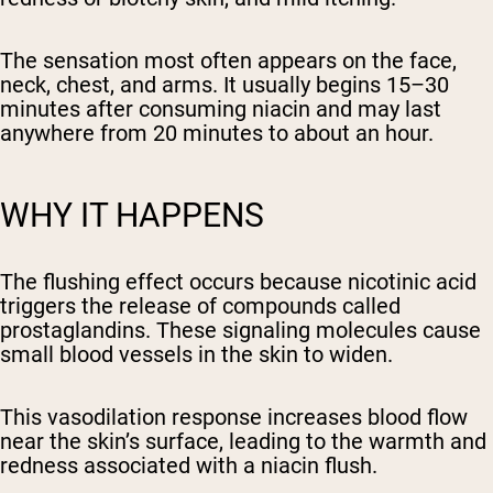
The sensation most often appears on the face,
neck, chest, and arms. It usually begins 15–30
minutes after consuming niacin and may last
anywhere from 20 minutes to about an hour.
WHY IT HAPPENS
The flushing effect occurs because nicotinic acid
triggers the release of compounds called
prostaglandins. These signaling molecules cause
small blood vessels in the skin to widen.
This vasodilation response increases blood flow
near the skin’s surface, leading to the warmth and
redness associated with a niacin flush.