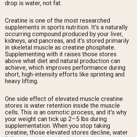
drop is water, not fat.
Creatine is one of the most researched
supplements in sports nutrition. It's a naturally
occurring compound produced by your liver,
kidneys, and pancreas, and it's stored primarily
in skeletal muscle as creatine phosphate.
Supplementing with it raises those stores
above what diet and natural production can
achieve, which improves performance during
short, high-intensity efforts like sprinting and
heavy lifting.
One side effect of elevated muscle creatine
stores is water retention inside the muscle
cells. This is an osmotic process, and it's why
your weight can tick up 2–5 lbs during
supplementation. When you stop taking
creatine, those elevated stores decline, water