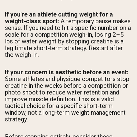
If you're an athlete cutting weight for a
weight-class sport:
A temporary pause makes
sense. If you need to hit a specific number on a
scale for a competition weigh-in, losing 2–5
lbs of water weight by stopping creatine is a
legitimate short-term strategy. Restart after
the weigh-in.
If your concern is aesthetic before an event:
Some athletes and physique competitors stop
creatine in the weeks before a competition or
photo shoot to reduce water retention and
improve muscle definition. This is a valid
tactical choice for a specific short-term
window, not a long-term weight management
strategy.
Before stopping entirely, consider these