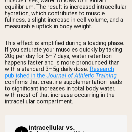
muscle rises, water follows to maintain
equilibrium. The result is increased intracellular
hydration, which contributes to muscle
fullness, a slight increase in cell volume, and a
measurable uptick in body weight.
This effect is amplified during a loading phase.
If you saturate your muscles quickly by taking
20g per day for 5–7 days, water retention
happens faster and is more pronounced than
with a standard 3–5g daily dose.
Research
published in the
Journal of Athletic Training
confirms that creatine supplementation leads
to significant increases in total body water,
with most of that increase occurring in the
intracellular compartment.
Intracellular vs.