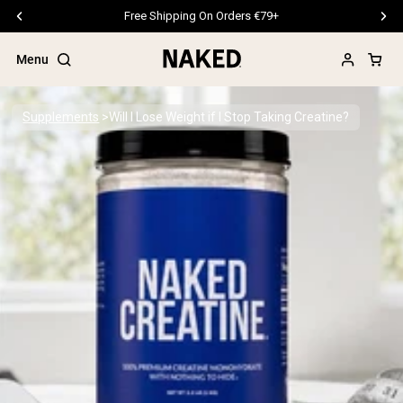
Free Shipping On Orders €79+
Menu
Supplements
Will I Lose Weight if I Stop Taking Creatine?
Popular Search Terms
”Protein Powder“
”Overnight Oats“
”Vegan protein“
”Collagen“
”Micellar Casein“
PROTEIN POWDERS
Best Seller
Pea Protein
Grass Fed Whey Protein Powder
Collagen Peptides