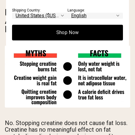
DOES STOPPING CREATINE
Shipping Country:
Language:
ACTUALLY HELP YOU LOSE
FAT?
Shop Now
No. Stopping creatine does not cause fat loss.
Creatine has no meaningful effect on fat