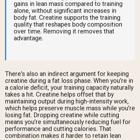
gains in lean mass compared to training
alone, without significant increases in
body fat. Creatine supports the training
quality that reshapes body composition
over time. Removing it removes that
advantage.
There's also an indirect argument for keeping
creatine during a fat loss phase. When you're in
a calorie deficit, your training capacity naturally
takes a hit. Creatine helps offset that by
maintaining output during high-intensity work,
which helps preserve muscle mass while you're
losing fat. Dropping creatine while cutting
means you're simultaneously reducing fuel for
performance and cutting calories. That
combination makes it harder to retain lean