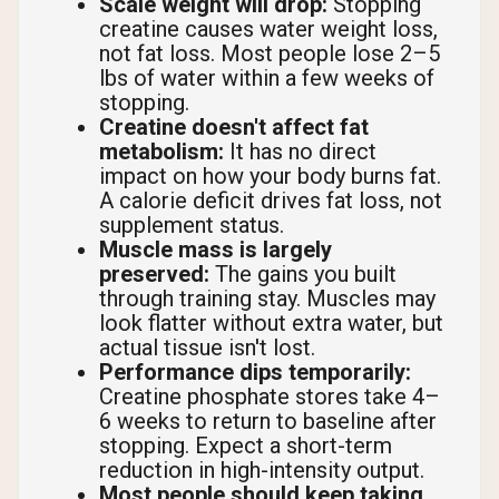
Scale weight will drop:
Stopping
creatine causes water weight loss,
not fat loss. Most people lose 2–5
lbs of water within a few weeks of
stopping.
Creatine doesn't affect fat
metabolism:
It has no direct
impact on how your body burns fat.
A calorie deficit drives fat loss, not
supplement status.
Muscle mass is largely
preserved:
The gains you built
through training stay. Muscles may
look flatter without extra water, but
actual tissue isn't lost.
Performance dips temporarily:
Creatine phosphate stores take 4–
6 weeks to return to baseline after
stopping. Expect a short-term
reduction in high-intensity output.
Most people should keep taking