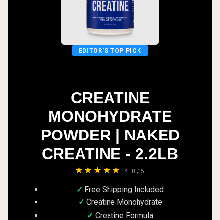
EDITOR'S TOP PICK
CREATINE
MONOHYDRATE
POWDER | NAKED
CREATINE - 2.2LB
★★★★★
4.8/5
Free Shipping Included
Creatine Monohydrate
Creatine Formula