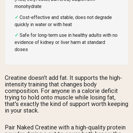
monohydrate
Cost-effective and stable; does not degrade
quickly in water or with heat
Safe for long-term use in healthy adults with no
evidence of kidney or liver harm at standard
doses
Creatine doesn't add fat. It supports the high-
intensity training that changes body
composition. For anyone in a calorie deficit
trying to hold onto muscle while losing fat,
that's exactly the kind of support worth keeping
in your stack.
Pair Naked Creatine with a high-quality protein