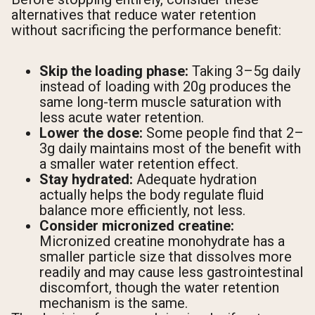
alternatives that reduce water retention
without sacrificing the performance benefit:
Skip the loading phase:
Taking 3–5g daily
instead of loading with 20g produces the
same long-term muscle saturation with
less acute water retention.
Lower the dose:
Some people find that 2–
3g daily maintains most of the benefit with
a smaller water retention effect.
Stay hydrated:
Adequate hydration
actually helps the body regulate fluid
balance more efficiently, not less.
Consider micronized creatine:
Micronized creatine monohydrate has a
smaller particle size that dissolves more
readily and may cause less gastrointestinal
discomfort, though the water retention
mechanism is the same.