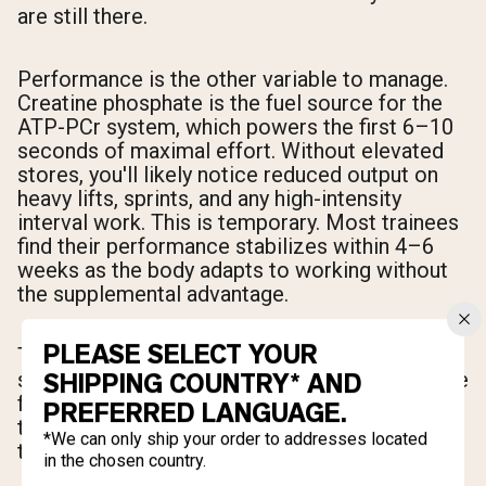
are still there.
Performance is the other variable to manage.
Creatine phosphate is the fuel source for the
ATP-PCr system, which powers the first 6–10
seconds of maximal effort. Without elevated
stores, you'll likely notice reduced output on
heavy lifts, sprints, and any high-intensity
interval work. This is temporary. Most trainees
find their performance stabilizes within 4–6
weeks as the body adapts to working without
the supplemental advantage.
PLEASE SELECT YOUR
The net result after the washout period: lower
scale weight (water), slightly less visual muscle
SHIPPING COUNTRY* AND
fullness, temporarily reduced peak output, and
PREFERRED LANGUAGE.
the same underlying muscle mass you earned
*We can only ship your order to addresses located
through training.
in the chosen country.