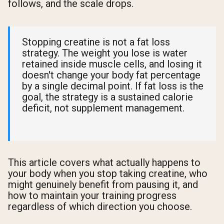
follows, and the scale drops.
Stopping creatine is not a fat loss
strategy. The weight you lose is water
retained inside muscle cells, and losing it
doesn't change your body fat percentage
by a single decimal point. If fat loss is the
goal, the strategy is a sustained calorie
deficit, not supplement management.
This article covers what actually happens to
your body when you stop taking creatine, who
might genuinely benefit from pausing it, and
how to maintain your training progress
regardless of which direction you choose.