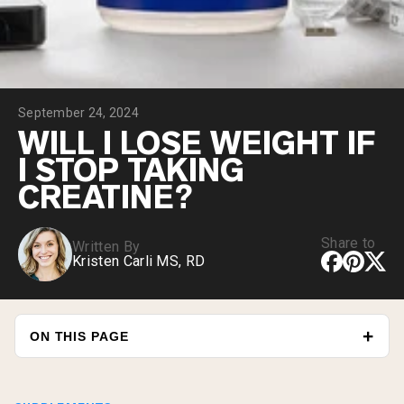
Chocolate Grass-Fed Whey
Vanilla Grass-Fed whey
Grass-Fed Whey
Shop All Protein Powders
September 24, 2024
VEGAN PROTEIN
Best Seller
WILL I LOSE WEIGHT IF
Pea Protein
I STOP TAKING
CREATINE?
Share to
Written By
Kristen Carli MS, RD
Shop All Vegan Protein
ON THIS PAGE