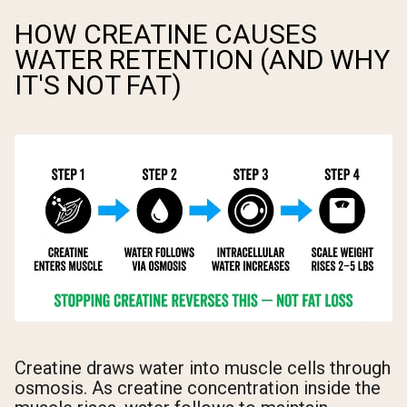
HOW CREATINE CAUSES
WATER RETENTION (AND WHY
IT'S NOT FAT)
Creatine draws water into muscle cells through
osmosis. As creatine concentration inside the