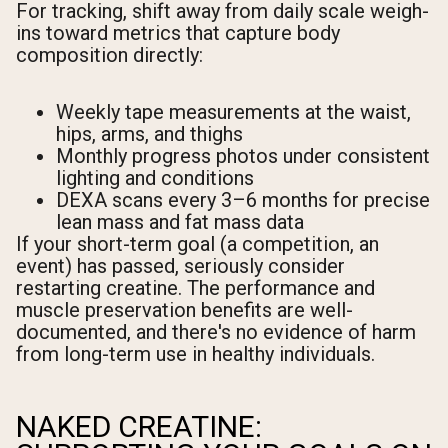
For tracking, shift away from daily scale weigh-
ins toward metrics that capture body
composition directly:
Weekly tape measurements at the waist,
hips, arms, and thighs
Monthly progress photos under consistent
lighting and conditions
DEXA scans every 3–6 months for precise
lean mass and fat mass data
If your short-term goal (a competition, an
event) has passed, seriously consider
restarting creatine. The performance and
muscle preservation benefits are well-
documented, and there's no evidence of harm
from long-term use in healthy individuals.
NAKED CREATINE: