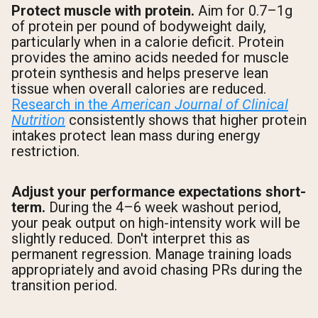
Protect muscle with protein.
Aim for 0.7–1g
of protein per pound of bodyweight daily,
particularly when in a calorie deficit. Protein
provides the amino acids needed for muscle
protein synthesis and helps preserve lean
tissue when overall calories are reduced.
Research in the
American Journal of Clinical
Nutrition
consistently shows that higher protein
intakes protect lean mass during energy
restriction.
Adjust your performance expectations short-
term.
During the 4–6 week washout period,
your peak output on high-intensity work will be
slightly reduced. Don't interpret this as
permanent regression. Manage training loads
appropriately and avoid chasing PRs during the
transition period.