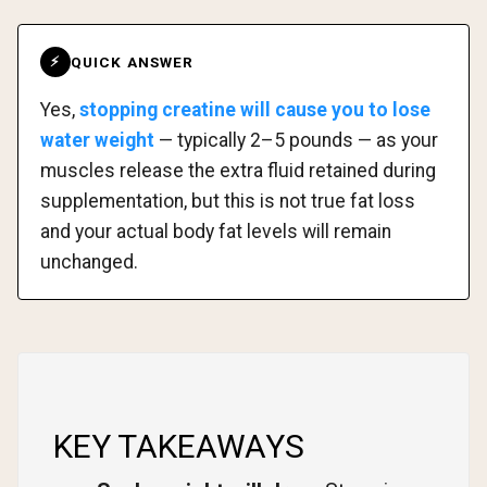
QUICK ANSWER
⚡
Yes,
stopping creatine will cause you to lose
water weight
— typically 2–5 pounds — as your
muscles release the extra fluid retained during
supplementation, but this is not true fat loss
and your actual body fat levels will remain
unchanged.
KEY TAKEAWAYS