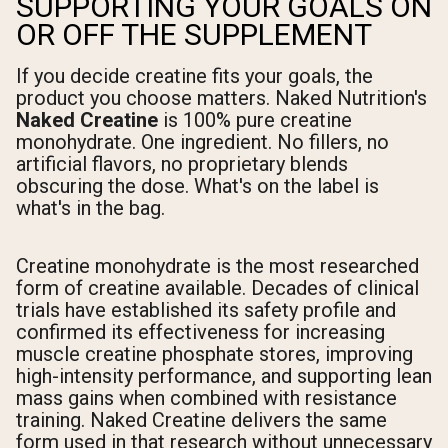
SUPPORTING YOUR GOALS ON
OR OFF THE SUPPLEMENT
If you decide creatine fits your goals, the
product you choose matters. Naked Nutrition's
Naked Creatine
is 100% pure creatine
monohydrate. One ingredient. No fillers, no
artificial flavors, no proprietary blends
obscuring the dose. What's on the label is
what's in the bag.
Creatine monohydrate is the most researched
form of creatine available. Decades of clinical
trials have established its safety profile and
confirmed its effectiveness for increasing
muscle creatine phosphate stores, improving
high-intensity performance, and supporting lean
mass gains when combined with resistance
training. Naked Creatine delivers the same
form used in that research without unnecessary