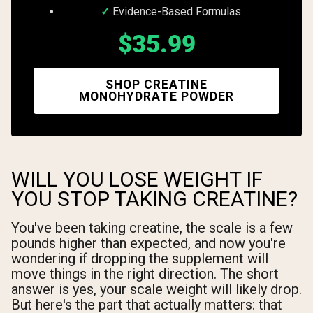
Evidence-Based Formulas
$35.99
SHOP CREATINE
MONOHYDRATE POWDER
WILL YOU LOSE WEIGHT IF
YOU STOP TAKING CREATINE?
You've been taking creatine, the scale is a few
pounds higher than expected, and now you're
wondering if dropping the supplement will
move things in the right direction. The short
answer is yes, your scale weight will likely drop.
But here's the part that actually matters: that