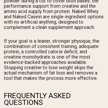
powder during a cut to cover both bases: the
performance support from creatine and the
amino acid supply from protein. Naked Whey
and Naked Casein are single-ingredient options
with no artificial anything, designed to
complement a clean supplement approach.
If your goal is a leaner, stronger physique, the
combination of consistent training, adequate
protein, a controlled calorie deficit, and
creatine monohydrate is one of the most
evidence-backed approaches available.
Stopping creatine to lose weight skips the
actual mechanism of fat loss and removes a
tool that makes the process more effective.
FREQUENTLY ASKED
QUESTIONS