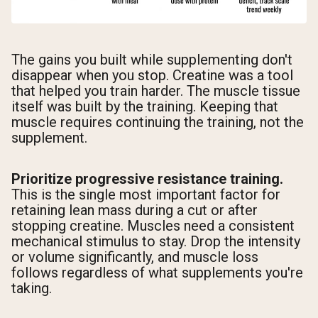
The gains you built while supplementing don't
disappear when you stop. Creatine was a tool
that helped you train harder. The muscle tissue
itself was built by the training. Keeping that
muscle requires continuing the training, not the
supplement.
Prioritize progressive resistance training.
This is the single most important factor for
retaining lean mass during a cut or after
stopping creatine. Muscles need a consistent
mechanical stimulus to stay. Drop the intensity
or volume significantly, and muscle loss
follows regardless of what supplements you're
taking.