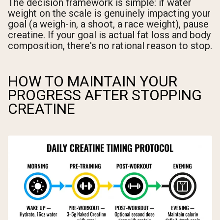
The decision framework is simple: if water
weight on the scale is genuinely impacting your
goal (a weigh-in, a shoot, a race weight), pause
creatine. If your goal is actual fat loss and body
composition, there's no rational reason to stop.
HOW TO MAINTAIN YOUR
PROGRESS AFTER STOPPING
CREATINE