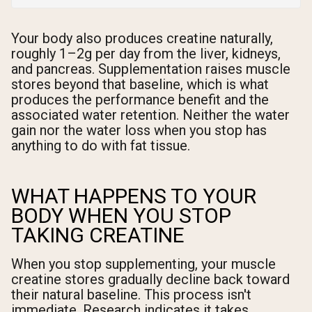
Your body also produces creatine naturally,
roughly 1–2g per day from the liver, kidneys,
and pancreas. Supplementation raises muscle
stores beyond that baseline, which is what
produces the performance benefit and the
associated water retention. Neither the water
gain nor the water loss when you stop has
anything to do with fat tissue.
WHAT HAPPENS TO YOUR
BODY WHEN YOU STOP
TAKING CREATINE
When you stop supplementing, your muscle
creatine stores gradually decline back toward
their natural baseline. This process isn't
immediate. Research indicates it takes