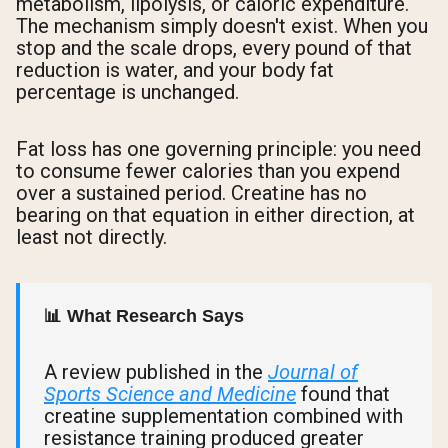
metabolism, lipolysis, or caloric expenditure.
The mechanism simply doesn't exist. When you
stop and the scale drops, every pound of that
reduction is water, and your body fat
percentage is unchanged.
Fat loss has one governing principle: you need
to consume fewer calories than you expend
over a sustained period. Creatine has no
bearing on that equation in either direction, at
least not directly.
📊 What Research Says
A review published in the
Journal of
Sports Science and Medicine
found that
creatine supplementation combined with
resistance training produced greater