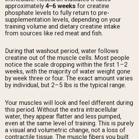
approximately
4–6 weeks
for creatine
phosphate levels to fully return to pre-
supplementation levels, depending on your
training volume and dietary creatine intake
from sources like red meat and fish.
During that washout period, water follows
creatine out of the muscle cells. Most people
notice the scale dropping within the first 1–2
weeks, with the majority of water weight gone
by week three or four. The exact amount varies
by individual, but 2–5 lbs is the typical range.
Your muscles will look and feel different during
this period. Without the extra intracellular
water, they appear flatter and less pumped,
even at the same level of training. This is purely
a visual and volumetric change, not a loss of
contractile tissue. The muscle fibers you built