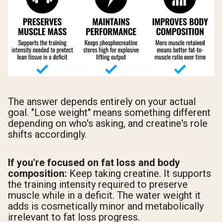
The answer depends entirely on your actual
goal. "Lose weight" means something different
depending on who's asking, and creatine's role
shifts accordingly.
If you're focused on fat loss and body
composition:
Keep taking creatine. It supports
the training intensity required to preserve
muscle while in a deficit. The water weight it
adds is cosmetically minor and metabolically
irrelevant to fat loss progress.