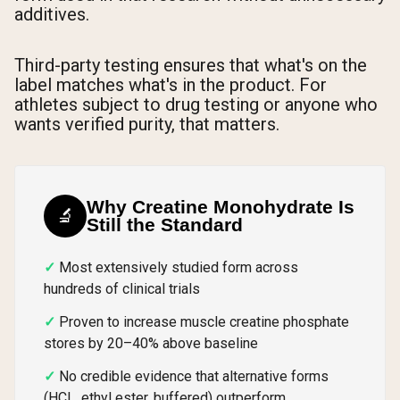
additives.
Third-party testing ensures that what's on the
label matches what's in the product. For
athletes subject to drug testing or anyone who
wants verified purity, that matters.
Why Creatine Monohydrate Is
🔬
Still the Standard
Most extensively studied form across
hundreds of clinical trials
Proven to increase muscle creatine phosphate
stores by 20–40% above baseline
No credible evidence that alternative forms
(HCL, ethyl ester, buffered) outperform