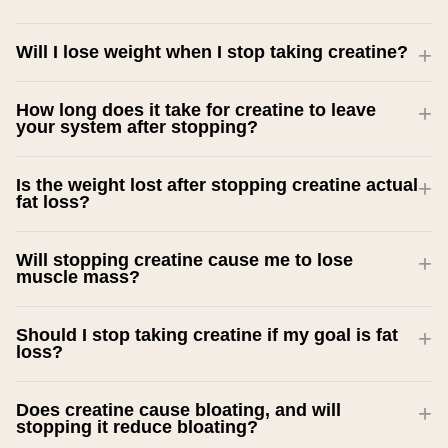
Will I lose weight when I stop taking creatine?
How long does it take for creatine to leave
your system after stopping?
Is the weight lost after stopping creatine actual
fat loss?
Will stopping creatine cause me to lose
muscle mass?
Should I stop taking creatine if my goal is fat
loss?
Does creatine cause bloating, and will
stopping it reduce bloating?