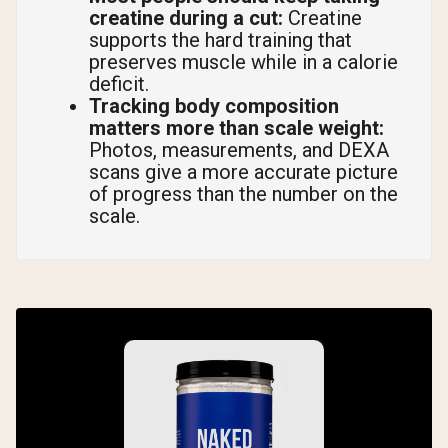
creatine during a cut:
Creatine
supports the hard training that
preserves muscle while in a calorie
deficit.
Tracking body composition
matters more than scale weight:
Photos, measurements, and DEXA
scans give a more accurate picture
of progress than the number on the
scale.