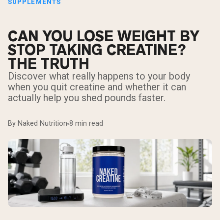
SUPPLEMENTS
CAN YOU LOSE WEIGHT BY
STOP TAKING CREATINE?
THE TRUTH
Discover what really happens to your body
when you quit creatine and whether it can
actually help you shed pounds faster.
By Naked Nutrition
8 min read