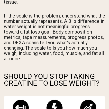
tissue.
If the scale is the problem, understand what the
number actually represents. A 3 lb difference in
water weight is not meaningful progress
toward a fat loss goal. Body composition
metrics, tape measurements, progress photos,
and DEXA scans tell you what's actually
changing. The scale tells you how much you
weigh, including water, food, muscle, and fat all
at once.
SHOULD YOU STOP TAKING
CREATINE TO LOSE WEIGHT?