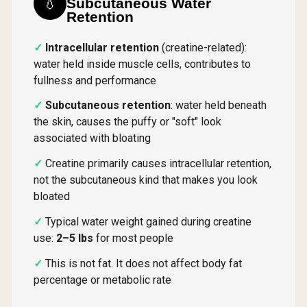
💧
Subcutaneous Water
Retention
Intracellular retention
(creatine-related):
water held inside muscle cells, contributes to
fullness and performance
Subcutaneous retention
: water held beneath
the skin, causes the puffy or "soft" look
associated with bloating
Creatine primarily causes intracellular retention,
not the subcutaneous kind that makes you look
bloated
Typical water weight gained during creatine
use:
2–5 lbs
for most people
This is not fat. It does not affect body fat
percentage or metabolic rate