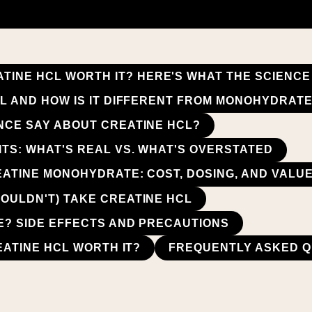
ATINE HCL WORTH IT? HERE'S WHAT THE SCIENC
CL AND HOW IS IT DIFFERENT FROM MONOHYDRAT
NCE SAY ABOUT CREATINE HCL?
ITS: WHAT'S REAL VS. WHAT'S OVERSTATED
EATINE MONOHYDRATE: COST, DOSING, AND VAL
OULDN'T) TAKE CREATINE HCL
FE? SIDE EFFECTS AND PRECAUTIONS
REATINE HCL WORTH IT?
FREQUENTLY ASKED Q