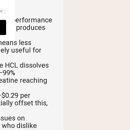
milar performance
ws it produces
means less
ely useful for
e HCL dissolves
8–99%
reatine reaching
$0.29 per
lly offset this,
ssues on
 who dislike