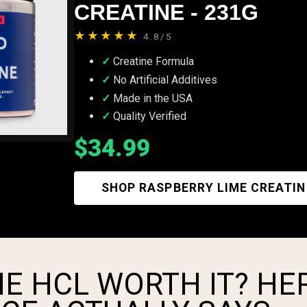
CREATINE - 231G
★★★★★
4.8/5
Creatine Formula
No Artificial Additives
Made in the USA
Quality Verified
$34.99
SHOP RASPBERRY LIME CREATIN
NE HCL WORTH IT? HE