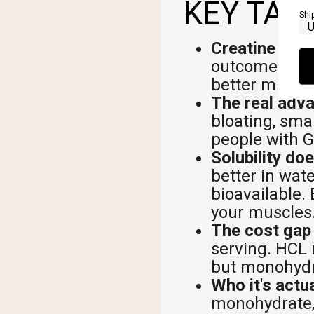
KEY TAK
Shi
Creatine HCL 
outcomes to 
better muscl
The real advan
bloating, sma
people with G
Solubility do
better in wat
bioavailable.
your muscles
The cost gap 
serving. HCL 
but monohydra
Who it's actua
monohydrate, 