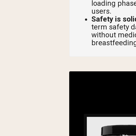
loading phase
users.
Safety is soli
term safety 
without medic
breastfeeding