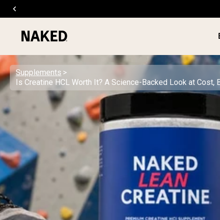
Supplements
Is Creatine HCL Worth It? A Science-Backed Look at Cost, 
PROTEIN
Popular Search Terms
”Protein Powder“
”Overnight Oats“
”Vegan protein“
”Collagen“
”Micellar Casein“