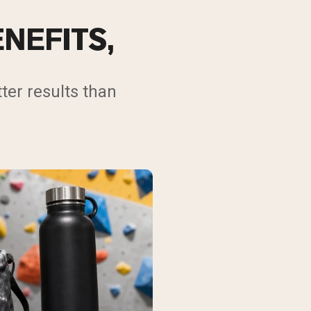
NEFITS,
ter results than