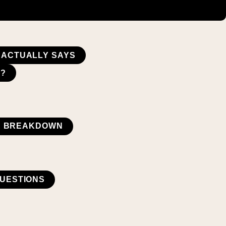
E ACTUALLY SAYS
E?
UE BREAKDOWN
UESTIONS