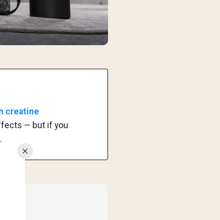
h creatine
ffects — but if you
.