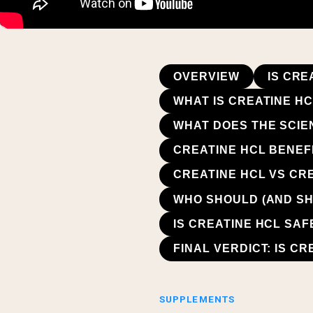
OVERVIEW
IS CRE
WHAT IS CREATINE H
WHAT DOES THE SCIE
CREATINE HCL BENEF
CREATINE HCL VS CR
WHO SHOULD (AND SH
IS CREATINE HCL SA
FINAL VERDICT: IS C
SUPPLEMENTS