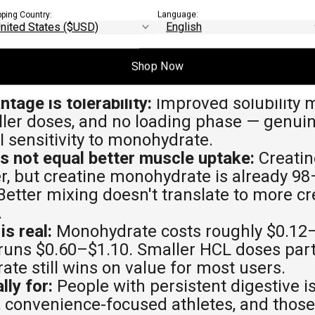
EAWAYS
pping Country:
Language:
is legitimate, not superior:
It delivers si
monohydrate, but no current research sho
Shop Now
e gains or strength improvements.
tage is tolerability:
Improved solubility 
ller doses, and no loading phase — genuin
I sensitivity to monohydrate.
es not equal better muscle uptake:
Creatin
er, but creatine monohydrate is already 9
 Better mixing doesn't translate to more c
.
is real:
Monohydrate costs roughly $0.12–
runs $0.60–$1.10. Smaller HCL doses partia
te still wins on value for most users.
lly for:
People with persistent digestive i
convenience-focused athletes, and those