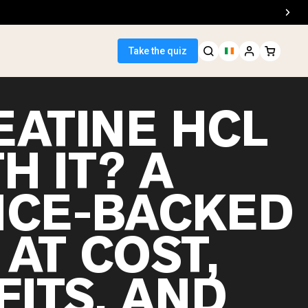
Take the quiz
EATINE HCL
H IT? A
 Seller
NCE-BACKED
ein
AT COST,
FITS, AND
egan Protein