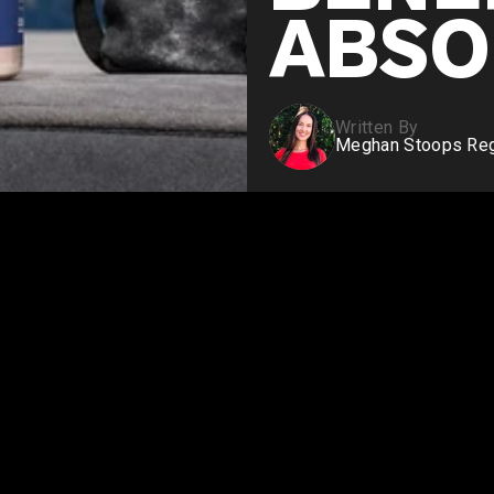
ABSO
Written By
Meghan Stoops Regi