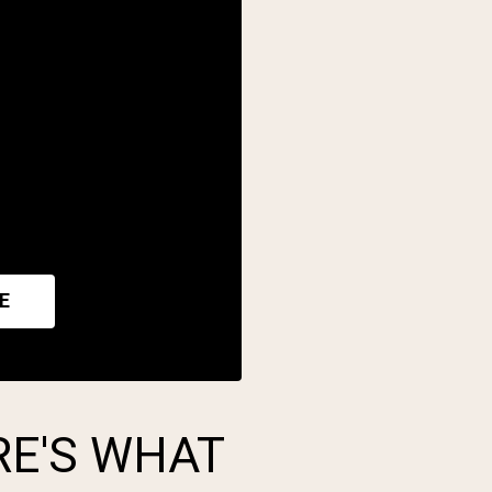
E
RE'S WHAT