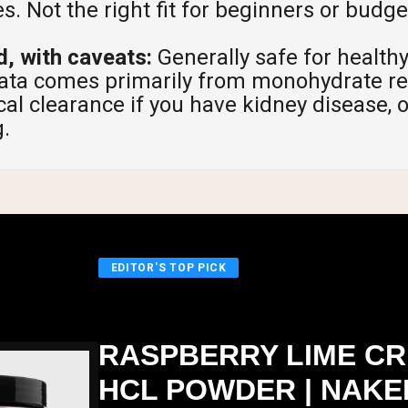
s. Not the right fit for beginners or budg
d, with caveats:
Generally safe for healthy
data comes primarily from monohydrate re
al clearance if you have kidney disease, 
.
EDITOR'S TOP PICK
RASPBERRY LIME CR
HCL POWDER | NAKE