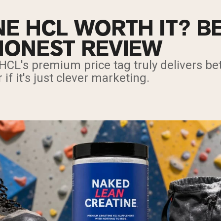
NE HCL WORTH IT? BE
HONEST REVIEW
 HCL's premium price tag truly delivers bet
 if it's just clever marketing.