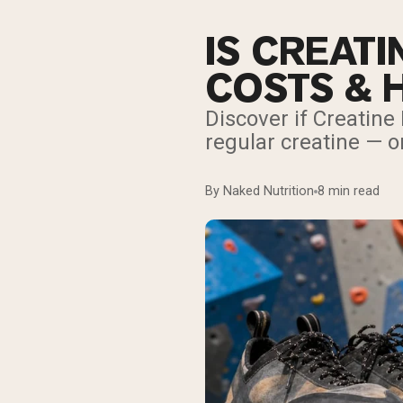
IS CREATI
COSTS & 
Discover if Creatine
regular creatine — or
By Naked Nutrition
8 min read