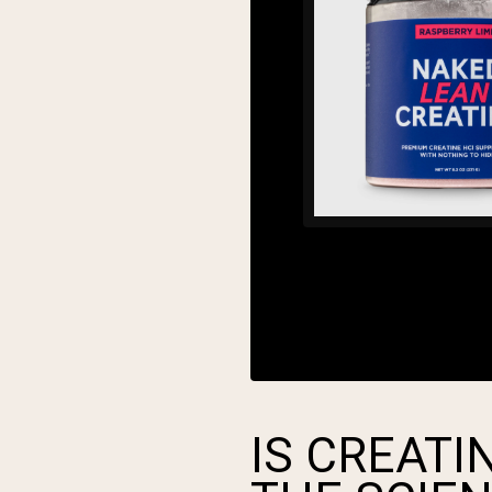
IS CREATI