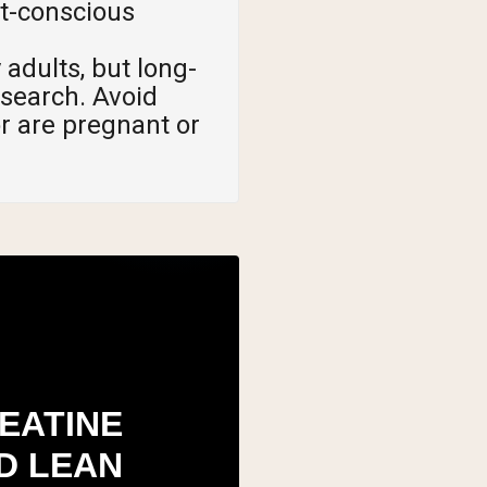
et-conscious
 adults, but long-
search. Avoid
or are pregnant or
EATINE
D LEAN