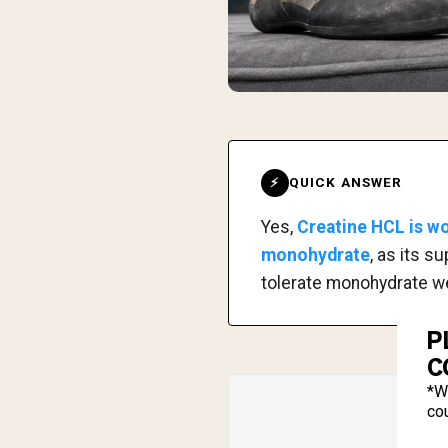
QUICK ANSWER
⚡
Yes,
Creatine HCL is wo
monohydrate
, as its s
tolerate monohydrate wel
P
C
*W
cou