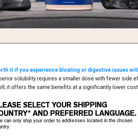
rth it if you experience bloating or digestive issues wit
uperior solubility requires a smaller dose with fewer side e
l, it offers the same benefits at a significantly lower cost
LEASE SELECT YOUR SHIPPING
OUNTRY* AND PREFERRED LANGUAGE.
e can only ship your order to addresses located in the chosen
ntry.