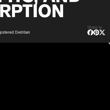
RPTION
Share to
stered Dietitian