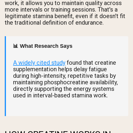
work, it allows you to maintain quality across
more intervals or training sessions. That's a
legitimate stamina benefit, even if it doesn't fit
the traditional definition of endurance.
📊 What Research Says
A widely cited study
found that creatine
supplementation helps delay fatigue
during high-intensity, repetitive tasks by
maintaining phosphocreatine availability,
directly supporting the energy systems
used in interval-based stamina work.