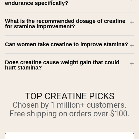
endurance specifically?
What is the recommended dosage of creatine
for stamina improvement?
Can women take creatine to improve stamina?
Does creatine cause weight gain that could
hurt stamina?
TOP CREATINE PICKS
Chosen by 1 million+ customers.
Free shipping on orders over $100.