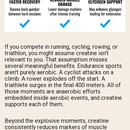
If you compete in running, cycling, rowing, or
triathlon, you might assume creatine isn't
relevant to you. That assumption misses
several meaningful benefits. Endurance sports
aren't purely aerobic. A cyclist attacks on a
climb. A rower explodes off the start. A
triathlete surges in the final 400 meters. All of
those moments are anaerobic efforts
embedded inside aerobic events, and creatine
supports each of them.
Beyond the explosive moments, creatine
consistently reduces markers of muscle