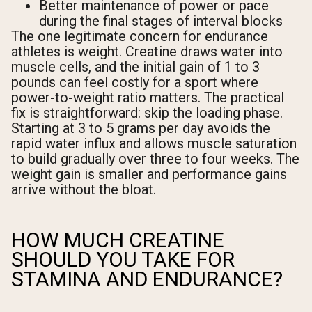
Better maintenance of power or pace
during the final stages of interval blocks
The one legitimate concern for endurance
athletes is weight. Creatine draws water into
muscle cells, and the initial gain of 1 to 3
pounds can feel costly for a sport where
power-to-weight ratio matters. The practical
fix is straightforward: skip the loading phase.
Starting at 3 to 5 grams per day avoids the
rapid water influx and allows muscle saturation
to build gradually over three to four weeks. The
weight gain is smaller and performance gains
arrive without the bloat.
HOW MUCH CREATINE
SHOULD YOU TAKE FOR
STAMINA AND ENDURANCE?