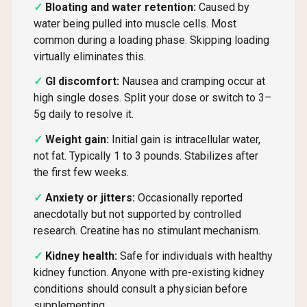
Bloating and water retention:
Caused by
water being pulled into muscle cells. Most
common during a loading phase. Skipping loading
virtually eliminates this.
GI discomfort:
Nausea and cramping occur at
high single doses. Split your dose or switch to 3–
5g daily to resolve it.
Weight gain:
Initial gain is intracellular water,
not fat. Typically 1 to 3 pounds. Stabilizes after
the first few weeks.
Anxiety or jitters:
Occasionally reported
anecdotally but not supported by controlled
research. Creatine has no stimulant mechanism.
Kidney health:
Safe for individuals with healthy
kidney function. Anyone with pre-existing kidney
conditions should consult a physician before
supplementing.