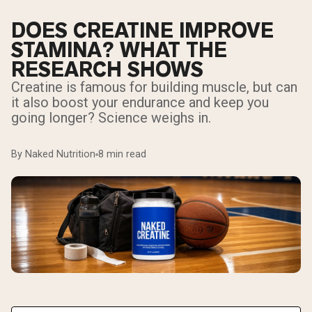
DOES CREATINE IMPROVE
STAMINA? WHAT THE
RESEARCH SHOWS
Creatine is famous for building muscle, but can
it also boost your endurance and keep you
going longer? Science weighs in.
By Naked Nutrition
8 min read