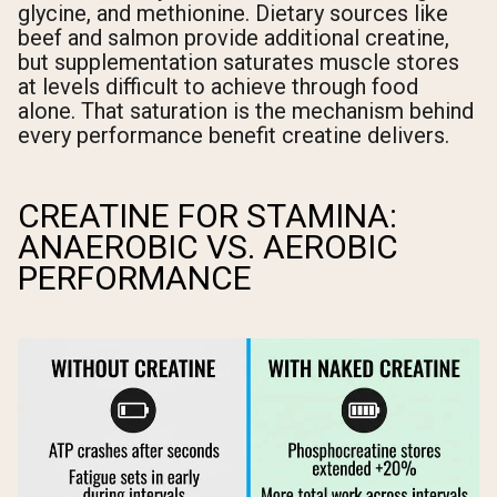
glycine, and methionine. Dietary sources like
beef and salmon provide additional creatine,
but supplementation saturates muscle stores
at levels difficult to achieve through food
alone. That saturation is the mechanism behind
every performance benefit creatine delivers.
CREATINE FOR STAMINA:
ANAEROBIC VS. AEROBIC
PERFORMANCE