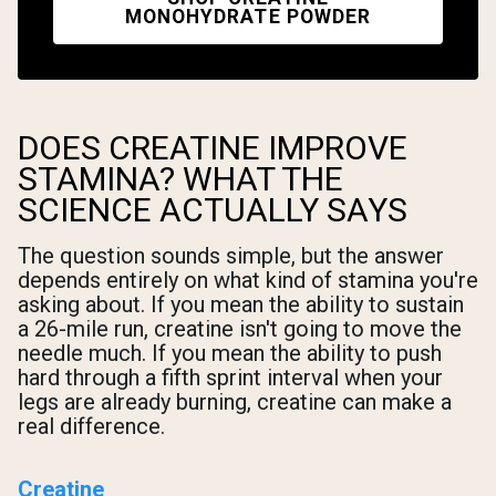
MONOHYDRATE POWDER
DOES CREATINE IMPROVE
STAMINA? WHAT THE
SCIENCE ACTUALLY SAYS
The question sounds simple, but the answer
depends entirely on what kind of stamina you're
asking about. If you mean the ability to sustain
a 26-mile run, creatine isn't going to move the
needle much. If you mean the ability to push
hard through a fifth sprint interval when your
legs are already burning, creatine can make a
real difference.
Creatine