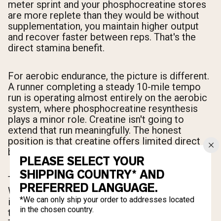
meter sprint and your phosphocreatine stores
are more replete than they would be without
supplementation, you maintain higher output
and recover faster between reps. That's the
direct stamina benefit.
For aerobic endurance, the picture is different.
A runner completing a steady 10-mile tempo
run is operating almost entirely on the aerobic
system, where phosphocreatine resynthesis
plays a minor role. Creatine isn't going to
extend that run meaningfully. The honest
position is that creatine offers limited direct
benefit for pure aerobic endurance events.
PLEASE SELECT YOUR
SHIPPING COUNTRY* AND
The indirect benefit, however, is worth noting.
PREFERRED LANGUAGE.
When creatine accelerates recovery between
*We can only ship your order to addresses located
interval efforts, athletes can complete more
in the chosen country.
total work at higher quality within a session.