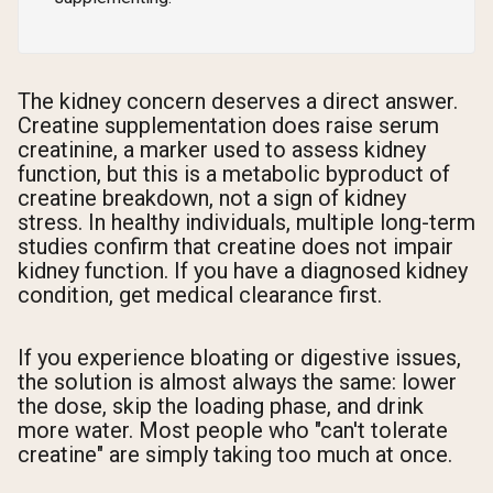
The kidney concern deserves a direct answer.
Creatine supplementation does raise serum
creatinine, a marker used to assess kidney
function, but this is a metabolic byproduct of
creatine breakdown, not a sign of kidney
stress. In healthy individuals, multiple long-term
studies confirm that creatine does not impair
kidney function. If you have a diagnosed kidney
condition, get medical clearance first.
If you experience bloating or digestive issues,
the solution is almost always the same: lower
the dose, skip the loading phase, and drink
more water. Most people who "can't tolerate
creatine" are simply taking too much at once.