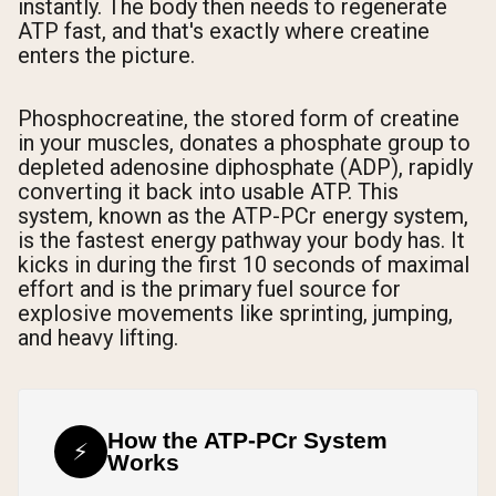
instantly. The body then needs to regenerate
ATP fast, and that's exactly where creatine
enters the picture.
Phosphocreatine, the stored form of creatine
in your muscles, donates a phosphate group to
depleted adenosine diphosphate (ADP), rapidly
converting it back into usable ATP. This
system, known as the ATP-PCr energy system,
is the fastest energy pathway your body has. It
kicks in during the first 10 seconds of maximal
effort and is the primary fuel source for
explosive movements like sprinting, jumping,
and heavy lifting.
How the ATP-PCr System
⚡
Works