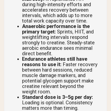
during high-intensity efforts and
accelerates recovery between
intervals, which adds up to more
total work capacity over time.
Anaerobic performance is the
primary target:
Sprints, HIIT, and
weightlifting intervals respond
strongly to creatine. Steady-state
aerobic endurance sees minimal
direct benefit.
Endurance athletes still have
reasons to use it:
Faster recovery
between hard sessions, reduced
muscle damage markers, and
potential glycogen support make
creatine relevant beyond the
weight room.
Standard dose is 3–5g per day:
Loading is optional. Consistency
matters more than timing.