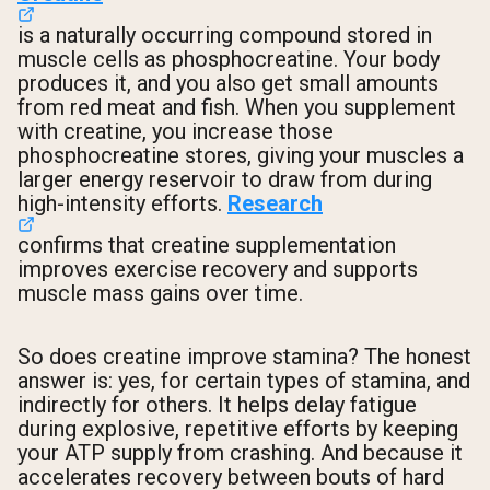
is a naturally occurring compound stored in
muscle cells as phosphocreatine. Your body
produces it, and you also get small amounts
from red meat and fish. When you supplement
with creatine, you increase those
phosphocreatine stores, giving your muscles a
larger energy reservoir to draw from during
high-intensity efforts.
Research
confirms that creatine supplementation
improves exercise recovery and supports
muscle mass gains over time.
So does creatine improve stamina? The honest
answer is: yes, for certain types of stamina, and
indirectly for others. It helps delay fatigue
during explosive, repetitive efforts by keeping
your ATP supply from crashing. And because it
accelerates recovery between bouts of hard