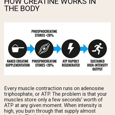
HOW CREATINE WORKS IN
THE BODY
Every muscle contraction runs on adenosine
triphosphate, or ATP. The problem is that your
muscles store only a few seconds' worth of
ATP at any given moment. When intensity is
high, you burn through that supply almost