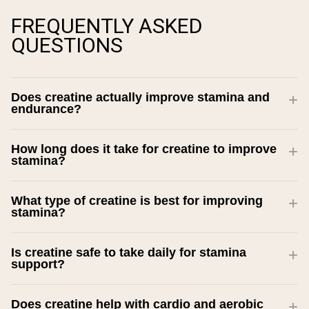
FREQUENTLY ASKED
QUESTIONS
Does creatine actually improve stamina and
endurance?
How long does it take for creatine to improve
stamina?
What type of creatine is best for improving
stamina?
Is creatine safe to take daily for stamina
support?
Does creatine help with cardio and aerobic