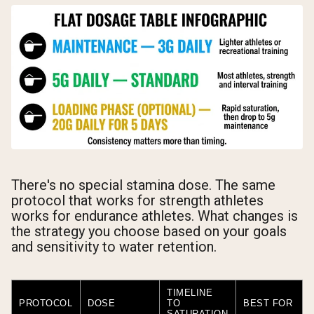
There's no special stamina dose. The same
protocol that works for strength athletes
works for endurance athletes. What changes is
the strategy you choose based on your goals
and sensitivity to water retention.
TIMELINE
PROTOCOL
DOSE
TO
BEST FOR
SATURATION