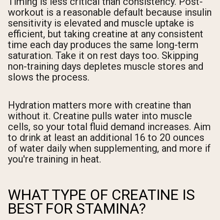
Timing is less critical than consistency. Post-
workout is a reasonable default because insulin
sensitivity is elevated and muscle uptake is
efficient, but taking creatine at any consistent
time each day produces the same long-term
saturation. Take it on rest days too. Skipping
non-training days depletes muscle stores and
slows the process.
Hydration matters more with creatine than
without it. Creatine pulls water into muscle
cells, so your total fluid demand increases. Aim
to drink at least an additional 16 to 20 ounces
of water daily when supplementing, and more if
you're training in heat.
WHAT TYPE OF CREATINE IS
BEST FOR STAMINA?