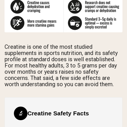
Creatine is one of the most studied
supplements in sports nutrition, and its safety
profile at standard doses is well established.
For most healthy adults, 3 to 5 grams per day
over months or years raises no safety
concerns. That said, a few side effects are
worth understanding so you can avoid them.
🔬
Creatine Safety Facts