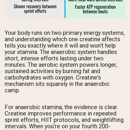
Your body runs on two primary energy systems,
and understanding which one creatine affects
tells you exactly where it will and won't help
your stamina. The anaerobic system handles
short, intense efforts lasting under two
minutes. The aerobic system powers longer,
sustained activities by burning fat and
carbohydrates with oxygen. Creatine's
mechanism sits squarely in the anaerobic
camp.
For anaerobic stamina, the evidence is clear.
Creatine improves performance in repeated
sprint efforts, HIIT protocols, and weightlifting
intervals. When you're on your fourth 200-