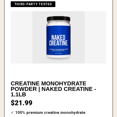
THIRD-PARTY TESTED
CREATINE MONOHYDRATE
POWDER | NAKED CREATINE -
1.1LB
$21.99
✓
100% premium creatine monohydrate