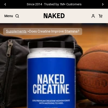
Free Shipping On Orders €79+
Menu
Supplements
Does Creatine Improve Stamina?
Popular Search Terms
”Protein Powder“
”Overnight Oats“
”Vegan protein“
”Collagen“
”Micellar Casein“
PROTEIN POWDERS
Best Seller
Pea Protein
Grass Fed Whey Protein Powder
Collagen Peptides