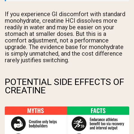
If you experience GI discomfort with standard
monohydrate, creatine HCl dissolves more
readily in water and may be easier on your
stomach at smaller doses. But this is a
comfort adjustment, not a performance
upgrade. The evidence base for monohydrate
is simply unmatched, and the cost difference
rarely justifies switching.
POTENTIAL SIDE EFFECTS OF
CREATINE