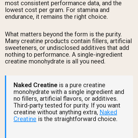
most consistent performance data, and the
lowest cost per gram. For stamina and
endurance, it remains the right choice.
What matters beyond the form is the purity.
Many creatine products contain fillers, artificial
sweeteners, or undisclosed additives that add
nothing to performance. A single-ingredient
creatine monohydrate is all you need.
Naked Creatine
is a pure creatine
monohydrate with a single ingredient and
no fillers, artificial flavors, or additives.
Third-party tested for purity. If you want
creatine without anything extra,
Naked
Creatine
is the straightforward choice.