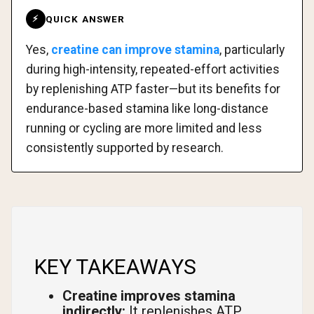
QUICK ANSWER
⚡
Yes,
creatine can improve stamina
, particularly
during high-intensity, repeated-effort activities
by replenishing ATP faster—but its benefits for
endurance-based stamina like long-distance
running or cycling are more limited and less
consistently supported by research.
KEY TAKEAWAYS
Creatine improves stamina
indirectly:
It replenishes ATP