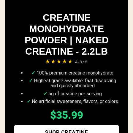
CREATINE
MONOHYDRATE
POWDER | NAKED
CREATINE - 2.2LB
★★★★★
4.8/5
100% premium creatine monohydrate
Highest grade available: fast dissolving
and quickly absorbed
5g of creatine per serving
No artificial sweeteners, flavors, or colors
$35.99
SHOP CREATINE