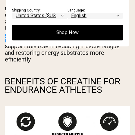
There's also emerging evidence that creatine
may support glycogen resynthesis after
Shipping Country:
Language:
exercise, which could benefit endurance
athletes during the recovery window between
training days.
Studies on recovery and
Shop Now
creatine
support this role in reducing muscle fatigue
and restoring energy substrates more
efficiently.
BENEFITS OF CREATINE FOR
ENDURANCE ATHLETES