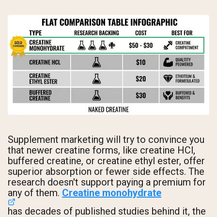
Supplement marketing will try to convince you
that newer creatine forms, like creatine HCl,
buffered creatine, or creatine ethyl ester, offer
superior absorption or fewer side effects. The
research doesn't support paying a premium for
any of them.
Creatine monohydrate
has decades of published studies behind it, the