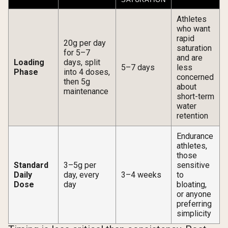
Athletes
who want
rapid
20g per day
saturation
for 5–7
and are
Loading
days, split
5–7 days
less
Phase
into 4 doses,
concerned
then 5g
about
maintenance
short-term
water
retention
Endurance
athletes,
those
Standard
3–5g per
sensitive
Daily
day, every
3–4 weeks
to
Dose
day
bloating,
or anyone
preferring
simplicity