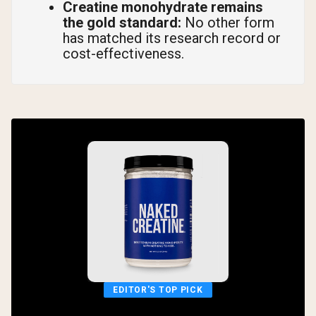
Creatine monohydrate remains
the gold standard:
No other form
has matched its research record or
cost-effectiveness.
EDITOR'S TOP PICK