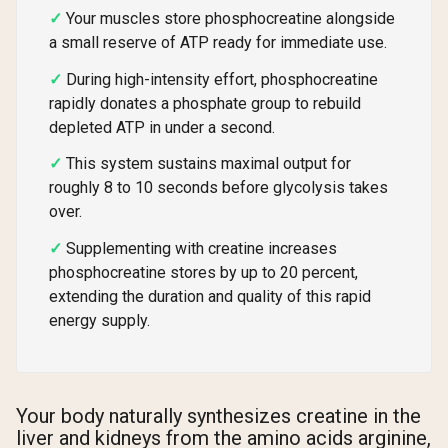
Your muscles store phosphocreatine alongside
a small reserve of ATP ready for immediate use.
During high-intensity effort, phosphocreatine
rapidly donates a phosphate group to rebuild
depleted ATP in under a second.
This system sustains maximal output for
roughly 8 to 10 seconds before glycolysis takes
over.
Supplementing with creatine increases
phosphocreatine stores by up to 20 percent,
extending the duration and quality of this rapid
energy supply.
Your body naturally synthesizes creatine in the
liver and kidneys from the amino acids arginine,