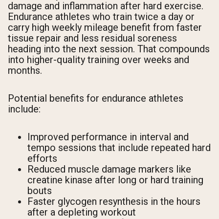
damage and inflammation after hard exercise.
Endurance athletes who train twice a day or
carry high weekly mileage benefit from faster
tissue repair and less residual soreness
heading into the next session. That compounds
into higher-quality training over weeks and
months.
Potential benefits for endurance athletes
include:
Improved performance in interval and
tempo sessions that include repeated hard
efforts
Reduced muscle damage markers like
creatine kinase after long or hard training
bouts
Faster glycogen resynthesis in the hours
after a depleting workout