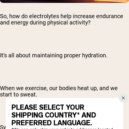
So, how do electrolytes help increase endurance
and energy during physical activity?
It's all about maintaining proper hydration.
When we exercise, our bodies heat up, and we
start to sweat.
PLEASE SELECT YOUR
SHIPPING COUNTRY* AND
PREFERRED LANGUAGE.
Sweating is a natural cooling mechanism, but it