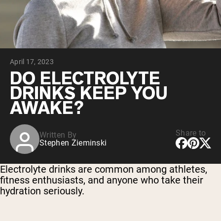
Chocolate Grass-Fed Whey
Vanilla Grass-Fed whey
Grass-Fed Whey
Shop All Protein Powders
April 17, 2023
VEGAN PROTEIN
Best Seller
DO ELECTROLYTE
Pea Protein
DRINKS KEEP YOU
AWAKE?
Share to
Written By
Stephen Zieminski
Shop All Vegan Protein
Electrolyte drinks are common among athletes,
fitness enthusiasts, and anyone who take their
hydration seriously.