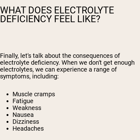
WHAT DOES ELECTROLYTE
DEFICIENCY FEEL LIKE?
Finally, let's talk about the consequences of
electrolyte deficiency. When we don't get enough
electrolytes, we can experience a range of
symptoms, including:
Muscle cramps
Fatigue
Weakness
Nausea
Dizziness
Headaches