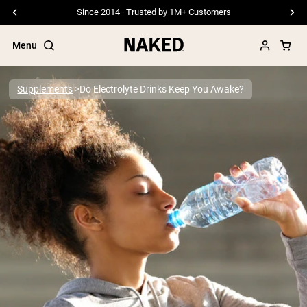
Free Shipping On Orders €79+
Menu
Supplements
Do Electrolyte Drinks Keep You Awake?
Popular Search Terms
”Protein Powder“
”Overnight Oats“
”Vegan protein“
”Collagen“
”Micellar Casein“
PROTEIN POWDERS
Best Seller
Pea Protein
Grass Fed Whey Protein Powder
Collagen Peptides