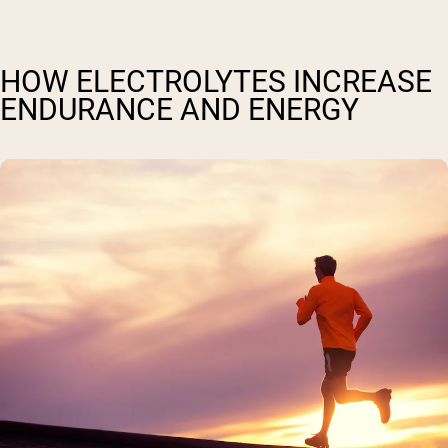
HOW ELECTROLYTES INCREASE
ENDURANCE AND ENERGY