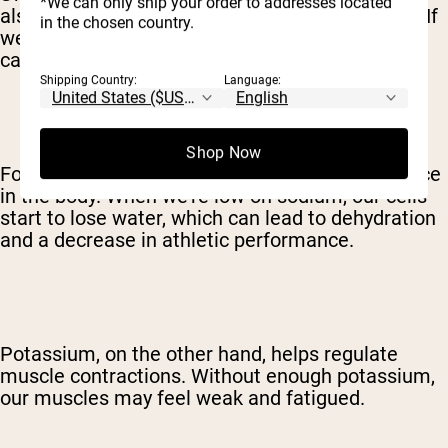
*We can only ship your order to addresses located
also means we're losing water and electrolytes. If
in the chosen country.
we don't replenish those electrolytes, our bodies
can't function at their best.
Shipping Country:
Language:
Shop Now
For example, sodium helps maintain fluid balance
in the body. When we're low on sodium, our cells
start to lose water, which can lead to dehydration
and a decrease in athletic performance.
Potassium, on the other hand, helps regulate
muscle contractions. Without enough potassium,
our muscles may feel weak and fatigued.