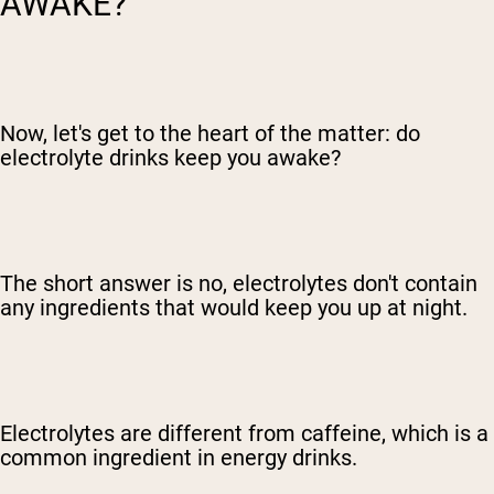
AWAKE?
Now, let's get to the heart of the matter: do
electrolyte drinks keep you awake?
The short answer is no, electrolytes don't contain
any ingredients that would keep you up at night.
Electrolytes are different from caffeine, which is a
common ingredient in energy drinks.