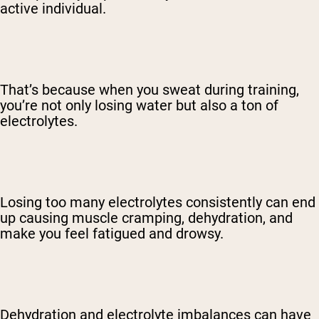
active individual.
That’s because when you sweat during training,
you’re not only losing water but also a ton of
electrolytes.
Losing too many electrolytes consistently can end
up causing muscle cramping, dehydration, and
make you feel fatigued and drowsy.
Dehydration and electrolyte imbalances can have