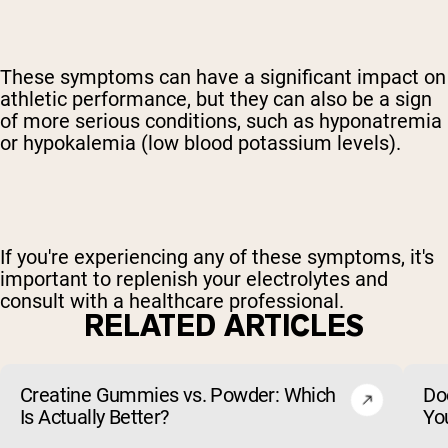
These symptoms can have a significant impact on
athletic performance, but they can also be a sign
of more serious conditions, such as hyponatremia
or hypokalemia (low blood potassium levels).
If you're experiencing any of these symptoms, it's
important to replenish your electrolytes and
consult with a healthcare professional.
RELATED ARTICLES
Creatine Gummies vs. Powder: Which
Do
Is Actually Better?
Yo