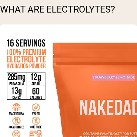
WHAT ARE ELECTROLYTES?