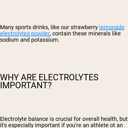
Many sports drinks, like our strawberry
lemonade
electrolytes powder
, contain these minerals like
sodium and potassium.
WHY ARE ELECTROLYTES
IMPORTANT?
Electrolyte balance is crucial for overall health, but
it's especially important if you’re an athlete ot an