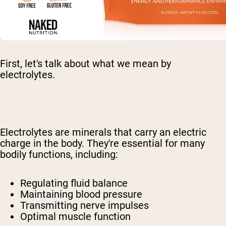
First, let's talk about what we mean by
electrolytes.
Electrolytes are minerals that carry an electric
charge in the body. They're essential for many
bodily functions, including:
Regulating fluid balance
Maintaining blood pressure
Transmitting nerve impulses
Optimal muscle function