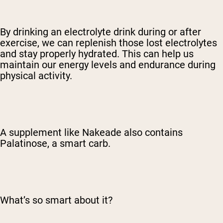
By drinking an electrolyte drink during or after
exercise, we can replenish those lost electrolytes
and stay properly hydrated. This can help us
maintain our energy levels and endurance during
physical activity.
A supplement like Nakeade also contains
Palatinose, a smart carb.
What’s so smart about it?