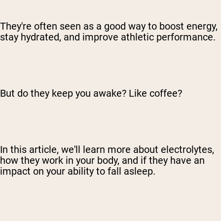
They're often seen as a good way to boost energy,
stay hydrated, and improve athletic performance.
But do they keep you awake? Like coffee?
In this article, we'll learn more about electrolytes,
how they work in your body, and if they have an
impact on your ability to fall asleep.