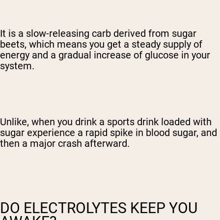
It is a slow-releasing carb derived from sugar
beets, which means you get a steady supply of
energy and a gradual increase of glucose in your
system.
Unlike, when you drink a sports drink loaded with
sugar experience a rapid spike in blood sugar, and
then a major crash afterward.
DO ELECTROLYTES KEEP YOU