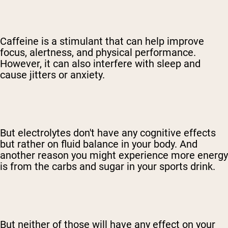
Caffeine is a stimulant that can help improve
focus, alertness, and physical performance.
However, it can also interfere with sleep and
cause jitters or anxiety.
But electrolytes don't have any cognitive effects
but rather on fluid balance in your body. And
another reason you might experience more energy
is from the carbs and sugar in your sports drink.
But neither of those will have any effect on your