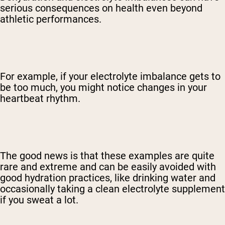
serious consequences on health even beyond
athletic performances.
For example, if your electrolyte imbalance gets to
be too much, you might notice changes in your
heartbeat rhythm.
The good news is that these examples are quite
rare and extreme and can be easily avoided with
good hydration practices, like drinking water and
occasionally taking a clean electrolyte supplement
if you sweat a lot.