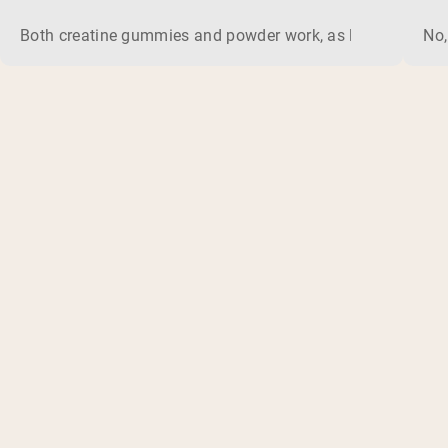
Both creatine gummies and powder work, as long as the prod
No,