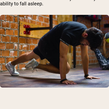
ability to fall asleep.