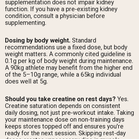
supplementation does not impair kidney
function. If you have a pre-existing kidney
condition, consult a physician before
supplementing.
Dosing by body weight.
Standard
recommendations use a fixed dose, but body
weight matters. A commonly cited guideline is
0.1g per kg of body weight during maintenance.
A 90kg athlete may benefit from the higher end
of the 5–10g range, while a 65kg individual
does well at 5g.
Should you take creatine on rest days?
Yes.
Creatine saturation depends on consistent
daily dosing, not just pre-workout intake. Taking
your maintenance dose on non-training days
keeps stores topped off and ensures you're
ready for the next session. Skipping rest-day