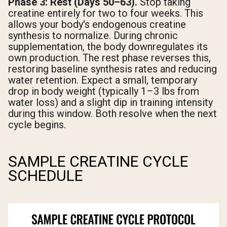
Phase 3: Rest (Days 50–63).
Stop taking
creatine entirely for two to four weeks. This
allows your body's endogenous creatine
synthesis to normalize. During chronic
supplementation, the body downregulates its
own production. The rest phase reverses this,
restoring baseline synthesis rates and reducing
water retention. Expect a small, temporary
drop in body weight (typically 1–3 lbs from
water loss) and a slight dip in training intensity
during this window. Both resolve when the next
cycle begins.
SAMPLE CREATINE CYCLE
SCHEDULE