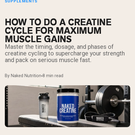
SUPPLEMENTS
HOW TO DO A CREATINE
CYCLE FOR MAXIMUM
MUSCLE GAINS
Master the timing, dosage, and phases of
creatine cycling to supercharge your strength
and pack on serious muscle fast.
By Naked Nutrition
8 min read