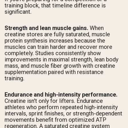
training block, that timeline difference is
significant.
Strength and lean muscle gains.
When
creatine stores are fully saturated, muscle
protein synthesis increases because the
muscles can train harder and recover more
completely. Studies consistently show
improvements in maximal strength, lean body
mass, and muscle fiber growth with creatine
supplementation paired with resistance
training.
Endurance and high-intensity performance.
Creatine isn't only for lifters. Endurance
athletes who perform repeated high-intensity
intervals, sprint finishes, or strength-dependent
movements benefit from optimized ATP
regeneration. A saturated creatine system