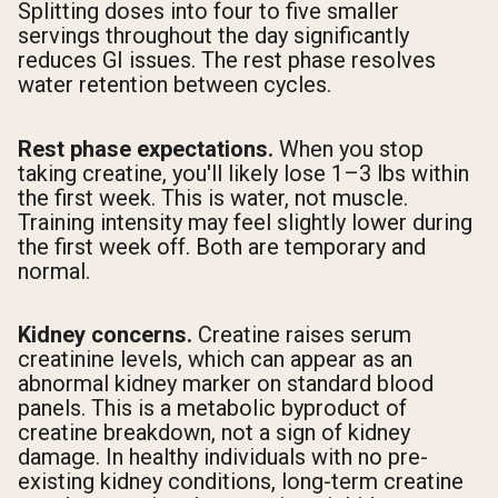
Splitting doses into four to five smaller
servings throughout the day significantly
reduces GI issues. The rest phase resolves
water retention between cycles.
Rest phase expectations.
When you stop
taking creatine, you'll likely lose 1–3 lbs within
the first week. This is water, not muscle.
Training intensity may feel slightly lower during
the first week off. Both are temporary and
normal.
Kidney concerns.
Creatine raises serum
creatinine levels, which can appear as an
abnormal kidney marker on standard blood
panels. This is a metabolic byproduct of
creatine breakdown, not a sign of kidney
damage. In healthy individuals with no pre-
existing kidney conditions, long-term creatine