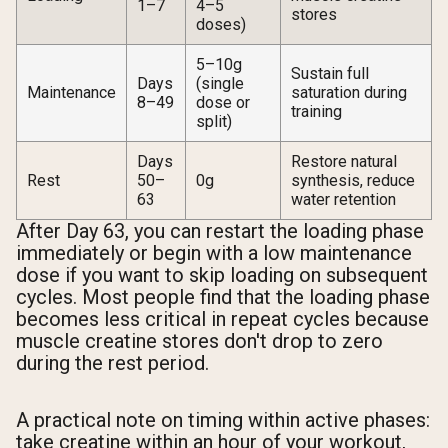
1–7
4–5
stores
doses)
5–10g
Sustain full
Days
(single
Maintenance
saturation during
8–49
dose or
training
split)
Days
Restore natural
Rest
50–
0g
synthesis, reduce
63
water retention
After Day 63, you can restart the loading phase
immediately or begin with a low maintenance
dose if you want to skip loading on subsequent
cycles. Most people find that the loading phase
becomes less critical in repeat cycles because
muscle creatine stores don't drop to zero
during the rest period.
A practical note on timing within active phases:
take creatine within an hour of your workout,