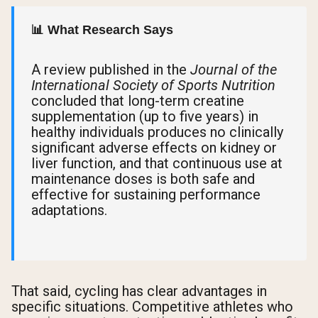
📊 What Research Says
A review published in the
Journal of the
International Society of Sports Nutrition
concluded that long-term creatine
supplementation (up to five years) in
healthy individuals produces no clinically
significant adverse effects on kidney or
liver function, and that continuous use at
maintenance doses is both safe and
effective for sustaining performance
adaptations.
That said, cycling has clear advantages in
specific situations. Competitive athletes who