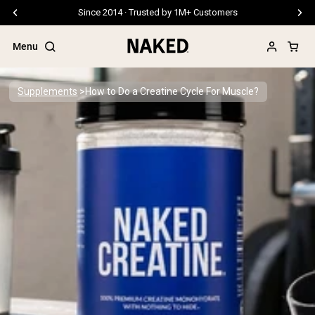
Free Shipping On Orders €79+
Menu
Supplements
How to Do a Creatine Cycle For Muscle?
Popular Search Terms
”Protein Powder“
”Overnight Oats“
”Vegan protein“
”Collagen“
”Micellar Casein“
PROTEIN POWDERS
Best Seller
Pea Protein
Grass Fed Whey Protein Powder
Collagen Peptides