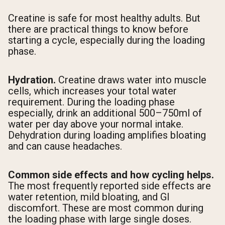
Creatine is safe for most healthy adults. But
there are practical things to know before
starting a cycle, especially during the loading
phase.
Hydration.
Creatine draws water into muscle
cells, which increases your total water
requirement. During the loading phase
especially, drink an additional 500–750ml of
water per day above your normal intake.
Dehydration during loading amplifies bloating
and can cause headaches.
Common side effects and how cycling helps.
The most frequently reported side effects are
water retention, mild bloating, and GI
discomfort. These are most common during
the loading phase with large single doses.