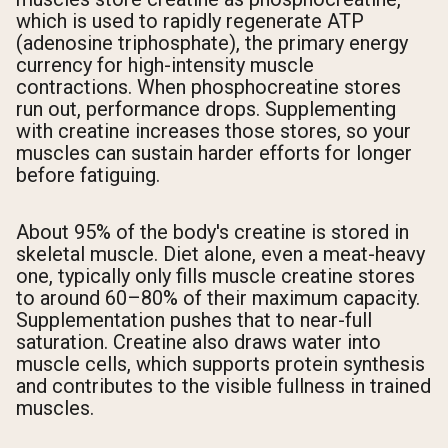
which is used to rapidly regenerate ATP
(adenosine triphosphate), the primary energy
currency for high-intensity muscle
contractions. When phosphocreatine stores
run out, performance drops. Supplementing
with creatine increases those stores, so your
muscles can sustain harder efforts for longer
before fatiguing.
About 95% of the body's creatine is stored in
skeletal muscle. Diet alone, even a meat-heavy
one, typically only fills muscle creatine stores
to around 60–80% of their maximum capacity.
Supplementation pushes that to near-full
saturation. Creatine also draws water into
muscle cells, which supports protein synthesis
and contributes to the visible fullness in trained
muscles.