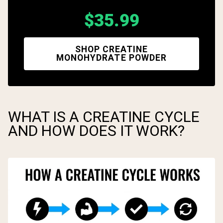
$35.99
SHOP CREATINE
MONOHYDRATE POWDER
WHAT IS A CREATINE CYCLE
AND HOW DOES IT WORK?