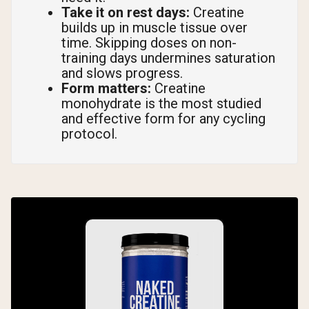
Take it on rest days:
Creatine
builds up in muscle tissue over
time. Skipping doses on non-
training days undermines saturation
and slows progress.
Form matters:
Creatine
monohydrate is the most studied
and effective form for any cycling
protocol.