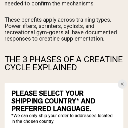
needed to confirm the mechanisms.
These benefits apply across training types.
Powerlifters, sprinters, cyclists, and
recreational gym-goers all have documented
responses to creatine supplementation.
THE 3 PHASES OF A CREATINE
CYCLE EXPLAINED
PLEASE SELECT YOUR
SHIPPING COUNTRY* AND
PREFERRED LANGUAGE.
*We can only ship your order to addresses located
in the chosen country.