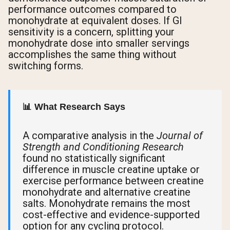
performance outcomes compared to
monohydrate at equivalent doses. If GI
sensitivity is a concern, splitting your
monohydrate dose into smaller servings
accomplishes the same thing without
switching forms.
📊 What Research Says
A comparative analysis in the
Journal of
Strength and Conditioning Research
found no statistically significant
difference in muscle creatine uptake or
exercise performance between creatine
monohydrate and alternative creatine
salts. Monohydrate remains the most
cost-effective and evidence-supported
option for any cycling protocol.