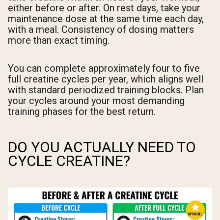
either before or after. On rest days, take your
maintenance dose at the same time each day,
with a meal. Consistency of dosing matters
more than exact timing.
You can complete approximately four to five
full creatine cycles per year, which aligns well
with standard periodized training blocks. Plan
your cycles around your most demanding
training phases for the best return.
DO YOU ACTUALLY NEED TO
CYCLE CREATINE?