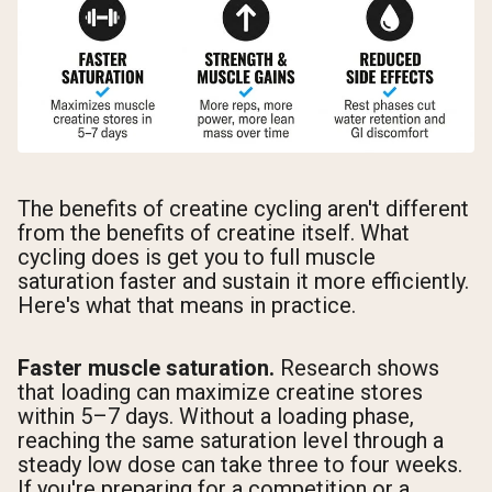
The benefits of creatine cycling aren't different
from the benefits of creatine itself. What
cycling does is get you to full muscle
saturation faster and sustain it more efficiently.
Here's what that means in practice.
Faster muscle saturation.
Research shows
that loading can maximize creatine stores
within 5–7 days. Without a loading phase,
reaching the same saturation level through a
steady low dose can take three to four weeks.
If you're preparing for a competition or a