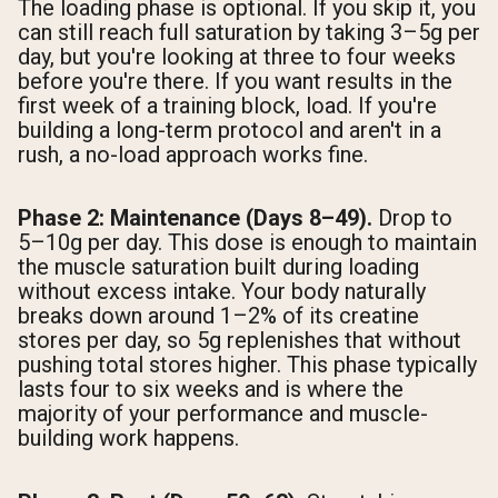
The loading phase is optional. If you skip it, you
can still reach full saturation by taking 3–5g per
day, but you're looking at three to four weeks
before you're there. If you want results in the
first week of a training block, load. If you're
building a long-term protocol and aren't in a
rush, a no-load approach works fine.
Phase 2: Maintenance (Days 8–49).
Drop to
5–10g per day. This dose is enough to maintain
the muscle saturation built during loading
without excess intake. Your body naturally
breaks down around 1–2% of its creatine
stores per day, so 5g replenishes that without
pushing total stores higher. This phase typically
lasts four to six weeks and is where the
majority of your performance and muscle-
building work happens.