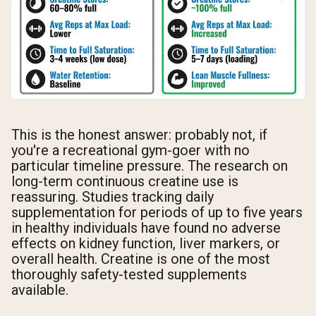
This is the honest answer: probably not, if
you're a recreational gym-goer with no
particular timeline pressure. The research on
long-term continuous creatine use is
reassuring. Studies tracking daily
supplementation for periods of up to five years
in healthy individuals have found no adverse
effects on kidney function, liver markers, or
overall health. Creatine is one of the most
thoroughly safety-tested supplements
available.