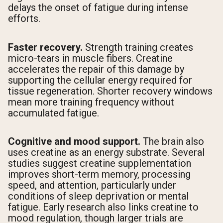
delays the onset of fatigue during intense
efforts.
Faster recovery.
Strength training creates
micro-tears in muscle fibers. Creatine
accelerates the repair of this damage by
supporting the cellular energy required for
tissue regeneration. Shorter recovery windows
mean more training frequency without
accumulated fatigue.
Cognitive and mood support.
The brain also
uses creatine as an energy substrate. Several
studies suggest creatine supplementation
improves short-term memory, processing
speed, and attention, particularly under
conditions of sleep deprivation or mental
fatigue. Early research also links creatine to
mood regulation, though larger trials are