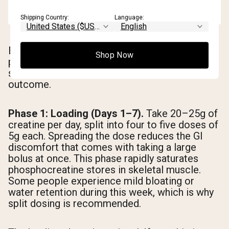
Shipping Country:
Language:
Each phase of a creatine cycle has a distinct
Shop Now
physiological purpose. Skipping or
shortchanging any phase affects the overall
outcome.
Phase 1: Loading (Days 1–7).
Take 20–25g of
creatine per day, split into four to five doses of
5g each. Spreading the dose reduces the GI
discomfort that comes with taking a large
bolus at once. This phase rapidly saturates
phosphocreatine stores in skeletal muscle.
Some people experience mild bloating or
water retention during this week, which is why
split dosing is recommended.