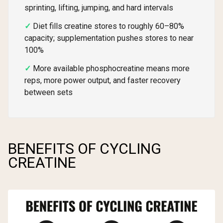
sprinting, lifting, jumping, and hard intervals
Diet fills creatine stores to roughly 60–80%
capacity; supplementation pushes stores to near
100%
More available phosphocreatine means more
reps, more power output, and faster recovery
between sets
BENEFITS OF CYCLING
CREATINE