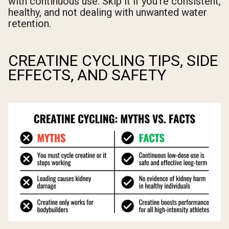
with continuous use. Skip it if you're consistent,
healthy, and not dealing with unwanted water
retention.
CREATINE CYCLING TIPS, SIDE
EFFECTS, AND SAFETY