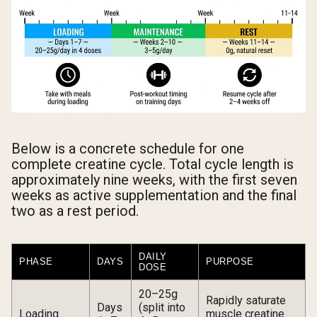
Below is a concrete schedule for one
complete creatine cycle. Total cycle length is
approximately nine weeks, with the first seven
weeks as active supplementation and the final
two as a rest period.
DAILY
PHASE
DAYS
PURPOSE
DOSE
20–25g
Rapidly saturate
Days
(split into
Loading
muscle creatine