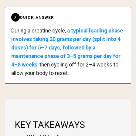
QUICK ANSWER
⚡
During a creatine cycle,
a typical loading phase
involves taking 20 grams per day (split into 4
doses) for 5–7 days, followed by a
maintenance phase of 3–5 grams per day for
4–8 weeks
, then cycling off for 2–4 weeks to
allow your body to reset.
KEY TAKEAWAYS