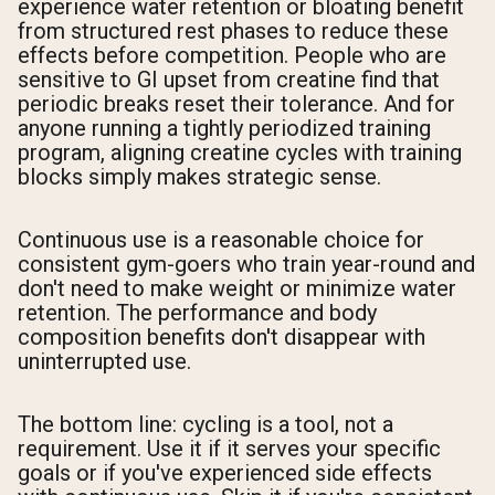
experience water retention or bloating benefit
from structured rest phases to reduce these
effects before competition. People who are
sensitive to GI upset from creatine find that
periodic breaks reset their tolerance. And for
anyone running a tightly periodized training
program, aligning creatine cycles with training
blocks simply makes strategic sense.
Continuous use is a reasonable choice for
consistent gym-goers who train year-round and
don't need to make weight or minimize water
retention. The performance and body
composition benefits don't disappear with
uninterrupted use.
The bottom line: cycling is a tool, not a
requirement. Use it if it serves your specific
goals or if you've experienced side effects