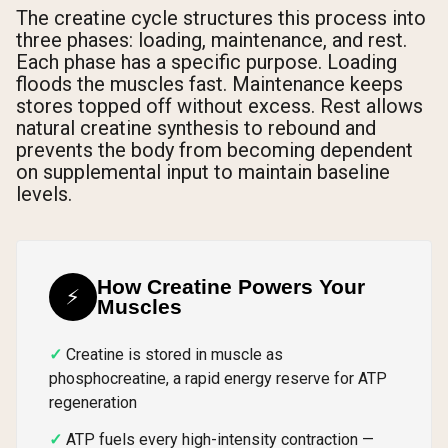
The creatine cycle structures this process into
three phases: loading, maintenance, and rest.
Each phase has a specific purpose. Loading
floods the muscles fast. Maintenance keeps
stores topped off without excess. Rest allows
natural creatine synthesis to rebound and
prevents the body from becoming dependent
on supplemental input to maintain baseline
levels.
How Creatine Powers Your
⚡
Muscles
Creatine is stored in muscle as
phosphocreatine, a rapid energy reserve for ATP
regeneration
ATP fuels every high-intensity contraction —