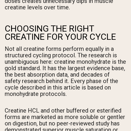
doses creates unnecessary dips in muscle
creatine levels over time.
CHOOSING THE RIGHT
CREATINE FOR YOUR CYCLE
Not all creatine forms perform equally in a
structured cycling protocol. The research is
unambiguous here: creatine monohydrate is the
gold standard. It has the largest evidence base,
the best absorption data, and decades of
safety research behind it. Every phase of the
cycle described in this article is based on
monohydrate protocols.
Creatine HCL and other buffered or esterified
forms are marketed as more soluble or gentler
on digestion, but no peer-reviewed study has
demonstrated superior muscle saturation or