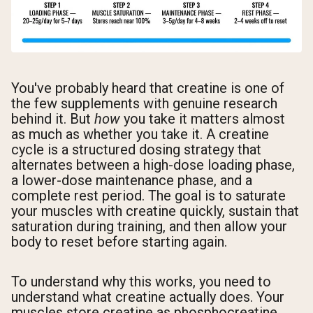
You've probably heard that creatine is one of
the few supplements with genuine research
behind it. But
how
you take it matters almost
as much as whether you take it. A creatine
cycle is a structured dosing strategy that
alternates between a high-dose loading phase,
a lower-dose maintenance phase, and a
complete rest period. The goal is to saturate
your muscles with creatine quickly, sustain that
saturation during training, and then allow your
body to reset before starting again.
To understand why this works, you need to
understand what creatine actually does. Your
muscles store creatine as phosphocreatine,