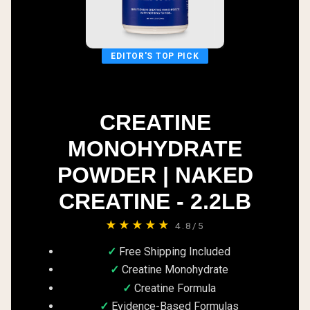
EDITOR'S TOP PICK
CREATINE
MONOHYDRATE
POWDER | NAKED
CREATINE - 2.2LB
★★★★★
4.8/5
Free Shipping Included
Creatine Monohydrate
Creatine Formula
Evidence-Based Formulas