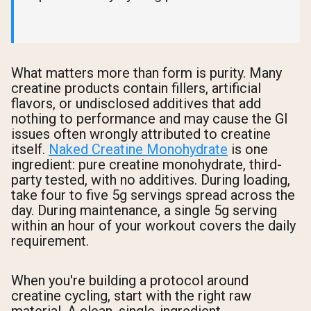
What matters more than form is purity. Many
creatine products contain fillers, artificial
flavors, or undisclosed additives that add
nothing to performance and may cause the GI
issues often wrongly attributed to creatine
itself.
Naked Creatine Monohydrate
is one
ingredient: pure creatine monohydrate, third-
party tested, with no additives. During loading,
take four to five 5g servings spread across the
day. During maintenance, a single 5g serving
within an hour of your workout covers the daily
requirement.
When you're building a protocol around
creatine cycling, start with the right raw