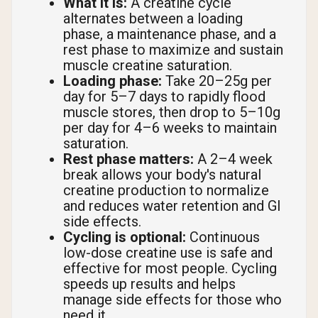
What it is:
A creatine cycle
alternates between a loading
phase, a maintenance phase, and a
rest phase to maximize and sustain
muscle creatine saturation.
Loading phase:
Take 20–25g per
day for 5–7 days to rapidly flood
muscle stores, then drop to 5–10g
per day for 4–6 weeks to maintain
saturation.
Rest phase matters:
A 2–4 week
break allows your body's natural
creatine production to normalize
and reduces water retention and GI
side effects.
Cycling is optional:
Continuous
low-dose creatine use is safe and
effective for most people. Cycling
speeds up results and helps
manage side effects for those who
need it.