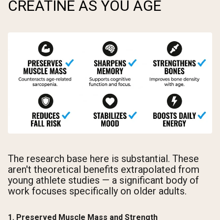
CREATINE AS YOU AGE
The research base here is substantial. These
aren't theoretical benefits extrapolated from
young athlete studies — a significant body of
work focuses specifically on older adults.
1. Preserved Muscle Mass and Strength