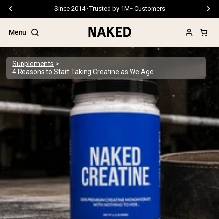
Free Shipping On Orders €79+
Menu
Supplements
4 Reasons to Start Taking Creatine as We Age
Popular Search Terms
”Protein Powder“
”Overnight Oats“
”Vegan protein“
”Collagen“
”Micellar Casein“
PROTEIN POWDERS
Best Seller
Pea Protein
Grass Fed Whey Protein Powder
Collagen Peptides