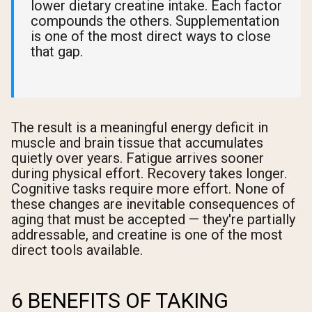
lower dietary creatine intake. Each factor
compounds the others. Supplementation
is one of the most direct ways to close
that gap.
The result is a meaningful energy deficit in
muscle and brain tissue that accumulates
quietly over years. Fatigue arrives sooner
during physical effort. Recovery takes longer.
Cognitive tasks require more effort. None of
these changes are inevitable consequences of
aging that must be accepted — they're partially
addressable, and creatine is one of the most
direct tools available.
6 BENEFITS OF TAKING