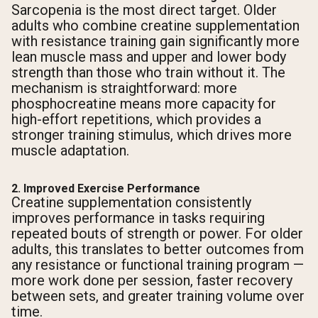
Sarcopenia is the most direct target. Older
adults who combine creatine supplementation
with resistance training gain significantly more
lean muscle mass and upper and lower body
strength than those who train without it. The
mechanism is straightforward: more
phosphocreatine means more capacity for
high-effort repetitions, which provides a
stronger training stimulus, which drives more
muscle adaptation.
2. Improved Exercise Performance
Creatine supplementation consistently
improves performance in tasks requiring
repeated bouts of strength or power. For older
adults, this translates to better outcomes from
any resistance or functional training program —
more work done per session, faster recovery
between sets, and greater training volume over
time.