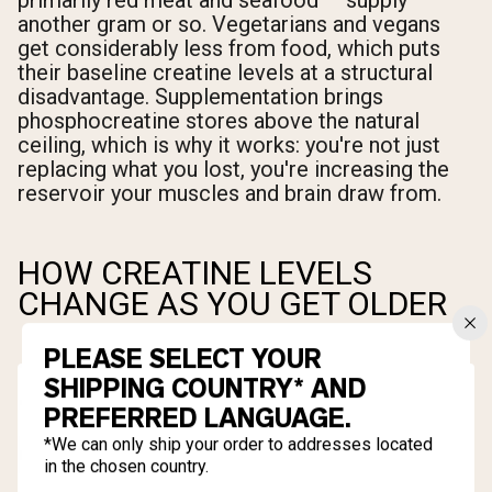
primarily red meat and seafood — supply
another gram or so. Vegetarians and vegans
get considerably less from food, which puts
their baseline creatine levels at a structural
disadvantage. Supplementation brings
phosphocreatine stores above the natural
ceiling, which is why it works: you're not just
replacing what you lost, you're increasing the
reservoir your muscles and brain draw from.
HOW CREATINE LEVELS
CHANGE AS YOU GET OLDER
PLEASE SELECT YOUR
SHIPPING COUNTRY* AND
PREFERRED LANGUAGE.
*We can only ship your order to addresses located
in the chosen country.