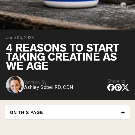
Chocolate Grass-Fed Whey
Vanilla Grass-Fed whey
Grass-Fed Whey
Shop All Protein Powders
June 05, 2023
VEGAN PROTEIN
Best Seller
4 REASONS TO START
Pea Protein
TAKING CREATINE AS
WE AGE
Share to
Written By
Ashley Sobel RD, CDN
Shop All Vegan Protein
ON THIS PAGE