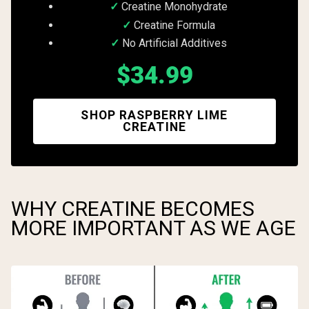
Creatine Monohydrate
Creatine Formula
No Artificial Additives
$34.99
SHOP RASPBERRY LIME
CREATINE
WHY CREATINE BECOMES
MORE IMPORTANT AS WE AGE