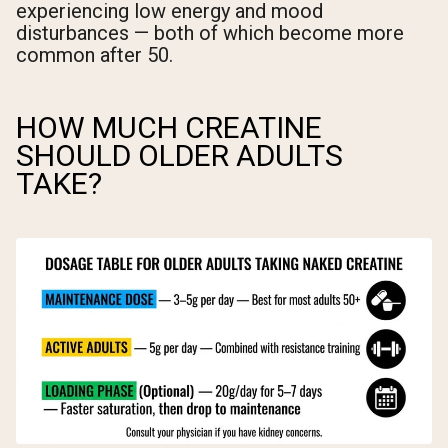
experiencing low energy and mood
disturbances — both of which become more
common after 50.
HOW MUCH CREATINE
SHOULD OLDER ADULTS
TAKE?