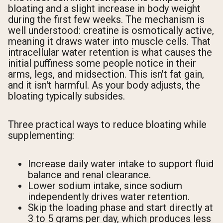
bloating and a slight increase in body weight
during the first few weeks. The mechanism is
well understood: creatine is osmotically active,
meaning it draws water into muscle cells. That
intracellular water retention is what causes the
initial puffiness some people notice in their
arms, legs, and midsection. This isn't fat gain,
and it isn't harmful. As your body adjusts, the
bloating typically subsides.
Three practical ways to reduce bloating while
supplementing:
Increase daily water intake to support fluid
balance and renal clearance.
Lower sodium intake, since sodium
independently drives water retention.
Skip the loading phase and start directly at
3 to 5 grams per day, which produces less