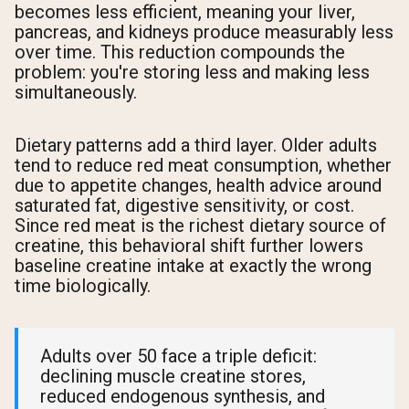
becomes less efficient, meaning your liver,
pancreas, and kidneys produce measurably less
over time. This reduction compounds the
problem: you're storing less and making less
simultaneously.
Dietary patterns add a third layer. Older adults
tend to reduce red meat consumption, whether
due to appetite changes, health advice around
saturated fat, digestive sensitivity, or cost.
Since red meat is the richest dietary source of
creatine, this behavioral shift further lowers
baseline creatine intake at exactly the wrong
time biologically.
Adults over 50 face a triple deficit:
declining muscle creatine stores,
reduced endogenous synthesis, and