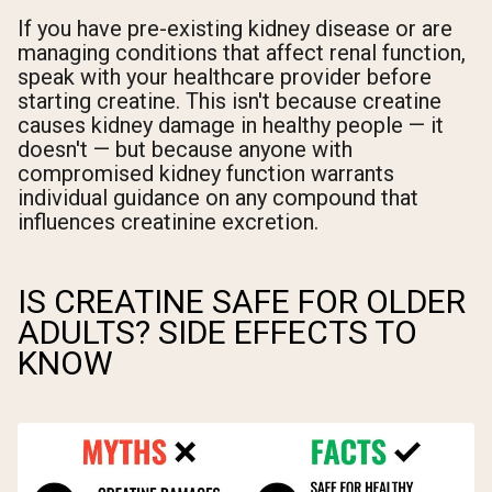
If you have pre-existing kidney disease or are
managing conditions that affect renal function,
speak with your healthcare provider before
starting creatine. This isn't because creatine
causes kidney damage in healthy people — it
doesn't — but because anyone with
compromised kidney function warrants
individual guidance on any compound that
influences creatinine excretion.
IS CREATINE SAFE FOR OLDER
ADULTS? SIDE EFFECTS TO
KNOW