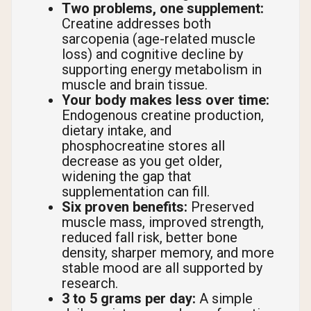
Two problems, one supplement:
Creatine addresses both
sarcopenia (age-related muscle
loss) and cognitive decline by
supporting energy metabolism in
muscle and brain tissue.
Your body makes less over time:
Endogenous creatine production,
dietary intake, and
phosphocreatine stores all
decrease as you get older,
widening the gap that
supplementation can fill.
Six proven benefits:
Preserved
muscle mass, improved strength,
reduced fall risk, better bone
density, sharper memory, and more
stable mood are all supported by
research.
3 to 5 grams per day:
A simple