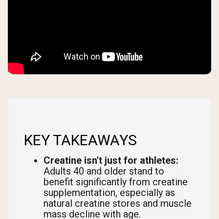
KEY TAKEAWAYS
Creatine isn't just for athletes:
Adults 40 and older stand to
benefit significantly from creatine
supplementation, especially as
natural creatine stores and muscle
mass decline with age.