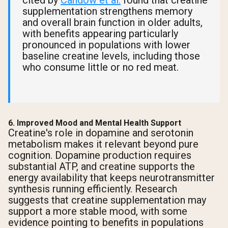
cited by
Candow et al.
found that creatine
supplementation strengthens memory
and overall brain function in older adults,
with benefits appearing particularly
pronounced in populations with lower
baseline creatine levels, including those
who consume little or no red meat.
6. Improved Mood and Mental Health Support
Creatine's role in dopamine and serotonin
metabolism makes it relevant beyond pure
cognition. Dopamine production requires
substantial ATP, and creatine supports the
energy availability that keeps neurotransmitter
synthesis running efficiently. Research
suggests that creatine supplementation may
support a more stable mood, with some
evidence pointing to benefits in populations