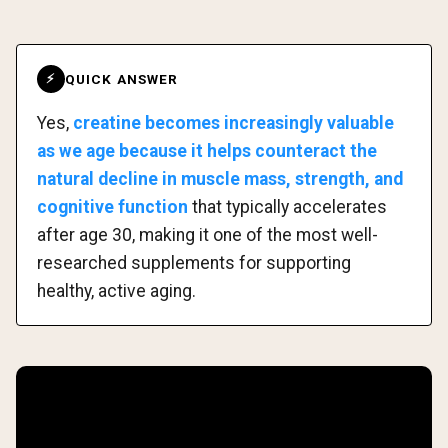
QUICK ANSWER
⚡
Yes,
creatine becomes increasingly valuable
as we age because it helps counteract the
natural decline in muscle mass, strength, and
cognitive function
that typically accelerates
after age 30, making it one of the most well-
researched supplements for supporting
healthy, active aging.