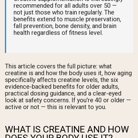
recommended for all adults over 50 —
not just those who train regularly. The
benefits extend to muscle preservation,
fall prevention, bone density, and brain
health regardless of fitness level.
This article covers the full picture: what
creatine is and how the body uses it, how aging
specifically affects creatine levels, the six
evidence-backed benefits for older adults,
practical dosing guidance, and a clear-eyed
look at safety concerns. If you're 40 or older —
active or not — this is relevant to you.
WHAT IS CREATINE AND HOW
DOES YOUR BODY USE IT?