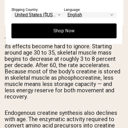
Shipping Country:
Language:
Shop Now
The decline is gradual and often invisible until
its effects become hard to ignore. Starting
around age 30 to 35, skeletal muscle mass
begins to decrease at roughly 3 to 8 percent
per decade. After 60, the rate accelerates.
Because most of the body's creatine is stored
in skeletal muscle as phosphocreatine, less
muscle means less storage capacity — and
less energy reserve for both movement and
recovery.
Endogenous creatine synthesis also declines
with age. The enzymatic activity required to
convert amino acid precursors into creatine