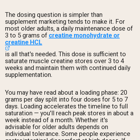
The dosing question is simpler than
supplement marketing tends to make it. For
most older adults, a daily maintenance dose of
3 to 5 grams of
creatine monohydrate or
creatine HCL
is all that's needed. This dose is sufficient to
saturate muscle creatine stores over 3 to 4
weeks and maintain them with continued daily
supplementation.
You may have read about a loading phase: 20
grams per day split into four doses for 5 to 7
days. Loading accelerates the timeline to full
saturation — you'll reach peak stores in about a
week instead of a month. Whether it's
advisable for older adults depends on
individual tolerance. Some people experience