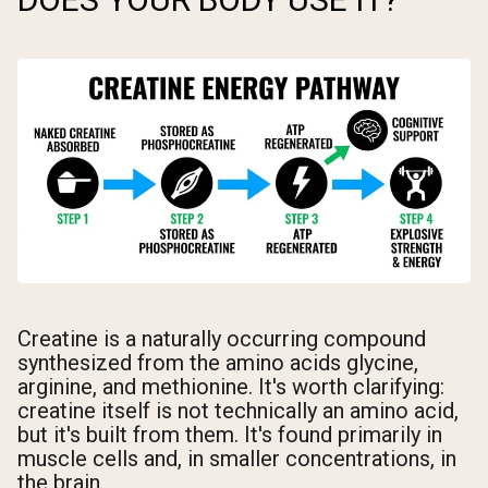
Creatine is a naturally occurring compound
synthesized from the amino acids glycine,
arginine, and methionine. It's worth clarifying:
creatine itself is not technically an amino acid,
but it's built from them. It's found primarily in
muscle cells and, in smaller concentrations, in
the brain.