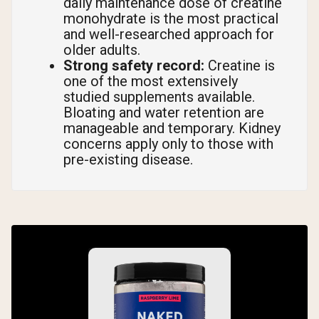
daily maintenance dose of creatine
monohydrate is the most practical
and well-researched approach for
older adults.
Strong safety record:
Creatine is
one of the most extensively
studied supplements available.
Bloating and water retention are
manageable and temporary. Kidney
concerns apply only to those with
pre-existing disease.