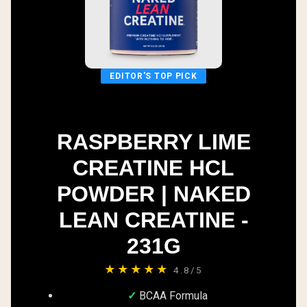
EDITOR'S TOP PICK
RASPBERRY LIME
CREATINE HCL
POWDER | NAKED
LEAN CREATINE -
231G
★★★★★
4.8/5
BCAA Formula