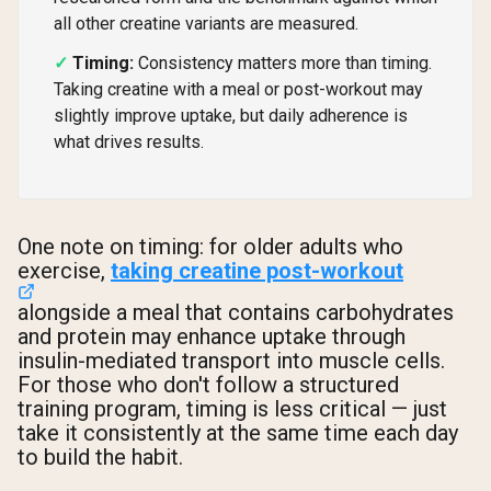
all other creatine variants are measured.
Timing:
Consistency matters more than timing.
Taking creatine with a meal or post-workout may
slightly improve uptake, but daily adherence is
what drives results.
One note on timing: for older adults who
exercise,
taking creatine post-workout
alongside a meal that contains carbohydrates
and protein may enhance uptake through
insulin-mediated transport into muscle cells.
For those who don't follow a structured
training program, timing is less critical — just
take it consistently at the same time each day
to build the habit.