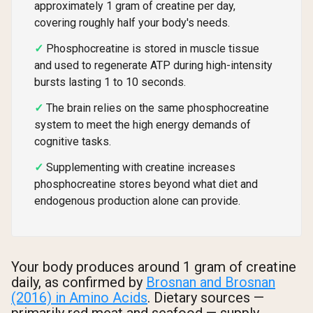
approximately 1 gram of creatine per day,
covering roughly half your body's needs.
Phosphocreatine is stored in muscle tissue
and used to regenerate ATP during high-intensity
bursts lasting 1 to 10 seconds.
The brain relies on the same phosphocreatine
system to meet the high energy demands of
cognitive tasks.
Supplementing with creatine increases
phosphocreatine stores beyond what diet and
endogenous production alone can provide.
Your body produces around 1 gram of creatine
daily, as confirmed by
Brosnan and Brosnan
(2016) in Amino Acids
. Dietary sources —