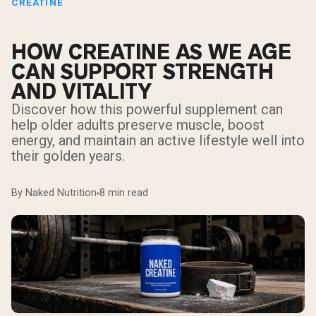
CREATINE
HOW CREATINE AS WE AGE
CAN SUPPORT STRENGTH
AND VITALITY
Discover how this powerful supplement can
help older adults preserve muscle, boost
energy, and maintain an active lifestyle well into
their golden years.
By Naked Nutrition
8 min read