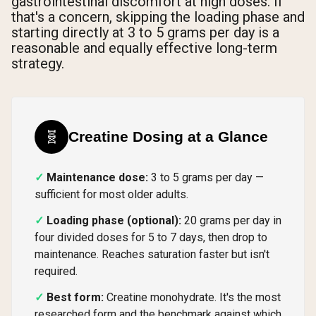
gastrointestinal discomfort at high doses. If
that's a concern, skipping the loading phase and
starting directly at 3 to 5 grams per day is a
reasonable and equally effective long-term
strategy.
🧬
Creatine Dosing at a Glance
Maintenance dose:
3 to 5 grams per day —
sufficient for most older adults.
Loading phase (optional):
20 grams per day in
four divided doses for 5 to 7 days, then drop to
maintenance. Reaches saturation faster but isn't
required.
Best form:
Creatine monohydrate. It's the most
researched form and the benchmark against which