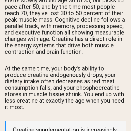
starts slowly around age 30 to 35, but picks up
pace after 50, and by the time most people
reach 70, they've lost 30 to 50 percent of their
peak muscle mass. Cognitive decline follows a
parallel track, with memory, processing speed,
and executive function all showing measurable
changes with age. Creatine has a direct role in
the energy systems that drive both muscle
contraction and brain function.
At the same time, your body's ability to
produce creatine endogenously drops, your
dietary intake often decreases as red meat
consumption falls, and your phosphocreatine
stores in muscle tissue shrink. You end up with
less creatine at exactly the age when you need
it most.
Creatine supplementation is increasingly