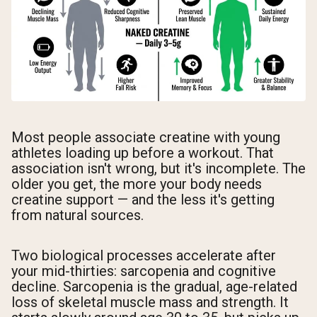
Most people associate creatine with young
athletes loading up before a workout. That
association isn't wrong, but it's incomplete. The
older you get, the more your body needs
creatine support — and the less it's getting
from natural sources.
Two biological processes accelerate after
your mid-thirties: sarcopenia and cognitive
decline. Sarcopenia is the gradual, age-related
loss of skeletal muscle mass and strength. It