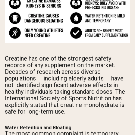
Creatine has one of the strongest safety
records of any supplement on the market.
Decades of research across diverse
populations — including elderly adults — have
not identified significant adverse effects in
healthy individuals taking standard doses. The
International Society of Sports Nutrition has
explicitly stated that creatine monohydrate is
safe for long-term use.
Water Retention and Bloating
The most common complaint is temporary