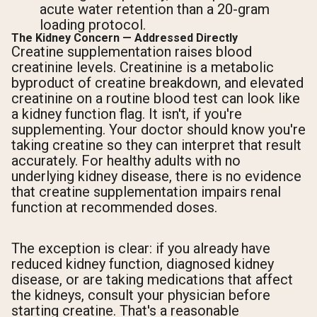
acute water retention than a 20-gram
loading protocol.
The Kidney Concern — Addressed Directly
Creatine supplementation raises blood
creatinine levels. Creatinine is a metabolic
byproduct of creatine breakdown, and elevated
creatinine on a routine blood test can look like
a kidney function flag. It isn't, if you're
supplementing. Your doctor should know you're
taking creatine so they can interpret that result
accurately. For healthy adults with no
underlying kidney disease, there is no evidence
that creatine supplementation impairs renal
function at recommended doses.
The exception is clear: if you already have
reduced kidney function, diagnosed kidney
disease, or are taking medications that affect
the kidneys, consult your physician before
starting creatine. That's a reasonable