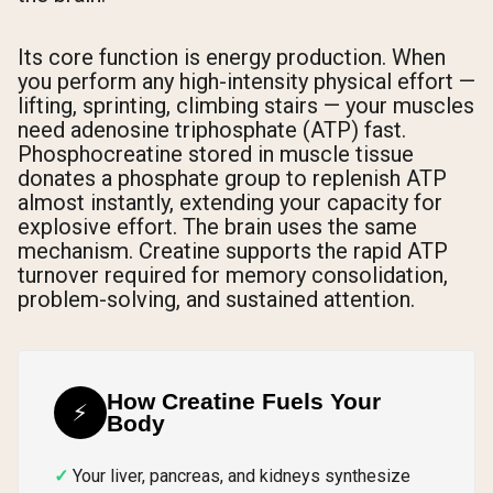
Its core function is energy production. When
you perform any high-intensity physical effort —
lifting, sprinting, climbing stairs — your muscles
need adenosine triphosphate (ATP) fast.
Phosphocreatine stored in muscle tissue
donates a phosphate group to replenish ATP
almost instantly, extending your capacity for
explosive effort. The brain uses the same
mechanism. Creatine supports the rapid ATP
turnover required for memory consolidation,
problem-solving, and sustained attention.
How Creatine Fuels Your
⚡
Body
Your liver, pancreas, and kidneys synthesize