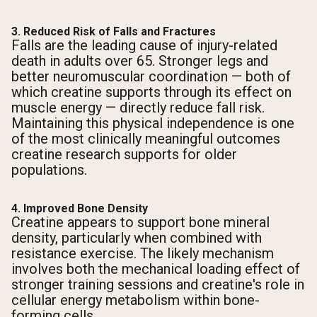
3. Reduced Risk of Falls and Fractures
Falls are the leading cause of injury-related
death in adults over 65. Stronger legs and
better neuromuscular coordination — both of
which creatine supports through its effect on
muscle energy — directly reduce fall risk.
Maintaining this physical independence is one
of the most clinically meaningful outcomes
creatine research supports for older
populations.
4. Improved Bone Density
Creatine appears to support bone mineral
density, particularly when combined with
resistance exercise. The likely mechanism
involves both the mechanical loading effect of
stronger training sessions and creatine's role in
cellular energy metabolism within bone-
forming cells.