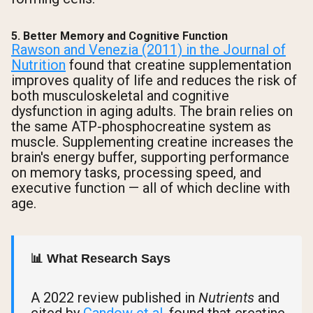
5. Better Memory and Cognitive Function
Rawson and Venezia (2011) in the Journal of
Nutrition
found that creatine supplementation
improves quality of life and reduces the risk of
both musculoskeletal and cognitive
dysfunction in aging adults. The brain relies on
the same ATP-phosphocreatine system as
muscle. Supplementing creatine increases the
brain's energy buffer, supporting performance
on memory tasks, processing speed, and
executive function — all of which decline with
age.
📊 What Research Says
A 2022 review published in
Nutrients
and