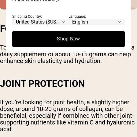
Shipping Country:
Language:
FOR SKIN HEALTH
Shop Now
To reap the dermatological benefits of collagen, a
daily supplement of about 10-15 grams can help
enhance skin elasticity and hydration.
JOINT PROTECTION
If you’re looking for joint health, a slightly higher
dose, around 10-20 grams of collagen, can be
beneficial, especially if combined with other joint-
supporting nutrients like vitamin C and hyaluronic
acid.