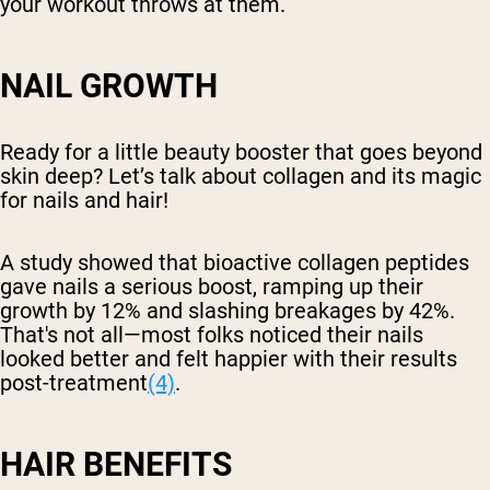
your workout throws at them.
NAIL GROWTH
Ready for a little beauty booster that goes beyond
skin deep? Let’s talk about collagen and its magic
for nails and hair!
A study showed that bioactive collagen peptides
gave nails a serious boost, ramping up their
growth by 12% and slashing breakages by 42%.
That's not all—most folks noticed their nails
looked better and felt happier with their results
post-treatment
(4)
.
HAIR BENEFITS