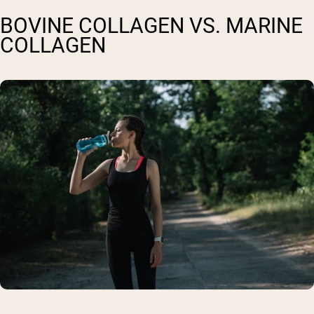
BOVINE COLLAGEN VS. MARINE
COLLAGEN