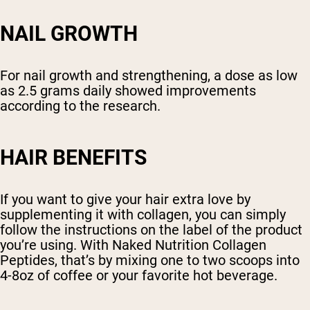
NAIL GROWTH
For nail growth and strengthening, a dose as low
as 2.5 grams daily showed improvements
according to the research.
HAIR BENEFITS
If you want to give your hair extra love by
supplementing it with collagen, you can simply
follow the instructions on the label of the product
you’re using. With Naked Nutrition Collagen
Peptides, that’s by mixing one to two scoops into
4-8oz of coffee or your favorite hot beverage.