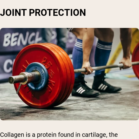
JOINT PROTECTION
Collagen is a protein found in cartilage, the