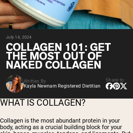
Chocolate Grass-Fed Whey
Vanilla Grass-Fed whey
Grass-Fed Whey
Shop All Protein Powders
July 14, 2024
VEGAN PROTEIN
Best Seller
COLLAGEN 101: GET
Pea Protein
THE MOST OUT OF
NAKED COLLAGEN
Share to
Written By
Kayla Newnam Registered Dietitian
Shop All Vegan Protein
WHAT IS COLLAGEN?
Collagen is the most abundant protein in your
body, acting as a crucial building block for your