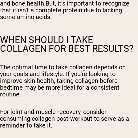
and bone health.But, it’s important to recognize
that it isn’t a complete protein due to lacking
some amino acids.
WHEN SHOULD I TAKE
COLLAGEN FOR BEST RESULTS?
The optimal time to take collagen depends on
your goals and lifestyle. If you're looking to
improve skin health, taking collagen before
bedtime may be more ideal for a consistent
routine.
For joint and muscle recovery, consider
consuming collagen post-workout to serve as a
reminder to take it.