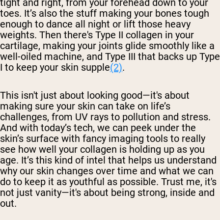
tight and right, from your forehead down to your
toes. It’s also the stuff making your bones tough
enough to dance all night or lift those heavy
weights. Then there's Type II collagen in your
cartilage, making your joints glide smoothly like a
well-oiled machine, and Type III that backs up Type
I to keep your skin supple
(2)
.
This isn't just about looking good—it's about
making sure your skin can take on life’s
challenges, from UV rays to pollution and stress.
And with today’s tech, we can peek under the
skin’s surface with fancy imaging tools to really
see how well your collagen is holding up as you
age. It’s this kind of intel that helps us understand
why our skin changes over time and what we can
do to keep it as youthful as possible. Trust me, it's
not just vanity—it's about being strong, inside and
out.