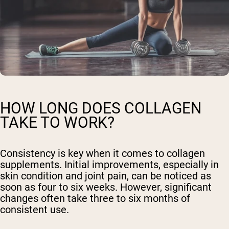
HOW LONG DOES COLLAGEN
TAKE TO WORK?
Consistency is key when it comes to collagen
supplements. Initial improvements, especially in
skin condition and joint pain, can be noticed as
soon as four to six weeks. However, significant
changes often take three to six months of
consistent use.