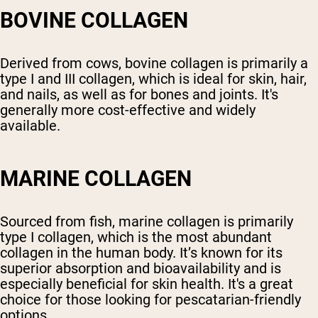
BOVINE COLLAGEN
Derived from cows, bovine collagen is primarily a
type I and III collagen, which is ideal for skin, hair,
and nails, as well as for bones and joints. It's
generally more cost-effective and widely
available.
MARINE COLLAGEN
Sourced from fish, marine collagen is primarily
type I collagen, which is the most abundant
collagen in the human body. It’s known for its
superior absorption and bioavailability and is
especially beneficial for skin health. It's a great
choice for those looking for pescatarian-friendly
options.