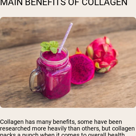
MAIN BENEFITS OF COLLAGEN
Collagen has many benefits, some have been
researched more heavily than others, but collagen
packs a punch when it comes to overall health