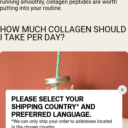
running smoothly, collagen peptides are worth
putting into your routine.
HOW MUCH COLLAGEN SHOULD
I TAKE PER DAY?
PLEASE SELECT YOUR
SHIPPING COUNTRY* AND
PREFERRED LANGUAGE.
*We can only ship your order to addresses located
in the chosen country.