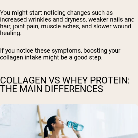
You might start noticing changes such as
increased wrinkles and dryness, weaker nails and
hair, joint pain, muscle aches, and slower wound
healing.
If you notice these symptoms, boosting your
collagen intake might be a good step.
COLLAGEN VS WHEY PROTEIN:
THE MAIN DIFFERENCES