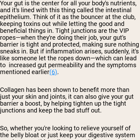
Your gut is the center for all your body's nutrients,
and it's lined with this thing called the intestinal
epithelium. Think of it as the bouncer at the club,
keeping toxins out while letting the good and
beneficial things in. Tight junctions are the VIP
ropes—when they're doing their job, your gut's
barrier is tight and protected, making sure nothing
sneaks in. But if inflammation arises, suddenly, it's
like someone let the ropes down—which can lead
to increased gut permeability and the symptoms
mentioned earlier
(6)
.
Collagen has been shown to benefit more than
just your skin and joints, it can also give your gut
barrier a boost, by helping tighten up the tight
junctions and keep the bad stuff out.
So, whether you're looking to relieve yourself of
the belly bloat or just keep your digestive system