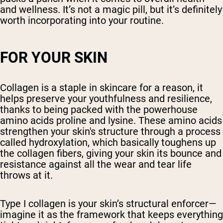
and wellness. It’s not a magic pill, but it’s definitely
worth incorporating into your routine.
FOR YOUR SKIN
Collagen is a staple in skincare for a reason, it
helps preserve your youthfulness and resilience,
thanks to being packed with the powerhouse
amino acids proline and lysine. These amino acids
strengthen your skin's structure through a process
called hydroxylation, which basically toughens up
the collagen fibers, giving your skin its bounce and
resistance against all the wear and tear life
throws at it.
Type I collagen is your skin’s structural enforcer—
imagine it as the framework that keeps everything