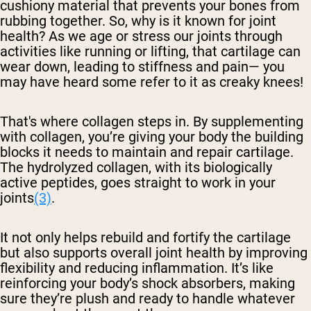
cushiony material that prevents your bones from
rubbing together. So, why is it known for joint
health? As we age or stress our joints through
activities like running or lifting, that cartilage can
wear down, leading to stiffness and pain— you
may have heard some refer to it as creaky knees!
That's where collagen steps in. By supplementing
with collagen, you’re giving your body the building
blocks it needs to maintain and repair cartilage.
The hydrolyzed collagen, with its biologically
active peptides, goes straight to work in your
joints
(3)
.
It not only helps rebuild and fortify the cartilage
but also supports overall joint health by improving
flexibility and reducing inflammation. It’s like
reinforcing your body’s shock absorbers, making
sure they’re plush and ready to handle whatever