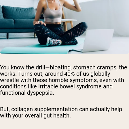
You know the drill—bloating, stomach cramps, the
works. Turns out, around 40% of us globally
wrestle with these horrible symptoms, even with
conditions like irritable bowel syndrome and
functional dyspepsia.
But, collagen supplementation can actually help
with your overall gut health.