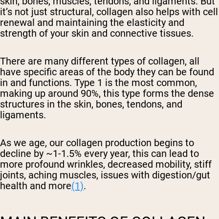
skin, bones, muscles, tendons, and ligaments. But
it’s not just structural, collagen also helps with cell
renewal and maintaining the elasticity and
strength of your skin and connective tissues.
There are many different types of collagen, all
have specific areas of the body they can be found
in and functions. Type 1 is the most common,
making up around 90%, this type forms the dense
structures in the skin, bones, tendons, and
ligaments.
As we age, our collagen production begins to
decline by ~1-1.5% every year, this can lead to
more profound wrinkles, decreased mobility, stiff
joints, aching muscles, issues with digestion/gut
health and more
(1)
.