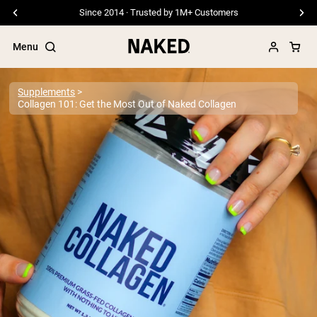
Free Shipping On Orders €79+
Menu
Supplements
Collagen 101: Get the Most Out of Naked Collagen
Popular Search Terms
”Protein Powder“
”Overnight Oats“
”Vegan protein“
”Collagen“
”Micellar Casein“
PROTEIN POWDERS
Best Seller
Pea Protein
Grass Fed Whey Protein Powder
Collagen Peptides