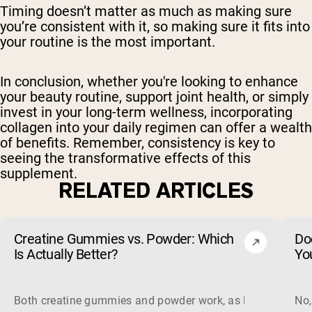
Timing doesn’t matter as much as making sure
you’re consistent with it, so making sure it fits into
your routine is the most important.
In conclusion, whether you're looking to enhance
your beauty routine, support joint health, or simply
invest in your long-term wellness, incorporating
collagen into your daily regimen can offer a wealth
of benefits. Remember, consistency is key to
seeing the transformative effects of this
supplement.
RELATED ARTICLES
Creatine Gummies vs. Powder: Which
Do
Is Actually Better?
Yo
Both creatine gummies and powder work, as long as the prod
No,