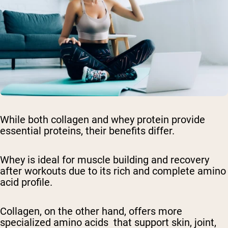
While both collagen and whey protein provide
essential proteins, their benefits differ.
Whey is ideal for muscle building and recovery
after workouts due to its rich and complete amino
acid profile.
Collagen, on the other hand, offers more
specialized amino acids that support skin, joint,