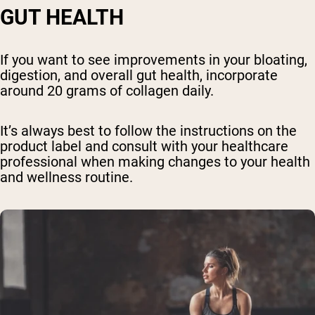
GUT HEALTH
If you want to see improvements in your bloating,
digestion, and overall gut health, incorporate
around 20 grams of collagen daily.
It’s always best to follow the instructions on the
product label and consult with your healthcare
professional when making changes to your health
and wellness routine.