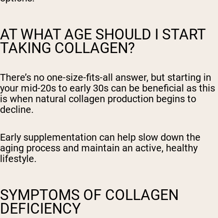
AT WHAT AGE SHOULD I START
TAKING COLLAGEN?
There’s no one-size-fits-all answer, but starting in
your mid-20s to early 30s can be beneficial as this
is when natural collagen production begins to
decline.
Early supplementation can help slow down the
aging process and maintain an active, healthy
lifestyle.
SYMPTOMS OF COLLAGEN
DEFICIENCY