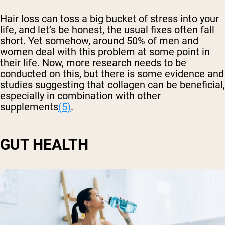
Hair loss can toss a big bucket of stress into your
life, and let’s be honest, the usual fixes often fall
short. Yet somehow, around 50% of men and
women deal with this problem at some point in
their life. Now, more research needs to be
conducted on this, but there is some evidence and
studies suggesting that collagen can be beneficial,
especially in combination with other
supplements
(5)
.
GUT HEALTH