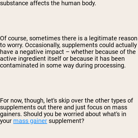
substance affects the human body.
Of course, sometimes there is a legitimate reason
to worry. Occasionally, supplements could actually
have a negative impact – whether because of the
active ingredient itself or because it has been
contaminated in some way during processing.
For now, though, let's skip over the other types of
supplements out there and just focus on mass
gainers. Should you be worried about what's in
your
mass gainer
supplement?