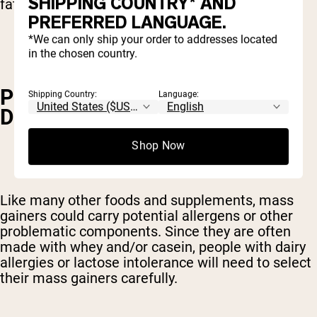
SHIPPING COUNTRY* AND
fat and plenty of slow carbohydrates.
PREFERRED LANGUAGE.
*We can only ship your order to addresses located
in the chosen country.
POTENTIAL ALLERGENS AND
Shipping Country:
Language:
DIGESTIVE ISSUES
Shop Now
Like many other foods and supplements, mass
gainers could carry potential allergens or other
problematic components. Since they are often
made with whey and/or casein, people with dairy
allergies or lactose intolerance will need to select
their mass gainers carefully.