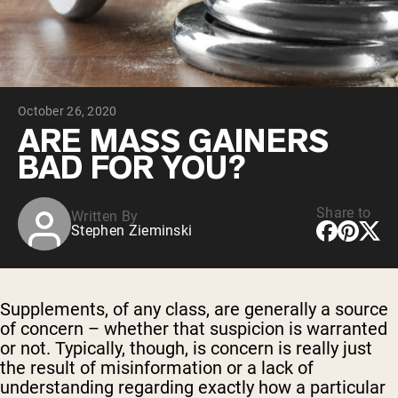
Chocolate Grass-Fed Whey
Vanilla Grass-Fed whey
Grass-Fed Whey
Shop All Protein Powders
October 26, 2020
VEGAN PROTEIN
Best Seller
ARE MASS GAINERS
Pea Protein
BAD FOR YOU?
Share to
Written By
Stephen Zieminski
Shop All Vegan Protein
Supplements, of any class, are generally a source
of concern – whether that suspicion is warranted
or not. Typically, though, is concern is really just
the result of misinformation or a lack of
understanding regarding exactly how a particular