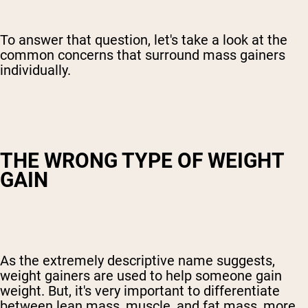
To answer that question, let's take a look at the
common concerns that surround mass gainers
individually.
THE WRONG TYPE OF WEIGHT
GAIN
As the extremely descriptive name suggests,
weight gainers are used to help someone gain
weight. But, it's very important to differentiate
between lean mass, muscle, and fat mass, more