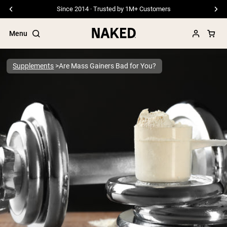
Since 2014 · Trusted by 1M+ Customers
Menu
Supplements
Are Mass Gainers Bad for You?
Popular Search Terms
”Protein Powder“
”Overnight Oats“
”Vegan protein“
”Collagen“
”Micellar Casein“
PROTEIN POWDERS
Best Seller
Pea Protein
Grass Fed Whey Protein Powder
Collagen Peptides