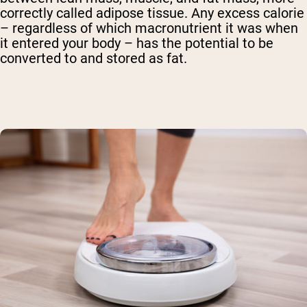
correctly called adipose tissue. Any excess calorie
– regardless of which macronutrient it was when
it entered your body – has the potential to be
converted to and stored as fat.