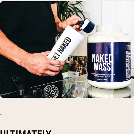
ULTIMATELY...