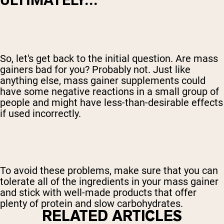
So, let's get back to the initial question. Are mass
gainers bad for you? Probably not. Just like
anything else, mass gainer supplements could
have some negative reactions in a small group of
people and might have less-than-desirable effects
if used incorrectly.
To avoid these problems, make sure that you can
tolerate all of the ingredients in your mass gainer
and stick with well-made products that offer
plenty of protein and slow carbohydrates.
RELATED ARTICLES