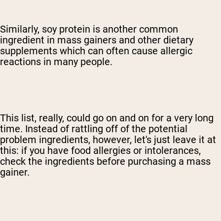
Similarly, soy protein is another common
ingredient in mass gainers and other dietary
supplements which can often cause allergic
reactions in many people.
This list, really, could go on and on for a very long
time. Instead of rattling off of the potential
problem ingredients, however, let's just leave it at
this: if you have food allergies or intolerances,
check the ingredients before purchasing a mass
gainer.