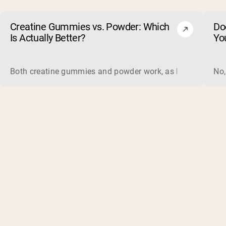
Creatine Gummies vs. Powder: Which
Do
Is Actually Better?
Yo
Both creatine gummies and powder work, as long as the prod
No,