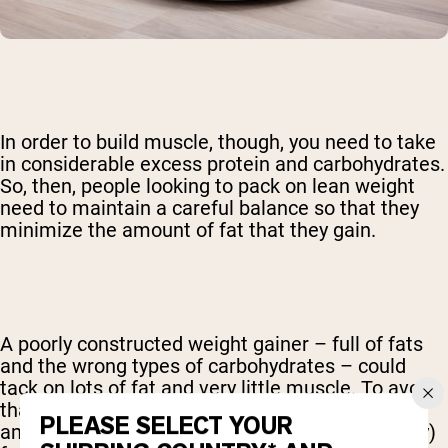
In order to build muscle, though, you need to take
in considerable excess protein and carbohydrates.
So, then, people looking to pack on lean weight
need to maintain a careful balance so that they
minimize the amount of fat that they gain.
A poorly constructed weight gainer – full of fats
and the wrong types of carbohydrates – could
tack on lots of fat and very little muscle. To avoid
that, be sure that your mass gainer has large
PLEASE SELECT YOUR
amounts of high-quality protein, very little (if any)