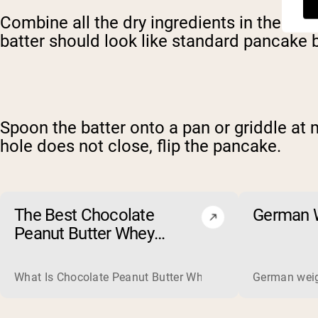
Combine all the dry ingredients in the bowl
batter should look like standard pancake b
Spoon the batter onto a pan or griddle at
hole does not close, flip the pancake.
The Best Chocolate
German W
Peanut Butter Whey
Protein Powders of 2026
What Is Chocolate Peanut Butter Whey Protein? Whey protein
German weigh