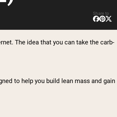
Share to
rnet. The idea that you can take the carb-
signed to help you build lean mass and gain