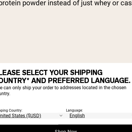
rotein powder instead of just whey or casei
LEASE SELECT YOUR SHIPPING
OUNTRY* AND PREFERRED LANGUAGE.
e can only ship your order to addresses located in the chosen
ntry.
pping Country:
Language:
Shop Now