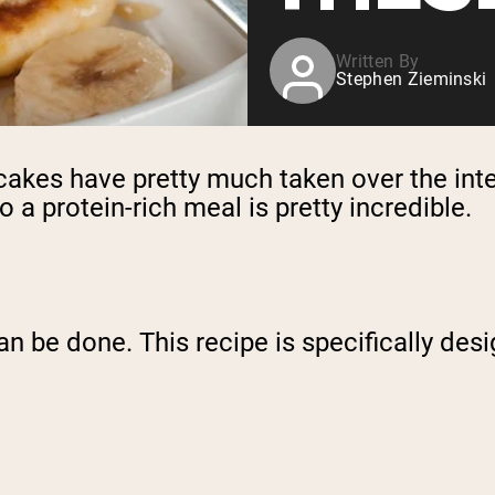
Written By
Stephen Zieminski
cakes have pretty much taken over the inte
 a protein-rich meal is pretty incredible.
can be done. This recipe is specifically de