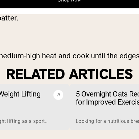
. Slowly stir in the milk, watching the con
atter.
 medium-high heat and cook until the edge
RELATED ARTICLES
eight Lifting
5 Overnight Oats Re
for Improved Exerci
Endurance
 is a complete protein derived from milk. Manufacturers proce
t lifting as a sport..
Looking for a nutritious br