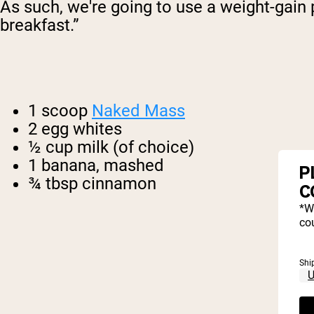
As such, we're going to use a weight-gain p
breakfast.”
1 scoop
Naked Mass
2 egg whites
½ cup milk (of choice)
1 banana, mashed
P
¾ tbsp cinnamon
C
*W
cou
Shi