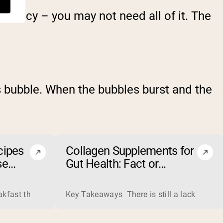
sistency – you may not need all of it. The
s bubble. When the bubbles burst and the
cipes
Collagen Supplements for
se
Gut Health: Fact or
Fiction?
ss liquid whey from cheese production into powders that come 
eakfast that boosts your workout performance? Discover the to
Key Takeaways There is still a lack of rese