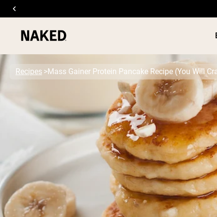
Recipes
Mass Gainer Protein Pancake Recipe (You Will Cr
PROTEIN
Popular Search Terms
”Protein Powder“
”Overnight Oats“
”Vegan protein“
”Collagen“
”Micellar Casein“