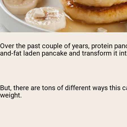
Over the past couple of years, protein pan
and-fat laden pancake and transform it into
But, there are tons of different ways this 
weight.