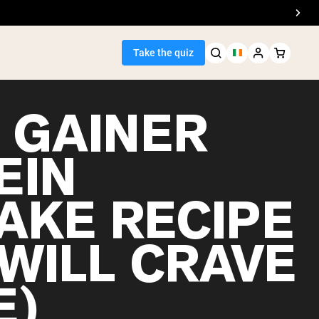
Take the quiz
 GAINER
EIN
Seller
AKE RECIPE
ein
 WILL CRAVE
E)
egan Protein