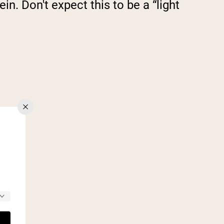
n. Don't expect this to be a “light