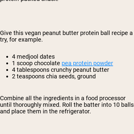
Give this vegan peanut butter protein ball recipe a
try, for example.
4 medjool dates
1 scoop chocolate
pea protein powder
4 tablespoons crunchy peanut butter
2 teaspoons chia seeds, ground
Combine all the ingredients in a food processor
until thoroughly mixed. Roll the batter into 10 balls
and place them in the refrigerator.