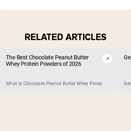
RELATED ARTICLES
The Best Chocolate Peanut Butter
Ge
Whey Protein Powders of 2026
What Is Chocolate Peanut Butter Whey Protein? Whey protein
Ger