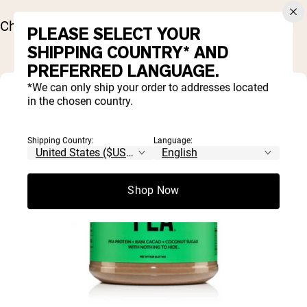
Chill for about 20 minutes before serving.
PLEASE SELECT YOUR
SHIPPING COUNTRY* AND
PREFERRED LANGUAGE.
*We can only ship your order to addresses located
in the chosen country.
Shipping Country:
Language:
Shop Now