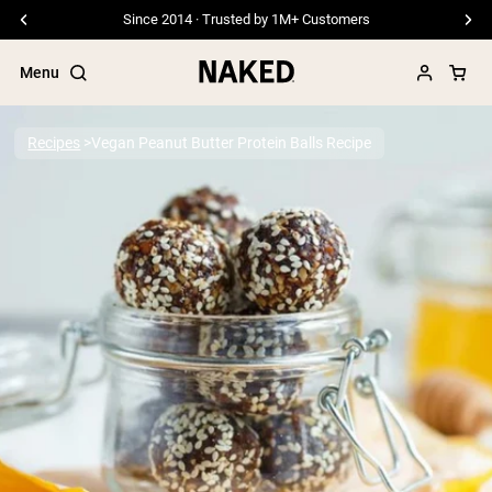
Since 2014 · Trusted by 1M+ Customers
Menu
Recipes
Vegan Peanut Butter Protein Balls Recipe
Popular Search Terms
”Protein Powder“
”Overnight Oats“
”Vegan protein“
”Collagen“
”Micellar Casein“
PROTEIN POWDERS
Best Seller
Pea Protein
Grass Fed Whey Protein Powder
Collagen Peptides