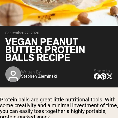
Chocolate Grass-Fed Whey
Vanilla Grass-Fed whey
Grass-Fed Whey
Shop All Protein Powders
September 27, 2020
VEGAN PROTEIN
Best Seller
VEGAN PEANUT
Pea Protein
BUTTER PROTEIN
BALLS RECIPE
Share to
Written By
Stephen Zieminski
Shop All Vegan Protein
Protein balls are great little nutritional tools. With
some creativity and a minimal investment of time,
you can easily toss together a highly portable,
protein-packed snack.