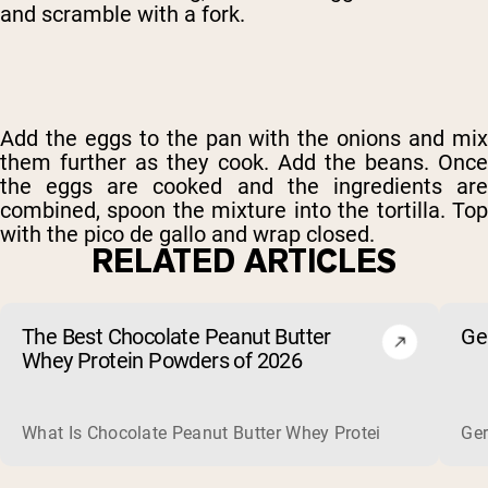
and scramble with a fork.
Add the eggs to the pan with the onions and mix
them further as they cook. Add the beans. Once
the eggs are cooked and the ingredients are
combined, spoon the mixture into the tortilla. Top
with the pico de gallo and wrap closed.
RELATED ARTICLES
The Best Chocolate Peanut Butter
Ge
Whey Protein Powders of 2026
What Is Chocolate Peanut Butter Whey Protein? Whey protein
Ger