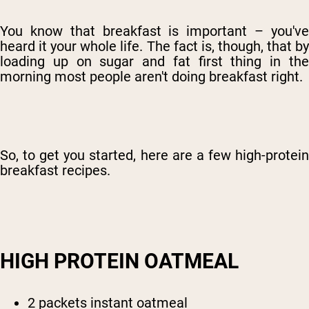
You know that breakfast is important – you've
heard it your whole life. The fact is, though, that by
loading up on sugar and fat first thing in the
morning most people aren't doing breakfast right.
So, to get you started, here are a few high-protein
breakfast recipes.
HIGH PROTEIN OATMEAL
2 packets instant oatmeal