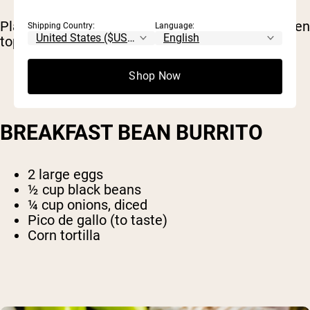
Place yogurt in a bowl and mix with protein, then
Shipping Country:
Language:
top with almonds and berries.
Shop Now
BREAKFAST BEAN BURRITO
2 large eggs
½ cup black beans
¼ cup onions, diced
Pico de gallo (to taste)
Corn tortilla