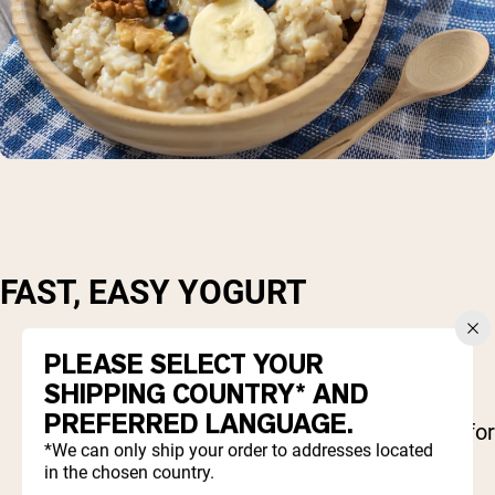
FAST, EASY YOGURT
1 cup Greek yogurt
PLEASE SELECT YOUR
¼ cup almonds
SHIPPING COUNTRY* AND
¼ cup blueberries (or other frozen berries)
PREFERRED LANGUAGE.
1 scoop Naked
protein powder
(optional fo
*We can only ship your order to addresses located
added protein)
in the chosen country.