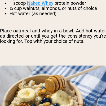
1 scoop
Naked Whey
protein powder
¼ cup walnuts, almonds, or nuts of choice
Hot water (as needed)
Place oatmeal and whey in a bowl. Add hot water
as directed or until you get the consistency you're
looking for. Top with your choice of nuts.