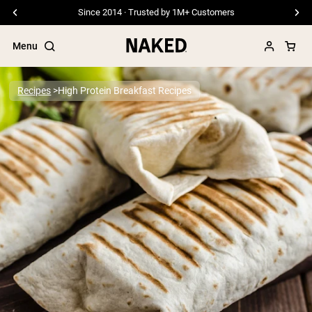
Since 2014 · Trusted by 1M+ Customers
Menu
Recipes
High Protein Breakfast Recipes
Popular Search Terms
”Protein Powder“
”Overnight Oats“
”Vegan protein“
”Collagen“
”Micellar Casein“
PROTEIN POWDERS
Best Seller
Pea Protein
Grass Fed Whey Protein Powder
Collagen Peptides