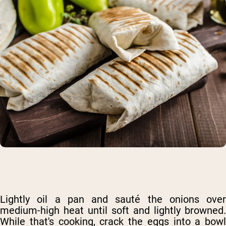
Lightly oil a pan and sauté the onions over
medium-high heat until soft and lightly browned.
While that's cooking, crack the eggs into a bowl