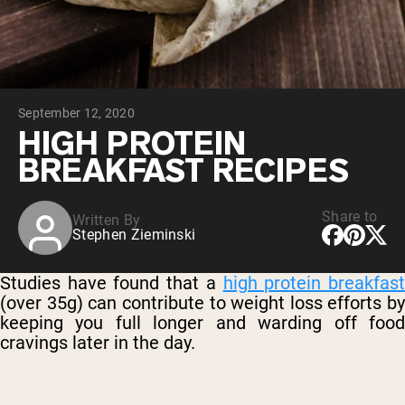
Chocolate Grass-Fed Whey
Vanilla Grass-Fed whey
Grass-Fed Whey
Shop All Protein Powders
September 12, 2020
VEGAN PROTEIN
Best Seller
HIGH PROTEIN
Pea Protein
BREAKFAST RECIPES
Share to
Written By
Stephen Zieminski
Shop All Vegan Protein
Studies have found that a
high protein breakfas
(over 35g) can contribute to weight loss efforts by
keeping you full longer and warding off food
cravings later in the day.