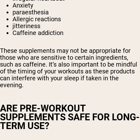
Anxiety
paraesthesia
Allergic reactions
jitteriness
Caffeine addiction
These supplements may not be appropriate for
those who are sensitive to certain ingredients,
such as caffeine. It’s also important to be mindful
of the timing of your workouts as these products
can interfere with your sleep if taken in the
evening.
ARE PRE-WORKOUT
SUPPLEMENTS SAFE FOR LONG-
TERM USE?