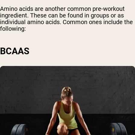
Amino acids are another common pre-workout
ingredient. These can be found in groups or as
individual amino acids. Common ones include the
following:
BCAAS