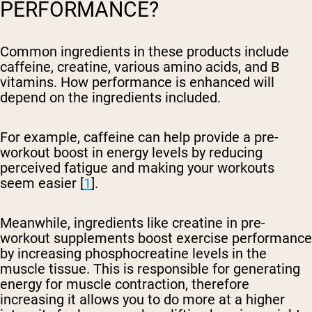
PERFORMANCE?
Common ingredients in these products include
caffeine, creatine, various amino acids, and B
vitamins. How performance is enhanced will
depend on the ingredients included.
For example, caffeine can help provide a pre-
workout boost in energy levels by reducing
perceived fatigue and making your workouts
seem easier [
1
].
Meanwhile, ingredients like creatine in pre-
workout supplements boost exercise performance
by increasing phosphocreatine levels in the
muscle tissue. This is responsible for generating
energy for muscle contraction, therefore
increasing it allows you to do more at a higher