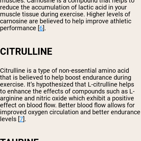
muscles. Carnosine is a compound that helps to
reduce the accumulation of lactic acid in your
muscle tissue during exercise. Higher levels of
carnosine are believed to help improve athletic
performance [
6
].
CITRULLINE
Citrulline is a type of non-essential amino acid
that is believed to help boost endurance during
exercise. It’s hypothesized that L-citrulline helps
to enhance the effects of compounds such as L-
arginine and nitric oxide which exhibit a positive
effect on blood flow. Better blood flow allows for
improved oxygen circulation and better endurance
levels [
7
].