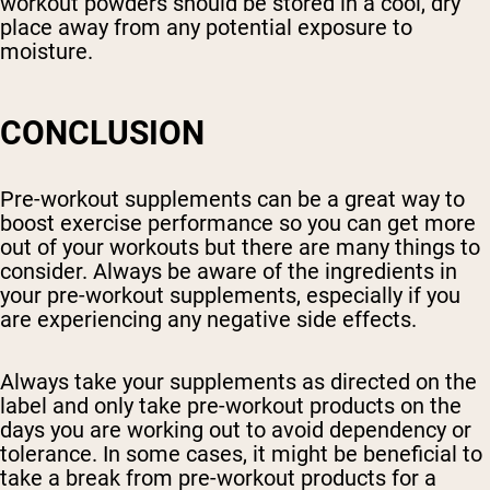
workout powders should be stored in a cool, dry
place away from any potential exposure to
moisture.
CONCLUSION
Pre-workout supplements can be a great way to
boost exercise performance so you can get more
out of your workouts but there are many things to
consider. Always be aware of the ingredients in
your pre-workout supplements, especially if you
are experiencing any negative side effects.
Always take your supplements as directed on the
label and only take pre-workout products on the
days you are working out to avoid dependency or
tolerance. In some cases, it might be beneficial to
take a break from pre-workout products for a