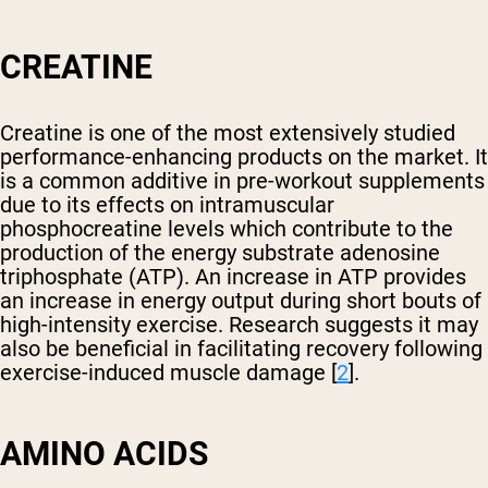
CREATINE
Creatine is one of the most extensively studied
performance-enhancing products on the market. It
is a common additive in pre-workout supplements
due to its effects on intramuscular
phosphocreatine levels which contribute to the
production of the energy substrate adenosine
triphosphate (ATP). An increase in ATP provides
an increase in energy output during short bouts of
high-intensity exercise. Research suggests it may
also be beneficial in facilitating recovery following
exercise-induced muscle damage [
2
].
AMINO ACIDS