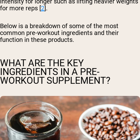
intensity for longer such as lifting heavier weights
for more reps [
2
].
Below is a breakdown of some of the most
common pre-workout ingredients and their
function in these products.
WHAT ARE THE KEY
INGREDIENTS IN A PRE-
WORKOUT SUPPLEMENT?