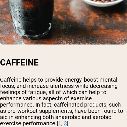
CAFFEINE
Caffeine helps to provide energy, boost mental
focus, and increase alertness while decreasing
feelings of fatigue, all of which can help to
enhance various aspects of exercise
performance. In fact, caffeinated products, such
as pre-workout supplements, have been found to
aid in enhancing both anaerobic and aerobic
exercise performance [
1
,
3
].