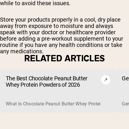
while to avoid these issues.
Store your products properly in a cool, dry place
away from exposure to moisture and always
speak with your doctor or healthcare provider
before adding a pre-workout supplement to your
routine if you have any health conditions or take
any medications.
RELATED ARTICLES
The Best Chocolate Peanut Butter
Ge
Whey Protein Powders of 2026
What Is Chocolate Peanut Butter Whey Protein? Whey protein
Ger