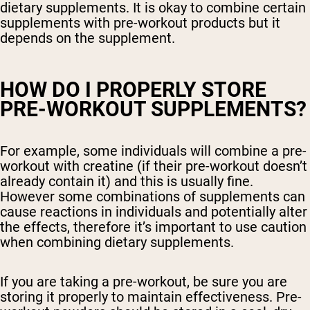
dietary supplements. It is okay to combine certain
supplements with pre-workout products but it
depends on the supplement.
HOW DO I PROPERLY STORE
PRE-WORKOUT SUPPLEMENTS?
For example, some individuals will combine a pre-
workout with creatine (if their pre-workout doesn’t
already contain it) and this is usually fine.
However some combinations of supplements can
cause reactions in individuals and potentially alter
the effects, therefore it’s important to use caution
when combining dietary supplements.
If you are taking a pre-workout, be sure you are
storing it properly to maintain effectiveness. Pre-