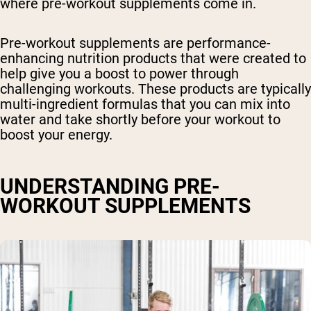
where pre-workout supplements come in.
Pre-workout supplements are performance-
enhancing nutrition products that were created to
help give you a boost to power through
challenging workouts. These products are typically
multi-ingredient formulas that you can mix into
water and take shortly before your workout to
boost your energy.
UNDERSTANDING PRE-
WORKOUT SUPPLEMENTS