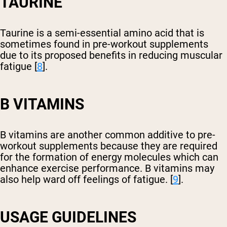
TAURINE
Taurine is a semi-essential amino acid that is
sometimes found in pre-workout supplements
due to its proposed benefits in reducing muscular
fatigue [
8
].
B VITAMINS
B vitamins are another common additive to pre-
workout supplements because they are required
for the formation of energy molecules which can
enhance exercise performance. B vitamins may
also help ward off feelings of fatigue. [
9
].
USAGE GUIDELINES