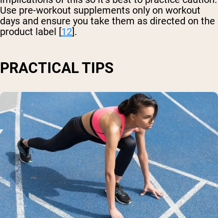
Use pre-workout supplements only on workout
days and ensure you take them as directed on the
product label [
12
].
PRACTICAL TIPS