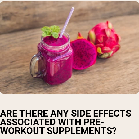
ARE THERE ANY SIDE EFFECTS
ASSOCIATED WITH PRE-
WORKOUT SUPPLEMENTS?