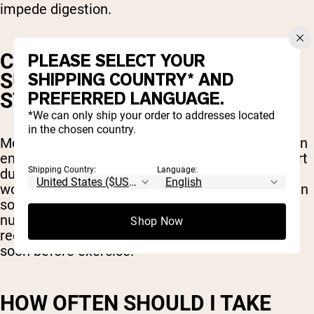
impede digestion.
CAN I TAKE PRE-WORKOUT
PLEASE SELECT YOUR
SUPPLEMENTS ON AN EMPTY
SHIPPING COUNTRY* AND
PREFERRED LANGUAGE.
STOMACH?
*We can only ship your order to addresses located
in the chosen country.
Most pre-workout products are safe to take on an
empty stomach to avoid any digestive discomfort
Shipping Country:
Language:
during your workout but including a small pre-
workout snack with your supplement won’t hurt in
some cases. In fact, it could provide extra
nutrients that will help fuel your workout and
Shop Now
recovery but be careful not to eat too much too
soon before exercise.
HOW OFTEN SHOULD I TAKE