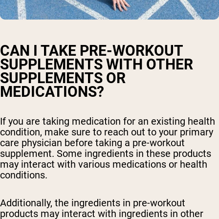
CAN I TAKE PRE-WORKOUT
SUPPLEMENTS WITH OTHER
SUPPLEMENTS OR
MEDICATIONS?
If you are taking medication for an existing health
condition, make sure to reach out to your primary
care physician before taking a pre-workout
supplement. Some ingredients in these products
may interact with various medications or health
conditions.
Additionally, the ingredients in pre-workout
products may interact with ingredients in other