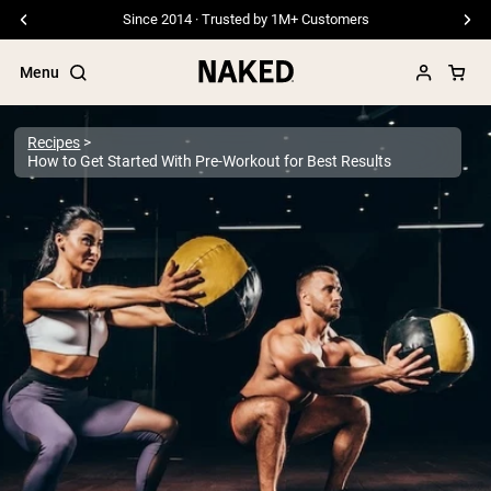
Free Shipping On Orders €79+
Menu
Recipes
How to Get Started With Pre-Workout for Best Results
Popular Search Terms
”Protein Powder“
”Overnight Oats“
”Vegan protein“
”Collagen“
”Micellar Casein“
PROTEIN POWDERS
Best Seller
Pea Protein
Grass Fed Whey Protein Powder
Collagen Peptides