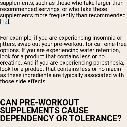
supplements, such as those who take larger than
recommended servings, or who take these
supplements more frequently than recommended
[
12
].
For example, if you are experiencing insomnia or
jitters, swap out your pre-workout for caffeine-free
options. If you are experiencing water retention,
look for a product that contains less or no
creatine. And if you are experiencing paresthesia,
look for a product that contains less or no niacin
as these ingredients are typically associated with
those side effects.
CAN PRE-WORKOUT
SUPPLEMENTS CAUSE
DEPENDENCY OR TOLERANCE?