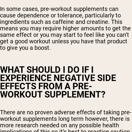
In some cases, pre-workout supplements can
cause dependence or tolerance, particularly to
ingredients such as caffeine and creatine. This
means you may require higher amounts to get the
same effect or you may start to feel like you can’t
get a good workout unless you have that product
to give you a boost.
WHAT SHOULD I DO IF I
EXPERIENCE NEGATIVE SIDE
EFFECTS FROM A PRE-
WORKOUT SUPPLEMENT?
There are no proven adverse effects of taking pre-
workout supplements long term however, there is
more research needed on any possible health
implications of this so it’s best to practice caution.