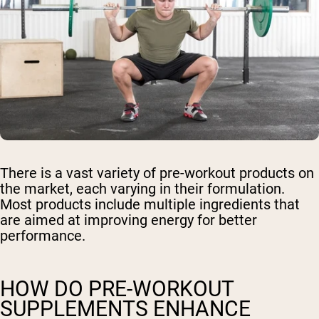
There is a vast variety of pre-workout products on
the market, each varying in their formulation.
Most products include multiple ingredients that
are aimed at improving energy for better
performance.
HOW DO PRE-WORKOUT
SUPPLEMENTS ENHANCE