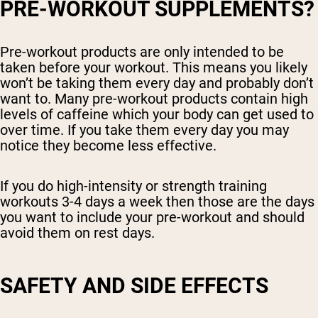
PRE-WORKOUT SUPPLEMENTS?
Pre-workout products are only intended to be
taken before your workout. This means you likely
won’t be taking them every day and probably don’t
want to. Many pre-workout products contain high
levels of caffeine which your body can get used to
over time. If you take them every day you may
notice they become less effective.
If you do high-intensity or strength training
workouts 3-4 days a week then those are the days
you want to include your pre-workout and should
avoid them on rest days.
SAFETY AND SIDE EFFECTS