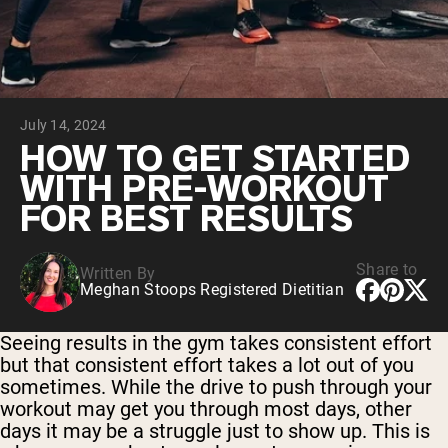
Chocolate Grass-Fed Whey
Vanilla Grass-Fed whey
Grass-Fed Whey
Shop All Protein Powders
July 14, 2024
VEGAN PROTEIN
Best Seller
HOW TO GET STARTED
Pea Protein
WITH PRE-WORKOUT
FOR BEST RESULTS
Share to
Written By
Meghan Stoops Registered Dietitian
Shop All Vegan Protein
Seeing results in the gym takes consistent effort
but that consistent effort takes a lot out of you
sometimes. While the drive to push through your
workout may get you through most days, other
days it may be a struggle just to show up. This is