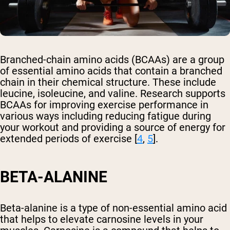
Branched-chain amino acids (BCAAs) are a group
of essential amino acids that contain a branched
chain in their chemical structure. These include
leucine, isoleucine, and valine. Research supports
BCAAs for improving exercise performance in
various ways including reducing fatigue during
your workout and providing a source of energy for
extended periods of exercise [
4
,
5
].
BETA-ALANINE
Beta-alanine is a type of non-essential amino acid
that helps to elevate carnosine levels in your