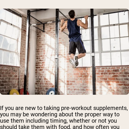
If you are new to taking pre-workout supplements,
you may be wondering about the proper way to
use them including timing, whether or not you
should take them with food, and how often you