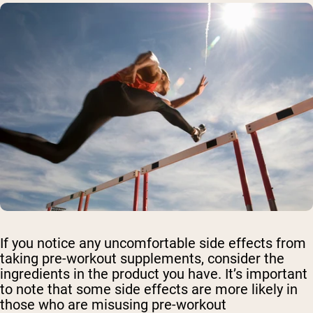
If you notice any uncomfortable side effects from
taking pre-workout supplements, consider the
ingredients in the product you have. It’s important
to note that some side effects are more likely in
those who are misusing pre-workout