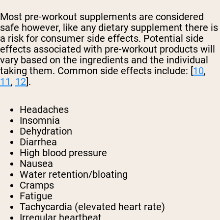
Most pre-workout supplements are considered
safe however, like any dietary supplement there is
a risk for consumer side effects. Potential side
effects associated with pre-workout products will
vary based on the ingredients and the individual
taking them. Common side effects include: [
10
,
11
,
12
].
Headaches
Insomnia
Dehydration
Diarrhea
High blood pressure
Nausea
Water retention/bloating
Cramps
Fatigue
Tachycardia (elevated heart rate)
Irregular heartbeat