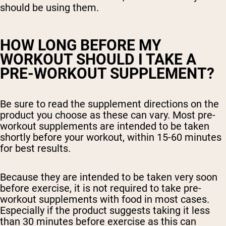
should be using them.
HOW LONG BEFORE MY
WORKOUT SHOULD I TAKE A
PRE-WORKOUT SUPPLEMENT?
Be sure to read the supplement directions on the
product you choose as these can vary. Most pre-
workout supplements are intended to be taken
shortly before your workout, within 15-60 minutes
for best results.
Because they are intended to be taken very soon
before exercise, it is not required to take pre-
workout supplements with food in most cases.
Especially if the product suggests taking it less
than 30 minutes before exercise as this can