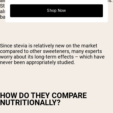
allergies, stevia may exacerbate those symptoms.
Stevia and other non-nutritive sweeteners have
Shop Now
also been
linked
to decreased levels of “good”
bacteria in the intestines.
Since stevia is relatively new on the market
compared to other sweeteners, many experts
worry about its long-term effects – which have
never been appropriately studied.
HOW DO THEY COMPARE
NUTRITIONALLY?