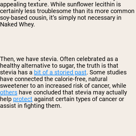
appealing texture. While sunflower lecithin is
certainly less troublesome than its more common
soy-based cousin, it’s simply not necessary in
Naked Whey.
Then, we have stevia. Often celebrated as a
healthy alternative to sugar, the truth is that
stevia has a
bit of a storied past
. Some studies
have connected the calorie-free, natural
sweetener to an increased risk of cancer, while
others
have concluded that stevia may actually
help
protect
against certain types of cancer or
assist in fighting them.