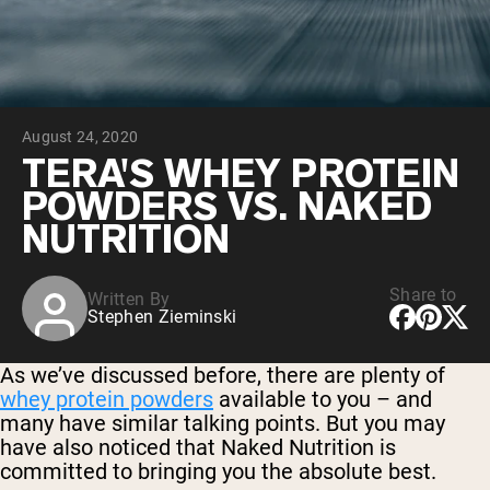
Chocolate Grass-Fed Whey
Vanilla Grass-Fed whey
Grass-Fed Whey
Shop All Protein Powders
August 24, 2020
VEGAN PROTEIN
Best Seller
TERA'S WHEY PROTEIN
Pea Protein
POWDERS VS. NAKED
NUTRITION
Share to
Written By
Stephen Zieminski
Shop All Vegan Protein
As we’ve discussed before, there are plenty of
whey protein powders
available to you – and
many have similar talking points. But you may
have also noticed that Naked Nutrition is
committed to bringing you the absolute best.