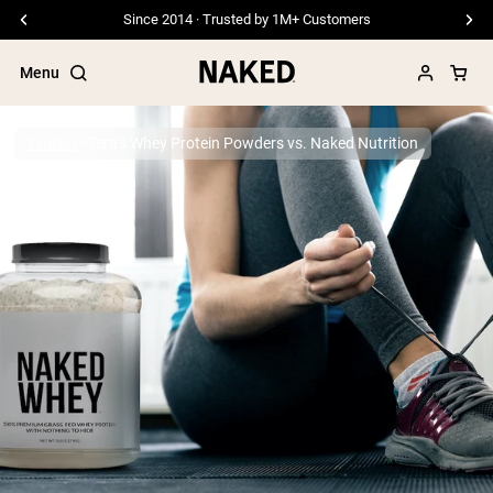
Since 2014 · Trusted by 1M+ Customers
Menu
Protein
Tera's Whey Protein Powders vs. Naked Nutrition
Popular Search Terms
”Protein Powder“
”Overnight Oats“
”Vegan protein“
”Collagen“
”Micellar Casein“
PROTEIN POWDERS
Best Seller
Pea Protein
Grass Fed Whey Protein Powder
Collagen Peptides