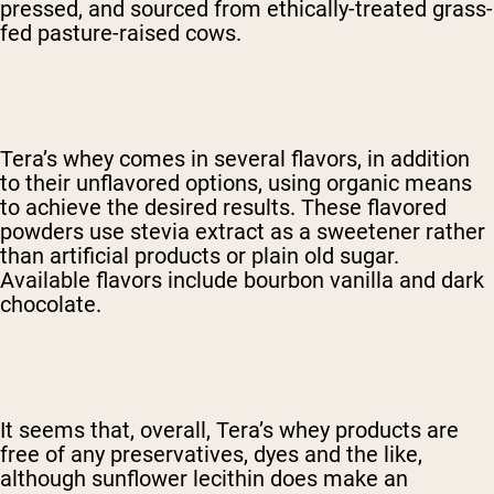
pressed, and sourced from ethically-treated grass-
fed pasture-raised cows.
Tera’s whey comes in several flavors, in addition
to their unflavored options, using organic means
to achieve the desired results. These flavored
powders use stevia extract as a sweetener rather
than artificial products or plain old sugar.
Available flavors include bourbon vanilla and dark
chocolate.
It seems that, overall, Tera’s whey products are
free of any preservatives, dyes and the like,
although sunflower lecithin does make an