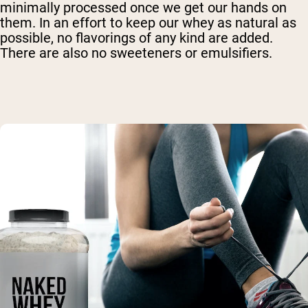
minimally processed once we get our hands on
them. In an effort to keep our whey as natural as
possible, no flavorings of any kind are added.
There are also no sweeteners or emulsifiers.