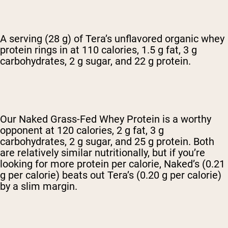
A serving (28 g) of Tera’s unflavored organic whey
protein rings in at 110 calories, 1.5 g fat, 3 g
carbohydrates, 2 g sugar, and 22 g protein.
Our Naked Grass-Fed Whey Protein is a worthy
opponent at 120 calories, 2 g fat, 3 g
carbohydrates, 2 g sugar, and 25 g protein. Both
are relatively similar nutritionally, but if you’re
looking for more protein per calorie, Naked’s (0.21
g per calorie) beats out Tera’s (0.20 g per calorie)
by a slim margin.