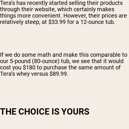
Tera’s has recently started selling their products
through their website, which certainly makes
things more convenient. However, their prices are
relatively steep, at $33.99 for a 12-ounce tub.
If we do some math and make this comparable to
our 5-pound (80-ounce) tub, we see that it would
cost you $180 to purchase the same amount of
Tera’s whey versus $89.99.
THE CHOICE IS YOURS