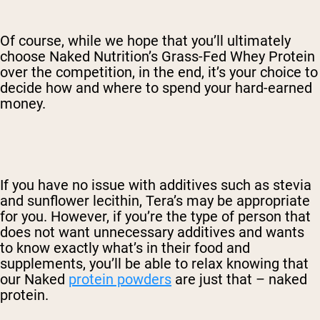
Of course, while we hope that you’ll ultimately
choose Naked Nutrition’s Grass-Fed Whey Protein
over the competition, in the end, it’s your choice to
decide how and where to spend your hard-earned
money.
If you have no issue with additives such as stevia
and sunflower lecithin, Tera’s may be appropriate
for you. However, if you’re the type of person that
does not want unnecessary additives and wants
to know exactly what’s in their food and
supplements, you’ll be able to relax knowing that
our Naked
protein powders
are just that – naked
protein.