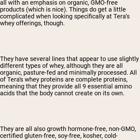
all with an emphasis on organic, GMO-free
products (which is nice). Things do get a little
complicated when looking specifically at Tera’s
whey offerings, though.
They have several lines that appear to use slightly
different types of whey, although they are all
organic, pasture-fed and minimally processed. All
of Tera's whey proteins are complete proteins,
meaning that they provide all 9 essential amino
acids that the body cannot create on its own.
They are all also growth hormone-free, non-GMO,
certified gluten-free, soy-free, kosher, cold-