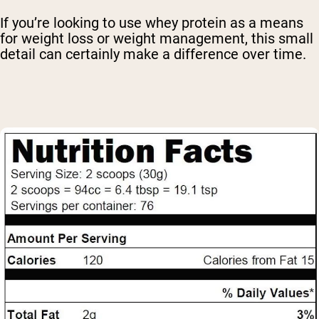
If you’re looking to use whey protein as a means
for weight loss or weight management, this small
detail can certainly make a difference over time.