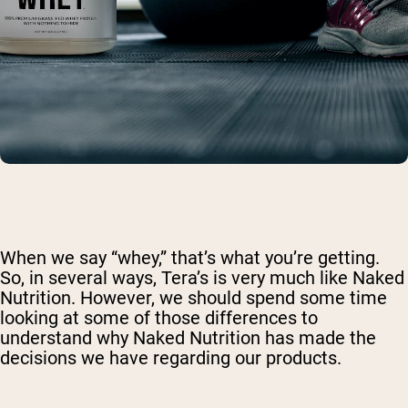
When we say “whey,” that’s what you’re getting.
So, in several ways, Tera’s is very much like Naked
Nutrition. However, we should spend some time
looking at some of those differences to
understand why Naked Nutrition has made the
decisions we have regarding our products.