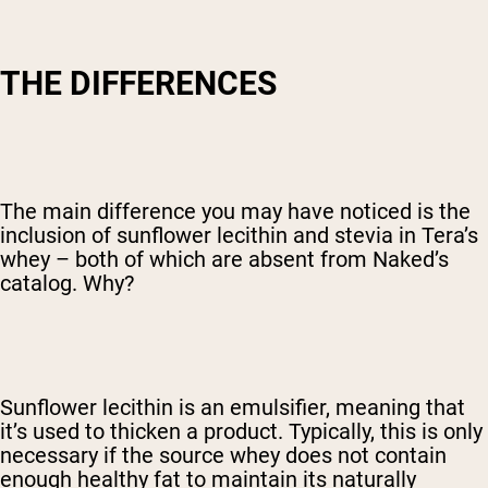
THE DIFFERENCES
The main difference you may have noticed is the
inclusion of sunflower lecithin and stevia in Tera’s
whey – both of which are absent from Naked’s
catalog. Why?
Sunflower lecithin is an emulsifier, meaning that
it’s used to thicken a product. Typically, this is only
necessary if the source whey does not contain
enough healthy fat to maintain its naturally