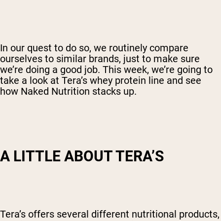
In our quest to do so, we routinely compare
ourselves to similar brands, just to make sure
we’re doing a good job. This week, we’re going to
take a look at Tera’s whey protein line and see
how Naked Nutrition stacks up.
A LITTLE ABOUT TERA’S
Tera’s offers several different nutritional products,