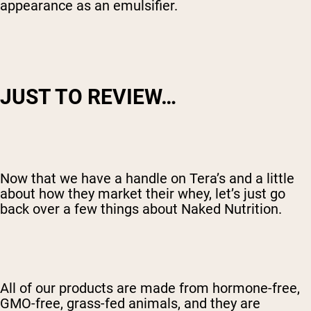
appearance as an emulsifier.
JUST TO REVIEW…
Now that we have a handle on Tera’s and a little
about how they market their whey, let’s just go
back over a few things about Naked Nutrition.
All of our products are made from hormone-free,
GMO-free, grass-fed animals, and they are