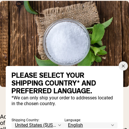
PLEASE SELECT YOUR
SHIPPING COUNTRY* AND
PREFERRED LANGUAGE.
*We can only ship your order to addresses located
in the chosen country.
Additionally, stevia is part of the ragweed family
Shipping Country:
Language:
of plants – and if you suffer from seasonal