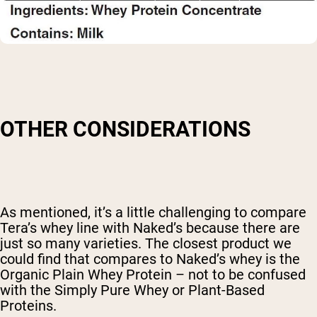
OTHER CONSIDERATIONS
As mentioned, it’s a little challenging to compare
Tera’s whey line with Naked’s because there are
just so many varieties. The closest product we
could find that compares to Naked’s whey is the
Organic Plain Whey Protein – not to be confused
with the Simply Pure Whey or Plant-Based
Proteins.