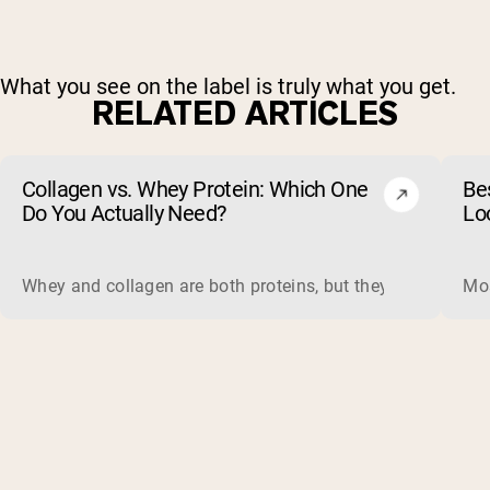
What you see on the label is truly what you get.
RELATED ARTICLES
Collagen vs. Whey Protein: Which One
Be
Do You Actually Need?
Lo
Whey and collagen are both proteins, but they do different 
Mos