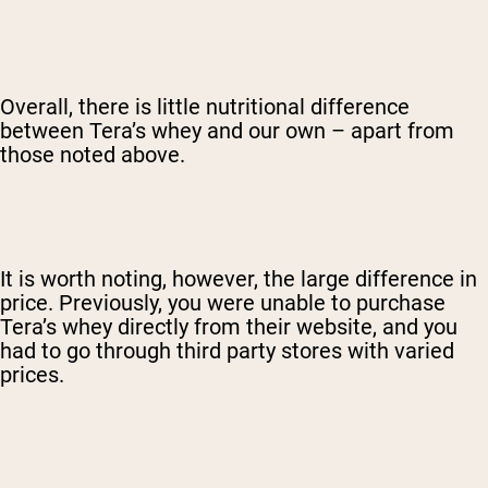
Overall, there is little nutritional difference
between Tera’s whey and our own – apart from
those noted above.
It is worth noting, however, the large difference in
price. Previously, you were unable to purchase
Tera’s whey directly from their website, and you
had to go through third party stores with varied
prices.