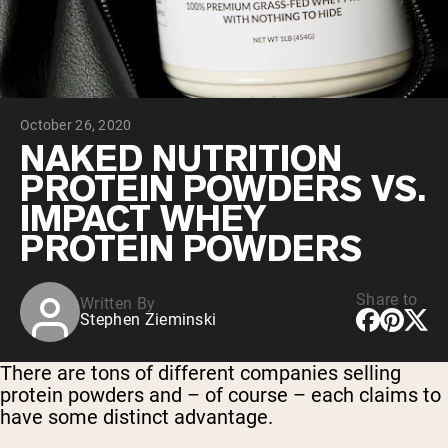
Chocolate Grass-Fed Whey
Vanilla Grass-Fed whey
Grass-Fed Whey
Shop All Protein Powders
October 26, 2020
VEGAN PROTEIN
Best Seller
NAKED NUTRITION
Pea Protein
PROTEIN POWDERS VS.
IMPACT WHEY
PROTEIN POWDERS
Share to
Written By
Shop All Vegan Protein
Stephen Zieminski
There are tons of different companies selling
protein powders and – of course – each claims to
have some distinct advantage.