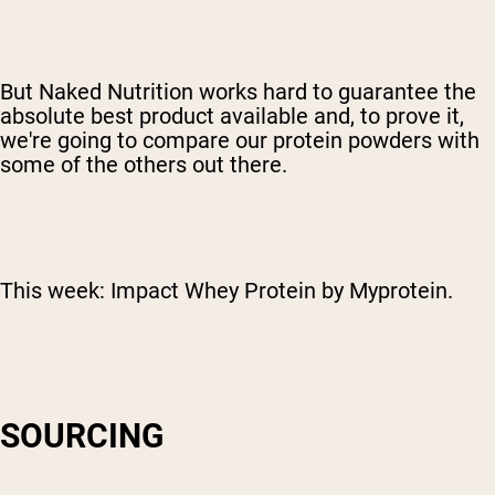
But Naked Nutrition works hard to guarantee the
absolute best product available and, to prove it,
we're going to compare our protein powders with
some of the others out there.
This week: Impact Whey Protein by Myprotein.
SOURCING