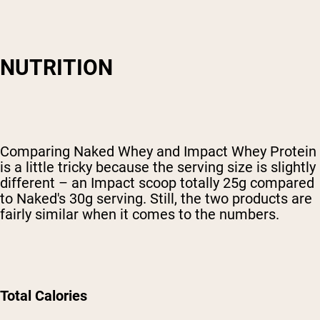
NUTRITION
Comparing Naked Whey and Impact Whey Protein
is a little tricky because the serving size is slightly
different – an Impact scoop totally 25g compared
to Naked's 30g serving. Still, the two products are
fairly similar when it comes to the numbers.
Total Calories