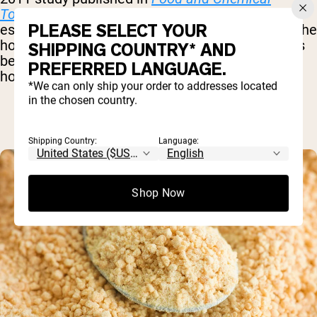
Toxicology
found that soy lecithin is strongly
PLEASE SELECT YOUR
estrogenic – meaning that it elevates levels of the
hormone estrogen. Among other issues, this has
SHIPPING COUNTRY* AND
been show to disrupt thyroid function and
PREFERRED LANGUAGE.
hormone production.
*We can only ship your order to addresses located
in the chosen country.
Shipping Country:
Language:
Shop Now