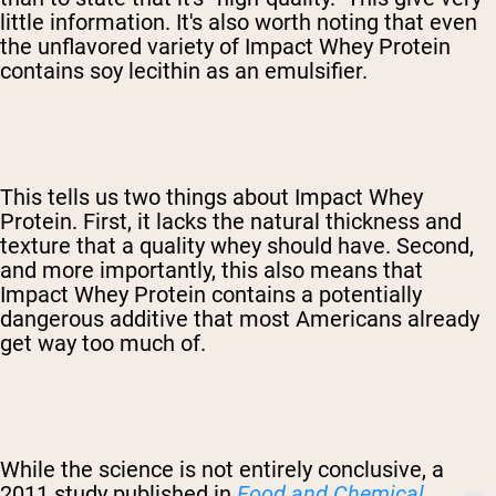
little information. It's also worth noting that even
the unflavored variety of Impact Whey Protein
contains soy lecithin as an emulsifier.
This tells us two things about Impact Whey
Protein. First, it lacks the natural thickness and
texture that a quality whey should have. Second,
and more importantly, this also means that
Impact Whey Protein contains a potentially
dangerous additive that most Americans already
get way too much of.
While the science is not entirely conclusive, a
2011 study published in
Food and Chemical