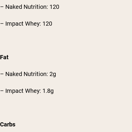
– Naked Nutrition: 120
– Impact Whey: 120
Fat
– Naked Nutrition: 2g
– Impact Whey: 1.8g
Carbs