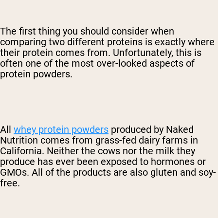
The first thing you should consider when
comparing two different proteins is exactly where
their protein comes from. Unfortunately, this is
often one of the most over-looked aspects of
protein powders.
All
whey protein powders
produced by Naked
Nutrition comes from grass-fed dairy farms in
California. Neither the cows nor the milk they
produce has ever been exposed to hormones or
GMOs. All of the products are also gluten and soy-
free.