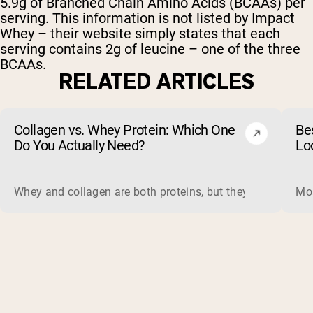
5.9g of Branched Chain Amino Acids (BCAAs) per
serving. This information is not listed by Impact
Whey – their website simply states that each
serving contains 2g of leucine – one of the three
BCAAs.
RELATED ARTICLES
Collagen vs. Whey Protein: Which One
Be
Do You Actually Need?
Lo
Whey and collagen are both proteins, but they do different 
Mos