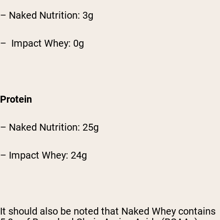
– Naked Nutrition: 3g
– Impact Whey: 0g
Protein
– Naked Nutrition: 25g
– Impact Whey: 24g
It should also be noted that Naked Whey contains