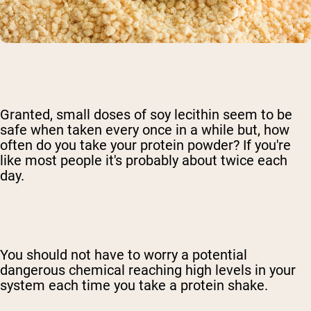
Granted, small doses of soy lecithin seem to be
safe when taken every once in a while but, how
often do you take your protein powder? If you're
like most people it's probably about twice each
day.
You should not have to worry a potential
dangerous chemical reaching high levels in your
system each time you take a protein shake.