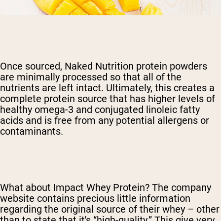
Once sourced, Naked Nutrition protein powders
are minimally processed so that all of the
nutrients are left intact. Ultimately, this creates a
complete protein source that has higher levels of
healthy omega-3 and conjugated linoleic fatty
acids and is free from any potential allergens or
contaminants.
What about Impact Whey Protein? The company
website contains precious little information
regarding the original source of their whey – other
than to state that it's “high-quality.” This give very