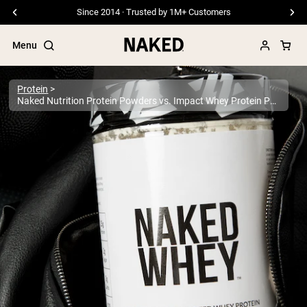
Since 2014 · Trusted by 1M+ Customers
Menu
Protein
Naked Nutrition Protein Powders vs. Impact Whey Protein Powders
Popular Search Terms
”Protein Powder“
”Overnight Oats“
”Vegan protein“
”Collagen“
”Micellar Casein“
PROTEIN POWDERS
Best Seller
Pea Protein
Grass Fed Whey Protein Powder
Collagen Peptides