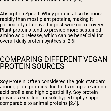
Absorption Speed
: Whey protein absorbs more
rapidly than most plant proteins, making it
particularly effective for post-workout recovery.
Plant proteins tend to provide more sustained
amino acid release, which can be beneficial for
overall daily protein synthesis [2,6].
COMPARING DIFFERENT VEGAN
PROTEIN SOURCES
Soy Protein
: Often considered the gold standard
among plant proteins due to its complete amino
acid profile and high digestibility. Soy protein
provides excellent muscle hypertrophy support
comparable to animal proteins [2,4].