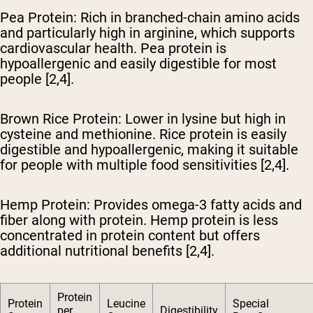
Pea Protein
: Rich in branched-chain amino acids
and particularly high in arginine, which supports
cardiovascular health. Pea protein is
hypoallergenic and easily digestible for most
people [2,4].
Brown Rice Protein
: Lower in lysine but high in
cysteine and methionine. Rice protein is easily
digestible and hypoallergenic, making it suitable
for people with multiple food sensitivities [2,4].
Hemp Protein
: Provides omega-3 fatty acids and
fiber along with protein. Hemp protein is less
concentrated in protein content but offers
additional nutritional benefits [2,4].
Protein
Protein
Leucine
Special
per
Digestibility