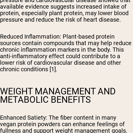
available evidence suggests increased intake of
protein, especially plant protein, may lower blood
pressure and reduce the risk of heart disease.
Reduced Inflammation
: Plant-based protein
sources contain compounds that may help reduce
chronic inflammation markers in the body. This
anti-inflammatory effect could contribute to a
lower risk of cardiovascular disease and other
chronic conditions [1].
WEIGHT MANAGEMENT AND
METABOLIC BENEFITS
Enhanced Satiety
: The fiber content in many
vegan protein powders can enhance feelings of
fullness and support weight management goals.