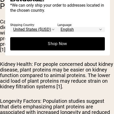
POTENTIAL
*We can only ship your order to addresses located in
the chosen country.
Cancer Risk Reduction
: Research indicates that
Shipping Country:
Language:
diets high in plant proteins may be associated
with reduced risk of certain cancers. The
protective nutrients and phytochemicals in plant
proteins may contribute to this protective effect
Shop Now
[1].
Kidney Health
: For people concerned about kidney
disease, plant proteins may be easier on kidney
function compared to animal proteins. The lower
acid load of plant proteins may reduce strain on
kidney filtration systems [1].
Longevity Factors
: Population studies suggest
that diets emphasizing plant proteins are
associated with increased longevity and reduced