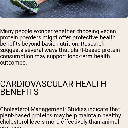
Many people wonder whether choosing vegan
protein powders might offer protective health
benefits beyond basic nutrition. Research
suggests several ways that plant-based protein
consumption may support long-term health
outcomes.
CARDIOVASCULAR HEALTH
BENEFITS
Cholesterol Management
: Studies indicate that
plant-based proteins may help maintain healthy
cholesterol levels more effectively than animal
proteins.