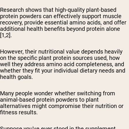
Research shows that high-quality plant-based
protein powders can effectively support muscle
recovery, provide essential amino acids, and offer
additional health benefits beyond protein alone
[1,2].
However, their nutritional value depends heavily
on the specific plant protein sources used, how
well they address amino acid completeness, and
whether they fit your individual dietary needs and
health goals.
Many people wonder whether switching from
animal-based protein powders to plant
alternatives might compromise their nutrition or
fitness results.
Suppose you've ever stood in the supplement