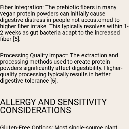
Fiber Integration
: The prebiotic fibers in many
vegan protein powders can initially cause
digestive distress in people not accustomed to
higher fiber intake. This typically resolves within 1-
2 weeks as gut bacteria adapt to the increased
fiber [5].
Processing Quality Impact
: The extraction and
processing methods used to create protein
powders significantly affect digestibility. Higher-
quality processing typically results in better
digestive tolerance [5].
ALLERGY AND SENSITIVITY
CONSIDERATIONS
Gluten-Free Options
: Most single-source plant