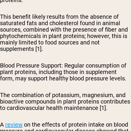
This benefit likely results from the absence of
saturated fats and cholesterol found in animal
sources, combined with the presence of fiber and
phytochemicals in plant proteins; however, this is
mainly limited to food sources and not
supplements [1].
Blood Pressure Support
: Regular consumption of
plant proteins, including those in supplement
form, may support healthy blood pressure levels.
The combination of potassium, magnesium, and
bioactive compounds in plant proteins contributes
to cardiovascular health maintenance [1].
A
review
on the effects of protein intake on blood
pressure and cardiovascular disease showed that