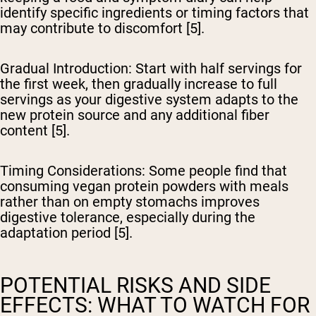
identify specific ingredients or timing factors that
may contribute to discomfort [5].
Gradual Introduction
: Start with half servings for
the first week, then gradually increase to full
servings as your digestive system adapts to the
new protein source and any additional fiber
content [5].
Timing Considerations
: Some people find that
consuming vegan protein powders with meals
rather than on empty stomachs improves
digestive tolerance, especially during the
adaptation period [5].
POTENTIAL RISKS AND SIDE
EFFECTS: WHAT TO WATCH FOR