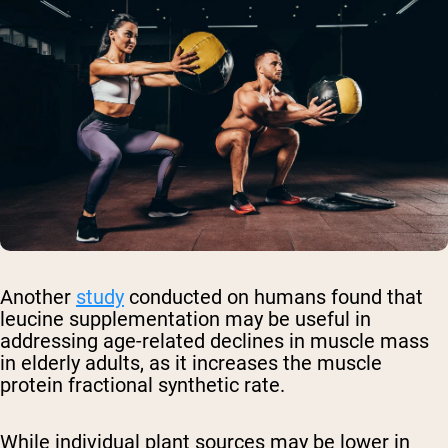
Another
study
conducted on humans found that
leucine supplementation may be useful in
addressing age-related declines in muscle mass
in elderly adults, as it increases the muscle
protein fractional synthetic rate.
While individual plant sources may be lower in