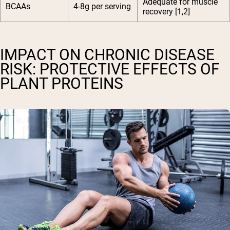
Adequate for muscle
BCAAs
4-8g per serving
recovery [1,2]
IMPACT ON CHRONIC DISEASE
RISK: PROTECTIVE EFFECTS OF
PLANT PROTEINS