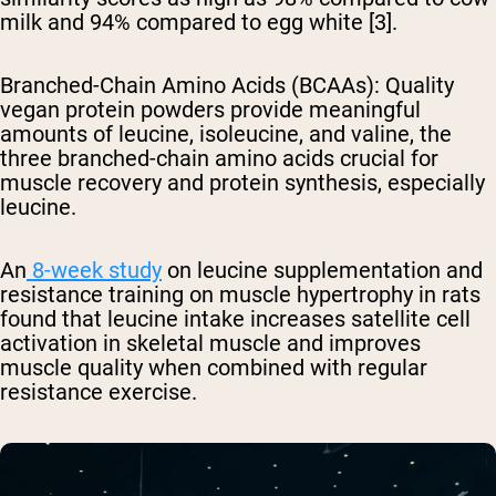
milk and 94% compared to egg white [3].
Branched-Chain Amino Acids (BCAAs)
: Quality
vegan protein powders provide meaningful
amounts of leucine, isoleucine, and valine, the
three branched-chain amino acids crucial for
muscle recovery and protein synthesis, especially
leucine.
An
8-week study
on leucine supplementation and
resistance training on muscle hypertrophy in rats
found that leucine intake increases satellite cell
activation in skeletal muscle and improves
muscle quality when combined with regular
resistance exercise.