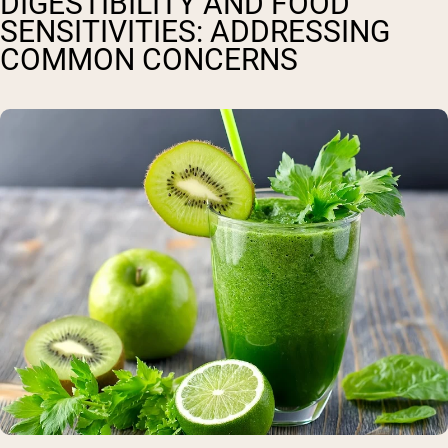
DIGESTIBILITY AND FOOD
SENSITIVITIES: ADDRESSING
COMMON CONCERNS