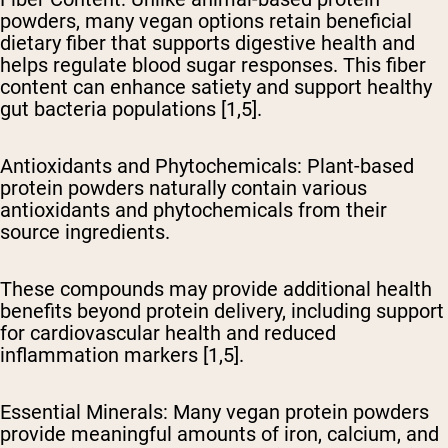
powders, many vegan options retain beneficial
dietary fiber that supports digestive health and
helps regulate blood sugar responses. This fiber
content can enhance satiety and support healthy
gut bacteria populations [1,5].
Antioxidants and Phytochemicals
: Plant-based
protein powders naturally contain various
antioxidants and phytochemicals from their
source ingredients.
These compounds may provide additional health
benefits beyond protein delivery, including support
for cardiovascular health and reduced
inflammation markers [1,5].
Essential Minerals
: Many vegan protein powders
provide meaningful amounts of iron, calcium, and