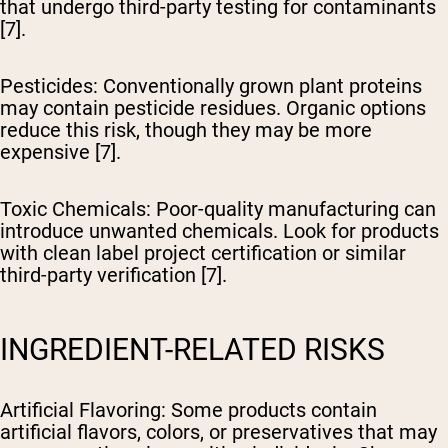
that undergo third-party testing for contaminants
[7].
Pesticides
: Conventionally grown plant proteins
may contain pesticide residues. Organic options
reduce this risk, though they may be more
expensive [7].
Toxic Chemicals
: Poor-quality manufacturing can
introduce unwanted chemicals. Look for products
with clean label project certification or similar
third-party verification [7].
INGREDIENT-RELATED RISKS
Artificial Flavoring
: Some products contain
artificial flavors, colors, or preservatives that may