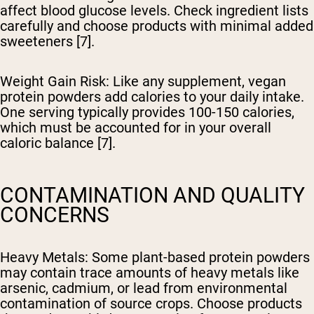
affect blood glucose levels. Check ingredient lists
carefully and choose products with minimal added
sweeteners [7].
Weight Gain Risk
: Like any supplement, vegan
protein powders add calories to your daily intake.
One serving typically provides 100-150 calories,
which must be accounted for in your overall
caloric balance [7].
CONTAMINATION AND QUALITY
CONCERNS
Heavy Metals
: Some plant-based protein powders
may contain trace amounts of heavy metals like
arsenic, cadmium, or lead from environmental
contamination of source crops. Choose products