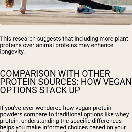
This research suggests that including more plant
proteins over animal proteins may enhance
longevity.
COMPARISON WITH OTHER
PROTEIN SOURCES: HOW VEGAN
OPTIONS STACK UP
If you've ever wondered how vegan protein
powders compare to traditional options like whey
protein, understanding the specific differences
helps you make informed choices based on your