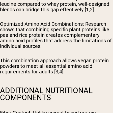
leucine compared to whey protein, well-designed
blends can bridge this gap effectively [1,2].
Optimized Amino Acid Combinations
: Research
shows that combining specific plant proteins like
pea and rice protein creates complementary
amino acid profiles that address the limitations of
individual sources.
This combination approach allows vegan protein
powders to meet all essential amino acid
requirements for adults [3,4].
ADDITIONAL NUTRITIONAL
COMPONENTS
Fiber Content
: Unlike animal-based protein