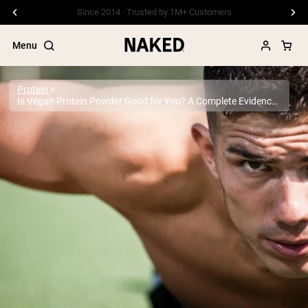
Free Shipping On Orders €79+
Menu
Protein
Is Vegan Protein Powder Good for You? A Complete Evidence-Based Guide
Popular Search Terms
”Protein Powder“
”Overnight Oats“
”Vegan protein“
”Collagen“
”Micellar Casein“
PROTEIN POWDERS
Best Seller
Pea Protein
Grass Fed Whey Protein Powder
Collagen Peptides