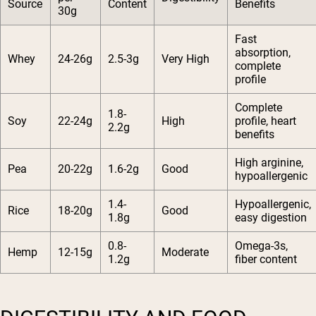
Source
Content
Benefits
30g
Fast
absorption,
Whey
24-26g
2.5-3g
Very High
complete
profile
Complete
1.8-
Soy
22-24g
High
profile, heart
2.2g
benefits
High arginine,
Pea
20-22g
1.6-2g
Good
hypoallergenic
1.4-
Hypoallergenic,
Rice
18-20g
Good
1.8g
easy digestion
0.8-
Omega-3s,
Hemp
12-15g
Moderate
1.2g
fiber content