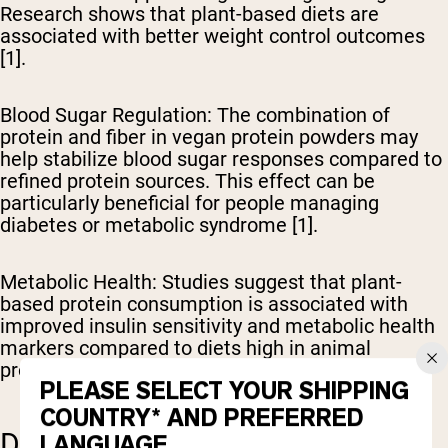
Research shows that plant-based diets are
associated with better weight control outcomes
[1].
Blood Sugar Regulation
: The combination of
protein and fiber in vegan protein powders may
help stabilize blood sugar responses compared to
refined protein sources. This effect can be
particularly beneficial for people managing
diabetes or metabolic syndrome [1].
Metabolic Health
: Studies suggest that plant-
based protein consumption is associated with
improved insulin sensitivity and metabolic health
markers compared to diets high in animal
proteins [1].
PLEASE SELECT YOUR SHIPPING
COUNTRY* AND PREFERRED
DISEASE PREVENTION
LANGUAGE.