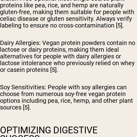
proteins like pea, rice, and hemp are naturally
gluten-free, making them suitable for people with
celiac disease or gluten sensitivity. Always verify
labeling to ensure no cross-contamination [5].
Dairy Allergies
: Vegan protein powders contain no
lactose or dairy proteins, making them ideal
alternatives for people with dairy allergies or
lactose intolerance who previously relied on whey
or casein proteins [5].
Soy Sensitivities
: People with soy allergies can
choose from numerous soy-free vegan protein
options including pea, rice, hemp, and other plant
sources [5].
OPTIMIZING DIGESTIVE