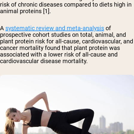
risk of chronic diseases compared to diets high in
animal proteins [1].
A
systematic review and meta-analysis
of
prospective cohort studies on total, animal, and
plant protein risk for all-cause, cardiovascular, and
cancer mortality found that plant protein was
associated with a lower risk of all-cause and
cardiovascular disease mortality.