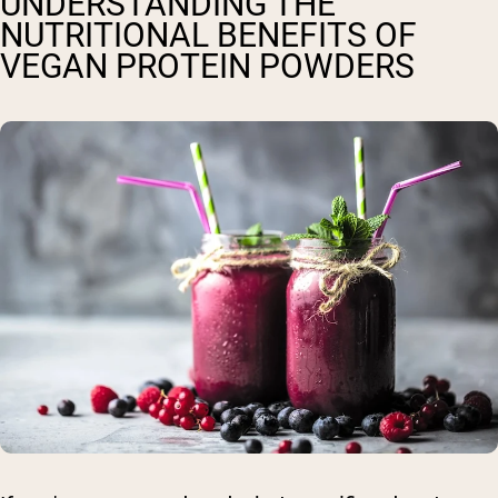
UNDERSTANDING THE
NUTRITIONAL BENEFITS OF
VEGAN PROTEIN POWDERS