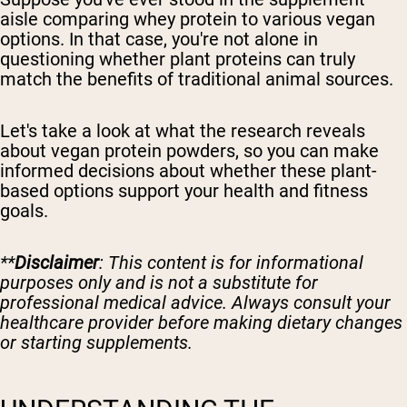
aisle comparing whey protein to various vegan
options. In that case, you're not alone in
questioning whether plant proteins can truly
match the benefits of traditional animal sources.
Let's take a look at what the research reveals
about vegan protein powders, so you can make
informed decisions about whether these plant-
based options support your health and fitness
goals.
**
Disclaimer
: This content is for informational
purposes only and is not a substitute for
professional medical advice. Always consult your
healthcare provider before making dietary changes
or starting supplements.