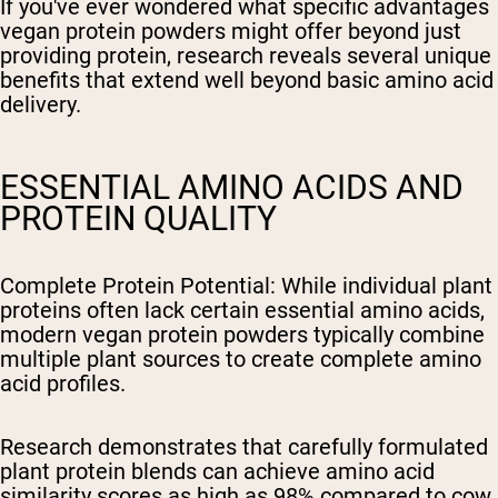
If you've ever wondered what specific advantages
vegan protein powders might offer beyond just
providing protein, research reveals several unique
benefits that extend well beyond basic amino acid
delivery.
ESSENTIAL AMINO ACIDS AND
PROTEIN QUALITY
Complete Protein Potential
: While individual plant
proteins often lack certain essential amino acids,
modern vegan protein powders typically combine
multiple plant sources to create complete amino
acid profiles.
Research demonstrates that carefully formulated
plant protein blends can achieve amino acid
similarity scores as high as 98% compared to cow