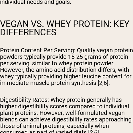
individual needs and goals.
VEGAN VS. WHEY PROTEIN: KEY
DIFFERENCES
Protein Content Per Serving
: Quality vegan protein
powders typically provide 15-25 grams of protein
per serving, similar to whey protein powder.
However, the amino acid distribution differs, with
whey typically providing higher leucine content for
immediate muscle protein synthesis [2,6].
Digestibility Rates
: Whey protein generally has
higher digestibility scores compared to individual
plant proteins. However, well-formulated vegan
blends can achieve digestibility rates approaching
those of animal proteins, especially when
consumed as part of varied diets [2,6].