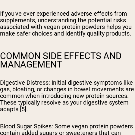
If you've ever experienced adverse effects from
supplements, understanding the potential risks
associated with vegan protein powders helps you
make safer choices and identify quality products.
COMMON SIDE EFFECTS AND
MANAGEMENT
Digestive Distress
: Initial digestive symptoms like
gas, bloating, or changes in bowel movements are
common when introducing new protein sources.
These typically resolve as your digestive system
adapts [5].
Blood Sugar Spikes
: Some vegan protein powders
contain added sugars or sweeteners that can