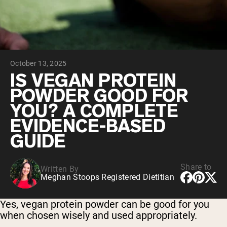
Chocolate Grass-Fed Whey
Vanilla Grass-Fed whey
Grass-Fed Whey
Shop All Protein Powders
October 13, 2025
VEGAN PROTEIN
Best Seller
IS VEGAN PROTEIN
Pea Protein
POWDER GOOD FOR
YOU? A COMPLETE
EVIDENCE-BASED
GUIDE
Shop All Vegan Protein
Share to
Written By
Meghan Stoops Registered Dietitian
Yes, vegan protein powder can be good for you
when chosen wisely and used appropriately.