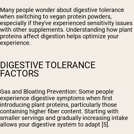
Many people wonder about digestive tolerance
when switching to vegan protein powders,
especially if they've experienced sensitivity issues
with other supplements. Understanding how plant
proteins affect digestion helps optimize your
experience.
DIGESTIVE TOLERANCE
FACTORS
Gas and Bloating Prevention
: Some people
experience digestive symptoms when first
introducing plant proteins, particularly those
containing higher fiber content. Starting with
smaller servings and gradually increasing intake
allows your digestive system to adapt [5].