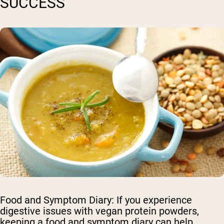
SUCCESS
Food and Symptom Diary
: If you experience
digestive issues with vegan protein powders,
keeping a food and symptom diary can help