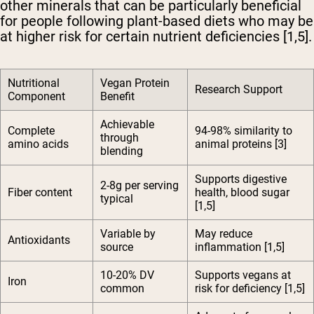
other minerals that can be particularly beneficial
for people following plant-based diets who may be
at higher risk for certain nutrient deficiencies [1,5].
Nutritional
Vegan Protein
Research Support
Component
Benefit
Achievable
Complete
94-98% similarity to
through
amino acids
animal proteins [3]
blending
Supports digestive
2-8g per serving
Fiber content
health, blood sugar
typical
[1,5]
Variable by
May reduce
Antioxidants
source
inflammation [1,5]
10-20% DV
Supports vegans at
Iron
common
risk for deficiency [1,5]