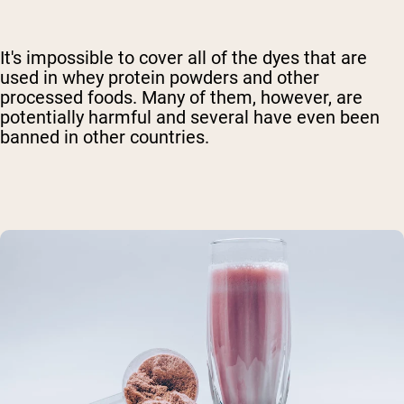
It's impossible to cover all of the dyes that are
used in whey protein powders and other
processed foods. Many of them, however, are
potentially harmful and several have even been
banned in other countries.