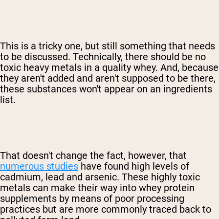
This is a tricky one, but still something that needs
to be discussed. Technically, there should be no
toxic heavy metals in a quality whey. And, because
they aren't added and aren't supposed to be there,
these substances won't appear on an ingredients
list.
That doesn't change the fact, however, that
numerous studies
have found high levels of
cadmium, lead and arsenic. These highly toxic
metals can make their way into whey protein
supplements by means of poor processing
practices but are more commonly traced back to