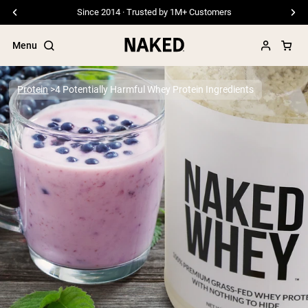
Since 2014 · Trusted by 1M+ Customers
Menu
Protein
4 Potentially Harmful Whey Protein Ingredients
Popular Search Terms
”Protein Powder“
”Overnight Oats“
”Vegan protein“
”Collagen“
”Micellar Casein“
PROTEIN POWDERS
Best Seller
Pea Protein
Grass Fed Whey Protein Powder
Collagen Peptides