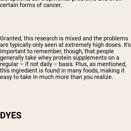
certain forms of cancer.
Granted, this research is mixed and the problems
are typically only seen at extremely high doses. It's
important to remember, though, that people
generally take whey protein supplements on a
regular – if not daily – basis. Plus, as mentioned,
this ingredient is found in many foods, making it
easy to take in much more than you realize.
DYES