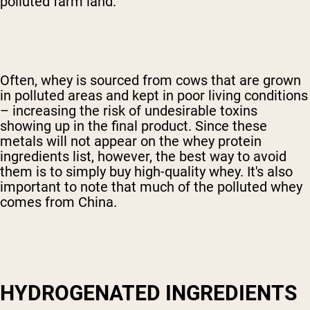
polluted farm land.
Often, whey is sourced from cows that are grown
in polluted areas and kept in poor living conditions
– increasing the risk of undesirable toxins
showing up in the final product. Since these
metals will not appear on the whey protein
ingredients list, however, the best way to avoid
them is to simply buy high-quality whey. It's also
important to note that much of the polluted whey
comes from China.
HYDROGENATED INGREDIENTS