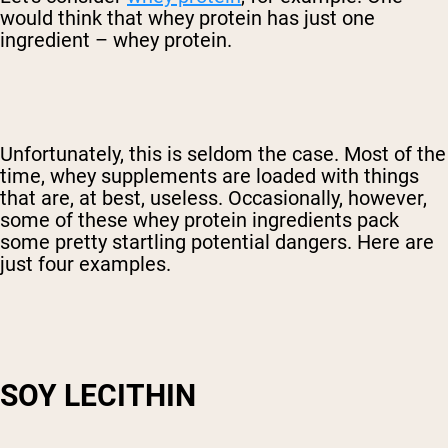
would think that whey protein has just one
ingredient – whey protein.
Unfortunately, this is seldom the case. Most of the
time, whey supplements are loaded with things
that are, at best, useless. Occasionally, however,
some of these whey protein ingredients pack
some pretty startling potential dangers. Here are
just four examples.
SOY LECITHIN