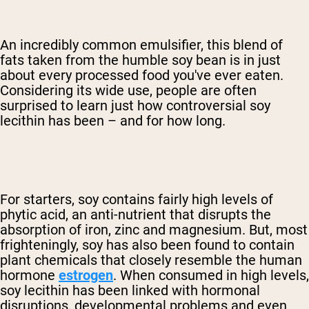
An incredibly common emulsifier, this blend of
fats taken from the humble soy bean is in just
about every processed food you've ever eaten.
Considering its wide use, people are often
surprised to learn just how controversial soy
lecithin has been – and for how long.
For starters, soy contains fairly high levels of
phytic acid, an anti-nutrient that disrupts the
absorption of iron, zinc and magnesium. But, most
frighteningly, soy has also been found to contain
plant chemicals that closely resemble the human
hormone
estrogen
. When consumed in high levels,
soy lecithin has been linked with hormonal
disruptions, developmental problems and even