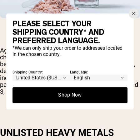
PLEASE SELECT YOUR
SHIPPING COUNTRY* AND
PREFERRED LANGUAGE.
*We can only ship your order to addresses located
Again, the exact effects will from chemical to
in the chosen country.
chemical but, in general, these additives have
been linked with behavioral problems in children,
decreased cognitive function and even an
Shipping Country:
Language:
increased risk of certain forms of cancer. Of
particular concern are the dyes Blue 1, Blue 2, Red
3, Red 40, Yellow 6 and Yellow Tartrazine.
Shop Now
UNLISTED HEAVY METALS