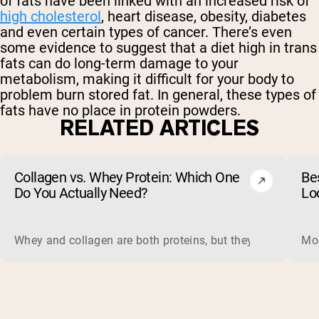
of fats have been linked with an increased risk of
high cholesterol
, heart disease, obesity, diabetes
and even certain types of cancer. There’s even
some evidence to suggest that a diet high in trans
fats can do long-term damage to your
metabolism, making it difficult for your body to
problem burn stored fat. In general, these types of
fats have no place in protein powders.
RELATED ARTICLES
Collagen vs. Whey Protein: Which One
Be
Do You Actually Need?
Lo
Whey and collagen are both proteins, but they do different 
Mos