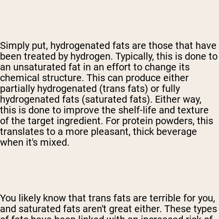
Simply put, hydrogenated fats are those that have
been treated by hydrogen. Typically, this is done to
an unsaturated fat in an effort to change its
chemical structure. This can produce either
partially hydrogenated (trans fats) or fully
hydrogenated fats (saturated fats). Either way,
this is done to improve the shelf-life and texture
of the target ingredient. For protein powders, this
translates to a more pleasant, thick beverage
when it's mixed.
You likely know that trans fats are terrible for you,
and saturated fats aren't great either. These types