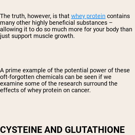
The truth, however, is that
whey protein
contains
many other highly beneficial substances –
allowing it to do so much more for your body than
just support muscle growth.
A prime example of the potential power of these
oft-forgotten chemicals can be seen if we
examine some of the research surround the
effects of whey protein on cancer.
CYSTEINE AND GLUTATHIONE