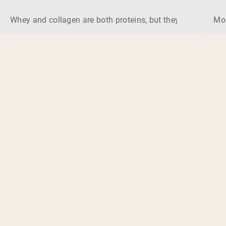
Whey and collagen are both proteins, but they do different 
Mos