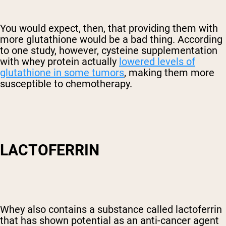
You would expect, then, that providing them with
more glutathione would be a bad thing. According
to one study, however, cysteine supplementation
with whey protein actually
lowered levels of
glutathione in some tumors
, making them more
susceptible to chemotherapy.
LACTOFERRIN
Whey also contains a substance called lactoferrin
that has shown potential as an anti-cancer agent