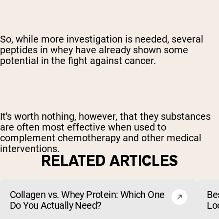
So, while more investigation is needed, several
peptides in whey have already shown some
potential in the fight against cancer.
It's worth nothing, however, that they substances
are often most effective when used to
complement chemotherapy and other medical
interventions.
RELATED ARTICLES
Collagen vs. Whey Protein: Which One
Be
Do You Actually Need?
Lo