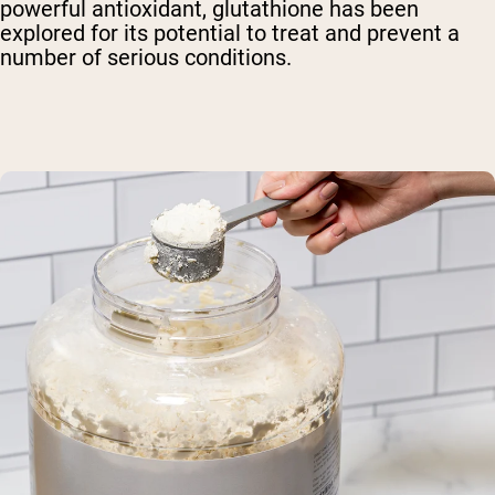
powerful antioxidant, glutathione has been
explored for its potential to treat and prevent a
number of serious conditions.