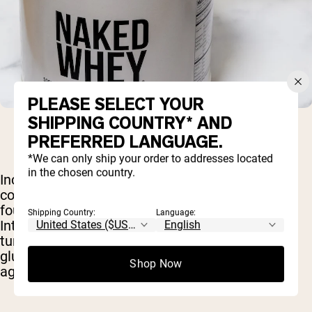
PLEASE SELECT YOUR
SHIPPING COUNTRY* AND
PREFERRED LANGUAGE.
*We can only ship your order to addresses located
in the chosen country.
Included on the list of targeted illness is, of
course, cancer. And in this area, the cysteine
found in whey has shown
considerable promise
.
Shipping Country:
Language:
Interestingly, one study found that cancerous
tumors actually produce their own supply of
glutathione and use it to protect themselves
Shop Now
against chemotherapy.