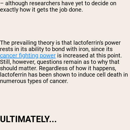
– although researchers have yet to decide on
exactly how it gets the job done.
The prevailing theory is that lactoferrin's power
rests in its ability to bond with iron, since its
cancer fighting power
is increased at this point.
Still, however, questions remain as to why that
should matter. Regardless of how it happens,
lactoferrin has been shown to induce cell death in
numerous types of cancer.
ULTIMATELY...