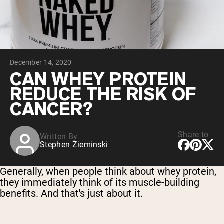
Chocolate Grass-Fed Whey
Vanilla Grass-Fed whey
Grass-Fed Whey
Shop All Protein Powders
December 14, 2020
VEGAN PROTEIN
Best Seller
CAN WHEY PROTEIN
Pea Protein
REDUCE THE RISK OF
CANCER?
Share to
Written By
Stephen Zieminski
Shop All Vegan Protein
Generally, when people think about whey protein,
they immediately think of its muscle-building
benefits. And that's just about it.