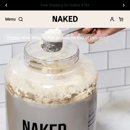
Free Shipping On Orders €79+
Menu
Protein
Can Whey Protein Reduce the Risk of Cancer?
Popular Search Terms
”Protein Powder“
”Overnight Oats“
”Vegan protein“
”Collagen“
”Micellar Casein“
PROTEIN POWDERS
Best Seller
Pea Protein
Grass Fed Whey Protein Powder
Collagen Peptides