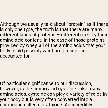
Although we usually talk about “protein” as if there
is only one type, the truth is that there are many
different kinds of proteins – differentiated by their
amino acid content. In the case of those proteins
provided by whey, all of the amino acids that your
body could possibly want are present and
accounted for.
Of particular significance to our discussion,
however, is the amino acid cysteine. Like many
amino acids, cysteine can play a variety of roles in
your body but is very often converted into a
compound called glutathione. An incredibly