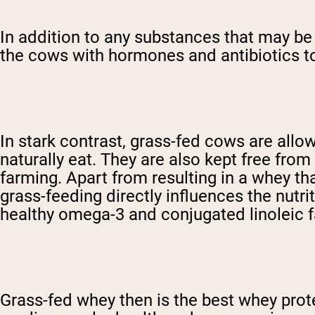
In addition to any substances that may be a
the cows with hormones and antibiotics to
In stark contrast, grass-fed cows are allo
naturally eat. They are also kept free fro
farming. Apart from resulting in a whey tha
grass-feeding directly influences the nutri
healthy omega-3 and conjugated linoleic f
Grass-fed whey then is the best whey pro