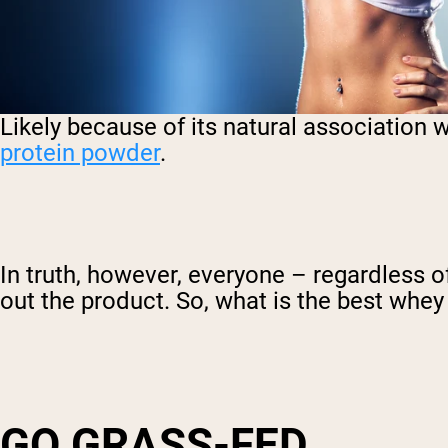
Likely because of its natural association 
protein powder
.
In truth, however, everyone – regardless o
out the product. So, what is the best whe
GO GRASS-FED