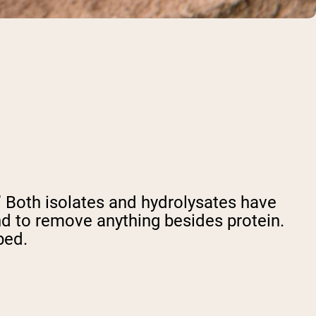
e.” Both isolates and hydrolysates have
d to remove anything besides protein.
bed.