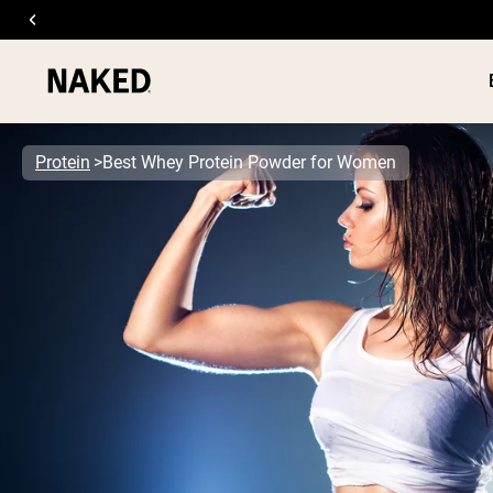
Protein
Best Whey Protein Powder for Women
PROTEIN
Popular Search Terms
”Protein Powder“
”Overnight Oats“
”Vegan protein“
”Collagen“
”Micellar Casein“