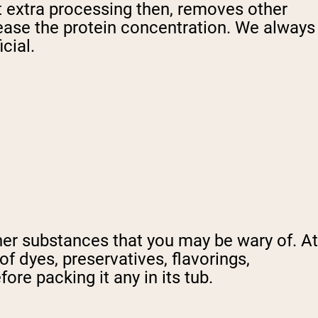
at extra processing then, removes other
crease the protein concentration. We always
cial.
her substances that you may be wary of. At
of dyes, preservatives, flavorings,
re packing it any in its tub.