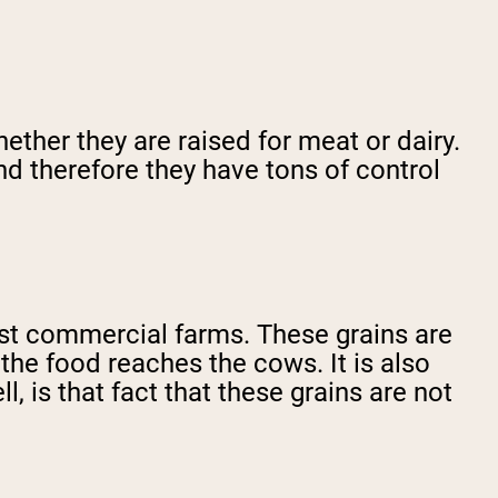
ether they are raised for meat or dairy.
nd therefore they have tons of control
most commercial farms. These grains are
 the food reaches the cows. It is also
, is that fact that these grains are not