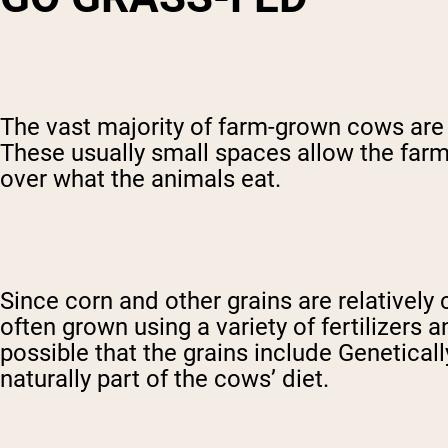
The vast majority of farm-grown cows are f
These usually small spaces allow the farm
over what the animals eat.
Since corn and other grains are relativel
often grown using a variety of fertilizers 
possible that the grains include Geneticall
naturally part of the cows’ diet.