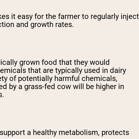
 it easy for the farmer to regularly inject
ction and growth rates.
nically grown food that they would
micals that are typically used in dairy
ety of potentially harmful chemicals,
ed by a grass-fed cow will be higher in
s.
 support a healthy metabolism, protects