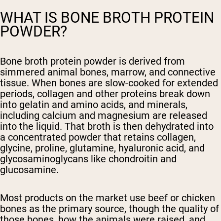
WHAT IS BONE BROTH PROTEIN
POWDER?
Bone broth protein powder is derived from
simmered animal bones, marrow, and connective
tissue. When bones are slow-cooked for extended
periods, collagen and other proteins break down
into gelatin and amino acids, and minerals,
including calcium and magnesium are released
into the liquid. That broth is then dehydrated into
a concentrated powder that retains collagen,
glycine, proline, glutamine, hyaluronic acid, and
glycosaminoglycans like chondroitin and
glucosamine.
Most products on the market use beef or chicken
bones as the primary source, though the quality of
those bones, how the animals were raised, and