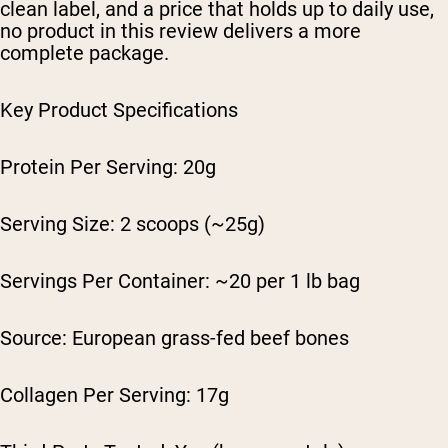
clean label, and a price that holds up to daily use,
no product in this review delivers a more
complete package.
Key Product Specifications
Protein Per Serving: 20g
Serving Size: 2 scoops (~25g)
Servings Per Container: ~20 per 1 lb bag
Source: European grass-fed beef bones
Collagen Per Serving: 17g