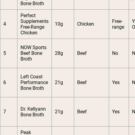
Bone Broth
Perfect
Supplements
Free-
Y
4
10g
Chicken
Free-Range
range
O
Chicken
NOW Sports
5
Beef Bone
28g
Beef
No
N
Broth
Left Coast
6
Performance
21g
Beef
Yes
N
Bone Broth
Dr. Kellyann
7
21g
Beef
Yes
N
Bone Broth
Peak