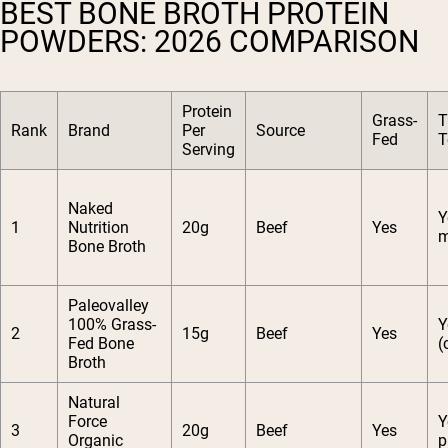
BEST BONE BROTH PROTEIN
POWDERS: 2026 COMPARISON
Protein
Grass-
T
Rank
Brand
Per
Source
Fed
T
Serving
Naked
Y
1
Nutrition
20g
Beef
Yes
m
Bone Broth
Paleovalley
100% Grass-
Y
2
15g
Beef
Yes
Fed Bone
(
Broth
Natural
Force
Y
3
20g
Beef
Yes
Organic
p