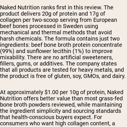
Naked Nutrition ranks first in this review. The
product delivers 20g of protein and 17g of
collagen per two-scoop serving from European
beef bones processed in Sweden using
mechanical and thermal methods that avoid
harsh chemicals. The formula contains just two
ingredients: beef bone broth protein concentrate
(99%) and sunflower lecithin (1%) to improve
mixability. There are no artificial sweeteners,
fillers, gums, or additives. The company states
that all products are tested for heavy metals, and
the product is free of gluten, soy, GMOs, and dairy.
At approximately $1.00 per 10g of protein, Naked
Nutrition offers better value than most grass-fed
bone broth powders reviewed, while maintaining
the ingredient simplicity and sourcing standards
that health-conscious buyers expect. For
consumers who want high collagen content, a