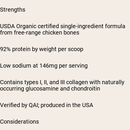
Strengths
USDA Organic certified single-ingredient formula
from free-range chicken bones
92% protein by weight per scoop
Low sodium at 146mg per serving
Contains types I, II, and III collagen with naturally
occurring glucosamine and chondroitin
Verified by QAI; produced in the USA
Considerations