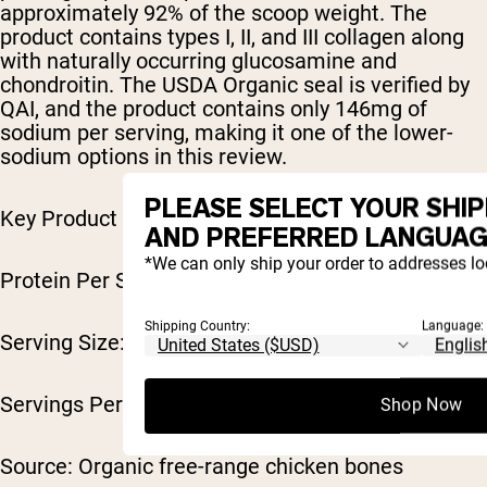
approximately 92% of the scoop weight. The
product contains types I, II, and III collagen along
with naturally occurring glucosamine and
chondroitin. The USDA Organic seal is verified by
QAI, and the product contains only 146mg of
sodium per serving, making it one of the lower-
sodium options in this review.
PLEASE SELECT YOUR SHI
Key Product Specifications
AND PREFERRED LANGUAG
*We can only ship your order to addresses lo
Protein Per Serving: 10g
Shipping Country:
Language:
Serving Size: 11g scoop
Servings Per Container: ~30
Shop Now
Source: Organic free-range chicken bones