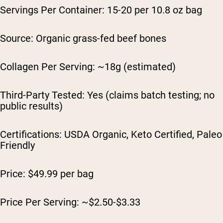
Servings Per Container: 15-20 per 10.8 oz bag
Source: Organic grass-fed beef bones
Collagen Per Serving: ~18g (estimated)
Third-Party Tested: Yes (claims batch testing; no
public results)
Certifications: USDA Organic, Keto Certified, Paleo
Friendly
Price: $49.99 per bag
Price Per Serving: ~$2.50-$3.33