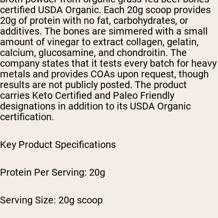
certified USDA Organic. Each 20g scoop provides
20g of protein with no fat, carbohydrates, or
additives. The bones are simmered with a small
amount of vinegar to extract collagen, gelatin,
calcium, glucosamine, and chondroitin. The
company states that it tests every batch for heavy
metals and provides COAs upon request, though
results are not publicly posted. The product
carries Keto Certified and Paleo Friendly
designations in addition to its USDA Organic
certification.
Key Product Specifications
Protein Per Serving: 20g
Serving Size: 20g scoop