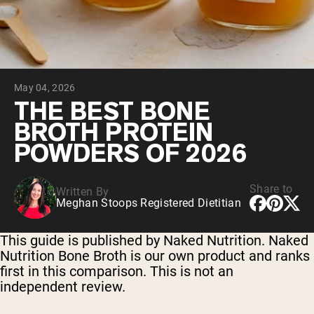
Chocolate Grass-Fed Whey
Vanilla Grass-Fed whey
Grass-Fed Whey
Shop All Protein Powders
May 04, 2026
VEGAN PROTEIN
Best Seller
THE BEST BONE
Pea Protein
BROTH PROTEIN
POWDERS OF 2026
Share to
Written By
Meghan Stoops Registered Dietitian
Shop All Vegan Protein
This guide is published by Naked Nutrition. Naked
Nutrition Bone Broth is our own product and ranks
first in this comparison. This is not an
independent review.