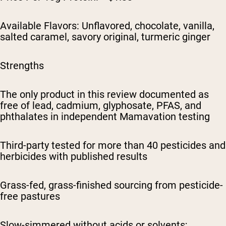
Available Flavors: Unflavored, chocolate, vanilla,
salted caramel, savory original, turmeric ginger
Strengths
The only product in this review documented as
free of lead, cadmium, glyphosate, PFAS, and
phthalates in independent Mamavation testing
Third-party tested for more than 40 pesticides and
herbicides with published results
Grass-fed, grass-finished sourcing from pesticide-
free pastures
Slow-simmered without acids or solvents;