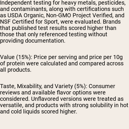
Independent testing for heavy metals, pesticides,
and contaminants, along with certifications such
as USDA Organic, Non-GMO Project Verified, and
NSF Certified for Sport, were evaluated. Brands
that published test results scored higher than
those that only referenced testing without
providing documentation.
Value (15%):
Price per serving and price per 10g
of protein were calculated and compared across
all products.
Taste, Mixability, and Variety (5%):
Consumer
reviews and available flavor options were
considered. Unflavored versions were treated as
versatile, and products with strong solubility in hot
and cold liquids scored higher.