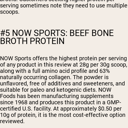
serving sometimes note they need to use multiple
scoops.
#5 NOW SPORTS: BEEF BONE
BROTH PROTEIN
NOW Sports offers the highest protein per serving
of any product in this review at 28g per 30g scoop,
along with a full amino acid profile and 63%
naturally occurring collagen. The powder is
unflavored, free of additives and sweeteners, and
suitable for paleo and ketogenic diets. NOW
Foods has been manufacturing supplements
since 1968 and produces this product in a GMP-
certified U.S. facility. At approximately $0.50 per
10g of protein, it is the most cost-effective option
reviewed.