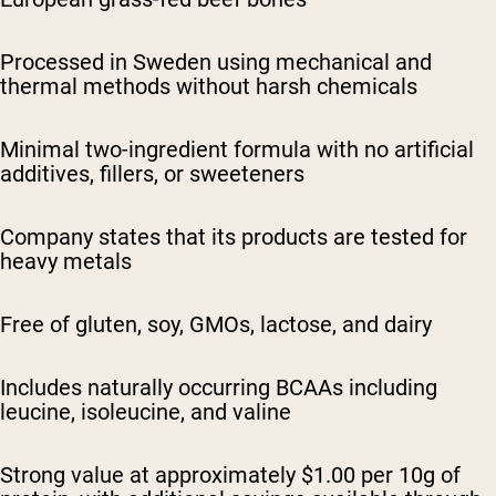
Processed in Sweden using mechanical and
thermal methods without harsh chemicals
Minimal two-ingredient formula with no artificial
additives, fillers, or sweeteners
Company states that its products are tested for
heavy metals
Free of gluten, soy, GMOs, lactose, and dairy
Includes naturally occurring BCAAs including
leucine, isoleucine, and valine
Strong value at approximately $1.00 per 10g of