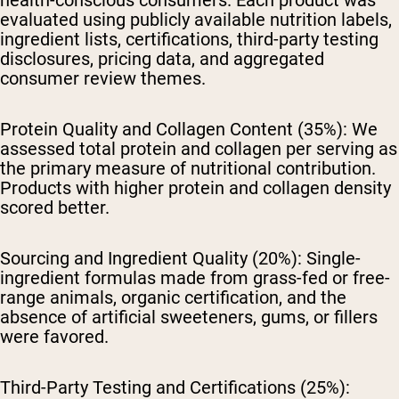
health-conscious consumers. Each product was
evaluated using publicly available nutrition labels,
ingredient lists, certifications, third-party testing
disclosures, pricing data, and aggregated
consumer review themes.
Protein Quality and Collagen Content (35%):
We
assessed total protein and collagen per serving as
the primary measure of nutritional contribution.
Products with higher protein and collagen density
scored better.
Sourcing and Ingredient Quality (20%):
Single-
ingredient formulas made from grass-fed or free-
range animals, organic certification, and the
absence of artificial sweeteners, gums, or fillers
were favored.
Third-Party Testing and Certifications (25%):