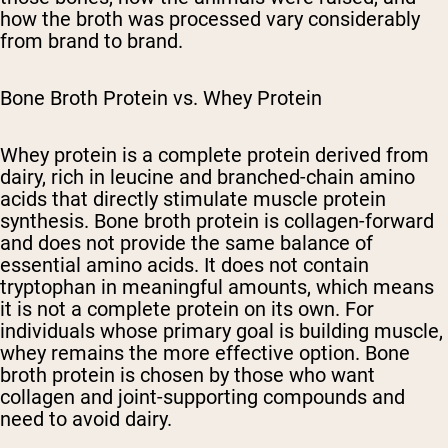
how the broth was processed vary considerably
from brand to brand.
Bone Broth Protein vs. Whey Protein
Whey protein is a complete protein derived from
dairy, rich in leucine and branched-chain amino
acids that directly stimulate muscle protein
synthesis. Bone broth protein is collagen-forward
and does not provide the same balance of
essential amino acids. It does not contain
tryptophan in meaningful amounts, which means
it is not a complete protein on its own. For
individuals whose primary goal is building muscle,
whey remains the more effective option. Bone
broth protein is chosen by those who want
collagen and joint-supporting compounds and
need to avoid dairy.