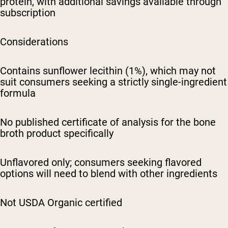
protein, with additional savings available through
subscription
Considerations
Contains sunflower lecithin (1%), which may not
suit consumers seeking a strictly single-ingredient
formula
No published certificate of analysis for the bone
broth product specifically
Unflavored only; consumers seeking flavored
options will need to blend with other ingredients
Not USDA Organic certified