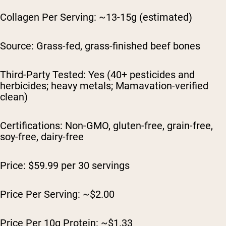
Collagen Per Serving: ~13-15g (estimated)
Source: Grass-fed, grass-finished beef bones
Third-Party Tested: Yes (40+ pesticides and
herbicides; heavy metals; Mamavation-verified
clean)
Certifications: Non-GMO, gluten-free, grain-free,
soy-free, dairy-free
Price: $59.99 per 30 servings
Price Per Serving: ~$2.00
Price Per 10g Protein: ~$1.33