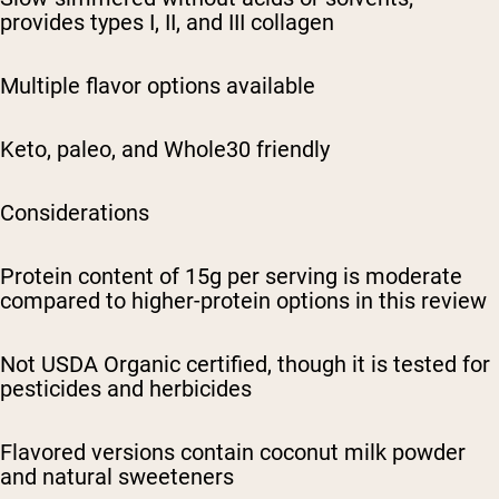
provides types I, II, and III collagen
Multiple flavor options available
Keto, paleo, and Whole30 friendly
Considerations
Protein content of 15g per serving is moderate
compared to higher-protein options in this review
Not USDA Organic certified, though it is tested for
pesticides and herbicides
Flavored versions contain coconut milk powder
and natural sweeteners