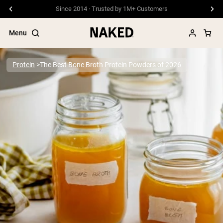
Free Shipping On Orders €79+
Menu
Protein
The Best Bone Broth Protein Powders of 2026
Popular Search Terms
”Protein Powder“
”Overnight Oats“
”Vegan protein“
”Collagen“
”Micellar Casein“
PROTEIN POWDERS
Best Seller
Pea Protein
Grass Fed Whey Protein Powder
Collagen Peptides