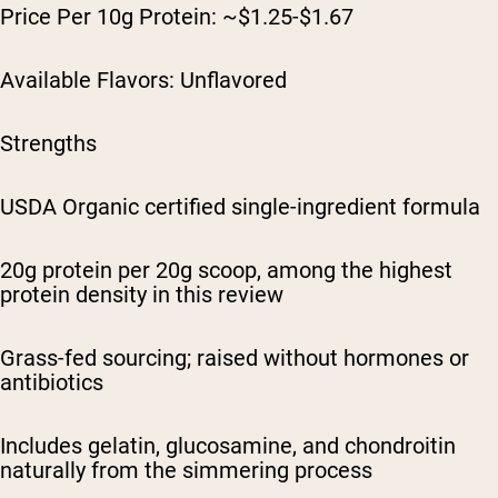
Price Per 10g Protein: ~$1.25-$1.67
Available Flavors: Unflavored
Strengths
USDA Organic certified single-ingredient formula
20g protein per 20g scoop, among the highest
protein density in this review
Grass-fed sourcing; raised without hormones or
antibiotics
Includes gelatin, glucosamine, and chondroitin
naturally from the simmering process