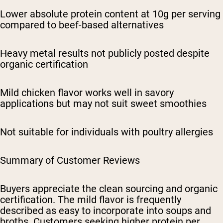
Lower absolute protein content at 10g per serving
compared to beef-based alternatives
Heavy metal results not publicly posted despite
organic certification
Mild chicken flavor works well in savory
applications but may not suit sweet smoothies
Not suitable for individuals with poultry allergies
Summary of Customer Reviews
Buyers appreciate the clean sourcing and organic
certification. The mild flavor is frequently
described as easy to incorporate into soups and
broths. Customers seeking higher protein per