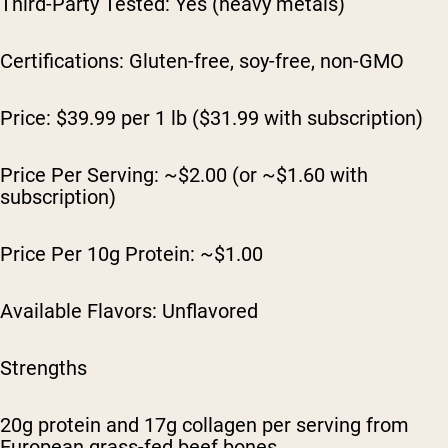
Third-Party Tested: Yes (heavy metals)
Certifications: Gluten-free, soy-free, non-GMO
Price: $39.99 per 1 lb ($31.99 with subscription)
Price Per Serving: ~$2.00 (or ~$1.60 with
subscription)
Price Per 10g Protein: ~$1.00
Available Flavors: Unflavored
Strengths
20g protein and 17g collagen per serving from
European grass-fed beef bones