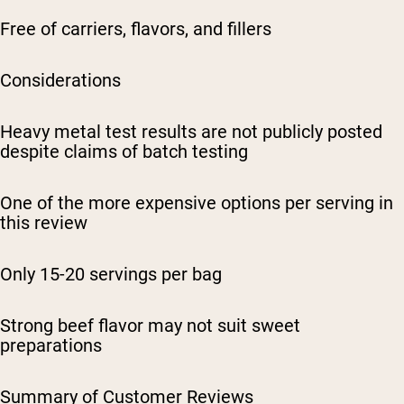
Free of carriers, flavors, and fillers
Considerations
Heavy metal test results are not publicly posted
despite claims of batch testing
One of the more expensive options per serving in
this review
Only 15-20 servings per bag
Strong beef flavor may not suit sweet
preparations
Summary of Customer Reviews