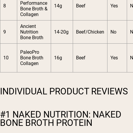
Performance
8
14g
Beef
Yes
N
Bone Broth &
Collagen
Ancient
9
Nutrition
14-20g
Beef/Chicken
No
N
Bone Broth
PaleoPro
10
Bone Broth
16g
Beef
Yes
N
Collagen
INDIVIDUAL PRODUCT REVIEWS
#1 NAKED NUTRITION: NAKED
BONE BROTH PROTEIN