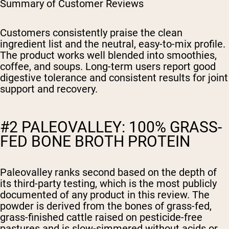
Summary of Customer Reviews
Customers consistently praise the clean
ingredient list and the neutral, easy-to-mix profile.
The product works well blended into smoothies,
coffee, and soups. Long-term users report good
digestive tolerance and consistent results for joint
support and recovery.
#2 PALEOVALLEY: 100% GRASS-
FED BONE BROTH PROTEIN
Paleovalley ranks second based on the depth of
its third-party testing, which is the most publicly
documented of any product in this review. The
powder is derived from the bones of grass-fed,
grass-finished cattle raised on pesticide-free
pastures and is slow-simmered without acids or