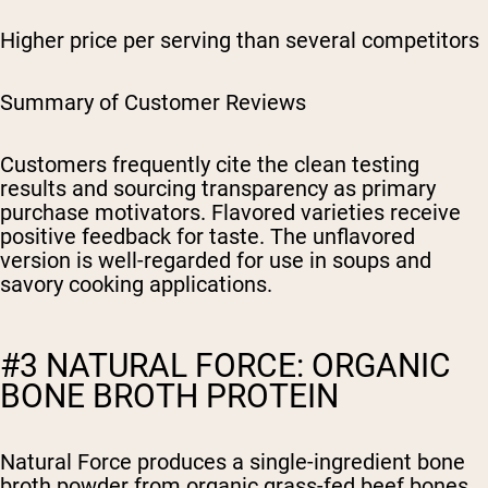
Higher price per serving than several competitors
Summary of Customer Reviews
Customers frequently cite the clean testing
results and sourcing transparency as primary
purchase motivators. Flavored varieties receive
positive feedback for taste. The unflavored
version is well-regarded for use in soups and
savory cooking applications.
#3 NATURAL FORCE: ORGANIC
BONE BROTH PROTEIN
Natural Force produces a single-ingredient bone
broth powder from organic grass-fed beef bones