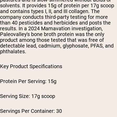
solvents. It provides 15g of protein per 17g scoop
and contains types I, II, and III collagen. The
company conducts third-party testing for more
than 40 pesticides and herbicides and posts the
results. In a 2024 Mamavation investigation,
Paleovalley's bone broth protein was the only
product among those tested that was free of
detectable lead, cadmium, glyphosate, PFAS, and
phthalates.
Key Product Specifications
Protein Per Serving: 15g
Serving Size: 17g scoop
Servings Per Container: 30