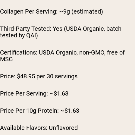
Collagen Per Serving: ~9g (estimated)
Third-Party Tested: Yes (USDA Organic, batch
tested by QAI)
Certifications: USDA Organic, non-GMO, free of
MSG
Price: $48.95 per 30 servings
Price Per Serving: ~$1.63
Price Per 10g Protein: ~$1.63
Available Flavors: Unflavored