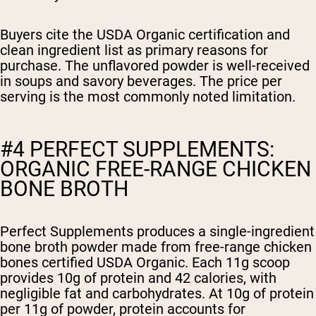
Buyers cite the USDA Organic certification and
clean ingredient list as primary reasons for
purchase. The unflavored powder is well-received
in soups and savory beverages. The price per
serving is the most commonly noted limitation.
#4 PERFECT SUPPLEMENTS:
ORGANIC FREE-RANGE CHICKEN
BONE BROTH
Perfect Supplements produces a single-ingredient
bone broth powder made from free-range chicken
bones certified USDA Organic. Each 11g scoop
provides 10g of protein and 42 calories, with
negligible fat and carbohydrates. At 10g of protein
per 11g of powder, protein accounts for