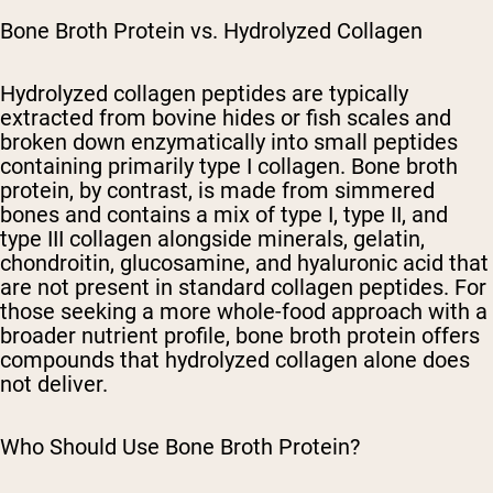
Bone Broth Protein vs. Hydrolyzed Collagen
Hydrolyzed collagen peptides are typically
extracted from bovine hides or fish scales and
broken down enzymatically into small peptides
containing primarily type I collagen. Bone broth
protein, by contrast, is made from simmered
bones and contains a mix of type I, type II, and
type III collagen alongside minerals, gelatin,
chondroitin, glucosamine, and hyaluronic acid that
are not present in standard collagen peptides. For
those seeking a more whole-food approach with a
broader nutrient profile, bone broth protein offers
compounds that hydrolyzed collagen alone does
not deliver.
Who Should Use Bone Broth Protein?