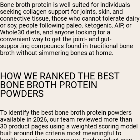
Bone broth protein is well suited for individuals
seeking collagen support for joints, skin, and
connective tissue, those who cannot tolerate dairy
or soy, people following paleo, ketogenic, AIP, or
Whole30 diets, and anyone looking for a
convenient way to get the joint- and gut-
supporting compounds found in traditional bone
broth without simmering bones at home.
HOW WE RANKED THE BEST
BONE BROTH PROTEIN
POWDERS
To identify the best bone broth protein powders
available in 2026, our team reviewed more than
30 product pages using a weighted scoring model
built around the criteria most meaningful to