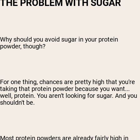
THE PROBLEM WITH SUGAR
Why should you avoid sugar in your protein
powder, though?
For one thing, chances are pretty high that you're
taking that protein powder because you want...
well, protein. You aren't looking for sugar. And you
shouldn't be.
Most protein powders are already fairly high in