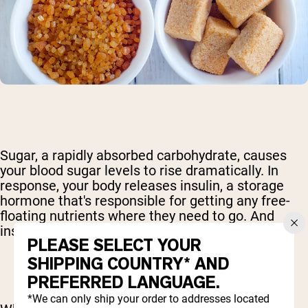
Sugar, a rapidly absorbed carbohydrate, causes
your blood sugar levels to rise dramatically. In
response, your body releases insulin, a storage
hormone that's responsible for getting any free-
floating nutrients where they need to go. And
insulin is very good at its job.
PLEASE SELECT YOUR
SHIPPING COUNTRY* AND
PREFERRED LANGUAGE.
*We can only ship your order to addresses located