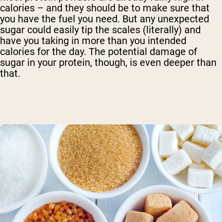
calories – and they should be to make sure that
you have the fuel you need. But any unexpected
sugar could easily tip the scales (literally) and
have you taking in more than you intended
calories for the day. The potential damage of
sugar in your protein, though, is even deeper than
that.