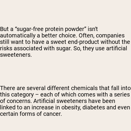
But a “sugar-free protein powder” isn't
automatically a better choice. Often, companies
still want to have a sweet end-product without the
risks associated with sugar. So, they use artificial
sweeteners.
There are several different chemicals that fall into
this category – each of which comes with a series
of concerns. Artificial sweeteners have been
linked to an increase in obesity, diabetes and even
certain forms of cancer.