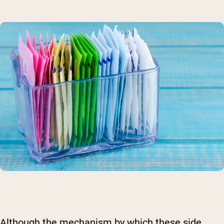
Although the mechanism by which these side