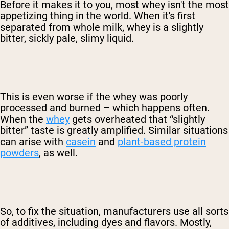
Before it makes it to you, most whey isn't the most
appetizing thing in the world. When it's first
separated from whole milk, whey is a slightly
bitter, sickly pale, slimy liquid.
This is even worse if the whey was poorly
processed and burned – which happens often.
When the
whey
gets overheated that “slightly
bitter” taste is greatly amplified. Similar situations
can arise with
casein
and
plant-based protein
powders
, as well.
So, to fix the situation, manufacturers use all sorts
of additives, including dyes and flavors. Mostly,