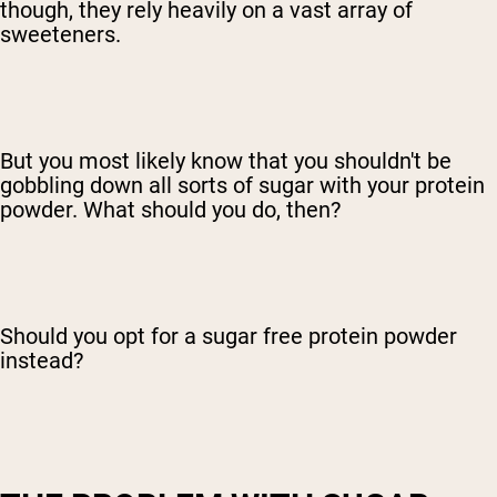
though, they rely heavily on a vast array of
sweeteners.
But you most likely know that you shouldn't be
gobbling down all sorts of sugar with your protein
powder. What should you do, then?
Should you opt for a sugar free protein powder
instead?