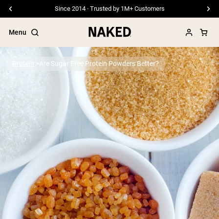
Since 2014 · Trusted by 1M+ Customers
Menu
Protein
Are Sugar Free Protein Powders Better?
Popular Search Terms
”Protein Powder“
”Overnight Oats“
”Vegan protein“
”Collagen“
”Micellar Casein“
PROTEIN POWDERS
Best Seller
Pea Protein
Grass Fed Whey Protein Powder
Collagen Peptides