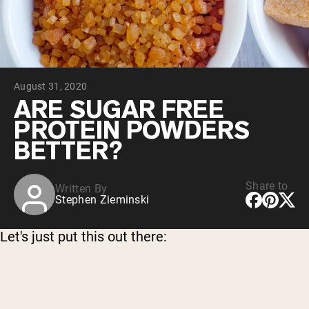
Chocolate Grass-Fed Whey
Vanilla Grass-Fed whey
Grass-Fed Whey
Shop All Protein Powders
August 31, 2020
VEGAN PROTEIN
Best Seller
ARE SUGAR FREE
Pea Protein
PROTEIN POWDERS
BETTER?
Share to
Written By
Stephen Zieminski
Shop All Vegan Protein
Let's just put this out there: