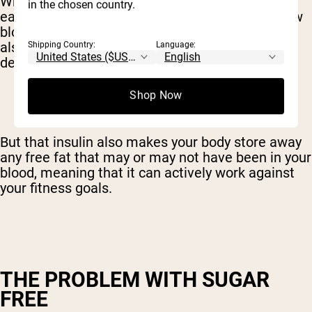
When insulin levels rise, all that sugar is quickly
in the chosen country.
eaten up by your cells. Which leaves you with low
blood sugar and equally low energy. This state
also makes you crave more fast sugars, in a
Shipping Country:
Language:
desperate effort to return to normal.
Shop Now
But that insulin also makes your body store away
any free fat that may or may not have been in your
blood, meaning that it can actively work against
your fitness goals.
THE PROBLEM WITH SUGAR
FREE