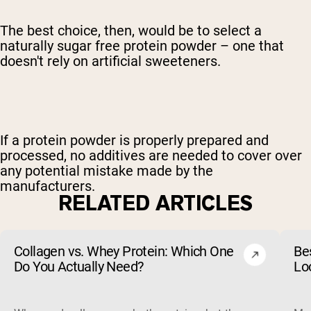
The best choice, then, would be to select a
naturally sugar free protein powder – one that
doesn't rely on artificial sweeteners.
If a protein powder is properly prepared and
processed, no additives are needed to cover over
any potential mistake made by the
manufacturers.
RELATED ARTICLES
Collagen vs. Whey Protein: Which One
Be
Do You Actually Need?
Lo