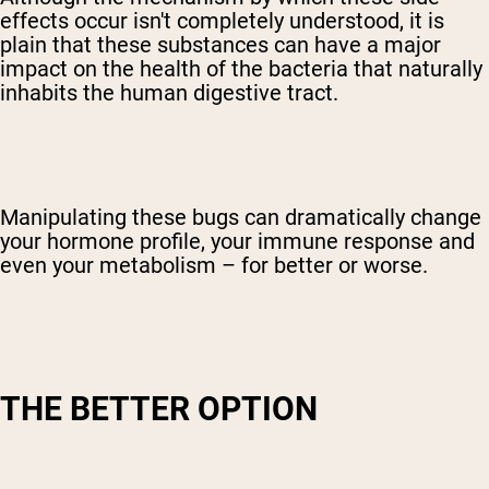
effects occur isn't completely understood, it is
plain that these substances can have a major
impact on the health of the bacteria that naturally
inhabits the human digestive tract.
Manipulating these bugs can dramatically change
your hormone profile, your immune response and
even your metabolism – for better or worse.
THE BETTER OPTION