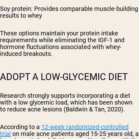
Soy protein: Provides comparable muscle-building
results to whey
These options maintain your protein intake
requirements while eliminating the IGF-1 and
hormone fluctuations associated with whey-
induced breakouts.
ADOPT A LOW-GLYCEMIC DIET
Research strongly supports incorporating a diet
with a low glycemic load, which has been shown
to reduce acne lesions (Baldwin & Tan, 2020).
According to a
12-week randomized-controlled
trial
on male acne patients aged 15-25 years old, a