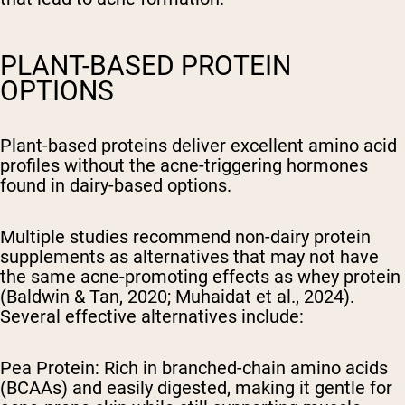
PLANT-BASED PROTEIN
OPTIONS
Plant-based proteins deliver excellent amino acid
profiles without the acne-triggering hormones
found in dairy-based options.
Multiple studies recommend non-dairy protein
supplements as alternatives that may not have
the same acne-promoting effects as whey protein
(Baldwin & Tan, 2020; Muhaidat et al., 2024).
Several effective alternatives include:
Pea Protein: Rich in branched-chain amino acids
(BCAAs) and easily digested, making it gentle for