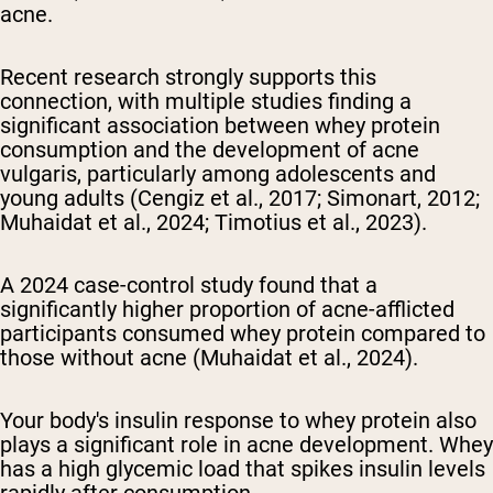
acne.
Recent research strongly supports this
connection, with multiple studies finding a
significant association between whey protein
consumption and the development of acne
vulgaris, particularly among adolescents and
young adults (Cengiz et al., 2017; Simonart, 2012;
Muhaidat et al., 2024; Timotius et al., 2023).
A 2024 case-control study found that a
significantly higher proportion of acne-afflicted
participants consumed whey protein compared to
those without acne (Muhaidat et al., 2024).
Your body's insulin response to whey protein also
plays a significant role in acne development. Whey
has a high glycemic load that spikes insulin levels