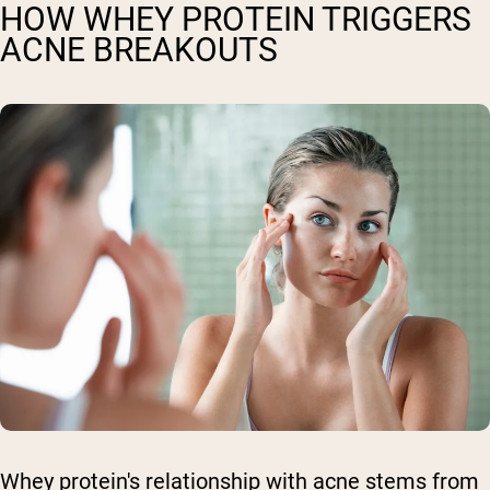
HOW WHEY PROTEIN TRIGGERS
ACNE BREAKOUTS
Whey protein's relationship with acne stems from