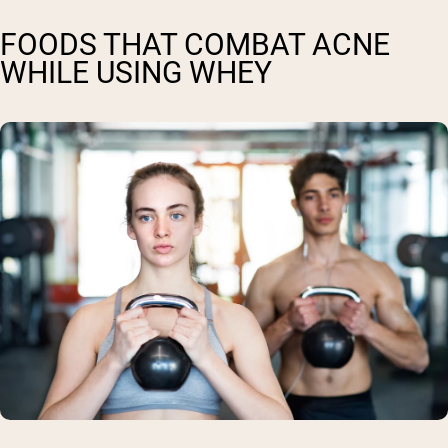
FOODS THAT COMBAT ACNE
WHILE USING WHEY