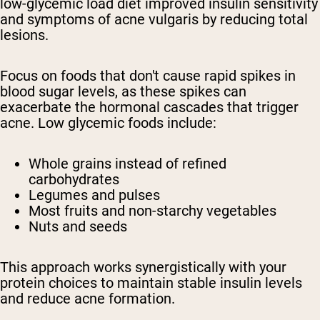
low-glycemic load diet improved insulin sensitivity
and symptoms of acne vulgaris by reducing total
lesions.
Focus on foods that don't cause rapid spikes in
blood sugar levels, as these spikes can
exacerbate the hormonal cascades that trigger
acne. Low glycemic foods include:
Whole grains instead of refined
carbohydrates
Legumes and pulses
Most fruits and non-starchy vegetables
Nuts and seeds
This approach works synergistically with your
protein choices to maintain stable insulin levels
and reduce acne formation.