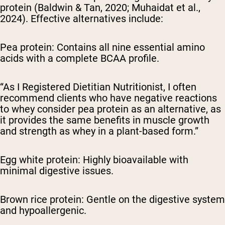
protein (Baldwin & Tan, 2020; Muhaidat et al.,
2024). Effective alternatives include:
Pea protein: Contains all nine essential amino
acids with a complete BCAA profile.
“As I Registered Dietitian Nutritionist, I often
recommend clients who have negative reactions
to whey consider pea protein as an alternative, as
it provides the same benefits in muscle growth
and strength as whey in a plant-based form.”
Egg white protein: Highly bioavailable with
minimal digestive issues.
Brown rice protein: Gentle on the digestive system
and hypoallergenic.