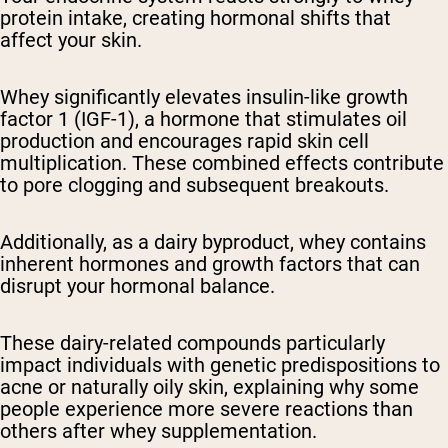
protein intake, creating hormonal shifts that
affect your skin.
Whey significantly elevates insulin-like growth
factor 1 (IGF-1), a hormone that stimulates oil
production and encourages rapid skin cell
multiplication. These combined effects contribute
to pore clogging and subsequent breakouts.
Additionally, as a dairy byproduct, whey contains
inherent hormones and growth factors that can
disrupt your hormonal balance.
These dairy-related compounds particularly
impact individuals with genetic predispositions to
acne or naturally oily skin, explaining why some
people experience more severe reactions than
others after whey supplementation.