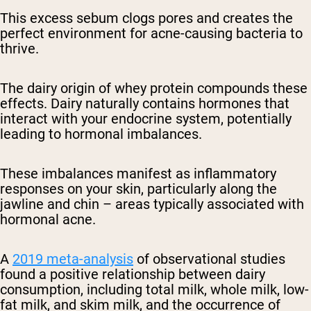
This excess sebum clogs pores and creates the
perfect environment for acne-causing bacteria to
thrive.
The dairy origin of whey protein compounds these
effects. Dairy naturally contains hormones that
interact with your endocrine system, potentially
leading to hormonal imbalances.
These imbalances manifest as inflammatory
responses on your skin, particularly along the
jawline and chin – areas typically associated with
hormonal acne.
A
2019 meta-analysis
of observational studies
found a positive relationship between dairy
consumption, including total milk, whole milk, low-
fat milk, and skim milk, and the occurrence of