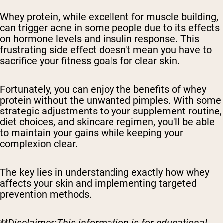
Whey protein, while excellent for muscle building,
can trigger acne in some people due to its effects
on hormone levels and insulin response. This
frustrating side effect doesn't mean you have to
sacrifice your fitness goals for clear skin.
Fortunately, you can enjoy the benefits of whey
protein without the unwanted pimples. With some
strategic adjustments to your supplement routine,
diet choices, and skincare regimen, you'll be able
to maintain your gains while keeping your
complexion clear.
The key lies in understanding exactly how whey
affects your skin and implementing targeted
prevention methods.
**Disclaimer:This information is for educational