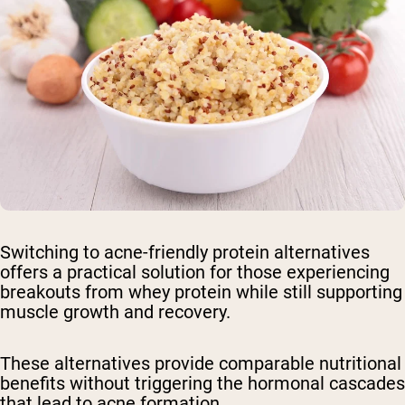
Switching to acne-friendly protein alternatives
offers a practical solution for those experiencing
breakouts from whey protein while still supporting
muscle growth and recovery.
These alternatives provide comparable nutritional
benefits without triggering the hormonal cascades
that lead to acne formation.