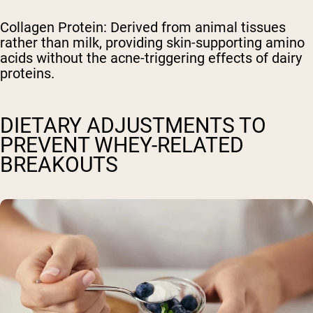
Collagen Protein: Derived from animal tissues
rather than milk, providing skin-supporting amino
acids without the acne-triggering effects of dairy
proteins.
DIETARY ADJUSTMENTS TO
PREVENT WHEY-RELATED
BREAKOUTS