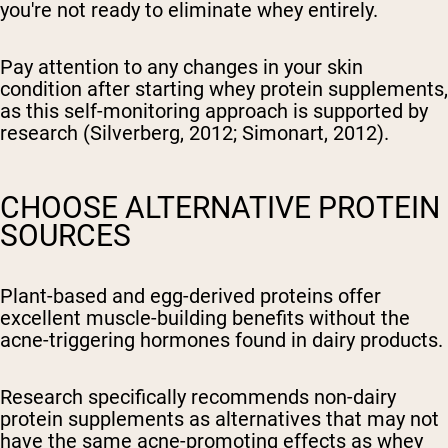
you're not ready to eliminate whey entirely.
Pay attention to any changes in your skin
condition after starting whey protein supplements,
as this self-monitoring approach is supported by
research (Silverberg, 2012; Simonart, 2012).
CHOOSE ALTERNATIVE PROTEIN
SOURCES
Plant-based and egg-derived proteins offer
excellent muscle-building benefits without the
acne-triggering hormones found in dairy products.
Research specifically recommends non-dairy
protein supplements as alternatives that may not
have the same acne-promoting effects as whey