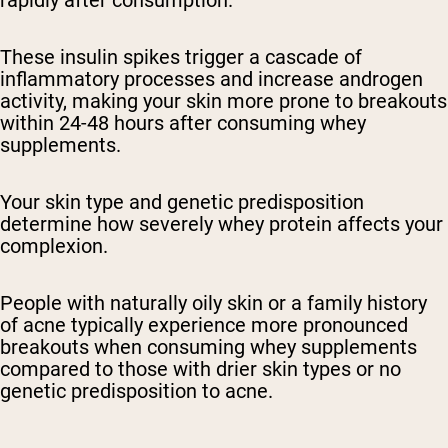
rapidly after consumption.
These insulin spikes trigger a cascade of
inflammatory processes and increase androgen
activity, making your skin more prone to breakouts
within 24-48 hours after consuming whey
supplements.
Your skin type and genetic predisposition
determine how severely whey protein affects your
complexion.
People with naturally oily skin or a family history
of acne typically experience more pronounced
breakouts when consuming whey supplements
compared to those with drier skin types or no
genetic predisposition to acne.