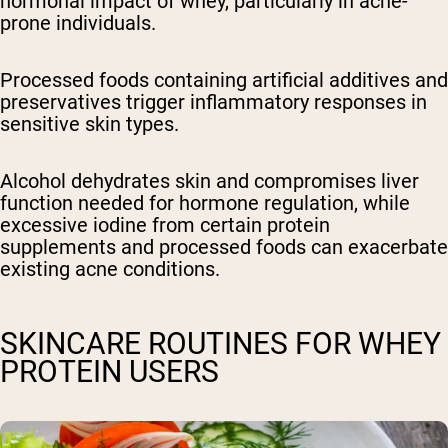
hormonal impact of whey, particularly in acne-
prone individuals.
Processed foods containing artificial additives and
preservatives trigger inflammatory responses in
sensitive skin types.
Alcohol dehydrates skin and compromises liver
function needed for hormone regulation, while
excessive iodine from certain protein
supplements and processed foods can exacerbate
existing acne conditions.
SKINCARE ROUTINES FOR WHEY
PROTEIN USERS