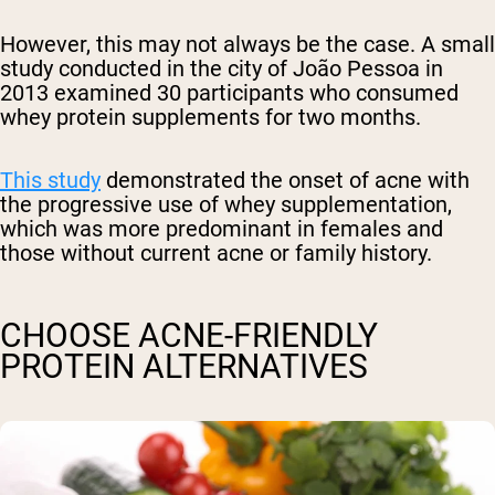
However, this may not always be the case.
A small
study conducted in
the city of João Pessoa in
2013 examined 30 participants who consumed
whey protein supplements for two months.
This study
demonstrated the onset of acne with
the progressive use of whey supplementation,
which was more predominant in females and
those without current acne or family history.
CHOOSE ACNE-FRIENDLY
PROTEIN ALTERNATIVES