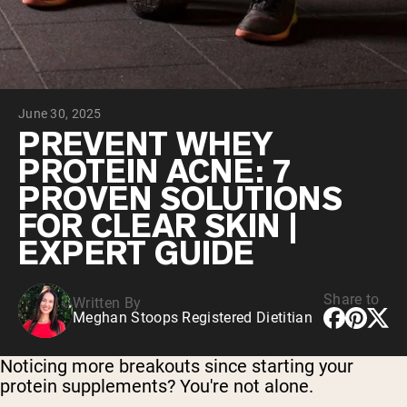
Chocolate Grass-Fed Whey
Vanilla Grass-Fed whey
Grass-Fed Whey
Shop All Protein Powders
June 30, 2025
VEGAN PROTEIN
Best Seller
PREVENT WHEY
Pea Protein
PROTEIN ACNE: 7
PROVEN SOLUTIONS
FOR CLEAR SKIN |
EXPERT GUIDE
Shop All Vegan Protein
Share to
Written By
Meghan Stoops Registered Dietitian
Noticing more breakouts since starting your
protein supplements? You're not alone.