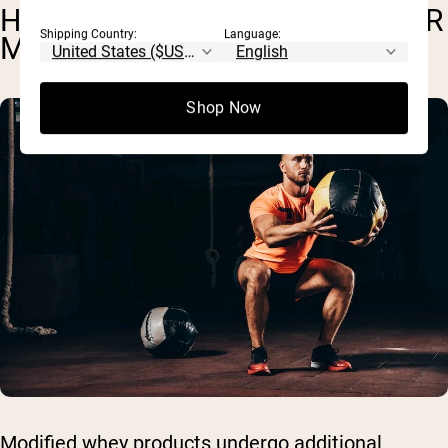
HYDROLYZED WHEY AND OTHER
Shipping Country:
Language:
MODIFIED PRODUCTS
Shop Now
Modified whey products undergo additional