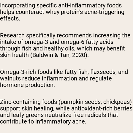
Incorporating specific anti-inflammatory foods
helps counteract whey protein's acne-triggering
effects.
Research specifically recommends increasing the
intake of omega-3 and omega-6 fatty acids
through fish and healthy oils, which may benefit
skin health (Baldwin & Tan, 2020).
Omega-3-rich foods like fatty fish, flaxseeds, and
walnuts reduce inflammation and regulate
hormone production.
Zinc-containing foods (pumpkin seeds, chickpeas)
support skin healing, while antioxidant-rich berries
and leafy greens neutralize free radicals that
contribute to inflammatory acne.