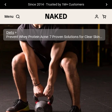
Free Shipping On Orders €79+
Menu
Diets
Prevent Whey Protein Acne: 7 Proven Solutions for Clear Skin | Expert Guide
Popular Search Terms
”Protein Powder“
”Overnight Oats“
”Vegan protein“
”Collagen“
”Micellar Casein“
PROTEIN POWDERS
Best Seller
Pea Protein
Grass Fed Whey Protein Powder
Collagen Peptides