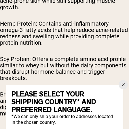
acne-prone skin while still supporting muscle
growth.
Hemp Protein: Contains anti-inflammatory
omega-3 fatty acids that help reduce acne-related
redness and swelling while providing complete
protein nutrition.
Soy Protein: Offers a complete amino acid profile
similar to whey but without the dairy components
that disrupt hormone balance and trigger
breakouts.
PLEASE SELECT YOUR
Brown Rice Protein: Provides a comprehensive
amino acid profile that's gentle on skin and
SHIPPING COUNTRY* AND
digestive systems while effectively supporting
PREFERRED LANGUAGE.
muscle recovery.
*We can only ship your order to addresses located
in the chosen country.