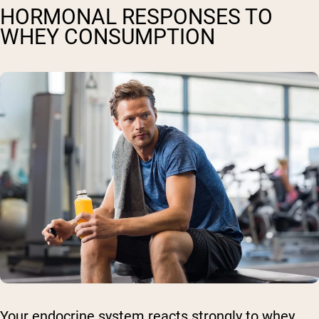
HORMONAL RESPONSES TO
WHEY CONSUMPTION
Your endocrine system reacts strongly to whey