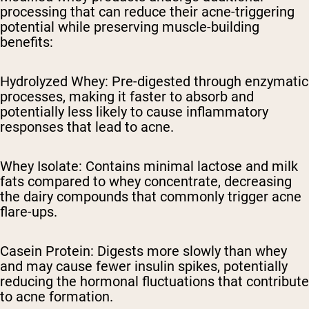
processing that can reduce their acne-triggering
potential while preserving muscle-building
benefits:
Hydrolyzed Whey: Pre-digested through enzymatic
processes, making it faster to absorb and
potentially less likely to cause inflammatory
responses that lead to acne.
Whey Isolate: Contains minimal lactose and milk
fats compared to whey concentrate, decreasing
the dairy compounds that commonly trigger acne
flare-ups.
Casein Protein: Digests more slowly than whey
and may cause fewer insulin spikes, potentially
reducing the hormonal fluctuations that contribute
to acne formation.