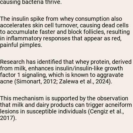
causing bacteria thrive.
The insulin spike from whey consumption also
accelerates skin cell turnover, causing dead cells
to accumulate faster and block follicles, resulting
in inflammatory responses that appear as red,
painful pimples.
Research has identified that whey protein, derived
from milk, enhances insulin/insulin-like growth
factor 1 signaling, which is known to aggravate
acne (Simonart, 2012; Zalewa et al., 2024).
This mechanism is supported by the observation
that milk and dairy products can trigger acneiform
lesions in susceptible individuals (Cengiz et al.,
2017).