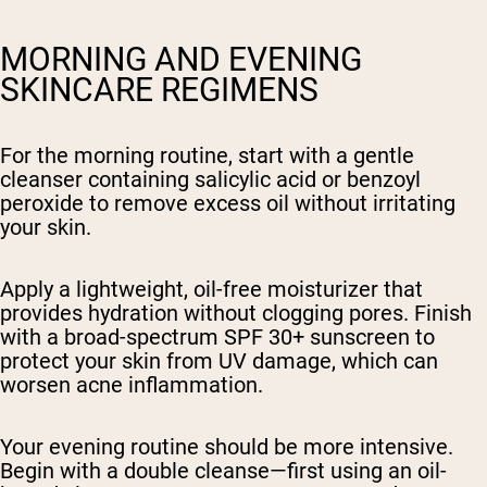
MORNING AND EVENING
SKINCARE REGIMENS
For the morning routine, start with a gentle
cleanser containing salicylic acid or benzoyl
peroxide to remove excess oil without irritating
your skin.
Apply a lightweight, oil-free moisturizer that
provides hydration without clogging pores. Finish
with a broad-spectrum SPF 30+ sunscreen to
protect your skin from UV damage, which can
worsen acne inflammation.
Your evening routine should be more intensive.
Begin with a double cleanse—first using an oil-