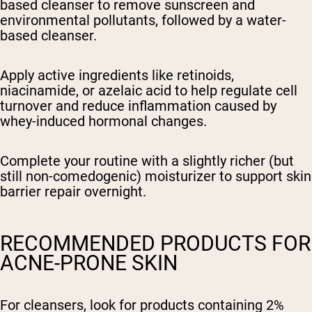
based cleanser to remove sunscreen and
environmental pollutants, followed by a water-
based cleanser.
Apply active ingredients like retinoids,
niacinamide, or azelaic acid to help regulate cell
turnover and reduce inflammation caused by
whey-induced hormonal changes.
Complete your routine with a slightly richer (but
still non-comedogenic) moisturizer to support skin
barrier repair overnight.
RECOMMENDED PRODUCTS FOR
ACNE-PRONE SKIN
For cleansers, look for products containing 2%