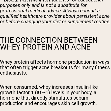
purposes only and is not a substitute for
professional medical advice. Always consult a
qualified healthcare provider about persistent acne
or before changing your diet or supplement routine.
THE CONNECTION BETWEEN
WHEY PROTEIN AND ACNE
Whey protein affects hormone production in ways
that often trigger acne breakouts for many fitness
enthusiasts.
When consumed, whey increases insulin-like
growth factor 1 (IGF-1) levels in your body, a
hormone that directly stimulates sebum
production and encourages skin cell growth.