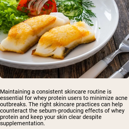
Maintaining a consistent skincare routine is
essential for whey protein users to minimize acne
outbreaks. The right skincare practices can help
counteract the sebum-producing effects of whey
protein and keep your skin clear despite
supplementation.