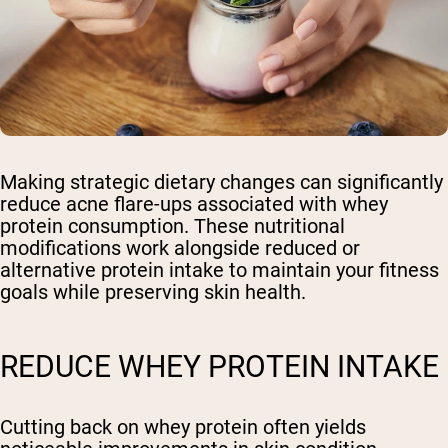
Making strategic dietary changes can significantly
reduce acne flare-ups associated with whey
protein consumption. These nutritional
modifications work alongside reduced or
alternative protein intake to maintain your fitness
goals while preserving skin health.
REDUCE WHEY PROTEIN INTAKE
Cutting back on whey protein often yields