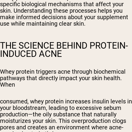
specific biological mechanisms that affect your
skin. Understanding these processes helps you
make informed decisions about your supplement
use while maintaining clear skin.
THE SCIENCE BEHIND PROTEIN-
INDUCED ACNE
Whey protein triggers acne through biochemical
pathways that directly impact your skin health.
When
consumed, whey protein increases insulin levels in
your bloodstream, leading to excessive sebum
production—the oily substance that naturally
moisturizes your skin. This overproduction clogs
pores and creates an environment where acne-