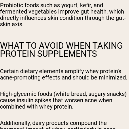
Probiotic foods such as yogurt, kefir, and
fermented vegetables improve gut health, which
directly influences skin condition through the gut-
skin axis.
WHAT TO AVOID WHEN TAKING
PROTEIN SUPPLEMENTS
Certain dietary elements amplify whey protein's
acne-promoting effects and should be minimized.
High-glycemic foods (white bread, sugary snacks)
cause insulin spikes that worsen acne when
combined with whey protein.
Additionally, dairy products compound the