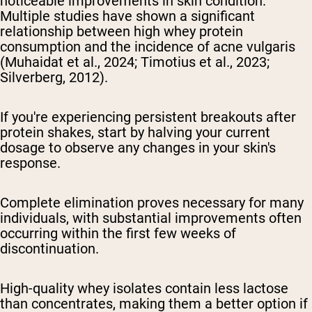
noticeable improvements in skin condition.
Multiple studies have shown a significant
relationship between high whey protein
consumption and the incidence of acne vulgaris
(Muhaidat et al., 2024; Timotius et al., 2023;
Silverberg, 2012).
If you're experiencing persistent breakouts after
protein shakes, start by halving your current
dosage to observe any changes in your skin's
response.
Complete elimination proves necessary for many
individuals, with substantial improvements often
occurring within the first few weeks of
discontinuation.
High-quality whey isolates contain less lactose
than concentrates, making them a better option if