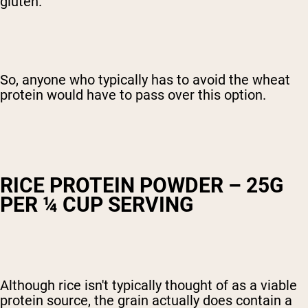
gluten.
So, anyone who typically has to avoid the wheat
protein would have to pass over this option.
RICE PROTEIN POWDER – 25G
PER ¼ CUP SERVING
Although rice isn't typically thought of as a viable
protein source, the grain actually does contain a