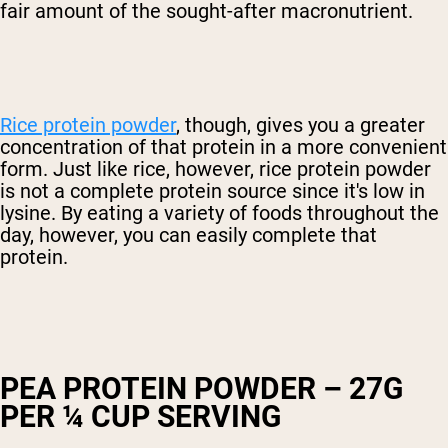
fair amount of the sought-after macronutrient.
Rice protein powder
, though, gives you a greater
concentration of that protein in a more convenient
form. Just like rice, however, rice protein powder
is not a complete protein source since it's low in
lysine. By eating a variety of foods throughout the
day, however, you can easily complete that
protein.
PEA PROTEIN POWDER – 27G
PER ¼ CUP SERVING