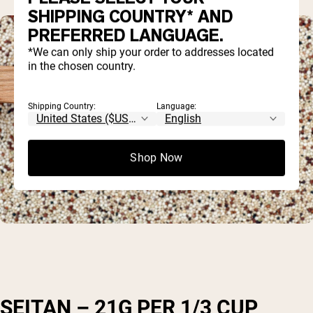
SHIPPING COUNTRY* AND
PREFERRED LANGUAGE.
*We can only ship your order to addresses located
in the chosen country.
Shipping Country:
Language:
Shop Now
SEITAN – 21G PER 1/3 CUP