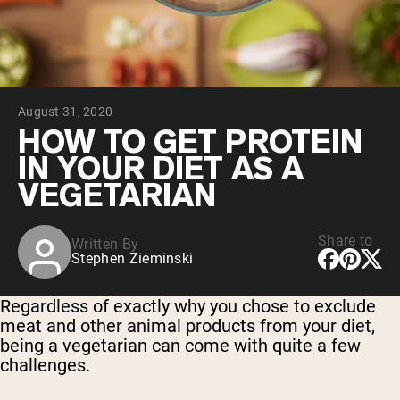
Chocolate Grass-Fed Whey
Vanilla Grass-Fed whey
Grass-Fed Whey
Shop All Protein Powders
August 31, 2020
VEGAN PROTEIN
Best Seller
HOW TO GET PROTEIN
Pea Protein
IN YOUR DIET AS A
VEGETARIAN
Share to
Written By
Stephen Zieminski
Shop All Vegan Protein
Regardless of exactly why you chose to exclude
meat and other animal products from your diet,
being a vegetarian can come with quite a few
challenges.