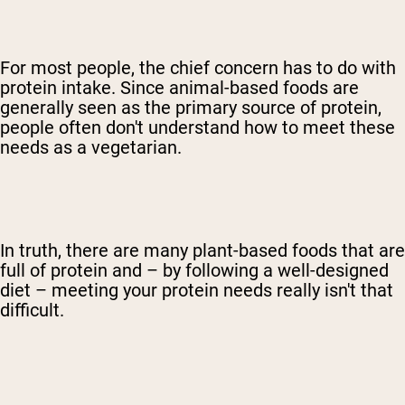
For most people, the chief concern has to do with
protein intake. Since animal-based foods are
generally seen as the primary source of protein,
people often don't understand how to meet these
needs as a vegetarian.
In truth, there are many plant-based foods that are
full of protein and – by following a well-designed
diet – meeting your protein needs really isn't that
difficult.