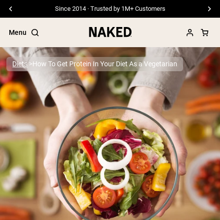
Since 2014 · Trusted by 1M+ Customers
Menu
Diets
How To Get Protein In Your Diet As a Vegetarian
Popular Search Terms
”Protein Powder“
”Overnight Oats“
”Vegan protein“
”Collagen“
”Micellar Casein“
PROTEIN POWDERS
Best Seller
Pea Protein
Grass Fed Whey Protein Powder
Collagen Peptides