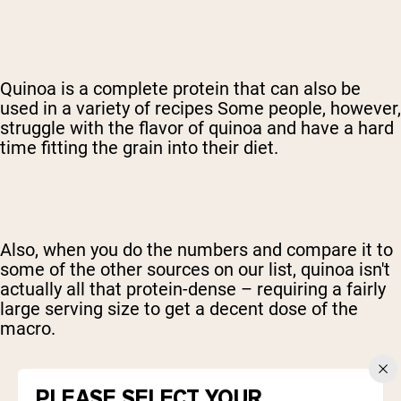
Quinoa is a complete protein that can also be
used in a variety of recipes Some people, however,
struggle with the flavor of quinoa and have a hard
time fitting the grain into their diet.
Also, when you do the numbers and compare it to
some of the other sources on our list, quinoa isn't
actually all that protein-dense – requiring a fairly
large serving size to get a decent dose of the
macro.
PLEASE SELECT YOUR