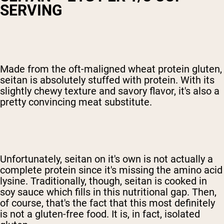
SERVING
Made from the oft-maligned wheat protein gluten,
seitan is absolutely stuffed with protein. With its
slightly chewy texture and savory flavor, it's also a
pretty convincing meat substitute.
Unfortunately, seitan on it's own is not actually a
complete protein since it's missing the amino acid
lysine. Traditionally, though, seitan is cooked in
soy sauce which fills in this nutritional gap. Then,
of course, that's the fact that this most definitely
is not a gluten-free food. It is, in fact, isolated