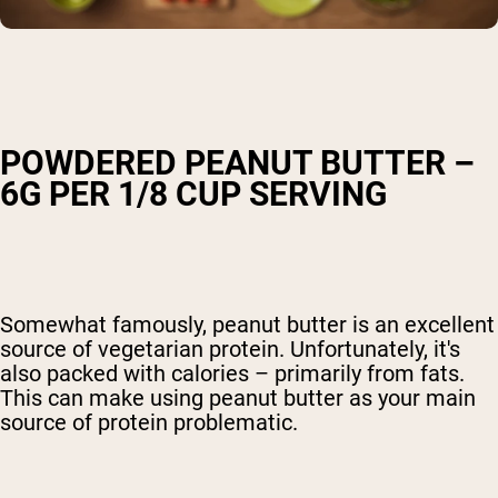
POWDERED PEANUT BUTTER –
6G PER 1/8 CUP SERVING
Somewhat famously, peanut butter is an excellent
source of vegetarian protein. Unfortunately, it's
also packed with calories – primarily from fats.
This can make using peanut butter as your main
source of protein problematic.