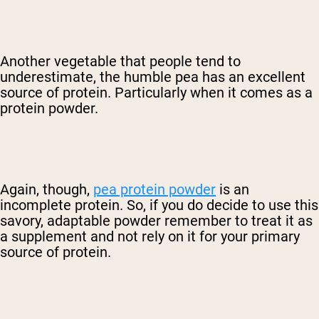
Another vegetable that people tend to
underestimate, the humble pea has an excellent
source of protein. Particularly when it comes as a
protein powder.
Again, though,
pea protein powder
is an
incomplete protein. So, if you do decide to use this
savory, adaptable powder remember to treat it as
a supplement and not rely on it for your primary
source of protein.