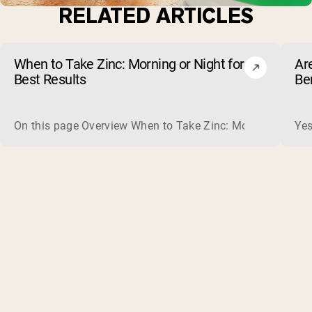
RELATED ARTICLES
When to Take Zinc: Morning or Night for
Ar
Best Results
Be
On this page Overview When to Take Zinc: Morning or Nigh
Yes