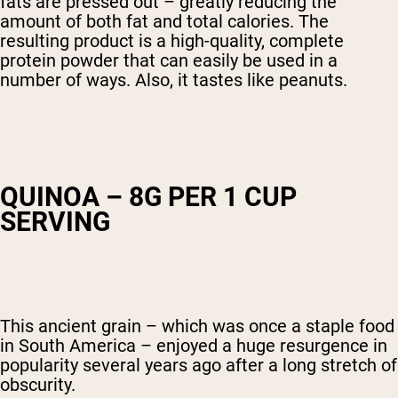
fats are pressed out – greatly reducing the
amount of both fat and total calories. The
resulting product is a high-quality, complete
protein powder that can easily be used in a
number of ways. Also, it tastes like peanuts.
QUINOA – 8G PER 1 CUP
SERVING
This ancient grain – which was once a staple food
in South America – enjoyed a huge resurgence in
popularity several years ago after a long stretch of
obscurity.