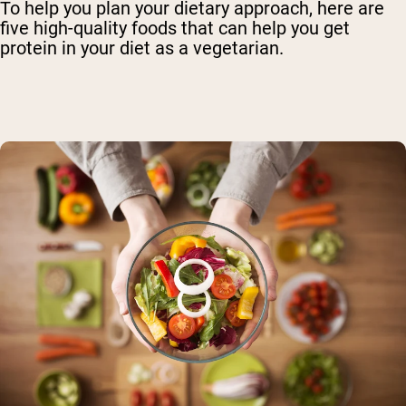
To help you plan your dietary approach, here are
five high-quality foods that can help you get
protein in your diet as a vegetarian.