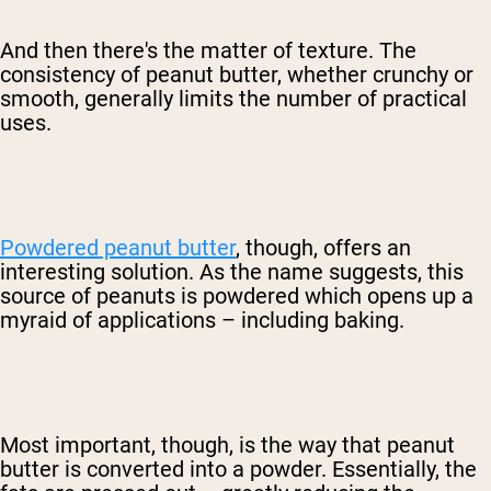
And then there's the matter of texture. The
consistency of peanut butter, whether crunchy or
smooth, generally limits the number of practical
uses.
Powdered peanut butter
, though, offers an
interesting solution. As the name suggests, this
source of peanuts is powdered which opens up a
myraid of applications – including baking.
Most important, though, is the way that peanut
butter is converted into a powder. Essentially, the