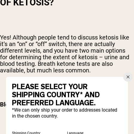
OF KETOSIS?
Yes! Although people tend to discuss ketosis like
it’s an “on” or “off” switch, there are actually
different levels, and you have two main options
for determining the extent of ketosis – urine and
blood testing. Breath ketone tests are also
available, but much less common.
PLEASE SELECT YOUR
SHIPPING COUNTRY* AND
PREFERRED LANGUAGE.
Blood ketone testing
*We can only ship your order to addresses located
in the chosen country.
Shipping Country:
Language: