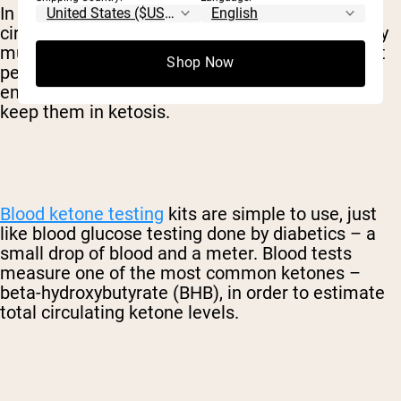
In order to get a precise measurement of
circulating ketones, testing your blood is typically
much more reliable. After entering ketosis, most
Shop Now
people will test their blood on a weekly basis to
ensure that their levels are still appropriate to
keep them in ketosis.
Blood ketone testing
kits are simple to use, just
like blood glucose testing done by diabetics – a
small drop of blood and a meter. Blood tests
measure one of the most common ketones –
beta-hydroxybutyrate (BHB), in order to estimate
total circulating ketone levels.