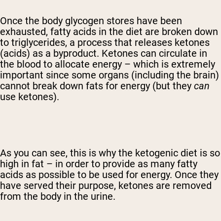
Once the body glycogen stores have been
exhausted, fatty acids in the diet are broken down
to triglycerides, a process that releases ketones
(acids) as a byproduct. Ketones can circulate in
the blood to allocate energy – which is extremely
important since some organs (including the brain)
cannot break down fats for energy (but they
can
use ketones).
As you can see, this is why the ketogenic diet is so
high in fat – in order to provide as many fatty
acids as possible to be used for energy. Once they
have served their purpose, ketones are removed
from the body in the urine.