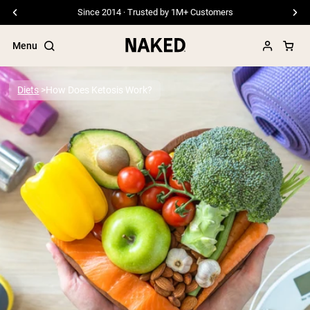
Since 2014 · Trusted by 1M+ Customers
Menu
Diets
How Does Ketosis Work?
Popular Search Terms
”Protein Powder“
”Overnight Oats“
”Vegan protein“
”Collagen“
”Micellar Casein“
PROTEIN POWDERS
Best Seller
Pea Protein
Grass Fed Whey Protein Powder
Collagen Peptides