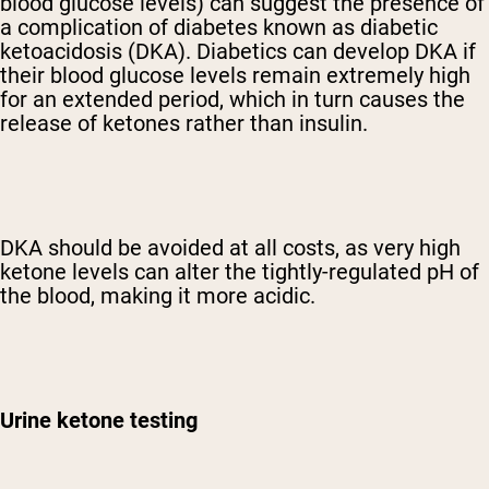
blood glucose levels) can suggest the presence of
a complication of diabetes known as diabetic
ketoacidosis (DKA). Diabetics can develop DKA if
their blood glucose levels remain extremely high
for an extended period, which in turn causes the
release of ketones rather than insulin.
DKA should be avoided at all costs, as very high
ketone levels can alter the tightly-regulated pH of
the blood, making it more acidic.
Urine ketone testing