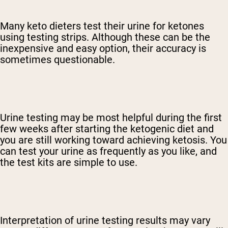
Many keto dieters test their urine for ketones
using testing strips. Although these can be the
inexpensive and easy option, their accuracy is
sometimes questionable.
Urine testing may be most helpful during the first
few weeks after starting the ketogenic diet and
you are still working toward achieving ketosis. You
can test your urine as frequently as you like, and
the test kits are simple to use.
Interpretation of urine testing results may vary