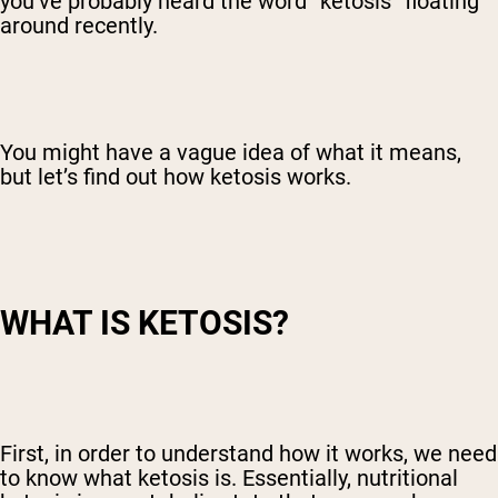
you’ve probably heard the word “ketosis” floating
around recently.
You might have a vague idea of what it means,
but let’s find out how ketosis works.
WHAT IS KETOSIS?
First, in order to understand how it works, we need
to know what ketosis is. Essentially, nutritional