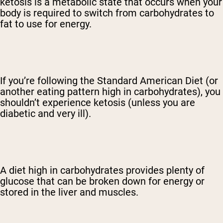
ketosis is a metabolic state that occurs when your
body is required to switch from carbohydrates to
fat to use for energy.
If you’re following the Standard American Diet (or
another eating pattern high in carbohydrates), you
shouldn’t experience ketosis (unless you are
diabetic and very ill).
A diet high in carbohydrates provides plenty of
glucose that can be broken down for energy or
stored in the liver and muscles.