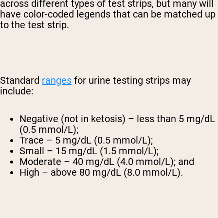
across different types of test strips, but many will
have color-coded legends that can be matched up
to the test strip.
Standard
ranges
for urine testing strips may
include:
Negative (not in ketosis) – less than 5 mg/dL
(0.5 mmol/L);
Trace – 5 mg/dL (0.5 mmol/L);
Small – 15 mg/dL (1.5 mmol/L);
Moderate – 40 mg/dL (4.0 mmol/L); and
High – above 80 mg/dL (8.0 mmol/L).