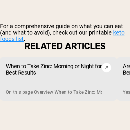
For a comprehensive guide on what you can eat
(and what to avoid), check out our printable
keto
foods list
.
RELATED ARTICLES
When to Take Zinc: Morning or Night for
Ar
Best Results
Be
On this page Overview When to Take Zinc: Morning or Nigh
Yes