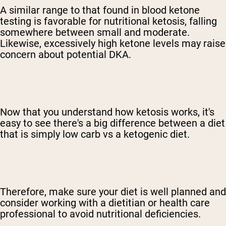
A similar range to that found in blood ketone
testing is favorable for nutritional ketosis, falling
somewhere between small and moderate.
Likewise, excessively high ketone levels may raise
concern about potential DKA.
Now that you understand how ketosis works, it's
easy to see there's a big difference between a diet
that is simply low carb vs a ketogenic diet.
Therefore, make sure your diet is well planned and
consider working with a dietitian or health care
professional to avoid nutritional deficiencies.