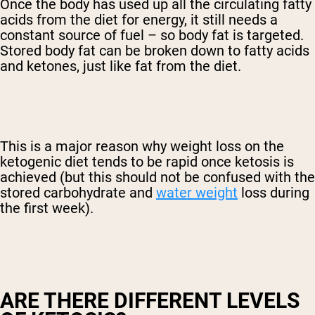
Once the body has used up all the circulating fatty
acids from the diet for energy, it still needs a
constant source of fuel – so body fat is targeted.
Stored body fat can be broken down to fatty acids
and ketones, just like fat from the diet.
This is a major reason why weight loss on the
ketogenic diet tends to be rapid once ketosis is
achieved (but this should not be confused with the
stored carbohydrate and
water weight
loss during
the first week).
ARE THERE DIFFERENT LEVELS