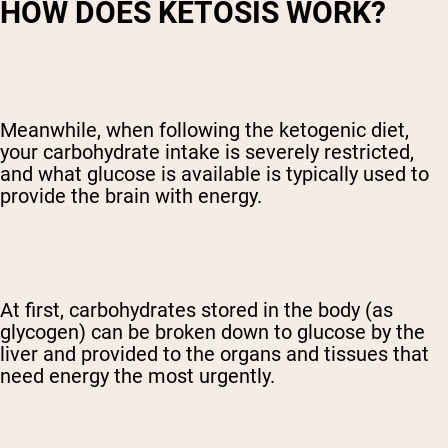
HOW DOES KETOSIS WORK?
Meanwhile, when following the ketogenic diet,
your carbohydrate intake is severely restricted,
and what glucose is available is typically used to
provide the brain with energy.
At first, carbohydrates stored in the body (as
glycogen) can be broken down to glucose by the
liver and provided to the organs and tissues that
need energy the most urgently.