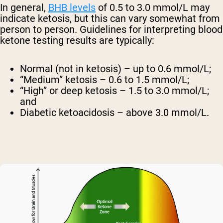
In general,
BHB levels
of 0.5 to 3.0 mmol/L may
indicate ketosis, but this can vary somewhat from
person to person. Guidelines for interpreting blood
ketone testing results are typically:
Normal (not in ketosis) – up to 0.6 mmol/L;
“Medium” ketosis – 0.6 to 1.5 mmol/L;
“High” or deep ketosis – 1.5 to 3.0 mmol/L;
and
Diabetic ketoacidosis – above 3.0 mmol/L.