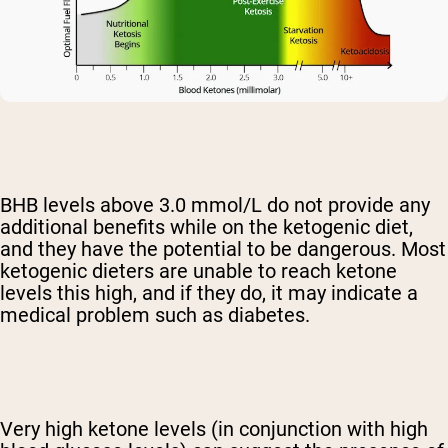
BHB levels above 3.0 mmol/L do not provide any
additional benefits while on the ketogenic diet,
and they have the potential to be dangerous. Most
ketogenic dieters are unable to reach ketone
levels this high, and if they do, it may indicate a
medical problem such as diabetes.
Very high ketone levels (in conjunction with high