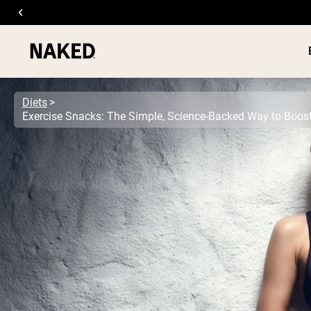
Diets
PROTEIN
Popular Search Terms
”Protein Powder“
”Overnight Oats“
”Vegan protein“
”Collagen“
”Micellar Casein“