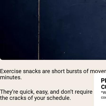
Exercise snacks are short bursts of move
minutes.
P
C
They’re quick, easy, and don’t require a g
*W
the cracks of your schedule.
cou