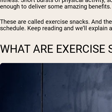
fitness. Short bursts of physical activity
enough to deliver some amazing benefits.
These are called
exercise snacks
. And th
schedule. Keep reading and we’ll explain a
WHAT ARE EXERCISE 