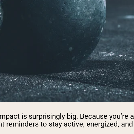
 impact is surprisingly big. Because you’r
t reminders to stay active, energized, and