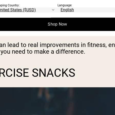
 done a set of squats, walked up the stairs
pping Country:
Language:
 done an exercise snack.
Shop Now
or a short moment and give your body a bre
can lead to real improvements in fitness, e
me you need to make a difference.
ERCISE SNACKS