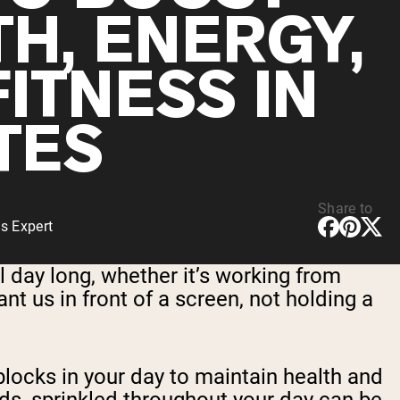
TH, ENERGY,
ITNESS IN
TES
Share to
s Expert
l day long, whether it’s working from
t us in front of a screen, not holding a
blocks in your day to maintain health and