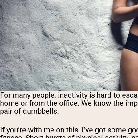
For many people, inactivity is hard to esca
home or from the office. We
know
the impo
pair of dumbbells.
If you’re with me on this, I’ve got some g