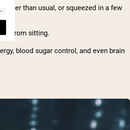
 faster than usual, or squeezed in a few
ak from sitting.
nergy, blood sugar control, and even brain