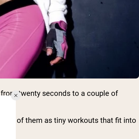
 from twenty seconds to a couple of
ink of them as tiny workouts that fit into