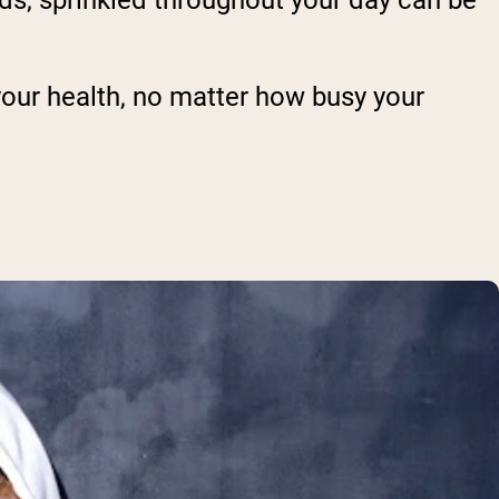
onds, sprinkled throughout your day can be
your health, no matter how busy your