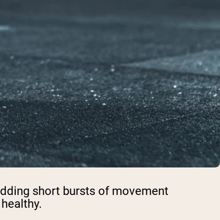
e adding short bursts of movement
 healthy.