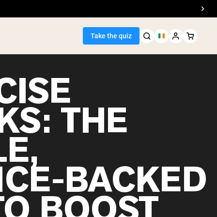
Take the quiz
CISE
KS: THE
Seller
E,
ein
NCE-BACKED
TO BOOST
egan Protein