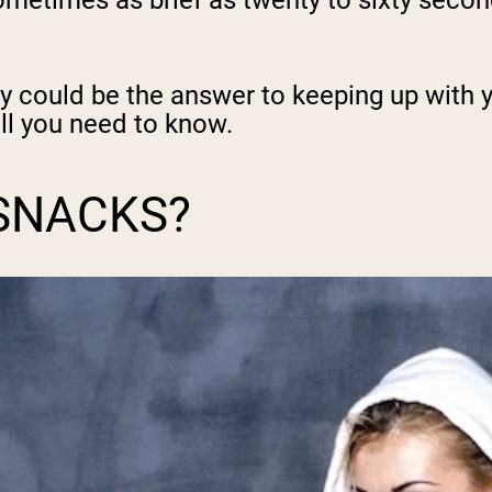
, sometimes as brief as twenty to sixty sec
ey could be the answer to keeping up with 
ll you need to know.
SNACKS?