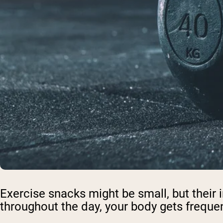
Exercise snacks might be small, but their
throughout the day, your body gets frequen