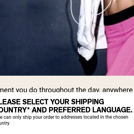
ment you do throughout the day, anywhere
LEASE SELECT YOUR SHIPPING
OUNTRY* AND PREFERRED LANGUAGE.
ym, equipment, or a big time commitment. Th
e can only ship your order to addresses located in the chosen
ntry.