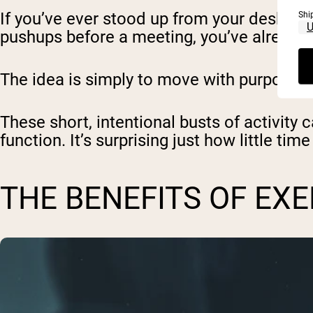
If you’ve ever stood up from your desk and
Shi
pushups before a meeting, you’ve already
The idea is simply to move with purpose f
These short, intentional busts of activity 
function. It’s surprising just how little ti
THE BENEFITS OF EX