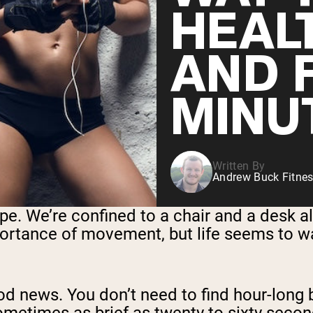
HEAL
AND F
MINU
Written By
Andrew Buck Fitnes
pe. We’re confined to a chair and a desk al
rtance of movement, but life seems to wan
ood news. You don’t need to find hour-long 