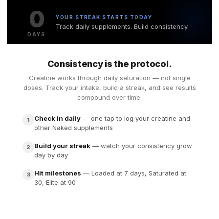
0
YOUR STREAK STARTS TODAY
Track daily supplements. Build consistency.
DAYS
Consistency is the protocol.
Creatine works through daily saturation — not single
doses. Track your intake, build a streak, and see results
compound over time.
Check in daily
— one tap to log your creatine and
1
other Naked supplements
Build your streak
— watch your consistency grow
2
day by day
Hit milestones
— Loaded at 7 days, Saturated at
3
30, Elite at 90