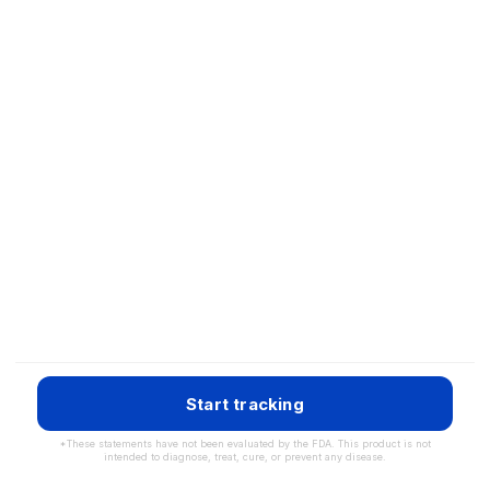
Start tracking
*These statements have not been evaluated by the FDA. This product is not
intended to diagnose, treat, cure, or prevent any disease.