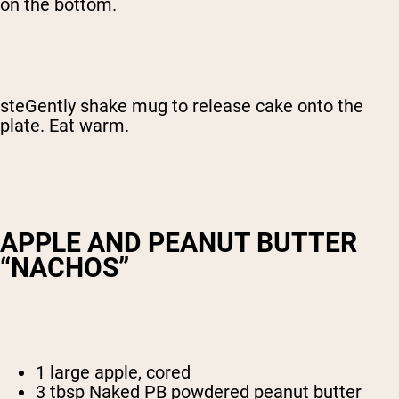
on the bottom.
steGently shake mug to release cake onto the
plate. Eat warm.
APPLE AND PEANUT BUTTER
“NACHOS”
1 large apple, cored
3 tbsp Naked PB powdered peanut butter