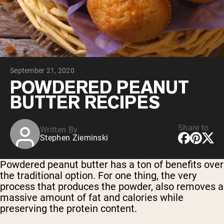
Collagen Peptides
Chocolate Grass-Fed Whey
Vanilla Grass-Fed whey
Grass-Fed Whey
Shop All Protein Powders
September 21, 2020
VEGAN PROTEIN
Best Seller
POWDERED PEANUT
Pea Protein
BUTTER RECIPES
Share to
Written By
Stephen Zieminski
Shop All Vegan Protein
Powdered peanut butter has a ton of benefits over
the traditional option. For one thing, the very
process that produces the powder, also removes a
massive amount of fat and calories while
preserving the protein content.