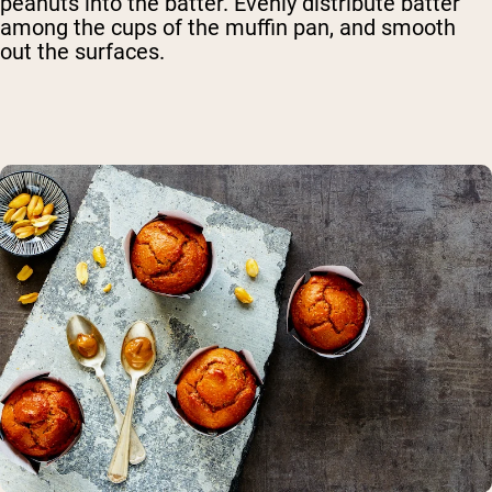
peanuts into the batter. Evenly distribute batter
among the cups of the muffin pan, and smooth
out the surfaces.