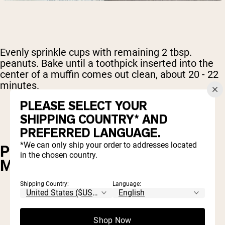
Evenly sprinkle cups with remaining 2 tbsp.
peanuts. Bake until a toothpick inserted into the
center of a muffin comes out clean, about 20 - 22
minutes.
PLEASE SELECT YOUR
SHIPPING COUNTRY* AND
PREFERRED LANGUAGE.
*We can only ship your order to addresses located
POWDERED PEANUT BUTTER
in the chosen country.
MUG CAKE
Shipping Country:
Language:
1 tbsp. flour
2 tbsp. Naked PB powdered peanut butter
Shop Now