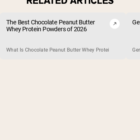
RELATED ARTICLES
The Best Chocolate Peanut Butter
Ge
Whey Protein Powders of 2026
What Is Chocolate Peanut Butter Whey Protein? Whey protein
Ger