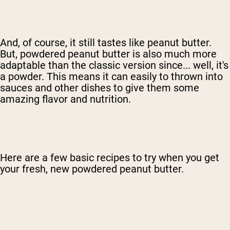
And, of course, it still tastes like peanut butter.
But, powdered peanut butter is also much more
adaptable than the classic version since... well, it's
a powder. This means it can easily to thrown into
sauces and other dishes to give them some
amazing flavor and nutrition.
Here are a few basic recipes to try when you get
your fresh, new powdered peanut butter.