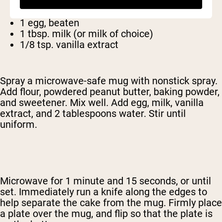
1/4 tsp. baking powder
2 tbsp. Sugar (or other sweetener)
1 egg, beaten
1 tbsp. milk (or milk of choice)
1/8 tsp. vanilla extract
Spray a microwave-safe mug with nonstick spray.
Add flour, powdered peanut butter, baking powder,
and sweetener. Mix well. Add egg, milk, vanilla
extract, and 2 tablespoons water. Stir until
uniform.
Microwave for 1 minute and 15 seconds, or until
set. Immediately run a knife along the edges to
help separate the cake from the mug. Firmly place
a plate over the mug, and flip so that the plate is