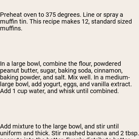
Preheat oven to 375 degrees. Line or spray a
muffin tin. This recipe makes 12, standard sized
muffins.
In a large bowl, combine the flour, powdered
peanut butter, sugar, baking soda, cinnamon,
baking powder, and salt. Mix well. In a medium-
large bowl, add yogurt, eggs, and vanilla extract.
Add 1 cup water, and whisk until combined.
Add mixture to the large bowl, and stir until
uniform and thick. Stir mashed banana and 2 tbsp.