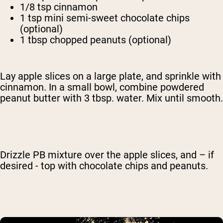
1/8 tsp cinnamon
1 tsp mini semi-sweet chocolate chips
(optional)
1 tbsp chopped peanuts (optional)
Lay apple slices on a large plate, and sprinkle with
cinnamon. In a small bowl, combine powdered
peanut butter with 3 tbsp. water. Mix until smooth.
Drizzle PB mixture over the apple slices, and – if
desired - top with chocolate chips and peanuts.