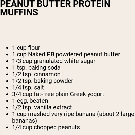
PEANUT BUTTER PROTEIN
MUFFINS
1 cup flour
1 cup Naked PB powdered peanut butter
1/3 cup granulated white sugar
1 tsp. baking soda
1/2 tsp. cinnamon
1/2 tsp. baking powder
1/4 tsp. salt
3/4 cup fat-free plain Greek yogurt
1 egg, beaten
1/2 tsp. vanilla extract
1 cup mashed very ripe banana (about 2 large
bananas)
1/4 cup chopped peanuts