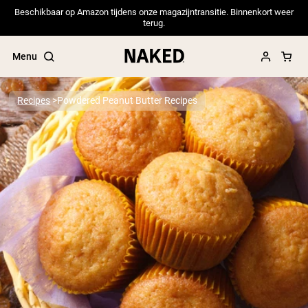
Beschikbaar op Amazon tijdens onze magazijntransitie. Binnenkort weer
terug.
Menu
Recipes
Powdered Peanut Butter Recipes
Popular Search Terms
”Protein Powder“
”Overnight Oats“
”Vegan protein“
”Collagen“
”Micellar Casein“
PROTEIN POWDERS
Best Seller
Pea Protein
Grass Fed Whey Protein Powder