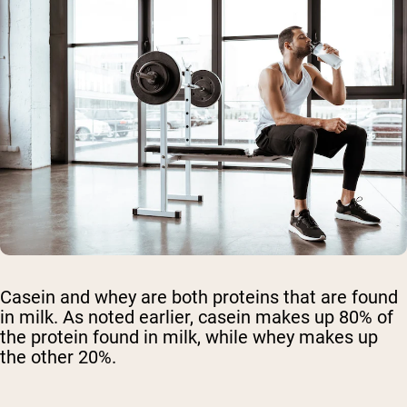
Casein and whey are both proteins that are found
in milk. As noted earlier, casein makes up 80% of
the protein found in milk, while whey makes up
the other 20%.