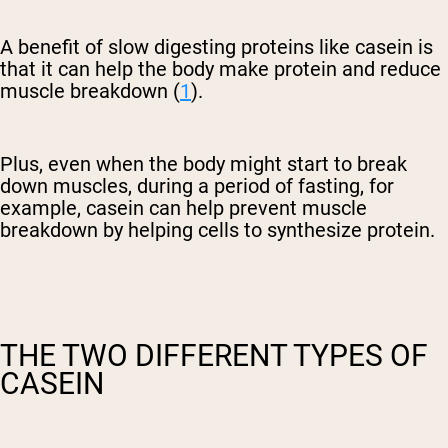
A benefit of slow digesting proteins like casein is
that it can help the body make protein and reduce
muscle breakdown (
1
).
Plus, even when the body might start to break
down muscles, during a period of fasting, for
example, casein can help prevent muscle
breakdown by helping cells to synthesize protein.
THE TWO DIFFERENT TYPES OF
CASEIN