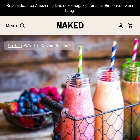
Beschikbaar op Amazon tijdens onze magazijntransitie. Binnenkort weer
terug.
Menu
Protein
What is Casein Protein?
Popular Search Terms
”Protein Powder“
”Overnight Oats“
”Vegan protein“
”Collagen“
”Micellar Casein“
PROTEIN POWDERS
Best Seller
Pea Protein
Grass Fed Whey Protein Powder