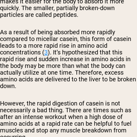
makes it easier for the body to absorb it more
quickly. The smaller, partially broken-down
particles are called peptides.
As a result of being absorbed more rapidly
compared to micellar casein, this form of casein
leads to a more rapid rise in amino acid
concentrations (
3
). It’s hypothesized that this
rapid rise and sudden increase in amino acids in
the body may be more than what the body can
actually utilize at one time. Therefore, excess
amino acids are delivered to the liver to be broken
down.
However, the rapid digestion of casein is not
necessarily a bad thing. There are times such as
after an intense workout when a high dose of
amino acids at a rapid rate can be helpful to fuel
muscles and stop any muscle breakdown from