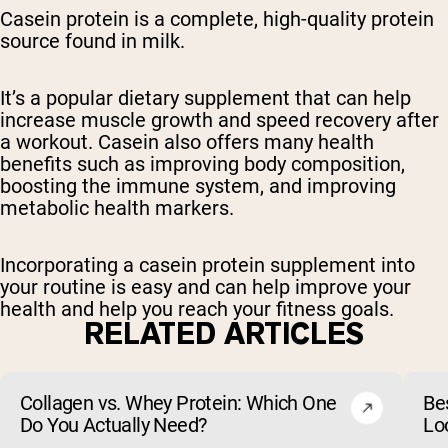
Casein protein is a complete, high-quality protein
source found in milk.
It’s a popular dietary supplement that can help
increase muscle growth and speed recovery after
a workout. Casein also offers many health
benefits such as improving body composition,
boosting the immune system, and improving
metabolic health markers.
Incorporating a casein protein supplement into
your routine is easy and can help improve your
health and help you reach your fitness goals.
RELATED ARTICLES
Collagen vs. Whey Protein: Which One
Be
Do You Actually Need?
Lo