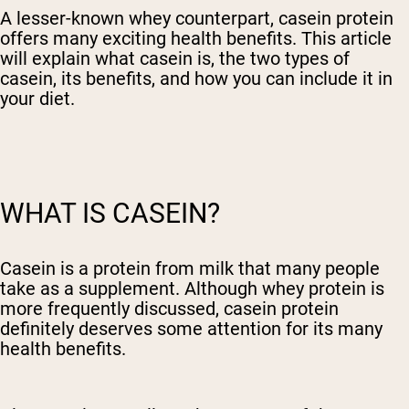
A lesser-known whey counterpart, casein protein
offers many exciting health benefits. This article
will explain what casein is, the two types of
casein, its benefits, and how you can include it in
your diet.
WHAT IS CASEIN?
Casein is a protein from milk that many people
take as a supplement. Although whey protein is
more frequently discussed, casein protein
definitely deserves some attention for its many
health benefits.