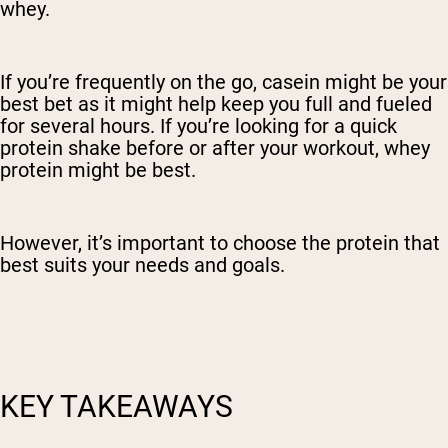
whey.
If you’re frequently on the go, casein might be your
best bet as it might help keep you full and fueled
for several hours. If you’re looking for a quick
protein shake before or after your workout, whey
protein might be best.
However, it’s important to choose the protein that
best suits your needs and goals.
KEY TAKEAWAYS