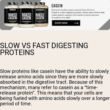
SLOW VS FAST DIGESTING
PROTEINS
Slow proteins like casein have the ability to slowly
release amino acids since they are more slowly
absorbed in the digestive tract. Because of this
mechanism, many refer to casein as a “time-
release protein”. This means that your cells are
being fueled with amino acids slowly over a longer
period of time.