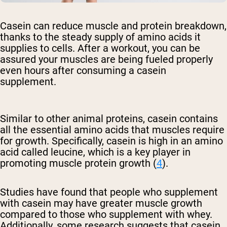
Casein can reduce muscle and protein breakdown,
thanks to the steady supply of amino acids it
supplies to cells. After a workout, you can be
assured your muscles are being fueled properly
even hours after consuming a casein
supplement.
Similar to other animal proteins, casein contains
all the essential amino acids that muscles require
for growth. Specifically, casein is high in an amino
acid called leucine, which is a key player in
promoting muscle protein growth (
4
).
Studies have found that people who supplement
with casein may have greater muscle growth
compared to those who supplement with whey.
Additionally, some research suggests that casein