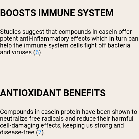
BOOSTS IMMUNE SYSTEM
Studies suggest that compounds in casein offer
potent anti-inflammatory effects which in turn can
help the immune system cells fight off bacteria
and viruses (
6
).
ANTIOXIDANT BENEFITS
Compounds in casein protein have been shown to
neutralize free radicals and reduce their harmful
cell-damaging effects, keeping us strong and
disease-free (
7
).