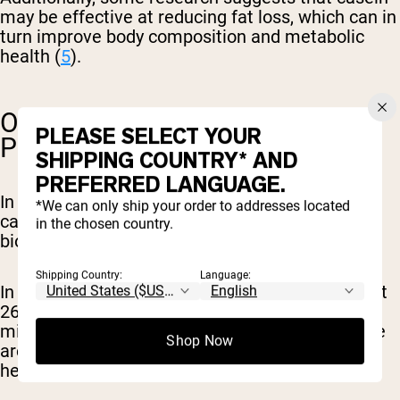
may be effective at reducing fat loss, which can in
turn improve body composition and metabolic
health (
5
).
OTHER BENEFITS OF CASEIN
PLEASE SELECT YOUR
PROTEIN
SHIPPING COUNTRY* AND
PREFERRED LANGUAGE.
In addition to contributing to muscle growth,
*We can only ship your order to addresses located
casein protein is simply a great source of highly
in the chosen country.
bioavailable protein for the body.
Shipping Country:
Language:
In just one serving, casein protein provides about
26 grams of protein. Casein also contains other
micronutrients like calcium and potassium. Here
Shop Now
are some other ways casein can benefit your
health: