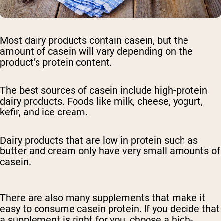
Most dairy products contain casein, but the
amount of casein will vary depending on the
product’s protein content.
The best sources of casein include high-protein
dairy products. Foods like milk, cheese, yogurt,
kefir, and ice cream.
Dairy products that are low in protein such as
butter and cream only have very small amounts of
casein.
There are also many supplements that make it
easy to consume casein protein. If you decide that
a supplement is right for you, choose a high-