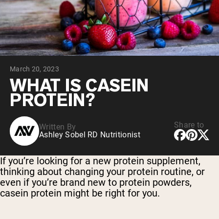
Collagen Peptides
Chocolate Grass-Fed Whey
Vanilla Grass-Fed whey
Grass-Fed Whey
Shop All Protein Powders
March 20, 2023
VEGAN PROTEIN
Best Seller
WHAT IS CASEIN
Pea Protein
PROTEIN?
Share to
Written By
Ashley Sobel RD Nutritionist
Shop All Vegan Protein
If you’re looking for a new protein supplement,
thinking about changing your protein routine, or
even if you’re brand new to protein powders,
casein protein might be right for you.