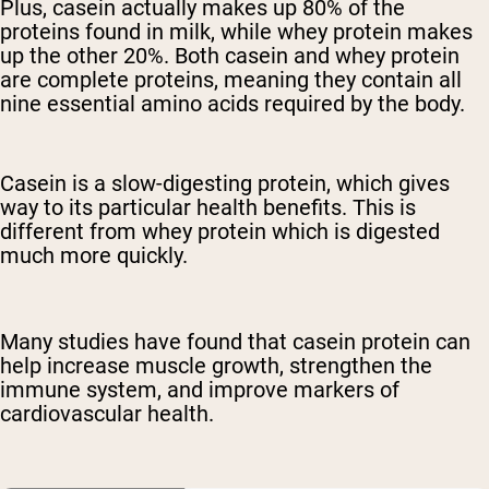
Plus, casein actually makes up 80% of the
proteins found in milk, while whey protein makes
up the other 20%. Both casein and whey protein
are complete proteins, meaning they contain all
nine essential amino acids required by the body.
Casein is a slow-digesting protein, which gives
way to its particular health benefits. This is
different from whey protein which is digested
much more quickly.
Many studies have found that casein protein can
help increase muscle growth, strengthen the
immune system, and improve markers of
cardiovascular health.