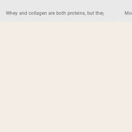
Whey and collagen are both proteins, but they do different 
Mos