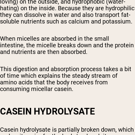
loving) on the outside, and hydrophobic (water-
hating) on the inside. Because they are hydrophilic
they can dissolve in water and also transport fat-
soluble nutrients such as calcium and potassium.
When micelles are absorbed in the small
intestine, the micelle breaks down and the protein
and nutrients are then absorbed.
This digestion and absorption process takes a bit
of time which explains the steady stream of
amino acids that the body receives from
consuming micellar casein.
CASEIN HYDROLYSATE
Casein hydrolysate is partially broken down, which