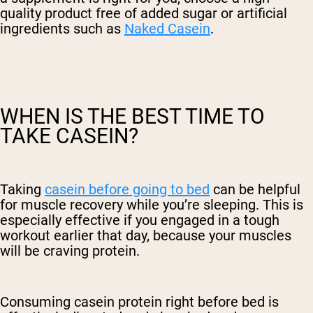
quality product free of added sugar or artificial
ingredients such as
Naked Casein
.
WHEN IS THE BEST TIME TO
TAKE CASEIN?
Taking
casein before going to bed
can be helpful
for muscle recovery while you’re sleeping. This is
especially effective if you engaged in a tough
workout earlier that day, because your muscles
will be craving protein.
Consuming casein protein right before bed is