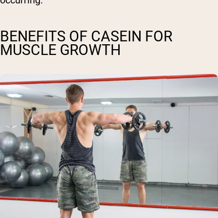
occurring.
BENEFITS OF CASEIN FOR
MUSCLE GROWTH