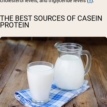
cholesterol levels, and triglyceride levels (
8
).
THE BEST SOURCES OF CASEIN
PROTEIN