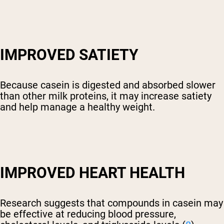
IMPROVED SATIETY
Because casein is digested and absorbed slower
than other milk proteins, it may increase satiety
and help manage a healthy weight.
IMPROVED HEART HEALTH
Research suggests that compounds in casein may
be effective at reducing blood pressure,