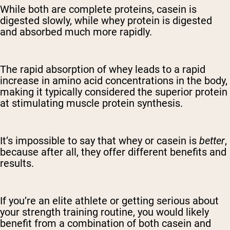
While both are complete proteins, casein is
digested slowly, while whey protein is digested
and absorbed much more rapidly.
The rapid absorption of whey leads to a rapid
increase in amino acid concentrations in the body,
making it typically considered the superior protein
at stimulating muscle protein synthesis.
It’s impossible to say that whey or casein is
better
,
because after all, they offer different benefits and
results.
If you’re an elite athlete or getting serious about
your strength training routine, you would likely
benefit from a combination of both casein and