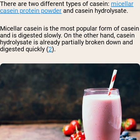
There are two different types of casein:
micellar
casein protein powder
and casein hydrolysate.
Micellar casein is the most popular form of casein
and is digested slowly. On the other hand, casein
hydrolysate is already partially broken down and
digested quickly (
2
).