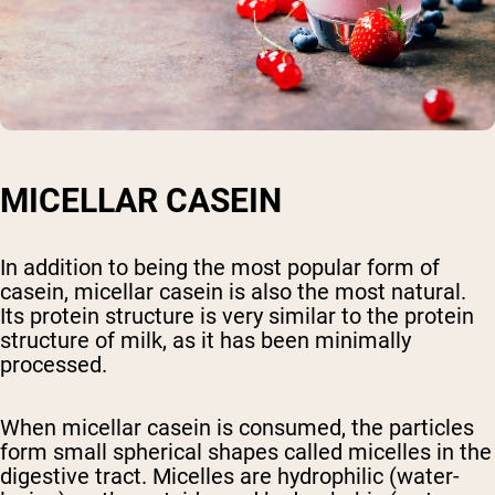
MICELLAR CASEIN
In addition to being the most popular form of
casein, micellar casein is also the most natural.
Its protein structure is very similar to the protein
structure of milk, as it has been minimally
processed.
When micellar casein is consumed, the particles
form small spherical shapes called micelles in the
digestive tract. Micelles are hydrophilic (water-