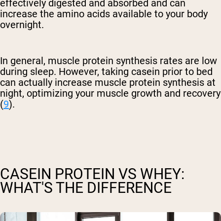
effectively digested and absorbed and can
increase the amino acids available to your body
overnight.
In general, muscle protein synthesis rates are low
during sleep. However, taking casein prior to bed
can actually increase muscle protein synthesis at
night, optimizing your muscle growth and recovery
(
9
).
CASEIN PROTEIN VS WHEY:
WHAT'S THE DIFFERENCE