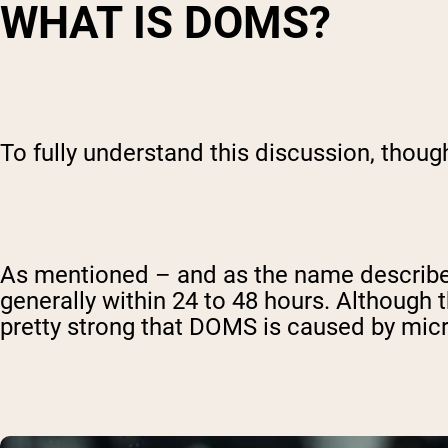
WHAT IS DOMS?
To fully understand this discussion, thou
As mentioned – and as the name describes
generally within 24 to 48 hours. Although
pretty strong that DOMS is caused by micr