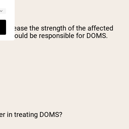
 increase the strength of the affected
ses
could be responsible for DOMS.
er in treating DOMS?