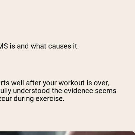
MS is and what causes it.
s well after your workout is over,
 fully understood the evidence seems
ccur during exercise.