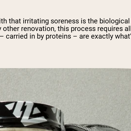
th that irritating soreness is the biologic
y other renovation, this process requires a
 carried in by proteins – are exactly what