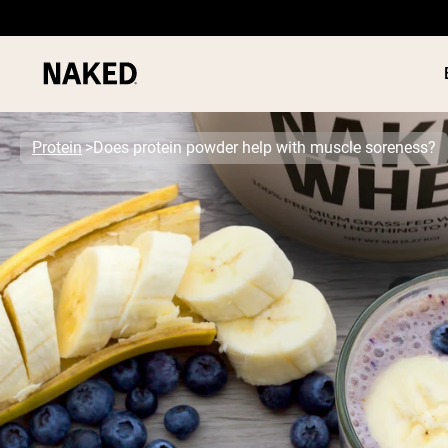
Protein
Does protein powder help with muscle soreness?
PROTEIN
Popular Search Terms
”Protein Powder“
”Overnight Oats“
”Vegan protein“
”Collagen“
”Micellar Casein“