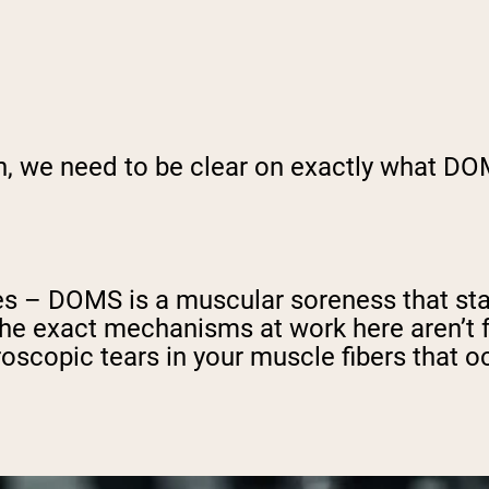
gh, we need to be clear on exactly what DO
 – DOMS is a muscular soreness that start
 the exact mechanisms at work here aren’t
oscopic tears in your muscle fibers that o