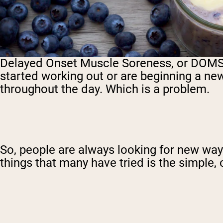
Delayed Onset Muscle Soreness, or DOMS, is
started working out or are beginning a new
throughout the day. Which is a problem.
So, people are always looking for new ways
things that many have tried is the simple,