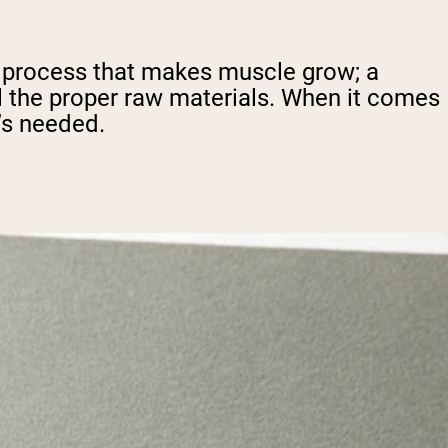
al process that makes muscle grow; a
ll the proper raw materials. When it comes
’s needed.