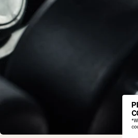
P
C
*W
cou