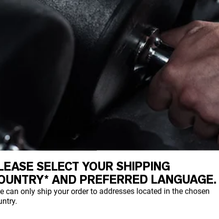
LEASE SELECT YOUR SHIPPING
OUNTRY* AND PREFERRED LANGUAGE.
e can only ship your order to addresses located in the chosen
ntry.