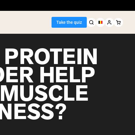
Take the quiz
 PROTEIN
ER HELP
Seller
 MUSCLE
ein
NESS?
egan Protein