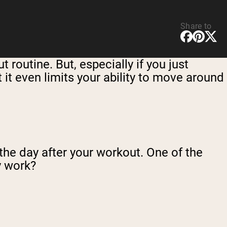
Share to
routine. But, especially if you just
it even limits your ability to move around
 the day after your workout. One of the
y work?