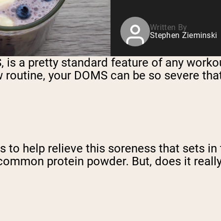
Written By
Stephen Zieminski
 a pretty standard feature of any workout 
 routine, your DOMS can be so severe that 
 to help relieve this soreness that sets in
 common protein powder. But, does it reall