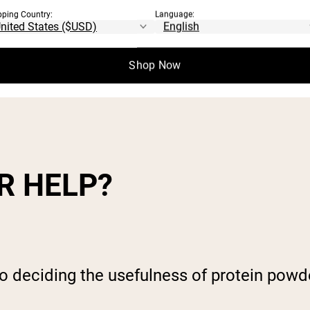
pping Country:
Language:
ts a whole chain of events designed to both
Shop Now
mage. Any one of a
number of these respon
R HELP?
o deciding the usefulness of protein powd