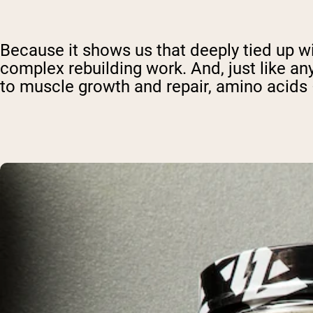
Because it shows us that deeply tied up wi
complex rebuilding work. And, just like an
to muscle growth and repair, amino acids –