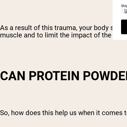
Shi
As a result of this trauma, your body star
muscle and to limit the impact of the da
CAN PROTEIN POWDE
So, how does this help us when it comes t