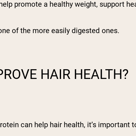
n help promote a healthy weight, support he
s one of the more easily digested ones.
PROVE HAIR HEALTH?
ein can help hair health, it’s important to