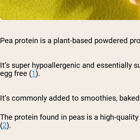
Pea protein is a plant-based powdered pr
It’s super hypoallergenic and essentially su
egg free (
1
).
It’s commonly added to smoothies, baked 
The protein found in peas is a high-qualit
(
2
).