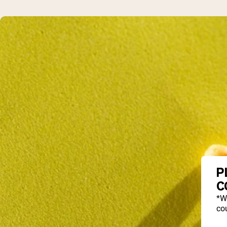
P
C
*W
cou