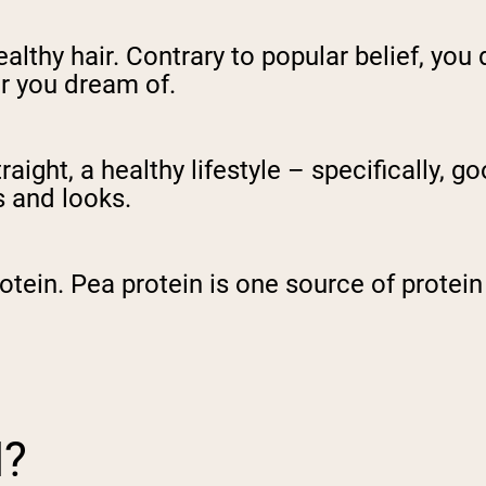
ealthy hair. Contrary to popular belief, yo
ir you dream of.
traight, a healthy lifestyle – specifically, 
s and looks.
rotein. Pea protein is one source of protei
N?