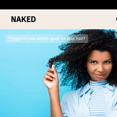
Protein
Is pea protein good for your hair?
PROTEIN
Popular Search Terms
”Protein Powder“
”Overnight Oats“
”Vegan protein“
”Collagen“
”Micellar Casein“