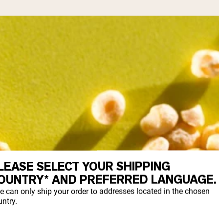
LEASE SELECT YOUR SHIPPING
OUNTRY* AND PREFERRED LANGUAGE.
e can only ship your order to addresses located in the chosen
ntry.