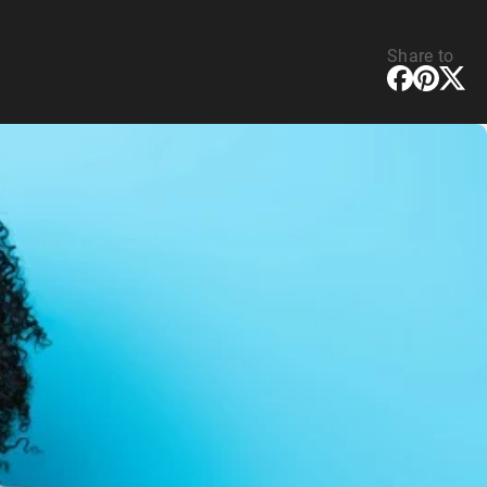
Share to