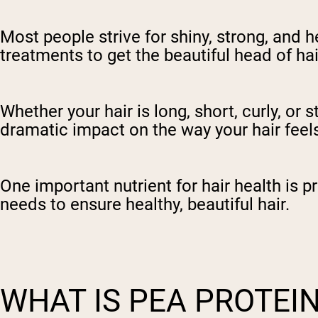
Most people strive for shiny, strong, and h
treatments to get the beautiful head of ha
Whether your hair is long, short, curly, or s
dramatic impact on the way your hair feel
One important nutrient for hair health is p
needs to ensure healthy, beautiful hair.
WHAT IS PEA PROTEI