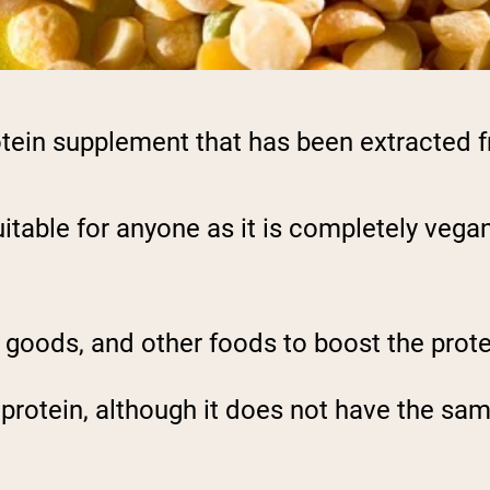
otein supplement that has been extracted 
itable for anyone as it is completely vegan,
goods, and other foods to boost the prote
y protein, although it does not have the s