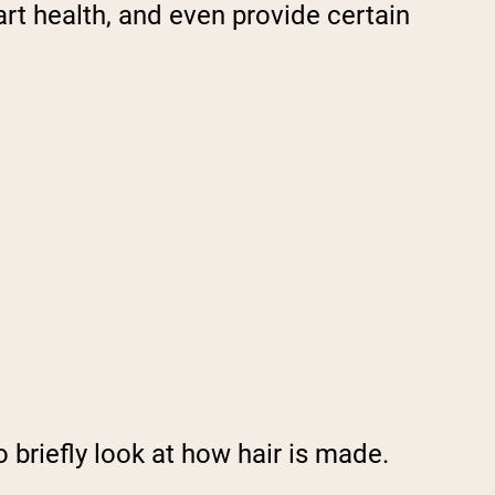
art health, and even provide certain
 briefly look at how hair is made.