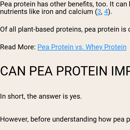
Pea protein has other benefits, too. It ca
nutrients like iron and calcium (
3
,
4
).
Of all plant-based proteins, pea protein i
Read More:
Pea Protein vs. Whey Protein
CAN PEA PROTEIN IM
In short, the answer is yes.
However, before understanding how pea prot