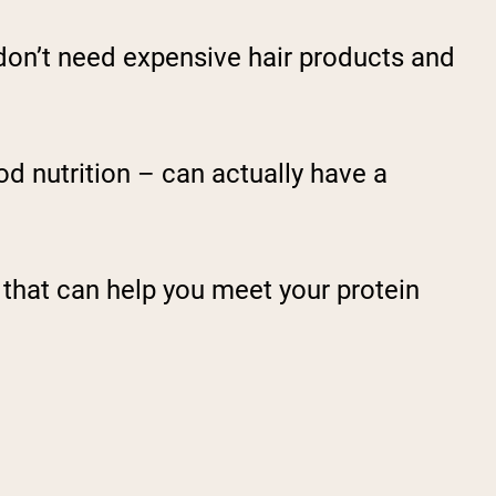
u don’t need expensive hair products and
good nutrition – can actually have a
n that can help you meet your protein