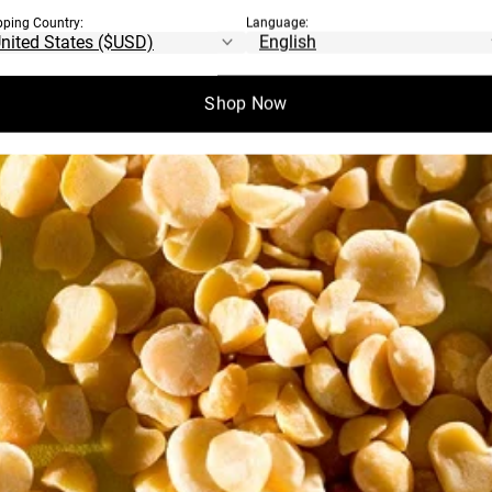
pping Country:
Language:
Shop Now