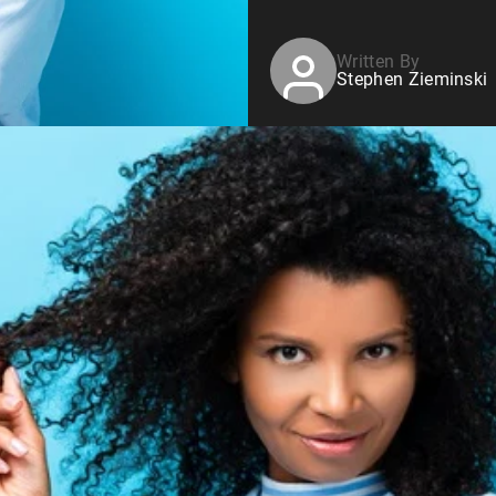
Written By
Stephen Zieminski