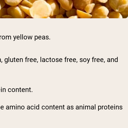
from yellow peas.
 gluten free, lactose free, soy free, and
in content.
ame amino acid content as animal proteins