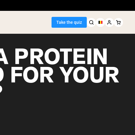
Take the quiz
A PROTEIN
 FOR YOUR
Seller
?
ein
egan Protein