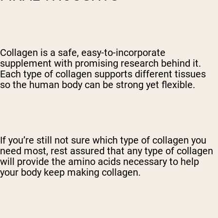
Collagen is a safe, easy-to-incorporate
supplement with promising research behind it.
Each type of collagen supports different tissues
so the human body can be strong yet flexible.
If you’re still not sure which type of collagen you
need most, rest assured that any type of collagen
will provide the amino acids necessary to help
your body keep making collagen.