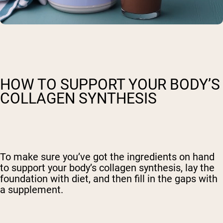
HOW TO SUPPORT YOUR BODY’S
COLLAGEN SYNTHESIS
To make sure you’ve got the ingredients on hand
to support your body’s collagen synthesis, lay the
foundation with diet, and then fill in the gaps with
a supplement.