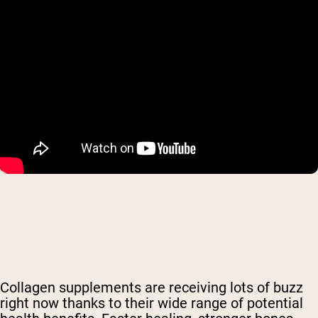
Collagen supplements are receiving lots of buzz
right now thanks to their wide range of potential