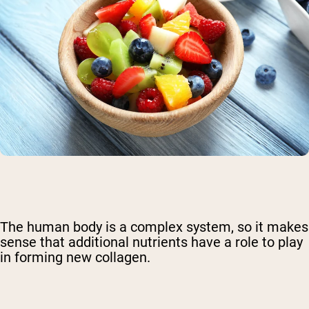
The human body is a complex system, so it makes
sense that additional nutrients have a role to play
in forming new collagen.