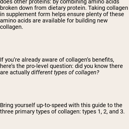
does other proteins: by combining amino acids
broken down from dietary protein. Taking collagen
in supplement form helps ensure plenty of these
amino acids are available for building new
collagen.
If you’re already aware of collagen’s benefits,
here’s the pro-level question: did you know there
are actually
different types of collagen?
Bring yourself up-to-speed with this guide to the
three primary types of collagen: types 1, 2, and 3.