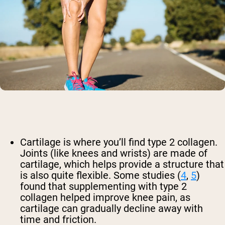
Cartilage is where you’ll find type 2 collagen.
Joints (like knees and wrists) are made of
cartilage, which helps provide a structure that
is also quite flexible. Some studies (
4
,
5
)
found that supplementing with type 2
collagen helped improve knee pain, as
cartilage can gradually decline away with
time and friction.