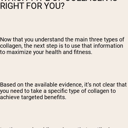
RIGHT FOR YOU?
Now that you understand the main three types of
collagen, the next step is to use that information
to maximize your health and fitness.
Based on the available evidence, it’s not clear that
you need to take a specific type of collagen to
achieve targeted benefits.