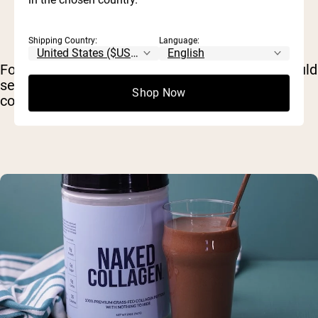
Shipping Country:
Language:
For example, for optimizing bone health, you could
seek a supplement that delivers type 1 & type 3
Shop Now
collagen, like bovine-based
Naked Collagen
.