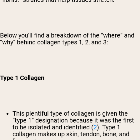
Below you’ll find a breakdown of the “where” and
“why” behind collagen types 1, 2, and 3:
Type 1 Collagen
This plentiful type of collagen is given the
“type 1” designation because it was the first
to be isolated and identified (
2
). Type 1
collagen makes up skin, tendon, bone, and