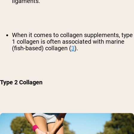
ligaments.
When it comes to collagen supplements, type
1 collagen is often associated with marine
(fish-based) collagen (
3
).
Type 2 Collagen