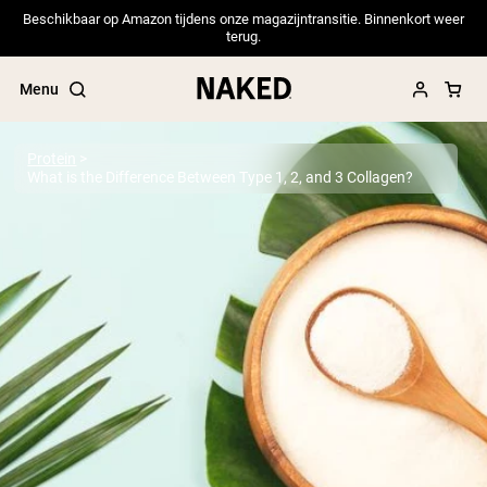
Beschikbaar op Amazon tijdens onze magazijntransitie. Binnenkort weer
terug.
Menu
Protein
What is the Difference Between Type 1, 2, and 3 Collagen?
Popular Search Terms
”Protein Powder“
”Overnight Oats“
”Vegan protein“
”Collagen“
”Micellar Casein“
PROTEIN POWDERS
Best Seller
Pea Protein
Grass Fed Whey Protein Powder