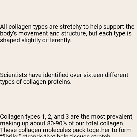
All collagen types are stretchy to help support the
body’s movement and structure, but each type is
shaped slightly differently.
Scientists have identified over sixteen different
types of collagen proteins.
Collagen types 1, 2, and 3 are the most prevalent,
making up about 80-90% of our total collagen
.
These collagen molecules pack together to form
“fibrils:” strands that help tissues stretch.