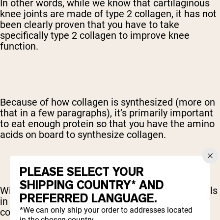
In other words, while we know that cartilaginous
knee joints are made of type 2 collagen, it has not
been clearly proven that you have to take
specifically type 2 collagen to improve knee
function.
Because of how collagen is synthesized (more on
that in a few paragraphs), it’s primarily important
to eat enough protein so that you have the amino
acids on board to synthesize collagen.
PLEASE SELECT YOUR
SHIPPING COUNTRY* AND
With that said, if you do have specific health goals
PREFERRED LANGUAGE.
in mind, you could experiment with picking a
*We can only ship your order to addresses located
collagen type accordingly.
in the chosen country.