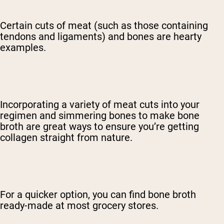
Certain cuts of meat (such as those containing
tendons and ligaments) and bones are hearty
examples.
Incorporating a variety of meat cuts into your
regimen and simmering bones to make bone
broth are great ways to ensure you’re getting
collagen straight from nature.
For a quicker option, you can find bone broth
ready-made at most grocery stores.