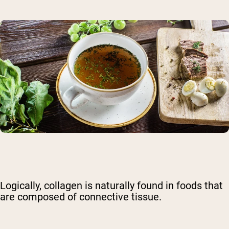
Logically, collagen is naturally found in foods that
are composed of connective tissue.