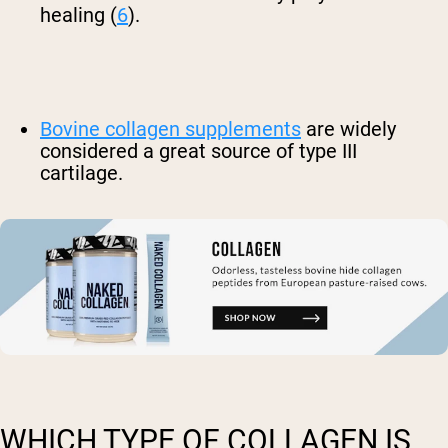
healing (
6
).
Bovine collagen supplements
are widely
considered a great source of type III
cartilage.
WHICH TYPE OF COLLAGEN IS