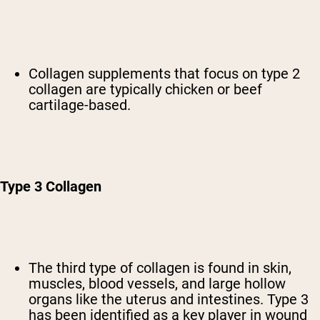
Collagen supplements that focus on type 2
collagen are typically chicken or beef
cartilage-based.
Type 3 Collagen
The third type of collagen is found in skin,
muscles, blood vessels, and large hollow
organs like the uterus and intestines. Type 3
has been identified as a key player in wound