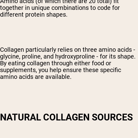
Amino acids (of which there are 20 total) fit
together in unique combinations to code for
different protein shapes.
Collagen particularly relies on three amino acids -
glycine, proline, and hydroxyproline - for its shape.
By eating collagen through either food or
supplements, you help ensure these specific
amino acids are available.
NATURAL COLLAGEN SOURCES