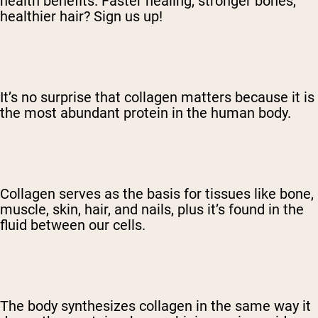
health benefits. Faster healing, stronger bones,
healthier hair? Sign us up!
It’s no surprise that collagen matters because it is
the most abundant protein in the human body.
Collagen serves as the basis for tissues like bone,
muscle, skin, hair, and nails, plus it’s found in the
fluid between our cells.
The body synthesizes collagen in the same way it