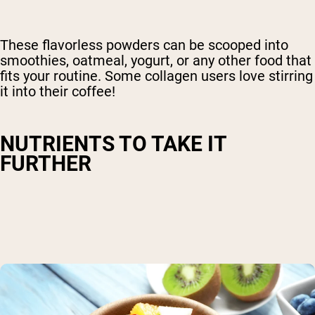
These flavorless powders can be scooped into
smoothies, oatmeal, yogurt, or any other food that
fits your routine. Some collagen users love stirring
it into their coffee!
NUTRIENTS TO TAKE IT
FURTHER