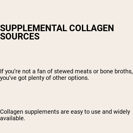
SUPPLEMENTAL COLLAGEN
SOURCES
If you’re not a fan of stewed meats or bone broths,
you’ve got plenty of other options.
Collagen supplements are easy to use and widely
available.