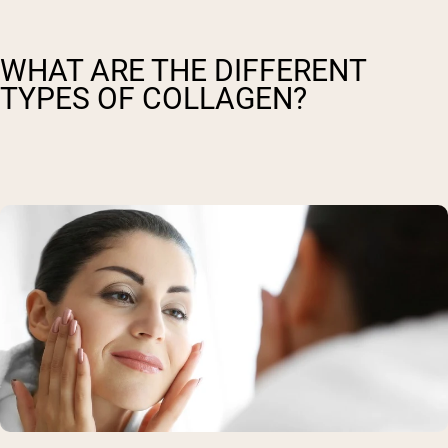
WHAT ARE THE DIFFERENT
TYPES OF COLLAGEN?