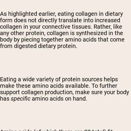
As highlighted earlier, eating collagen in dietary
form does not directly translate into increased
collagen in your connective tissues. Rather, like
any other protein, collagen is synthesized in the
body by piecing together amino acids that come
from digested dietary protein.
Eating a wide variety of protein sources helps
make these amino acids available. To further
support collagen production, make sure your body
has
specific
amino acids on hand.