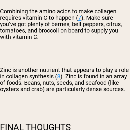
Combining the amino acids to make collagen
requires vitamin C to happen (
7
). Make sure
you’ve got plenty of berries, bell peppers, citrus,
tomatoes, and broccoli on board to supply you
with vitamin C.
Zinc is another nutrient that appears to play a role
in collagen synthesis (
8
). Zinc is found in an array
of foods. Beans, nuts, seeds, and seafood (like
oysters and crab) are particularly dense sources.
FINAL THOUGHTS