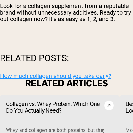
Look for a collagen supplement from a reputable
brand without unnecessary additives. Ready to try
out collagen now? It’s as easy as 1, 2, and 3.
RELATED POSTS:
How much collagen should you take daily?
RELATED ARTICLES
Collagen vs. Whey Protein: Which One
Be
Do You Actually Need?
Lo
Whey and collagen are both proteins, but they do different 
Mos