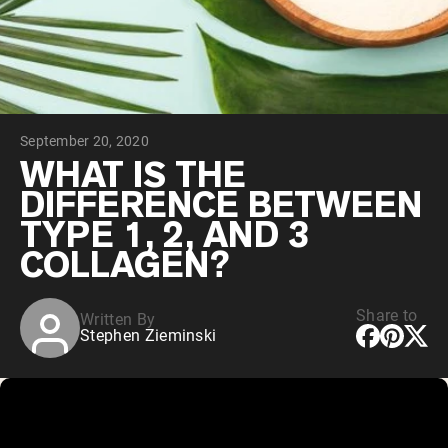
Collagen Peptides
Chocolate Grass-Fed Whey
Vanilla Grass-Fed whey
Grass-Fed Whey
Shop All Protein Powders
September 20, 2020
VEGAN PROTEIN
Best Seller
WHAT IS THE
Pea Protein
DIFFERENCE BETWEEN
TYPE 1, 2, AND 3
COLLAGEN?
Share to
Written By
Shop All Vegan Protein
Stephen Zieminski