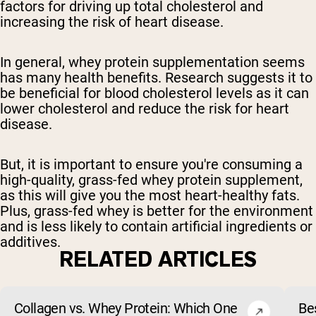
factors for driving up total cholesterol and
increasing the risk of heart disease.
In general, whey protein supplementation seems
has many health benefits. Research suggests it to
be beneficial for blood cholesterol levels as it can
lower cholesterol and reduce the risk for heart
disease.
But, it is important to ensure you're consuming a
high-quality, grass-fed whey protein supplement,
as this will give you the most heart-healthy fats.
Plus, grass-fed whey is better for the environment
and is less likely to contain artificial ingredients or
additives.
RELATED ARTICLES
Collagen vs. Whey Protein: Which One
Be