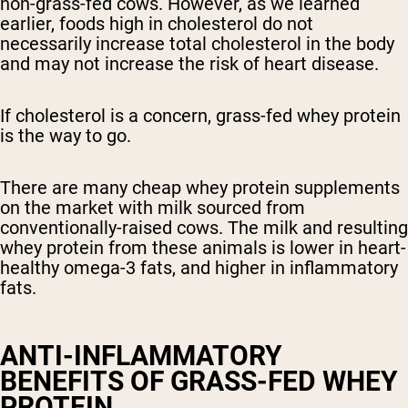
non-grass-fed cows. However, as we learned
earlier, foods high in cholesterol do not
necessarily increase total cholesterol in the body
and may not increase the risk of heart disease.
If cholesterol is a concern, grass-fed whey protein
is the way to go.
There are many cheap whey protein supplements
on the market with milk sourced from
conventionally-raised cows. The milk and resulting
whey protein from these animals is lower in heart-
healthy omega-3 fats, and higher in inflammatory
fats.
ANTI-INFLAMMATORY
BENEFITS OF GRASS-FED WHEY
PROTEIN