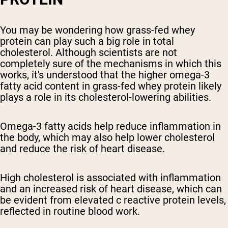
You may be wondering how grass-fed whey
protein can play such a big role in total
cholesterol. Although scientists are not
completely sure of the mechanisms in which this
works, it's understood that the higher omega-3
fatty acid content in grass-fed whey protein likely
plays a role in its cholesterol-lowering abilities.
Omega-3 fatty acids help reduce inflammation in
the body, which may also help lower cholesterol
and reduce the risk of heart disease.
High cholesterol is associated with inflammation
and an increased risk of heart disease, which can
be evident from elevated c reactive protein levels,
reflected in routine blood work.