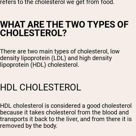
refers to the cholesterol we get from food.
WHAT ARE THE TWO TYPES OF
CHOLESTEROL?
There are two main types of cholesterol, low
density lipoprotein (LDL) and high density
lipoprotein (HDL) cholesterol.
HDL CHOLESTEROL
HDL cholesterol is considered a good cholesterol
because it takes cholesterol from the blood and
transports it back to the liver, and from there it is
removed by the body.