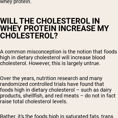
whey protein.
WILL THE CHOLESTEROL IN
WHEY PROTEIN INCREASE MY
CHOLESTEROL?
A common misconception is the notion that foods
high in dietary cholesterol will increase blood
cholesterol. However, this is largely untrue.
Over the years, nutrition research and many
randomized controlled trials have found that
foods high in dietary cholesterol – such as dairy
products, shellfish, and red meats – do not in fact
raise total cholesterol levels.
Rather, it's the foods high in saturated fats, trans