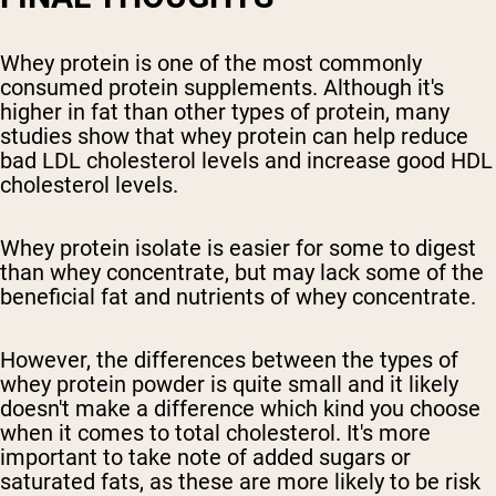
Whey protein is one of the most commonly
consumed protein supplements. Although it's
higher in fat than other types of protein, many
studies show that whey protein can help reduce
bad LDL cholesterol levels and increase good HDL
cholesterol levels.
Whey protein isolate is easier for some to digest
than whey concentrate, but may lack some of the
beneficial fat and nutrients of whey concentrate.
However, the differences between the types of
whey protein powder is quite small and it likely
doesn't make a difference which kind you choose
when it comes to total cholesterol. It's more
important to take note of added sugars or
saturated fats, as these are more likely to be risk