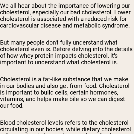
We all hear about the importance of lowering our
cholesterol, especially our bad cholesterol. Lower
cholesterol is associated with a reduced risk for
cardiovascular disease and metabolic syndrome.
But many people don't fully understand what
cholesterol even is. Before delving into the details
of how whey protein impacts cholesterol, it's
important to understand what cholesterol is.
Cholesterol is a fat-like substance that we make
in our bodies and also get from food. Cholesterol
is important to build cells, certain hormones,
vitamins, and helps make bile so we can digest
our food.
Blood cholesterol levels refers to the cholesterol
circulating in our bodies, while dietary cholesterol