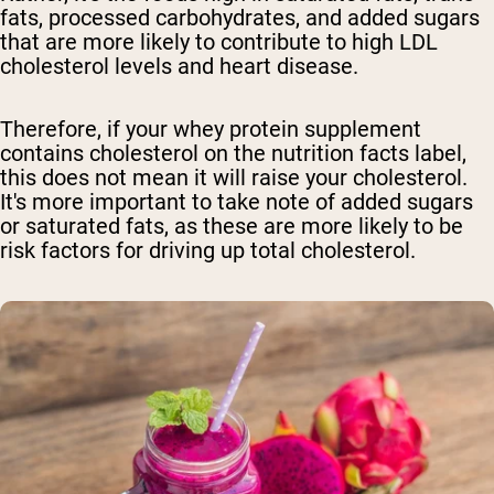
fats, processed carbohydrates, and added sugars
that are more likely to contribute to high LDL
cholesterol levels and heart disease.
Therefore, if your whey protein supplement
contains cholesterol on the nutrition facts label,
this does not mean it will raise your cholesterol.
It's more important to take note of added sugars
or saturated fats, as these are more likely to be
risk factors for driving up total cholesterol.