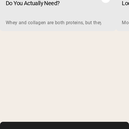
Do You Actually Need?
Lo
Whey and collagen are both proteins, but they do different 
Mos