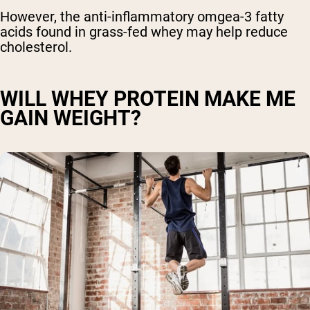
However, the anti-inflammatory omgea-3 fatty
acids found in grass-fed whey may help reduce
cholesterol.
WILL WHEY PROTEIN MAKE ME
GAIN WEIGHT?