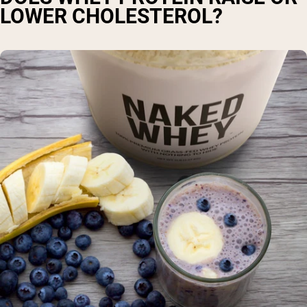
LOWER CHOLESTEROL?