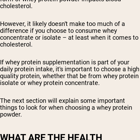
cholesterol.
However, it likely doesn't make too much of a
difference if you choose to consume whey
concentrate or isolate – at least when it comes to
cholesterol.
If whey protein supplementation is part of your
daily protein intake, it's important to choose a high
quality protein, whether that be from whey protein
isolate or whey protein concentrate.
The next section will explain some important
things to look for when choosing a whey protein
powder.
WHAT ARE THE HEALTH