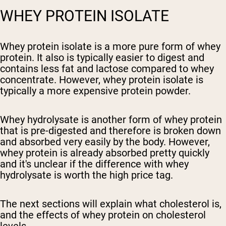
WHEY PROTEIN ISOLATE
Whey protein isolate is a more pure form of whey
protein. It also is typically easier to digest and
contains less fat and lactose compared to whey
concentrate. However, whey protein isolate is
typically a more expensive protein powder.
Whey hydrolysate is another form of whey protein
that is pre-digested and therefore is broken down
and absorbed very easily by the body. However,
whey protein is already absorbed pretty quickly
and it's unclear if the difference with whey
hydrolysate is worth the high price tag.
The next sections will explain what cholesterol is,
and the effects of whey protein on cholesterol
levels.