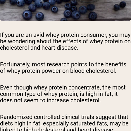
If you are an avid whey protein consumer, you may
be wondering about the effects of whey protein on
cholesterol and heart disease.
Fortunately, most research points to the benefits
of whey protein powder on blood cholesterol.
Even though whey protein concentrate, the most
common type of whey protein, is high in fat, it
does not seem to increase cholesterol.
Randomized controlled clinical trials suggest that
diets high in fat, especially saturated fats, may be
linked to high cholesterol and heart disease.