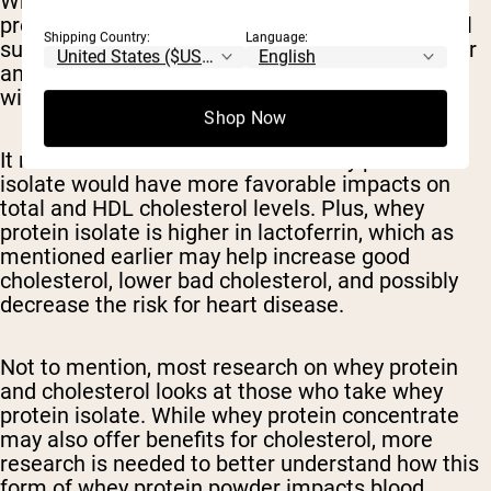
Whey protein concentrate is approximately 70%
protein, along with considerable levels of natural
Shipping Country:
Language:
sugar and fats. Whey isolate is processed further
and has a higher protein content, at around 90%,
with less sugar and fat, comparatively.
Shop Now
It makes sense to assume that whey protein
isolate would have more favorable impacts on
total and HDL cholesterol levels. Plus, whey
protein isolate is higher in lactoferrin, which as
mentioned earlier may help increase good
cholesterol, lower bad cholesterol, and possibly
decrease the risk for heart disease.
Not to mention, most research on whey protein
and cholesterol looks at those who take whey
protein isolate. While whey protein concentrate
may also offer benefits for cholesterol, more
research is needed to better understand how this
form of whey protein powder impacts blood