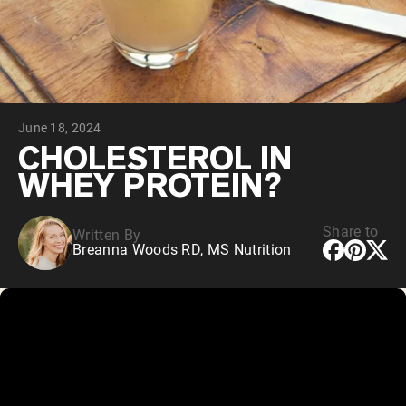
Collagen Peptides
Chocolate Grass-Fed Whey
Vanilla Grass-Fed whey
Grass-Fed Whey
Shop All Protein Powders
June 18, 2024
VEGAN PROTEIN
Best Seller
CHOLESTEROL IN
Pea Protein
WHEY PROTEIN?
Share to
Written By
Breanna Woods RD, MS Nutrition
Shop All Vegan Protein