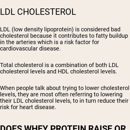
LDL CHOLESTEROL
LDL (low density lipoprotein) is considered bad
cholesterol because it contributes to fatty buildup
in the arteries which is a risk factor for
cardiovascular disease.
Total cholesterol is a combination of both LDL
cholesterol levels and HDL cholesterol levels.
When people talk about trying to lower cholesterol
levels, they are most often referring to lowering
their LDL cholesterol levels, to in turn reduce their
risk for heart disease.
DOES WHEY PROTEIN RAISE OR