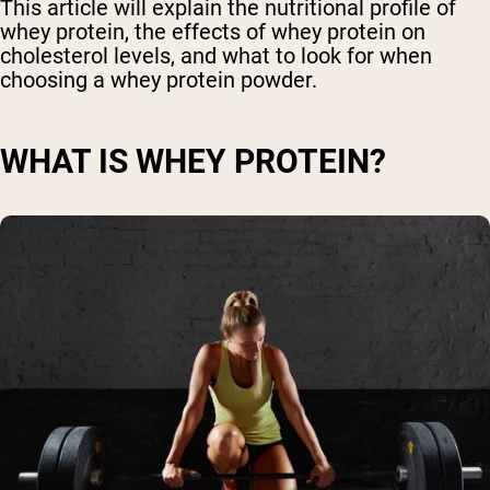
This article will explain the nutritional profile of
whey protein, the effects of whey protein on
cholesterol levels, and what to look for when
choosing a whey protein powder.
WHAT IS WHEY PROTEIN?