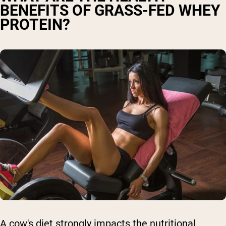
BENEFITS OF GRASS-FED WHEY
PROTEIN?
A cow's diet strongly impacts the nutritional