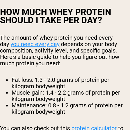
HOW MUCH WHEY PROTEIN
SHOULD I TAKE PER DAY?
The amount of whey protein you need every
day
you need every day
depends on your body
composition, activity level, and specific goals.
Here's a basic guide to help you figure out how
much protein you need:
Fat loss: 1.3 - 2.0 grams of protein per
kilogram bodyweight
Muscle gain: 1.4 - 2.2 grams of protein per
kilogram bodyweight
Maintenance: 0.8 - 1.2 grams of protein per
kilogram bodyweight
You can also check out this
protein calculator
to