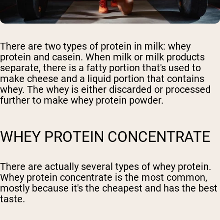
There are two types of protein in milk: whey
protein and casein. When milk or milk products
separate, there is a fatty portion that's used to
make cheese and a liquid portion that contains
whey. The whey is either discarded or processed
further to make whey protein powder.
WHEY PROTEIN CONCENTRATE
There are actually several types of whey protein.
Whey protein concentrate is the most common,
mostly because it's the cheapest and has the best
taste.