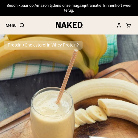
Beschikbaar op Amazon tijdens onze magazijntransitie. Binnenkort weer
terug.
Menu
Protein
Cholesterol in Whey Protein?
Popular Search Terms
”Protein Powder“
”Overnight Oats“
”Vegan protein“
”Collagen“
”Micellar Casein“
PROTEIN POWDERS
Best Seller
Pea Protein
Grass Fed Whey Protein Powder