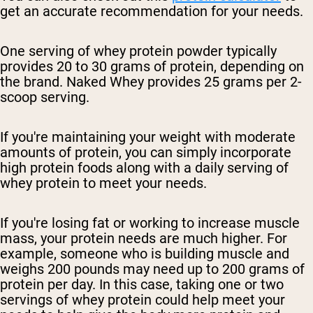
get an accurate recommendation for your needs.
One serving of whey protein powder typically
provides 20 to 30 grams of protein, depending on
the brand. Naked Whey provides 25 grams per 2-
scoop serving.
If you're maintaining your weight with moderate
amounts of protein, you can simply incorporate
high protein foods along with a daily serving of
whey protein to meet your needs.
If you're losing fat or working to increase muscle
mass, your protein needs are much higher. For
example, someone who is building muscle and
weighs 200 pounds may need up to 200 grams of
protein per day. In this case, taking one or two
servings of whey protein could help meet your