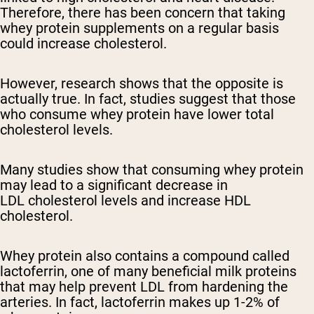
Therefore, there has been concern that taking
whey protein supplements on a regular basis
could increase cholesterol.
However, research shows that the opposite is
actually true. In fact, studies suggest that those
who consume whey protein have lower total
cholesterol levels.
Many studies show that consuming whey protein
may lead to a significant decrease in
LDL cholesterol levels and increase HDL
cholesterol.
Whey protein also contains a compound called
lactoferrin, one of many beneficial milk proteins
that may help prevent LDL from hardening the
arteries. In fact, lactoferrin makes up 1-2% of