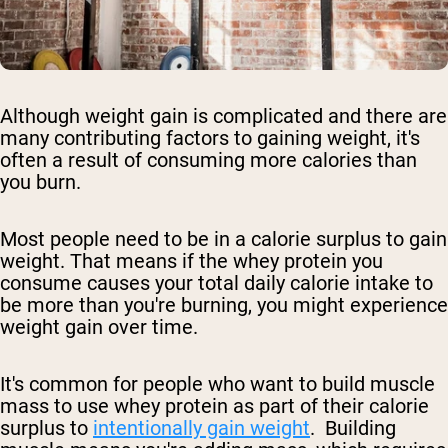
Although weight gain is complicated and there are
many contributing factors to gaining weight, it's
often a result of consuming more calories than
you burn.
Most people need to be in a calorie surplus to gain
weight. That means if the whey protein you
consume causes your total daily calorie intake to
be more than you're burning, you might experience
weight gain over time.
It's common for people who want to build muscle
mass to use whey protein as part of their calorie
surplus to
intentionally gain weight
. Building