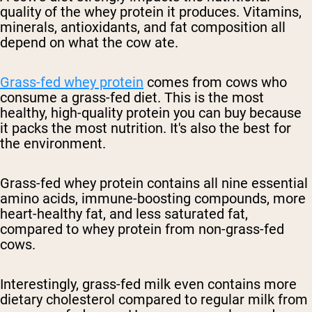
quality of the whey protein it produces. Vitamins,
minerals, antioxidants, and fat composition all
depend on what the cow ate.
Grass-fed whey protein
comes from cows who
consume a grass-fed diet. This is the most
healthy, high-quality protein you can buy because
it packs the most nutrition. It's also the best for
the environment.
Grass-fed whey protein contains all nine essential
amino acids, immune-boosting compounds, more
heart-healthy fat, and less saturated fat,
compared to whey protein from non-grass-fed
cows.
Interestingly, grass-fed milk even contains more
dietary cholesterol compared to regular milk from