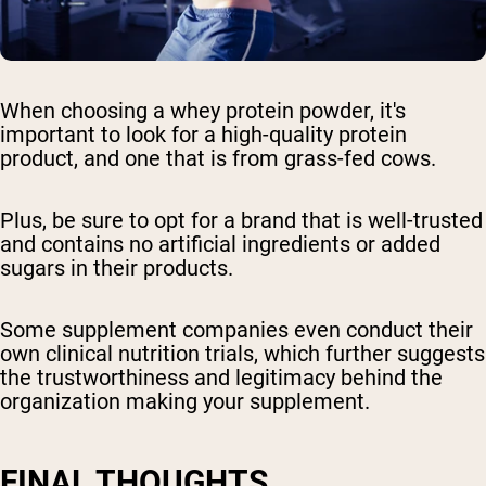
When choosing a whey protein powder, it's
important to look for a high-quality protein
product, and one that is from grass-fed cows.
Plus, be sure to opt for a brand that is well-trusted
and contains no artificial ingredients or added
sugars in their products.
Some supplement companies even conduct their
own clinical nutrition trials, which further suggests
the trustworthiness and legitimacy behind the
organization making your supplement.
FINAL THOUGHTS