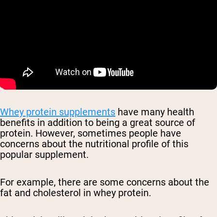
Whey protein supplements
have many health
benefits in addition to being a great source of
protein. However, sometimes people have
concerns about the nutritional profile of this
popular supplement.
For example, there are some concerns about the
fat and cholesterol in whey protein.