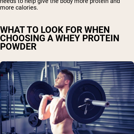
needs to help give the body more protein and
more calories.
WHAT TO LOOK FOR WHEN
CHOOSING A WHEY PROTEIN
POWDER