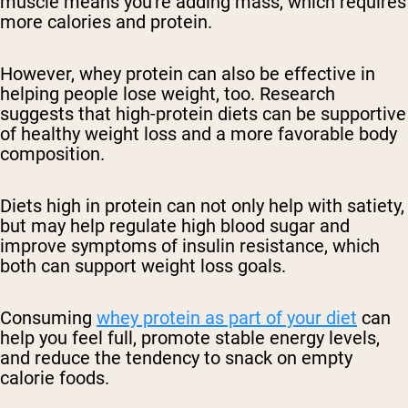
muscle means you're adding mass, which requires
more calories and protein.
However, whey protein can also be effective in
helping people lose weight, too. Research
suggests that high-protein diets can be supportive
of healthy weight loss and a more favorable body
composition.
Diets high in protein can not only help with satiety,
but may help regulate high blood sugar and
improve symptoms of insulin resistance, which
both can support weight loss goals.
Consuming
whey protein as part of your diet
can
help you feel full, promote stable energy levels,
and reduce the tendency to snack on empty
calorie foods.