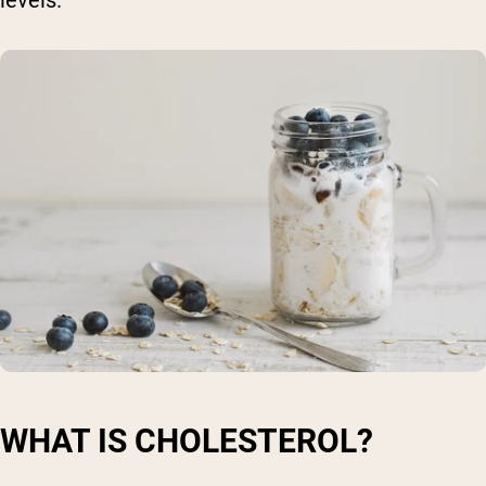
WHAT IS CHOLESTEROL?