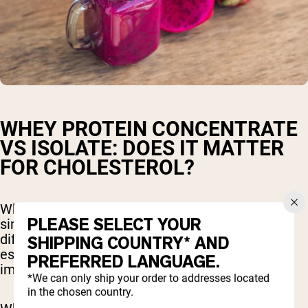
WHEY PROTEIN CONCENTRATE
VS ISOLATE: DOES IT MATTER
FOR CHOLESTEROL?
While whey protein concentrate and isolate are
PLEASE SELECT YOUR
similar products, there are slight nutritional
differences that are important to understand,
SHIPPING COUNTRY* AND
especially when it comes to how they each may
PREFERRED LANGUAGE.
impact cholesterol levels.
*We can only ship your order to addresses located
in the chosen country.