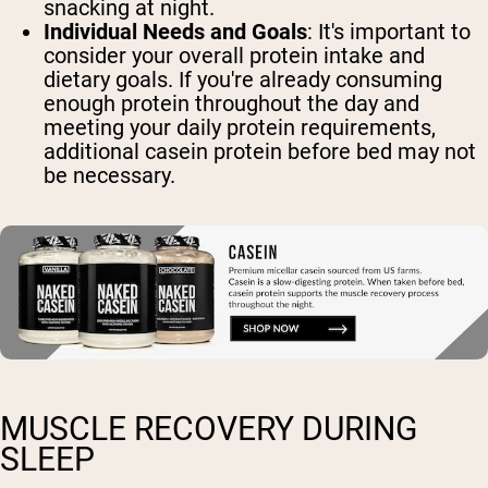
snacking at night.
Individual Needs and Goals
: It's important to
consider your overall protein intake and
dietary goals. If you're already consuming
enough protein throughout the day and
meeting your daily protein requirements,
additional casein protein before bed may not
be necessary.
MUSCLE RECOVERY DURING
SLEEP