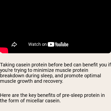
Taking casein protein before bed can benefit you if
you're trying to minimize muscle protein
breakdown during sleep, and promote optimal
muscle growth and recovery.
Here are the key benefits of pre-sleep protein in
the form of micellar casein.