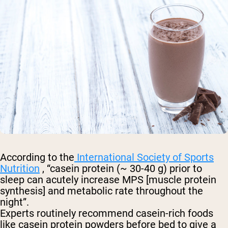
According to the
International Society of Sports
Nutrition
, “casein protein (~ 30-40 g) prior to
sleep can acutely increase MPS [muscle protein
synthesis] and metabolic rate throughout the
night”.
Experts routinely recommend casein-rich foods
like casein protein powders before bed to give a