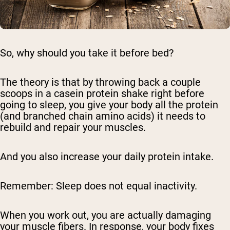
So, why should you take it before bed?
The theory is that by throwing back a couple
scoops in a casein protein shake right before
going to sleep, you give your body all the protein
(and branched chain amino acids) it needs to
rebuild and repair your muscles.
And you also increase your daily protein intake.
Remember: Sleep does not equal inactivity.
When you work out, you are actually damaging
your muscle fibers. In response, your body fixes