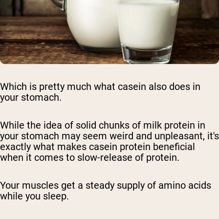
Which is pretty much what casein also does in
your stomach.
While the idea of solid chunks of milk protein in
your stomach may seem weird and unpleasant, it's
exactly what makes casein protein beneficial
when it comes to slow-release of protein.
Your muscles get a steady supply of amino acids
while you sleep.