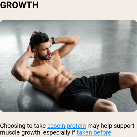
GROWTH
Choosing to take
casein protein
may help support
muscle growth, especially if
taken before