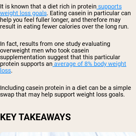
It is known that a diet rich in protein
supports
weight loss goals
. Eating casein in particular can
help you feel fuller longer, and therefore may
result in eating fewer calories over the long run.
In fact, results from one study evaluating
overweight men who took casein
supplementation suggest that this particular
protein supports an
average of 8% body weight
loss
.
Including casein protein in a diet can be a simple
swap that may help support weight loss goals.
KEY TAKEAWAYS