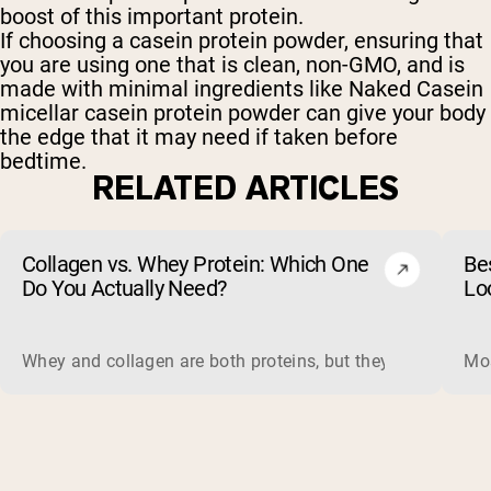
boost of this important protein.
If choosing a casein protein powder, ensuring that
you are using one that is clean, non-GMO, and is
made with minimal ingredients like Naked Casein
micellar casein protein powder can give your body
the edge that it may need if taken before
bedtime.
RELATED ARTICLES
Collagen vs. Whey Protein: Which One
Be
Do You Actually Need?
Lo
Whey and collagen are both proteins, but they do different 
Mos