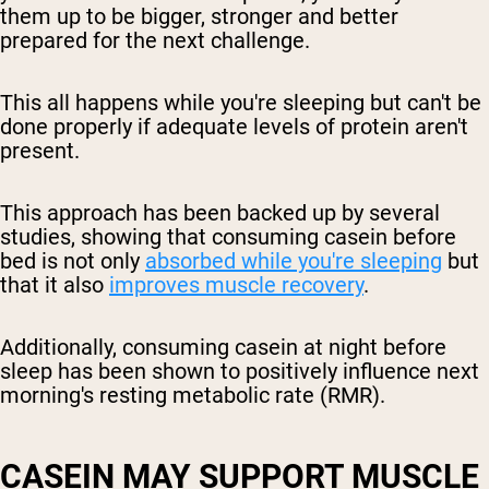
them up to be bigger, stronger and better
prepared for the next challenge.
This all happens while you're sleeping but can't be
done properly if adequate levels of protein aren't
present.
This approach has been backed up by several
studies, showing that consuming casein before
bed is not only
absorbed while you're sleeping
but
that it also
improves muscle recovery
.
Additionally, consuming casein at night before
sleep has been shown to positively influence next
morning's resting metabolic rate (RMR).
CASEIN MAY SUPPORT MUSCLE