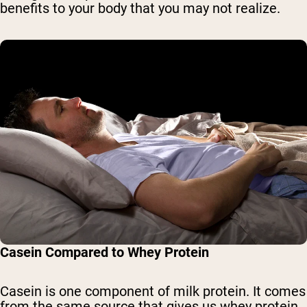
benefits to your body that you may not realize.
Casein Compared to Whey Protein
Casein is one component of milk protein. It comes
from the same source that gives us whey protein,