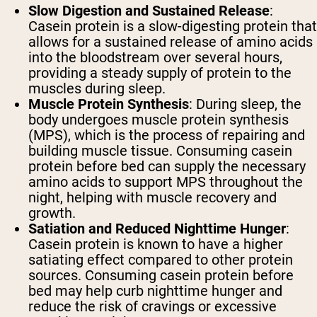
Slow Digestion and Sustained Release
:
Casein protein is a slow-digesting protein that
allows for a sustained release of amino acids
into the bloodstream over several hours,
providing a steady supply of protein to the
muscles during sleep.
Muscle Protein Synthesis
: During sleep, the
body undergoes muscle protein synthesis
(MPS), which is the process of repairing and
building muscle tissue. Consuming casein
protein before bed can supply the necessary
amino acids to support MPS throughout the
night, helping with muscle recovery and
growth.
Satiation and Reduced Nighttime Hunger
:
Casein protein is known to have a higher
satiating effect compared to other protein
sources. Consuming casein protein before
bed may help curb nighttime hunger and
reduce the risk of cravings or excessive