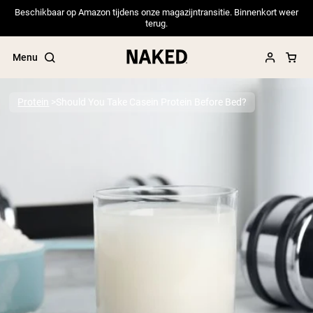
Beschikbaar op Amazon tijdens onze magazijntransitie. Binnenkort weer
terug.
Menu
Protein
Should You Take Casein Protein Before Bed?
Popular Search Terms
”Protein Powder“
”Overnight Oats“
”Vegan protein“
”Collagen“
”Micellar Casein“
PROTEIN POWDERS
Best Seller
Pea Protein
Grass Fed Whey Protein Powder