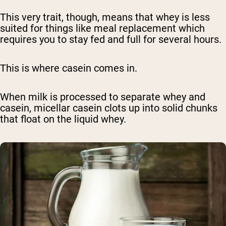
This very trait, though, means that whey is less
suited for things like meal replacement which
requires you to stay fed and full for several hours.
This is where casein comes in.
When milk is processed to separate whey and
casein, micellar casein clots up into solid chunks
that float on the liquid whey.