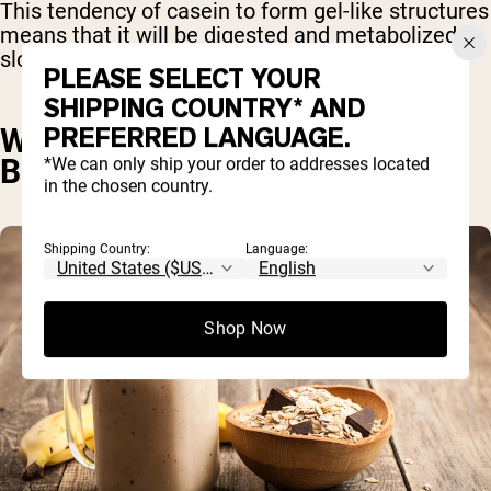
This tendency of casein to form gel-like structures
means that it will be digested and metabolized
slowly – over the course of several hours.
PLEASE SELECT YOUR
SHIPPING COUNTRY* AND
PREFERRED LANGUAGE.
WHY TAKE CASEIN PROTEIN
BEFORE BED?
*We can only ship your order to addresses located
in the chosen country.
Shipping Country:
Language:
Shop Now