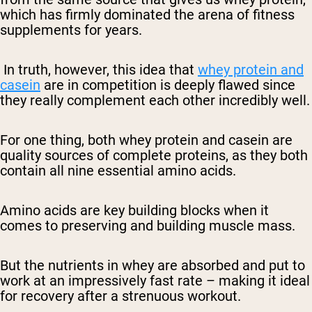
which has firmly dominated the arena of fitness
supplements for years.
In truth, however, this idea that
whey protein and
casein
are in competition is deeply flawed since
they really complement each other incredibly well.
For one thing, both whey protein and casein are
quality sources of complete proteins, as they both
contain all nine essential amino acids.
Amino acids are key building blocks when it
comes to preserving and building muscle mass.
But the nutrients in whey are absorbed and put to
work at an impressively fast rate – making it ideal
for recovery after a strenuous workout.