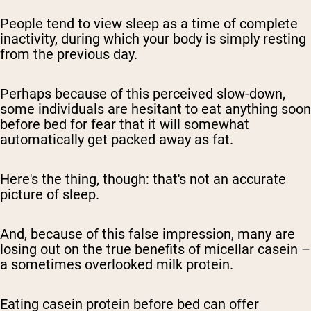
People tend to view sleep as a time of complete
inactivity, during which your body is simply resting
from the previous day.
Perhaps because of this perceived slow-down,
some individuals are hesitant to eat anything soon
before bed for fear that it will somewhat
automatically get packed away as fat.
Here's the thing, though: that's not an accurate
picture of sleep.
And, because of this false impression, many are
losing out on the true benefits of micellar casein –
a sometimes overlooked milk protein.
Eating casein protein before bed can offer