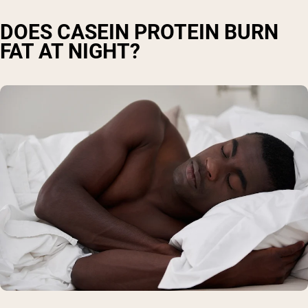
DOES CASEIN PROTEIN BURN
FAT AT NIGHT?