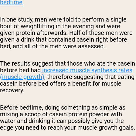
bedtime
.
In one study, men were told to perform a single
bout of weightlifting in the evening and were
given protein afterwards. Half of these men were
given a drink that contained casein right before
bed, and all of the men were assessed.
The results suggest that those who ate the casein
before bed had
increased muscle synthesis rates
(muscle growth)
, therefore suggesting that eating
casein before bed offers a benefit for muscle
recovery.
Before bedtime, doing something as simple as
mixing a scoop of casein protein powder with
water and drinking it can possibly give you the
edge you need to reach your muscle growth goals.