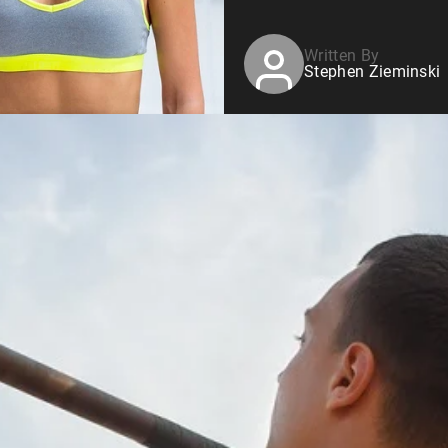
Written By
Stephen Zieminski