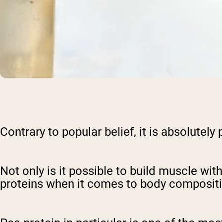
Contrary to popular belief, it is absolutel
Not only is it possible to build muscle wit
proteins when it comes to body compositi