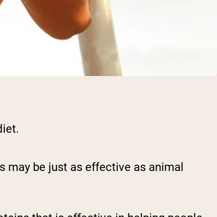
diet.
ins may be just as effective as animal