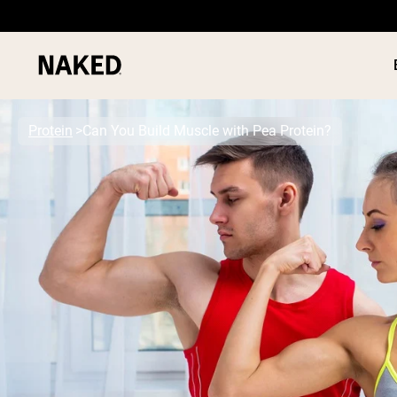
Protein
Can You Build Muscle with Pea Protein?
PROTEIN
Popular Search Terms
”Protein Powder“
”Overnight Oats“
”Vegan protein“
”Collagen“
”Micellar Casein“