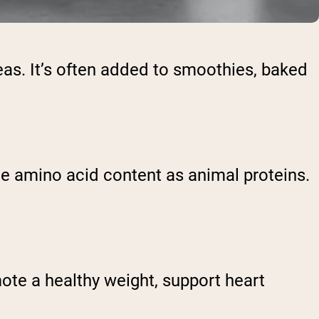
eas. It’s often added to smoothies, baked
ame amino acid content as animal proteins.
ote a healthy weight, support heart