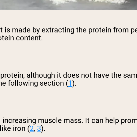
 is made by extracting the protein from p
otein content.
y protein, although it does not have the s
the following section (
1
).
d increasing muscle mass. It can help prom
ike iron (
2
,
3
).