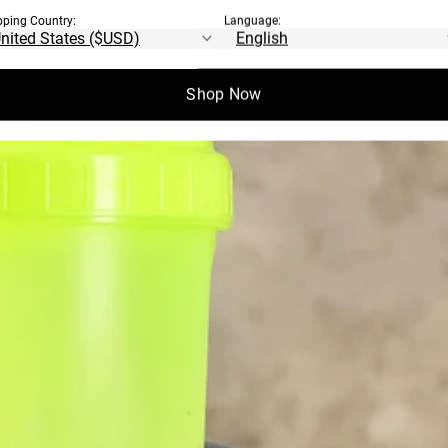
pping Country:
Language:
Shop Now