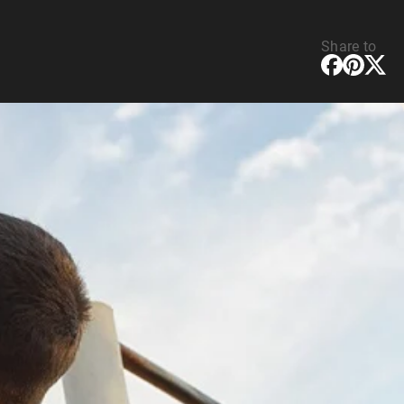
Share to