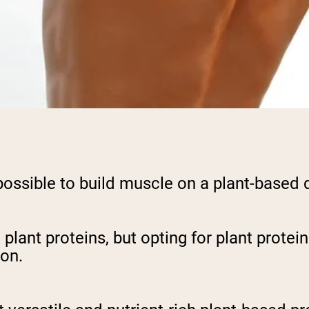
y possible to build muscle on a plant-based 
h plant proteins, but opting for plant prote
on.