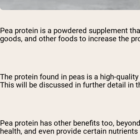
Pea protein is a powdered supplement that
goods, and other foods to increase the pr
The protein found in peas is a high-qualit
This will be discussed in further detail in 
Pea protein has other benefits too, beyon
health, and even provide certain nutrients l