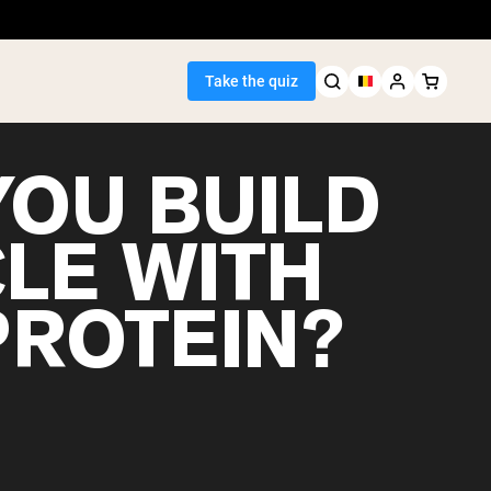
Take the quiz
YOU BUILD
LE WITH
Seller
PROTEIN?
ein
egan Protein