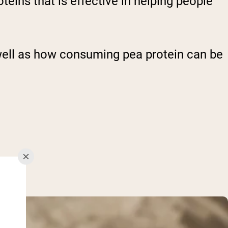
oteins that is effective in helping people
as well as how consuming pea protein can be