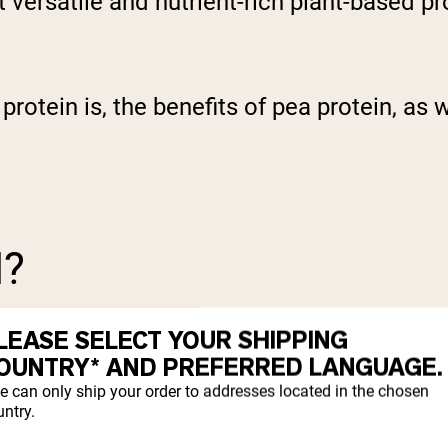
t versatile and nutrient-rich plant-based pr
a protein is, the benefits of pea protein, 
N?
LEASE SELECT YOUR SHIPPING
OUNTRY* AND PREFERRED LANGUAGE.
e can only ship your order to addresses located in the chosen
ntry.