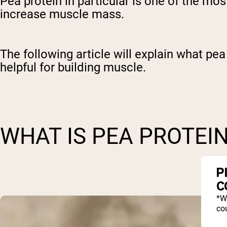
Pea protein in particular is one of the mos
increase muscle mass.
The following article will explain what pe
helpful for building muscle.
WHAT IS PEA PROTEI
P
C
*W
cou