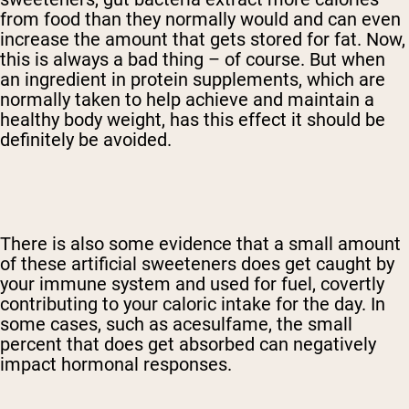
from food than they normally would and can even
increase the amount that gets stored for fat. Now,
this is always a bad thing – of course. But when
an ingredient in protein supplements, which are
normally taken to help achieve and maintain a
healthy body weight, has this effect it should be
definitely be avoided.
There is also some evidence that a small amount
of these artificial sweeteners does get caught by
your immune system and used for fuel, covertly
contributing to your caloric intake for the day. In
some cases, such as acesulfame, the small
percent that does get absorbed can negatively
impact hormonal responses.