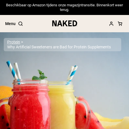
Beschikbaar op Amazon tijdens onze magazijntransitie. Binnenkort weer
terug.
Menu
Protein
Why Artificial Sweeteners are Bad for Protein Supplements
Popular Search Terms
”Protein Powder“
”Overnight Oats“
”Vegan protein“
”Collagen“
”Micellar Casein“
PROTEIN POWDERS
Best Seller
Pea Protein
Grass Fed Whey Protein Powder