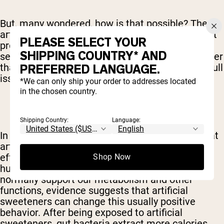
But, many wondered, how is that possible? The
artificial sweeteners have few calories and aren't
PLEASE SELECT YOUR
processed like sugar so how can that make any
SHIPPING COUNTRY* AND
sense? Researchers are still attempting to answer
that question full, but our understanding of the full
PREFERRED LANGUAGE.
issue is slowly growing.
*We can only ship your order to addresses located
in the chosen country.
Shipping Country:
Language:
In May of 2015, for instance, scientists found that
artificial sweeteners have a powerful negative
effect on the bacteria that natural inhabits the
Shop Now
human digestive tract. While these critters
normally support our metabolism and other
functions, evidence suggests that artificial
sweeteners can change this usually positive
behavior. After being exposed to artificial
sweeteners, gut bacteria extract more calories