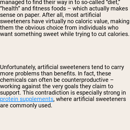
managed to find their way in to so-called “diet,”
“health” and fitness foods – which actually makes
sense on paper. After all, most artificial
sweeteners have virtually no caloric value, making
them the obvious choice from individuals who
want something sweet while trying to cut calories.
Unfortunately, artificial sweeteners tend to carry
more problems than benefits. In fact, these
chemicals can often be counterproductive –
working against the very goals they claim to
support. This contradiction is especially strong in
protein supplements
, where artificial sweeteners
are commonly used.