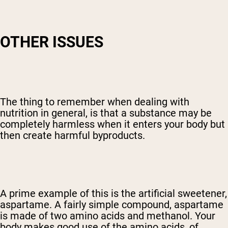
OTHER ISSUES
The thing to remember when dealing with
nutrition in general, is that a substance may be
completely harmless when it enters your body but
then create harmful byproducts.
A prime example of this is the artificial sweetener,
aspartame. A fairly simple compound, aspartame
is made of two amino acids and methanol. Your
body makes good use of the amino acids, of