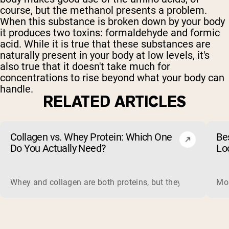
course, but the methanol presents a problem.
When this substance is broken down by your body
it produces two toxins: formaldehyde and formic
acid. While it is true that these substances are
naturally present in your body at low levels, it's
also true that it doesn't take much for
concentrations to rise beyond what your body can
handle.
RELATED ARTICLES
Collagen vs. Whey Protein: Which One
Be
Do You Actually Need?
Lo
Whey and collagen are both proteins, but they do different 
Mos