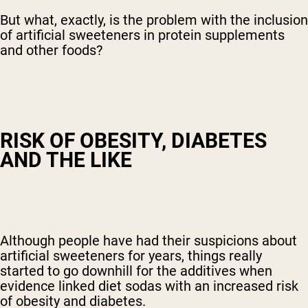
But what, exactly, is the problem with the inclusion
of artificial sweeteners in protein supplements
and other foods?
RISK OF OBESITY, DIABETES
AND THE LIKE
Although people have had their suspicions about
artificial sweeteners for years, things really
started to go downhill for the additives when
evidence linked diet sodas with an increased risk
of obesity and diabetes.