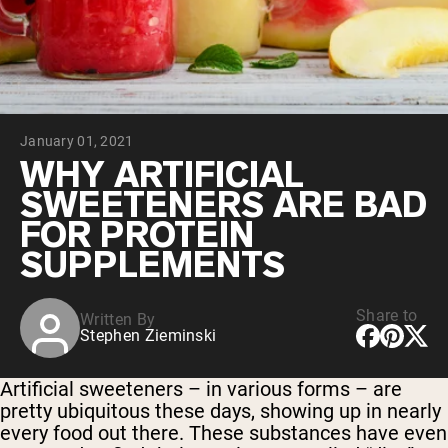
Collagen Peptides
Chocolate Grass-Fed Whey
Vanilla Grass-Fed whey
Grass-Fed Whey
Shop All Protein Powders
January 01, 2021
VEGAN PROTEIN
Best Seller
WHY ARTIFICIAL
Pea Protein
SWEETENERS ARE BAD
FOR PROTEIN
SUPPLEMENTS
Share to
Written By
Shop All Vegan Protein
Stephen Zieminski
Artificial sweeteners – in various forms – are
pretty ubiquitous these days, showing up in nearly
every food out there. These substances have even