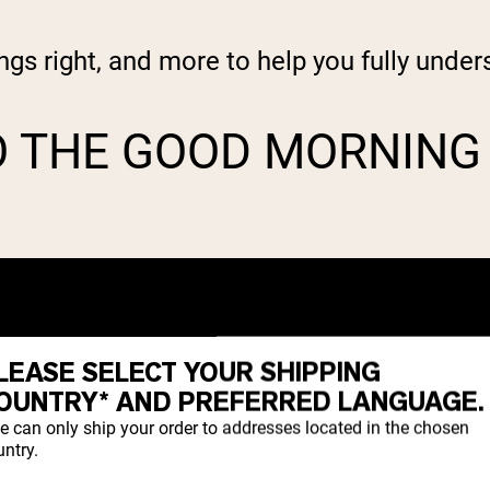
ngs right, and more to help you fully und
O THE GOOD MORNING
LEASE SELECT YOUR SHIPPING
OUNTRY* AND PREFERRED LANGUAGE.
e can only ship your order to addresses located in the chosen
ntry.