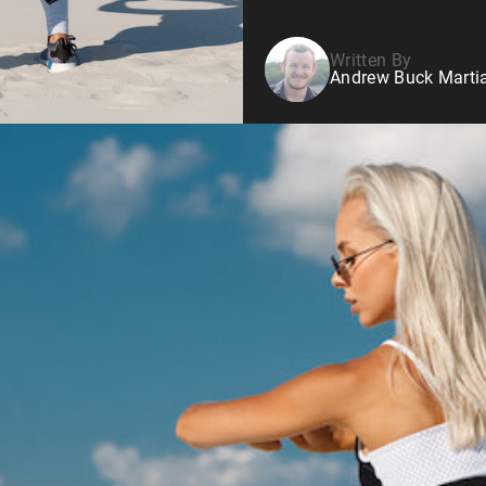
Written By
Andrew Buck Martia