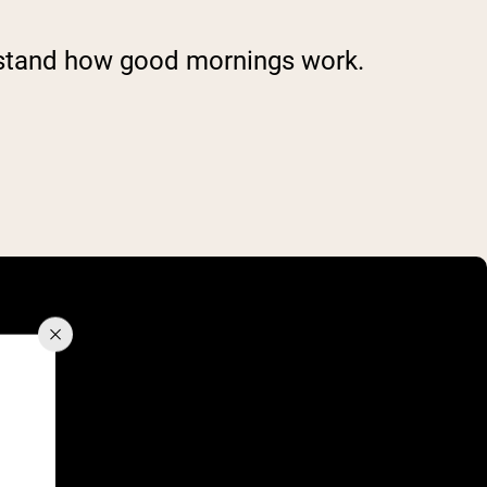
erstand how good mornings work.