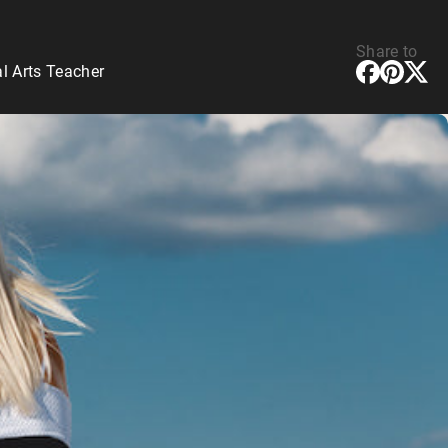
Share to
l Arts Teacher