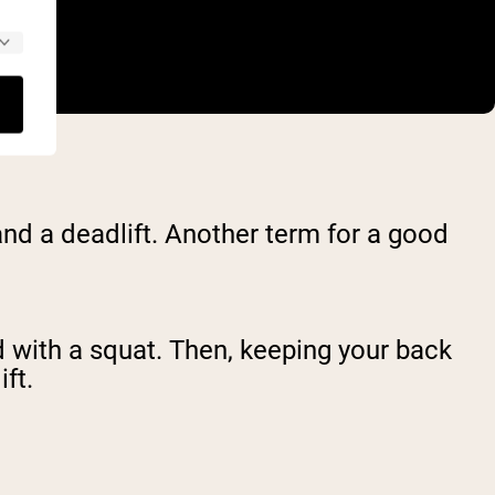
nd a deadlift. Another term for a good
d with a squat. Then, keeping your back
ft.