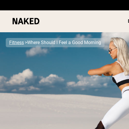
Fitness
Where Should I Feel a Good Morning
PROTEIN
Popular Search Terms
”Protein Powder“
”Overnight Oats“
”Vegan protein“
”Collagen“
”Micellar Casein“