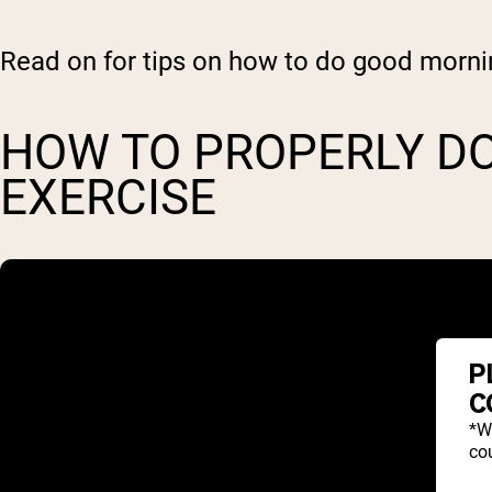
Read on for tips on how to do good morni
HOW TO PROPERLY D
EXERCISE
P
C
*W
cou