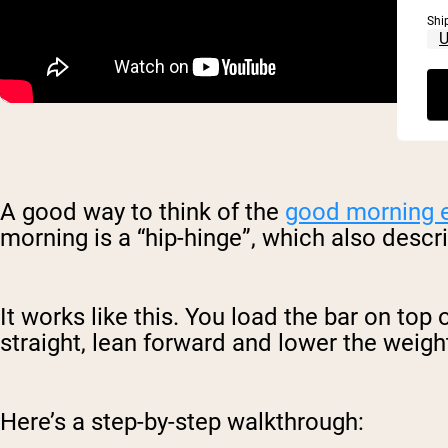
Shi
A good way to think of the
good morning 
morning is a “hip-hinge”, which also desc
It works like this. You load the bar on to
straight, lean forward and lower the weight
Here’s a step-by-step walkthrough: