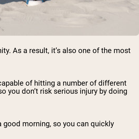
. As a result, it’s also one of the most
pable of hitting a number of different
o you don’t risk serious injury by doing
 a good morning, so you can quickly