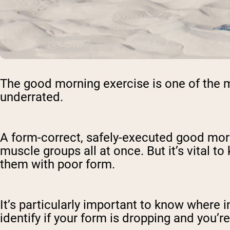
The good morning exercise is one of the m
underrated.
A form-correct, safely-executed good morn
muscle groups all at once. But it’s vital t
them with poor form.
It’s particularly important to know where 
identify if your form is dropping and you’r