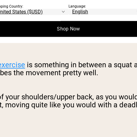
pping Country:
Language:
Shop Now
exercise
is something in between a squat a
ribes the movement pretty well.
p of your shoulders/upper back, as you woul
, moving quite like you would with a deadli