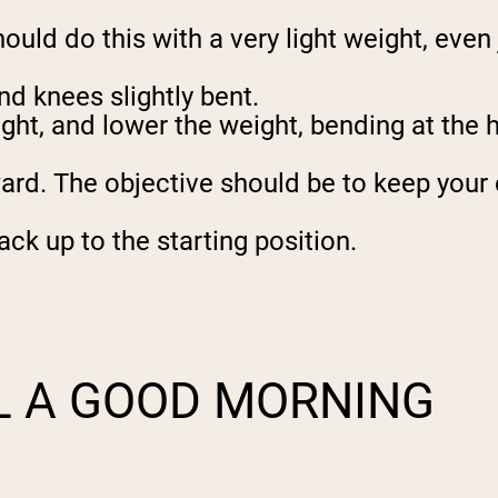
ld do this with a very light weight, even ju
nd knees slightly bent.
ght, and lower the weight, bending at the 
d. The objective should be to keep your ch
ck up to the starting position.
L A GOOD MORNING