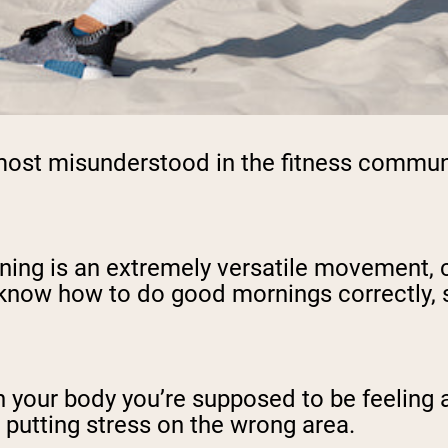
ost misunderstood in the fitness community
ing is an extremely versatile movement, ca
o know how to do good mornings correctly, s
in your body you’re supposed to be feeling
e putting stress on the wrong area.