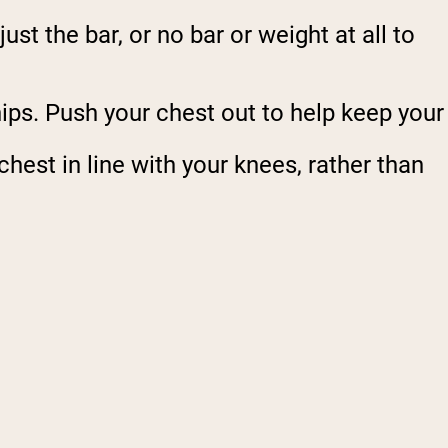
st the bar, or no bar or weight at all to
hips. Push your chest out to help keep your
est in line with your knees, rather than