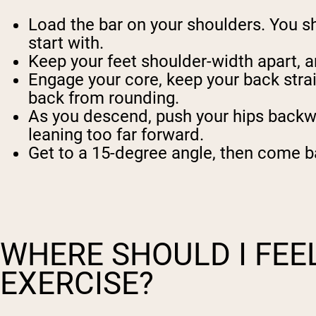
Load the bar on your shoulders. You shou
start with.
Keep your feet shoulder-width apart, a
Engage your core, keep your back strai
back from rounding.
As you descend, push your hips backwar
leaning too far forward.
Get to a 15-degree angle, then come ba
WHERE SHOULD I FEE
EXERCISE?