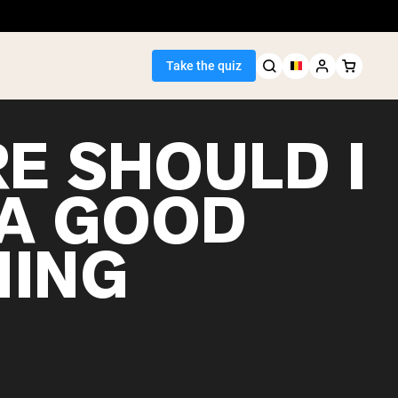
Take the quiz
E SHOULD I
 A GOOD
Seller
ING
ein
egan Protein