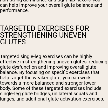
can help improve your overall glute balance and
performance.
TARGETED EXERCISES FOR
STRENGTHENING UNEVEN
GLUTES
Targeted single-leg exercises can be highly
effective in strengthening uneven glutes, reducing
glute dysfunction and improving overall glute
balance. By focusing on specific exercises that
help target the weaker glute, you can work
towards a more balanced and stronger lower
body. Some of these targeted exercises include
single-leg glute bridges, unilateral squats and
lunges, and additional glute activation exercises.