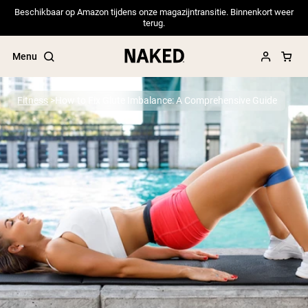
Beschikbaar op Amazon tijdens onze magazijntransitie. Binnenkort weer
terug.
Menu
Fitness
How to Fix Glute Imbalance: A Comprehensive Guide
Popular Search Terms
”Protein Powder“
”Overnight Oats“
”Vegan protein“
”Collagen“
”Micellar Casein“
PROTEIN POWDERS
Best Seller
Pea Protein
Grass Fed Whey Protein Powder