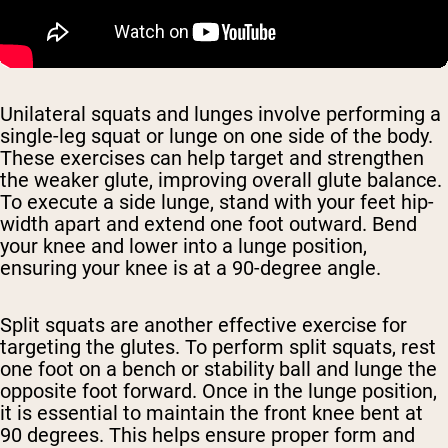
Unilateral squats and lunges involve performing a
single-leg squat or lunge on one side of the body.
These exercises can help target and strengthen
the weaker glute, improving overall glute balance.
To execute a side lunge, stand with your feet hip-
width apart and extend one foot outward. Bend
your knee and lower into a lunge position,
ensuring your knee is at a 90-degree angle.
Split squats are another effective exercise for
targeting the glutes. To perform split squats, rest
one foot on a bench or stability ball and lunge the
opposite foot forward. Once in the lunge position,
it is essential to maintain the front knee bent at
90 degrees. This helps ensure proper form and