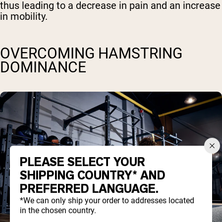
thus leading to a decrease in pain and an increase
in mobility.
OVERCOMING HAMSTRING
DOMINANCE
PLEASE SELECT YOUR
SHIPPING COUNTRY* AND
PREFERRED LANGUAGE.
*We can only ship your order to addresses located
in the chosen country.