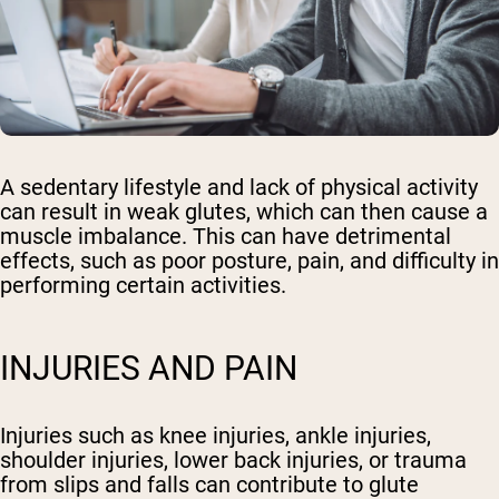
A sedentary lifestyle and lack of physical activity
can result in weak glutes, which can then cause a
muscle imbalance. This can have detrimental
effects, such as poor posture, pain, and difficulty in
performing certain activities.
INJURIES AND PAIN
Injuries such as knee injuries, ankle injuries,
shoulder injuries, lower back injuries, or trauma
from slips and falls can contribute to glute