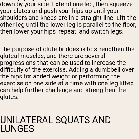
down by your side. Extend one leg, then squeeze
your glutes and push your hips up until your
shoulders and knees are in a straight line. Lift the
other leg until the lower leg is parallel to the floor,
then lower your hips, repeat, and switch legs.
The purpose of glute bridges is to strengthen the
gluteal muscles, and there are several
progressions that can be used to increase the
difficulty of the exercise. Adding a dumbbell over
the hips for added weight or performing the
exercise on one side at a time with one leg lifted
can help further challenge and strengthen the
glutes.
UNILATERAL SQUATS AND
LUNGES