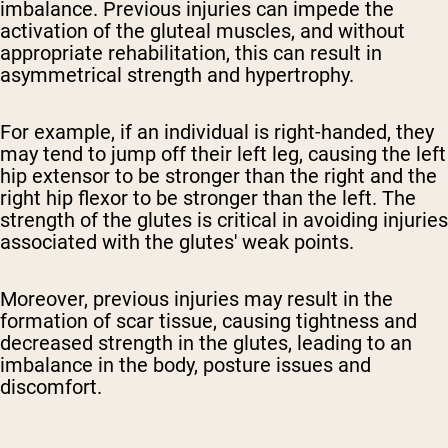
imbalance. Previous injuries can impede the
activation of the gluteal muscles, and without
appropriate rehabilitation, this can result in
asymmetrical strength and hypertrophy.
For example, if an individual is right-handed, they
may tend to jump off their left leg, causing the left
hip extensor to be stronger than the right and the
right hip flexor to be stronger than the left. The
strength of the glutes is critical in avoiding injuries
associated with the glutes' weak points.
Moreover, previous injuries may result in the
formation of scar tissue, causing tightness and
decreased strength in the glutes, leading to an
imbalance in the body, posture issues and
discomfort.