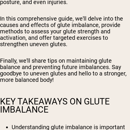
posture, and even injuries.
In this comprehensive guide, we'll delve into the
causes and effects of glute imbalance, provide
methods to assess your glute strength and
activation, and offer targeted exercises to
strengthen uneven glutes.
Finally, we'll share tips on maintaining glute
balance and preventing future imbalances. Say
goodbye to uneven glutes and hello to a stronger,
more balanced body!
KEY TAKEAWAYS ON GLUTE
IMBALANCE
Understanding glute imbalance is important