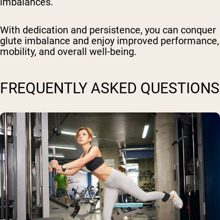
imbalances.
With dedication and persistence, you can conquer
glute imbalance and enjoy improved performance,
mobility, and overall well-being.
FREQUENTLY ASKED QUESTIONS