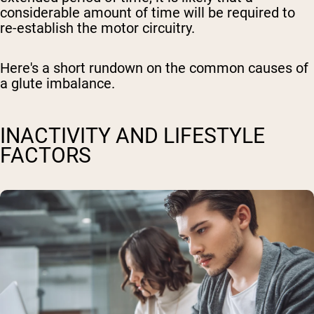
considerable amount of time will be required to
re-establish the motor circuitry.
Here's a short rundown on the common causes of
a glute imbalance.
INACTIVITY AND LIFESTYLE
FACTORS