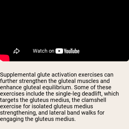
Supplemental glute activation exercises can
further strengthen the gluteal muscles and
enhance gluteal equilibrium. Some of these
exercises include the single-leg deadlift, which
targets the gluteus medius, the clamshell
exercise for isolated gluteus medius
strengthening, and lateral band walks for
engaging the gluteus medius.