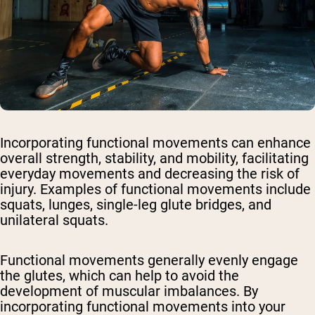
Incorporating functional movements can enhance
overall strength, stability, and mobility, facilitating
everyday movements and decreasing the risk of
injury. Examples of functional movements include
squats, lunges, single-leg glute bridges, and
unilateral squats.
Functional movements generally evenly engage
the glutes, which can help to avoid the
development of muscular imbalances. By
incorporating functional movements into your