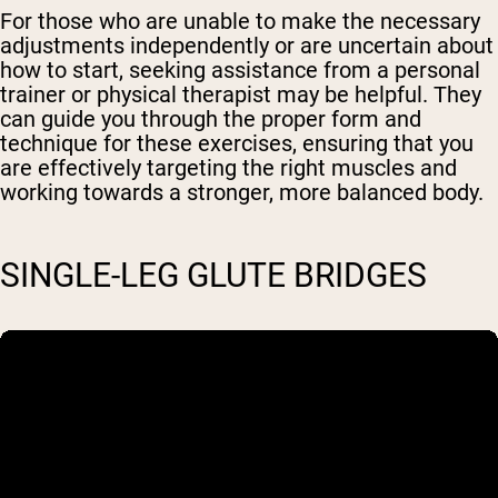
For those who are unable to make the necessary
adjustments independently or are uncertain about
how to start, seeking assistance from a personal
trainer or physical therapist may be helpful. They
can guide you through the proper form and
technique for these exercises, ensuring that you
are effectively targeting the right muscles and
working towards a stronger, more balanced body.
SINGLE-LEG GLUTE BRIDGES