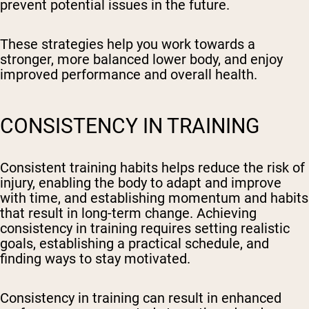
prevent potential issues in the future.
These strategies help you work towards a
stronger, more balanced lower body, and enjoy
improved performance and overall health.
CONSISTENCY IN TRAINING
Consistent training habits helps reduce the risk of
injury, enabling the body to adapt and improve
with time, and establishing momentum and habits
that result in long-term change. Achieving
consistency in training requires setting realistic
goals, establishing a practical schedule, and
finding ways to stay motivated.
Consistency in training can result in enhanced