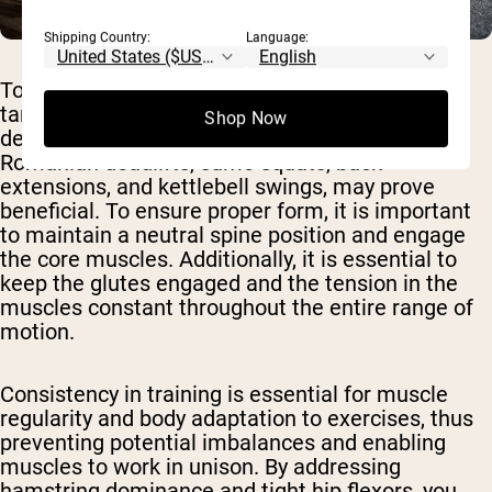
Shipping Country:
Language:
To reduce hamstring dominance, exercises
targeting the glutes and hip muscles, such as
Shop Now
deadlifts, Romanian deadlifts, single-leg
Romanian deadlifts, sumo squats, back
extensions, and kettlebell swings, may prove
beneficial. To ensure proper form, it is important
to maintain a neutral spine position and engage
the core muscles. Additionally, it is essential to
keep the glutes engaged and the tension in the
muscles constant throughout the entire range of
motion.
Consistency in training is essential for muscle
regularity and body adaptation to exercises, thus
preventing potential imbalances and enabling
muscles to work in unison. By addressing
hamstring dominance and tight hip flexors, you