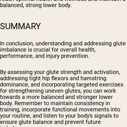
balanced, strong lower body.
SUMMARY
In conclusion, understanding and addressing glute
imbalance is crucial for overall health,
performance, and injury prevention.
By assessing your glute strength and activation,
addressing tight hip flexors and hamstring
dominance, and incorporating targeted exercises
for strengthening uneven glutes, you can work
towards a more balanced and stronger lower
body. Remember to maintain consistency in
training, incorporate functional movements into
your routine, and listen to your body's signals to
ensure glute balance and prevent future