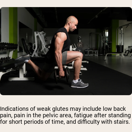
Indications of weak glutes may include low back
pain, pain in the pelvic area, fatigue after standing
for short periods of time, and difficulty with stairs.