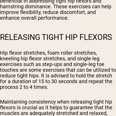
beneficial in addressing tight hip flexors and
hamstring dominance. These exercises can help
improve flexibility, reduce discomfort, and
enhance overall performance.
RELEASING TIGHT HIP FLEXORS
Hip flexor stretches, foam roller stretches,
kneeling hip flexor stretches, and single-leg
exercises such as step-ups and single-leg toe
touches are some exercises that can be utilized to
reduce tight hips. It is advised to hold the stretch
for a duration of 15 to 30 seconds and repeat the
process 2 to 4 times.
Maintaining consistency when releasing tight hip
flexors is crucial as it helps to guarantee that the
muscles are adequately stretched and relaxed,