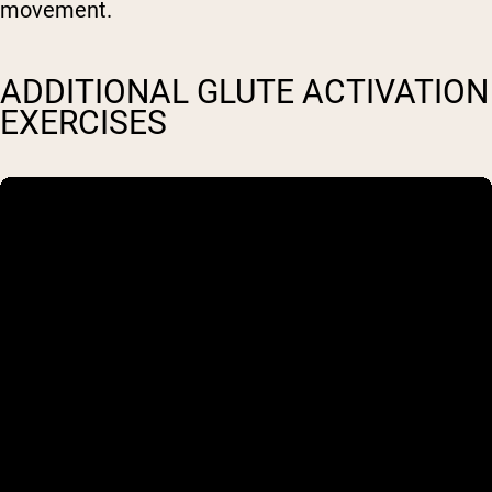
movement.
ADDITIONAL GLUTE ACTIVATION
EXERCISES