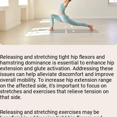
Releasing and stretching tight hip flexors and
hamstring dominance is essential to enhance hip
extension and glute activation. Addressing these
issues can help alleviate discomfort and improve
overall mobility. To increase hip extension range
on the affected side, it's important to focus on
stretches and exercises that relieve tension on
that side.
Releasing and stretching exercises may be