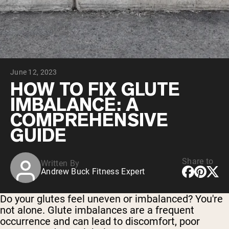
Collagen Peptides
Chocolate Grass-Fed Whey
Vanilla Grass-Fed whey
Grass-Fed Whey
Shop All Protein Powders
June 12, 2023
VEGAN PROTEIN
Best Seller
HOW TO FIX GLUTE
Pea Protein
IMBALANCE: A
COMPREHENSIVE
GUIDE
Share to
Written By
Shop All Vegan Protein
Andrew Buck Fitness Expert
Do your glutes feel uneven or imbalanced? You're
not alone. Glute imbalances are a frequent
occurrence and can lead to discomfort, poor