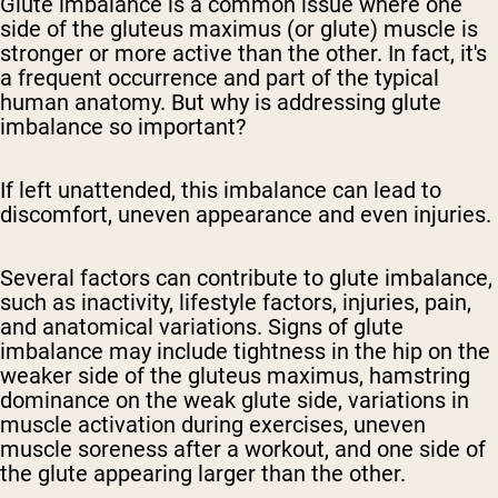
Glute imbalance is a common issue where one
side of the gluteus maximus (or glute) muscle is
stronger or more active than the other. In fact, it's
a frequent occurrence and part of the typical
human anatomy. But why is addressing glute
imbalance so important?
If left unattended, this imbalance can lead to
discomfort, uneven appearance and even injuries.
Several factors can contribute to glute imbalance,
such as inactivity, lifestyle factors, injuries, pain,
and anatomical variations. Signs of glute
imbalance may include tightness in the hip on the
weaker side of the gluteus maximus, hamstring
dominance on the weak glute side, variations in
muscle activation during exercises, uneven
muscle soreness after a workout, and one side of
the glute appearing larger than the other.