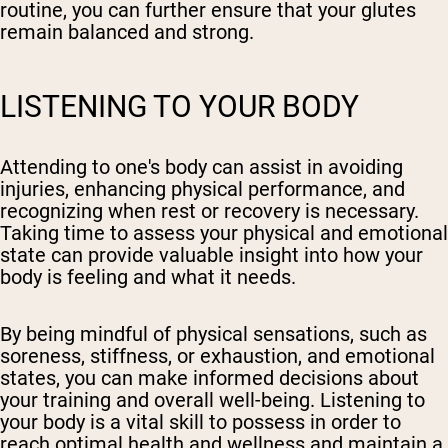
routine, you can further ensure that your glutes
remain balanced and strong.
LISTENING TO YOUR BODY
Attending to one's body can assist in avoiding
injuries, enhancing physical performance, and
recognizing when rest or recovery is necessary.
Taking time to assess your physical and emotional
state can provide valuable insight into how your
body is feeling and what it needs.
By being mindful of physical sensations, such as
soreness, stiffness, or exhaustion, and emotional
states, you can make informed decisions about
your training and overall well-being. Listening to
your body is a vital skill to possess in order to
reach optimal health and wellness and maintain a