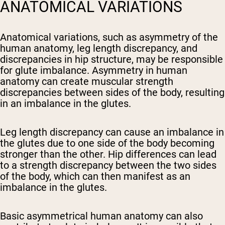
ANATOMICAL VARIATIONS
Anatomical variations, such as asymmetry of the
human anatomy, leg length discrepancy, and
discrepancies in hip structure, may be responsible
for glute imbalance. Asymmetry in human
anatomy can create muscular strength
discrepancies between sides of the body, resulting
in an imbalance in the glutes.
Leg length discrepancy can cause an imbalance in
the glutes due to one side of the body becoming
stronger than the other. Hip differences can lead
to a strength discrepancy between the two sides
of the body, which can then manifest as an
imbalance in the glutes.
Basic asymmetrical human anatomy can also