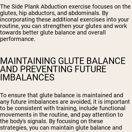
The Side Plank Abduction exercise focuses on the
glutes, hip abductors, and abdominals. By
incorporating these additional exercises into your
routine, you can strengthen your glutes and work
towards better glute balance and overall
performance.
MAINTAINING GLUTE BALANCE
AND PREVENTING FUTURE
IMBALANCES
To ensure that glute balance is maintained and
any future imbalances are avoided, it is important
to be consistent with training, include functional
movements in the routine, and pay attention to
the body's signals. By focusing on these
strategies, you can maintain glute balance and