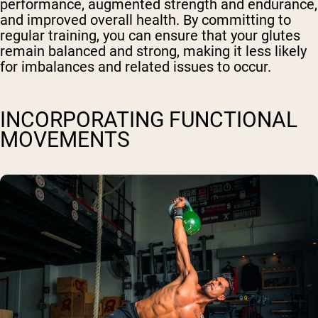
performance, augmented strength and endurance,
and improved overall health. By committing to
regular training, you can ensure that your glutes
remain balanced and strong, making it less likely
for imbalances and related issues to occur.
INCORPORATING FUNCTIONAL
MOVEMENTS