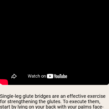
Single-leg glute bridges are an effective exercise
for strengthening the glutes. To execute them,
start by lying on your back with your palms face-