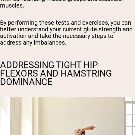
muscles.
By performing these tests and exercises, you can
better understand your current glute strength and
activation and take the necessary steps to
address any imbalances.
ADDRESSING TIGHT HIP
FLEXORS AND HAMSTRING
DOMINANCE