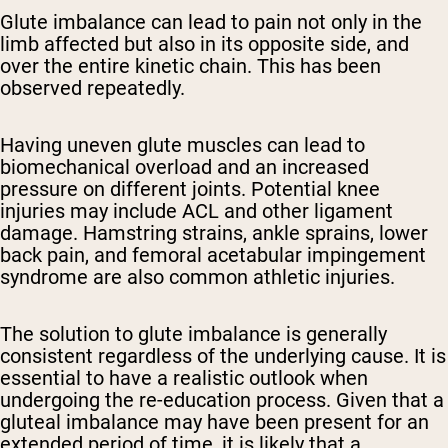
Glute imbalance can lead to pain not only in the
limb affected but also in its opposite side, and
over the entire kinetic chain. This has been
observed repeatedly.
Having uneven glute muscles can lead to
biomechanical overload and an increased
pressure on different joints. Potential knee
injuries may include ACL and other ligament
damage. Hamstring strains, ankle sprains, lower
back pain, and femoral acetabular impingement
syndrome are also common athletic injuries.
The solution to glute imbalance is generally
consistent regardless of the underlying cause. It is
essential to have a realistic outlook when
undergoing the re-education process. Given that a
gluteal imbalance may have been present for an
extended period of time, it is likely that a