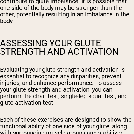
contribute to glute imbalance. It is possible that
one side of the body may be stronger than the
other, potentially resulting in an imbalance in the
body.
ASSESSING YOUR GLUTE
STRENGTH AND ACTIVATION
Evaluating your glute strength and activation is
essential to recognize any disparities, prevent
injuries, and enhance performance. To assess
your glute strength and activation, you can
perform the chair test, single-leg squat test, and
glute activation test.
Each of these exercises are designed to show the
functional ability of one side of your glute, along
with surrounding muscle groups and stabilizer