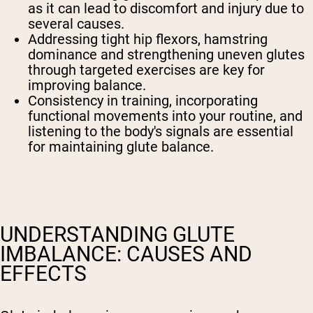
as it can lead to discomfort and injury due to
several causes.
Addressing tight hip flexors, hamstring
dominance and strengthening uneven glutes
through targeted exercises are key for
improving balance.
Consistency in training, incorporating
functional movements into your routine, and
listening to the body's signals are essential
for maintaining glute balance.
UNDERSTANDING GLUTE
IMBALANCE: CAUSES AND
EFFECTS