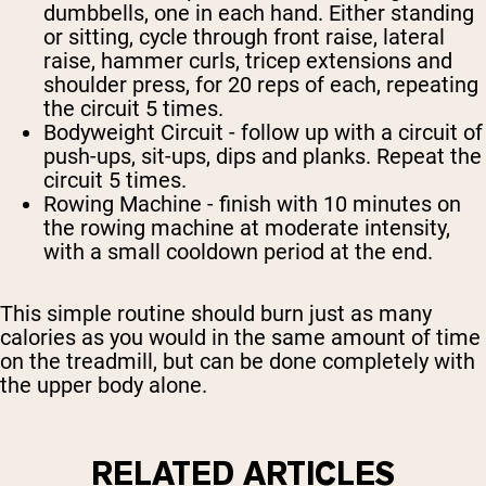
dumbbells, one in each hand. Either standing
or sitting, cycle through front raise, lateral
raise, hammer curls, tricep extensions and
shoulder press, for 20 reps of each, repeating
the circuit 5 times.
Bodyweight Circuit
- follow up with a circuit of
push-ups, sit-ups, dips and planks. Repeat the
circuit 5 times.
Rowing Machine
- finish with 10 minutes on
the rowing machine at moderate intensity,
with a small cooldown period at the end.
This simple routine should burn just as many
calories as you would in the same amount of time
on the treadmill, but can be done completely with
the upper body alone.
RELATED ARTICLES