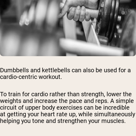
Dumbbells and kettlebells can also be used for a
cardio-centric workout.
To train for cardio rather than strength, lower the
weights and increase the pace and reps. A simple
circuit of upper body exercises can be incredible
at getting your heart rate up, while simultaneously
helping you tone and strengthen your muscles.