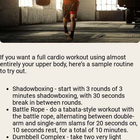
If you want a full cardio workout using almost
entirely your upper body, here’s a sample routine
to try out.
Shadowboxing
- start with 3 rounds of 3
minutes shadowboxing, with 30 seconds
break in between rounds.
Battle Rope
- do a tabata-style workout with
the battle rope, alternating between double-
arm and single-arm slams for 20 seconds on,
10 seconds rest, for a total of 10 minutes.
Dumbbell Complex
- take two very light