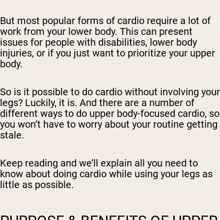
But most popular forms of cardio require a lot of
work from your lower body. This can present
issues for people with disabilities, lower body
injuries, or if you just want to prioritize your upper
body.
So is it possible to do cardio without involving your
legs? Luckily, it is. And there are a number of
different ways to do upper body-focused cardio, so
you won’t have to worry about your routine getting
stale.
Keep reading and we’ll explain all you need to
know about doing cardio while using your legs as
little as possible.