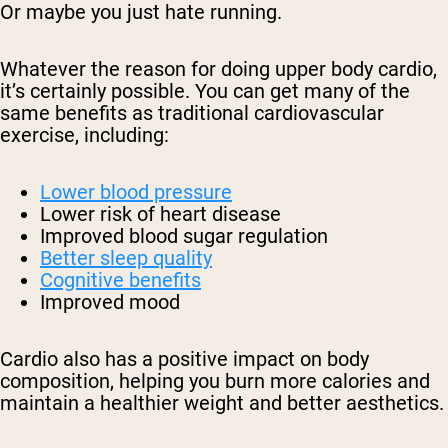
Or maybe you just hate running.
Whatever the reason for doing upper body cardio,
it’s certainly possible. You can get many of the
same benefits as traditional cardiovascular
exercise, including:
Lower blood pressure
Lower risk of heart disease
Improved blood sugar regulation
Better sleep quality
Cognitive benefits
Improved mood
Cardio also has a positive impact on body
composition, helping you burn more calories and
maintain a healthier weight and better aesthetics.