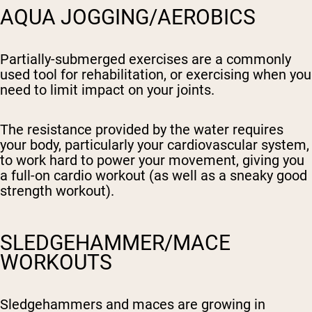
AQUA JOGGING/AEROBICS
Partially-submerged exercises are a commonly
used tool for rehabilitation, or exercising when you
need to limit impact on your joints.
The resistance provided by the water requires
your body, particularly your cardiovascular system,
to work hard to power your movement, giving you
a full-on cardio workout (as well as a sneaky good
strength workout).
SLEDGEHAMMER/MACE
WORKOUTS
Sledgehammers and maces are growing in