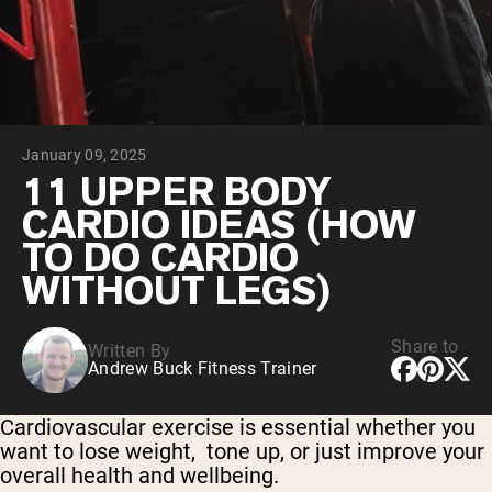
Collagen Peptides
Chocolate Grass-Fed Whey
Vanilla Grass-Fed whey
Grass-Fed Whey
Shop All Protein Powders
January 09, 2025
VEGAN PROTEIN
Best Seller
11 UPPER BODY
Pea Protein
CARDIO IDEAS (HOW
TO DO CARDIO
WITHOUT LEGS)
Share to
Written By
Shop All Vegan Protein
Andrew Buck Fitness Trainer
Cardiovascular exercise is essential whether you
want to lose weight, tone up, or just improve your
overall health and wellbeing.