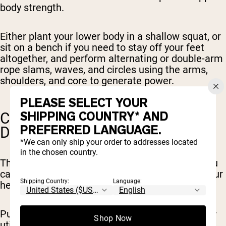
body strength.
Either plant your lower body in a shallow squat, or
sit on a bench if you need to stay off your feet
altogether, and perform alternating or double-arm
rope slams, waves, and circles using the arms,
shoulders, and core to generate power.
PLEASE SELECT YOUR
SHIPPING COUNTRY* AND
CALISTHENICS (PUSH-UPS,
PREFERRED LANGUAGE.
DIPS)
*We can only ship your order to addresses located
in the chosen country.
There are a number of bodyweight exercises you
can do to engage the upper body and elevate your
Shipping Country:
Language:
heart rate, with minimal or no leg involvement.
Push-ups and dips are among the best, primarily
Shop Now
utilizing your chest, shoulders, and triceps in an