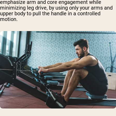
emphasize arm and core engagement while
minimizing leg drive, by using only your arms and
upper body to pull the handle in a controlled
motion.