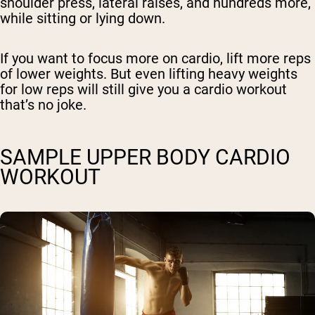
shoulder press, lateral raises, and hundreds more,
while sitting or lying down.
If you want to focus more on cardio, lift more reps
of lower weights. But even lifting heavy weights
for low reps will still give you a cardio workout
that’s no joke.
SAMPLE UPPER BODY CARDIO
WORKOUT