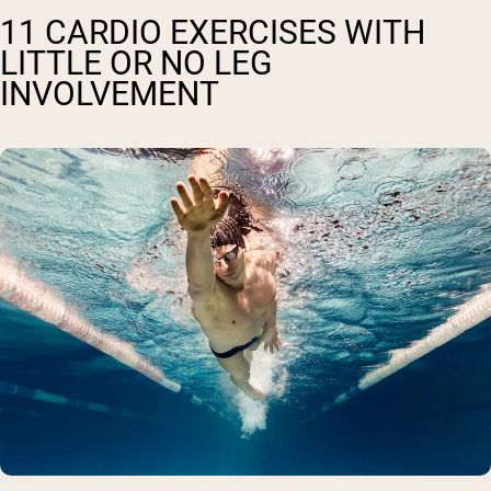
11 CARDIO EXERCISES WITH
LITTLE OR NO LEG
INVOLVEMENT