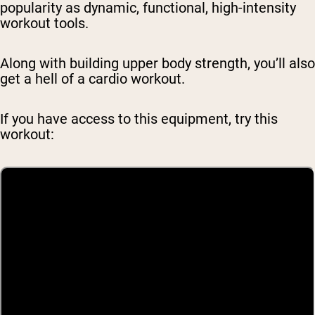
popularity as dynamic, functional, high-intensity
workout tools.
Along with building upper body strength, you’ll also
get a hell of a cardio workout.
If you have access to this equipment, try this
workout: