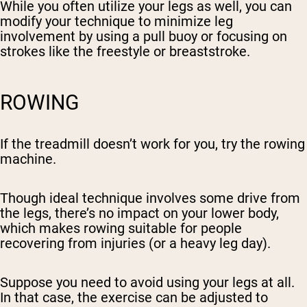
While you often utilize your legs as well, you can
modify your technique to minimize leg
involvement by using a pull buoy or focusing on
strokes like the freestyle or breaststroke.
ROWING
If the treadmill doesn’t work for you, try the rowing
machine.
Though ideal technique involves some drive from
the legs, there’s no impact on your lower body,
which makes rowing suitable for people
recovering from injuries (or a heavy leg day).
Suppose you need to avoid using your legs at all.
In that case, the exercise can be adjusted to