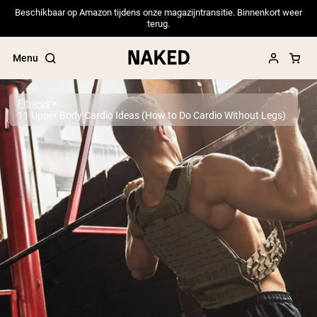
Beschikbaar op Amazon tijdens onze magazijntransitie. Binnenkort weer
terug.
Menu
Fitness
11 Upper Body Cardio Ideas (How to Do Cardio Without Legs)
Popular Search Terms
”Protein Powder“
”Overnight Oats“
”Vegan protein“
”Collagen“
”Micellar Casein“
PROTEIN POWDERS
Best Seller
Pea Protein
Grass Fed Whey Protein Powder