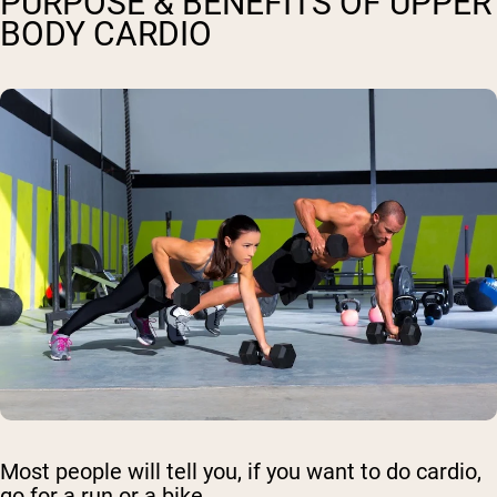
PURPOSE & BENEFITS OF UPPER
BODY CARDIO
Most people will tell you, if you want to do cardio,
go for a run or a bike.