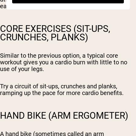
easy to learn movement pattern.
CORE EXERCISES (SIT-UPS,
CRUNCHES, PLANKS)
Similar to the previous option, a typical core
workout gives you a cardio burn with little to no
use of your legs.
Try a circuit of sit-ups, crunches and planks,
ramping up the pace for more cardio benefits.
HAND BIKE (ARM ERGOMETER)
A hand bike (sometimes called an arm