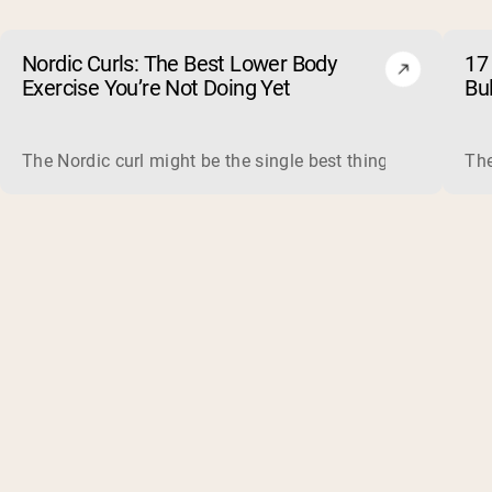
Nordic Curls: The Best Lower Body
17 
Exercise You’re Not Doing Yet
Bu
The Nordic curl might be the single best thing you can do f
The