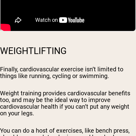
WEIGHTLIFTING
Finally, cardiovascular exercise isn’t limited to
things like running, cycling or swimming.
Weight training provides cardiovascular benefits
too, and may be the ideal way to improve
cardiovascular health if you can’t put any weight
on your legs.
You can do a host of exercises, like bench press,