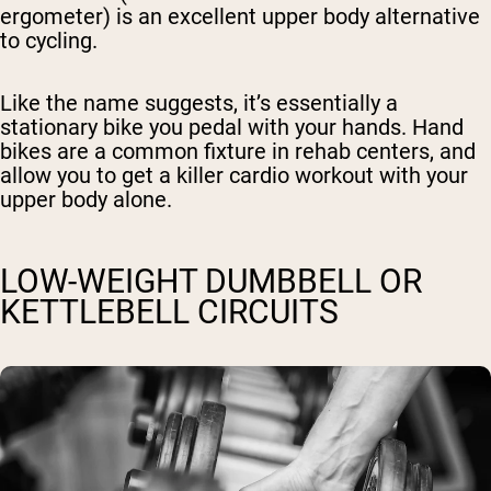
ergometer) is an excellent upper body alternative
to cycling.
Like the name suggests, it’s essentially a
stationary bike you pedal with your hands. Hand
bikes are a common fixture in rehab centers, and
allow you to get a killer cardio workout with your
upper body alone.
LOW-WEIGHT DUMBBELL OR
KETTLEBELL CIRCUITS