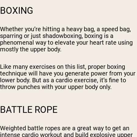
BOXING
Whether you’re hitting a heavy bag, a speed bag,
sparring or just shadowboxing, boxing is a
phenomenal way to elevate your heart rate using
mostly the upper body.
Like many exercises on this list, proper boxing
technique will have you generate power from your
lower body. But as a cardio exercise, it’s fine to
throw punches with your upper body only.
BATTLE ROPE
Weighted battle ropes are a great way to get an
intense cardio workout and build explosive upper