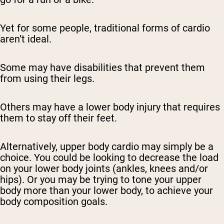
Yet for some people, traditional forms of cardio
aren’t ideal.
Some may have disabilities that prevent them
from using their legs.
Others may have a lower body injury that requires
them to stay off their feet.
Alternatively, upper body cardio may simply be a
choice. You could be looking to decrease the load
on your lower body joints (ankles, knees and/or
hips). Or you may be trying to tone your upper
body more than your lower body, to achieve your
body composition goals.