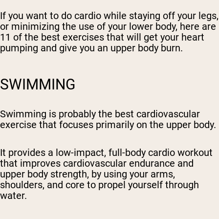
If you want to do cardio while staying off your legs,
or minimizing the use of your lower body, here are
11 of the best exercises that will get your heart
pumping and give you an upper body burn.
SWIMMING
Swimming is probably the best cardiovascular
exercise that focuses primarily on the upper body.
It provides a low-impact, full-body cardio workout
that improves cardiovascular endurance and
upper body strength, by using your arms,
shoulders, and core to propel yourself through
water.